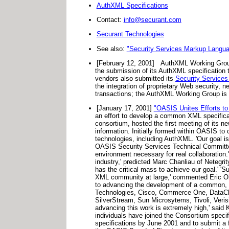
AuthXML Specifications
Contact:
info@securant.com
Securant Technologies
See also:
"Security Services Markup Langu
[February 12, 2001]
AuthXML Working Grou
the submission of its AuthXML specification 
vendors also submitted its
Security Services
the integration of proprietary Web security, 
transactions; the AuthXML Working Group is c
[January 17, 2001]
"OASIS Unites Efforts to
an effort to develop a common XML specifica
consortium, hosted the first meeting of its 
information. Initially formed within OASIS t
technologies, including AuthXML. 'Our goal i
OASIS Security Services Technical Committee
environment necessary for real collaboration.'
industry,' predicted Marc Chanliau of Netegri
has the critical mass to achieve our goal.' '
XML community at large,' commented Eric Ol
to advancing the development of a common, u
Technologies, Cisco, Commerce One, DataChan
SilverStream, Sun Microsytems, Tivoli, Veri
advancing this work is extremely high,' said
individuals have joined the Consortium specif
specifications by June 2001 and to submit 