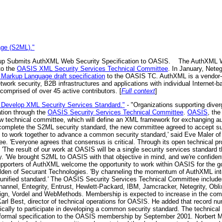
age (S2ML)."
p Submits AuthXML Web Security Specification to OASIS.
The AuthXML Wo
to the
OASIS XML Security Services Technical Committee
. In January, Neteg
 Markup Language draft specification
to the OASIS TC. AuthXML is a vendor-ne
network security, B2B infrastructures and applications with individual Internet
omprised of over 45 active contributors. [
Full context
]
 Develop XML Security Services Standard."
- "Organizations supporting diver
tion through the
OASIS Security Services Technical Committee
.
OASIS
, the
new technical committee, which will define an XML framework for exchanging au
o complete the S2ML security standard, the new committee agreed to accept su
s to work together to advance a common security standard,' said Eve Maler o
. 'Everyone agrees that consensus is critical. Through its open technical p
 'The result of our work at OASIS will be a single security services standard t
ty. 'We brought S2ML to OASIS with that objective in mind, and we're confiden
Supporters of AuthXML welcome the opportunity to work within OASIS for the goo
den of Securant Technologies. 'By channeling the momentum of AuthXML into
nified standard.' The OASIS Security Services Technical Committee includes
nel, Entegrity, Entrust, Hewlett-Packard, IBM, Jamcracker, Netegrity, Obl
sign, Vordel and WebMethods. Membership is expected to increase in the comi
 Karl Best, director of technical operations for OASIS. He added that record 
ically to participate in developing a common security standard. The technical
a formal specification to the OASIS membership by September 2001. Norbert 