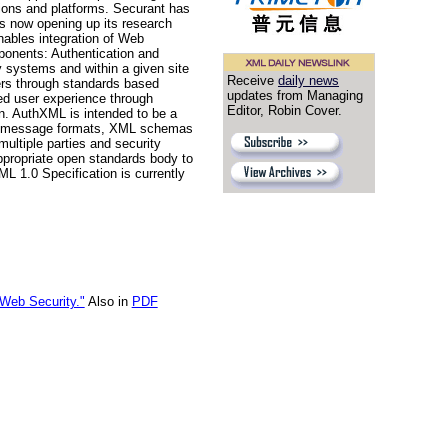
tions and platforms. Securant has
is now opening up its research
nables integration of Web
ponents: Authentication and
ty systems and within a given site
Receive
daily news
mers through standards based
updates from Managing
ied user experience through
Editor, Robin Cover.
on. AuthXML is intended to be a
 XML message formats, XML schemas
ultiple parties and security
ppropriate open standards body to
L 1.0 Specification is currently
Web Security."
Also in
PDF