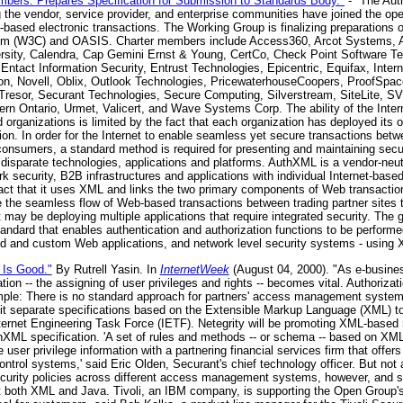
mbers. Prepares Specification for Submission to Standards Body."
- "The Au
the vendor, service provider, and enterprise communities have joined the open
-based electronic transactions. The Working Group is finalizing preparations 
um (W3C) and OASIS. Charter members include Access360, Arcot Systems, A
rsity, Calendra, Cap Gemini Ernst & Young, CertCo, Check Point Software Tec
tact Information Security, Entrust Technologies, Epicentric, Equifax, Inter
n, Novell, Oblix, Outlook Technologies, PricewaterhouseCoopers, ProofSpac
Tresor, Securant Technologies, Secure Computing, Silverstream, SiteLite, SV
ern Ontario, Urmet, Valicert, and Wave Systems Corp. The ability of the Inter
 organizations is limited by the fact that each organization has deployed its
on. In order for the Internet to enable seamless yet secure transactions betwee
nsumers, a standard method is required for presenting and maintaining securi
disparate technologies, applications and platforms. AuthXML is a vendor-neutr
ork security, B2B infrastructures and applications with individual Internet-bas
fact that it uses XML and links the two primary components of Web transaction
 the seamless flow of Web-based transactions between trading partner sites t
t may be deploying multiple applications that require integrated security. Th
andard that enables authentication and authorization functions to be performe
d and custom Web applications, and network level security systems - using 
 Is Good."
By Rutrell Yasin. In
InternetWeek
(August 04, 2000). "As e-busines
ion -- the assigning of user privileges and rights -- becomes vital. Authorizat
imple: There is no standard approach for partners' access management system
it separate specifications based on the Extensible Markup Language (XML) t
rnet Engineering Task Force (IETF). Netegrity will be promoting XML-based 
uthXML specification. 'A set of rules and methods -- or schema -- based on XM
 user privilege information with a partnering financial services firm that offe
ntrol systems,' said Eric Olden, Securant's chief technology officer. But not
curity policies across different access management systems, however, and s
t both XML and Java. Tivoli, an IBM company, is supporting the Open Group's 