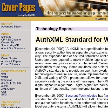
SEARCH
SEARCH
Advanced Search
Technology Reports
ABOUT
Site Map
AuthXML Standard for W
CP RSS Channel
Contact Us
Sponsoring CP
About Our Sponsors
[December 04, 2000] "AuthXML is a specification for
allows security authorities in separate organization
NEWS
way. The expanded use of secured networked applica
Cover Stories
Users are often required to make multiple logons to d
Articles & Papers
users have been proposed and implemented. Generally
Press Releases
applications must obey. Some solutions use a distri
AuthXML standard is to provide an open framework fo
CORE STANDARDS
technologies to ensure secure, open implementation
XML
SGML
XML and variety of XML processors allows for a vari
Schemas
securely verifying the origins of messages. The XML
XSL/XSLT/XPath
digital signature algorithms. Digital signatures can 
XLink
minimum of functionality from implementations to me
XML Query
CSS
SVG
[November 16, 2000]
Securant Technologies
has "
a
standard for Web security, called AuthXML. This st
TECHNOLOGY
and authorization functions to be performed across
REPORTS
level security systems. AuthXML will allow integra
XML Applications