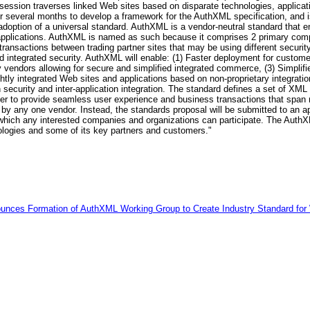
r session traverses linked Web sites based on disparate technologies, applica
r several months to develop a framework for the AuthXML specification, and 
 adoption of a universal standard. AuthXML is a vendor-neutral standard that e
d applications. AuthXML is named as such because it comprises 2 primary com
 transactions between trading partner sites that may be using different securi
ed integrated security. AuthXML will enable: (1) Faster deployment for custo
ty vendors allowing for secure and simplified integrated commerce, (3) Simplif
tly integrated Web sites and applications based on non-proprietary integrati
 security and inter-application integration. The standard defines a set of
der to provide seamless user experience and business transactions that span m
by any one vendor. Instead, the standards proposal will be submitted to an a
 which any interested companies and organizations can participate. The AuthXM
logies and some of its key partners and customers."
unces Formation of AuthXML Working Group to Create Industry Standard for 