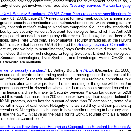
s technical advisory committee, characterized the development schedule as, '
curity should get involved now." See also
"Security Services Markup Languag
e XML Security Standards. OASIS Group Plans to combine specifications fro
uary 01, 2000), page 24. "A meeting set for next week could be a major ste
greater security authentication and authorization options when sharing data 
ity consortium that's trying to blend two competing XML security standards in
cked by two security vendors: Securant Technologies Inc., which has AuthXML
he proposed standards outweigh any differences. 'Until now, this has been a S
sides,' says Pete Lindstrom, senior analyst, security strategies, at the Hurwitz
ful.' To make that happen, OASIS formed the
Security Technical Committee
,
sture, and we help to neutralize that,' says Oasis executive director Laura Wa
ors include Baltimore Technologies, Entegrity Solutions, Entrust Technologies,
 Securant Technologies, Tivoli Systems, and TransIndigo. Even if OASIS is 
 stan-dard are available."
o vie for security standard."
By Jeffrey Burt. In
eWEEK
(December 21, 2000).
ion across disparate online trading systems is moving under the umbrella of 
d Information Standards earlier this month set up a technical committee to cr
n, authorization and user profiles. The first meeting of the group will be on Jan
ograms announced in November whose aim is to develop a standard based on
, is heading a drive to make its Security Services Markup Language, or S2ML
 said this week that more than 200 companies have put their support behind th
uthXML program, which has the support of more than 70 companies, some of w
d within days of each other. Netegrity officials said they and their partner
cember 6. Netegrity officials hope to have another meeting in February and a
ll use the S2ML initiative as the basis for its work. Securant officials already 
the technical committee..."
dors, Service Providers, and Enterprises Cooperate on Standard for Secure 