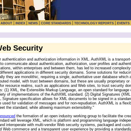
|
|
|
|
|
|
ABOUT
INDEX
NEWS
CORE STANDARDS
TECHNOLOGY REPORTS
EVENTS
eb Security
 authentication and authorization information in XML. AuthXML is a transport
s to communicate about authentication, authorization, user profiles and authen
tions, within enterprises and between them, has led to increased complexity 
ifferent applications in different security domains. Some solutions for reduci
 they are monolithic, requiring a single, authoritative user database which 
buted model, with trust between domains, but these are usually proprietary or
r resource realms, such as applications and Web sites, to trust security dom
s: (1) XML, the Extensible Markup Language, an open standard for language d
ety of implementations of the AuthXML standard. (2) Digital Signatures (XML 
 Signature specification allows for XML documents to be signed in a standard 
be used for validation of messages and for non-repudiation. AuthXML is a flexi
et the standard, while allowing maximum extensibility."
nnounced
the formation of an open industry working group to facilitate the cre
andard will leverage XML, which is platform and programming language indepen
 and interoperate with multi-vendor Web security systems, packaged and cus
ted Web commerce and a transparent user experience by providing a standardi