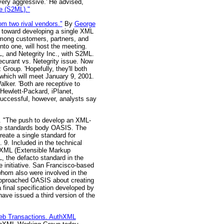
very aggressive.' He advised,
e (S2ML)."
m two rival vendors."
By
George
p toward developing a single XML
among customers, partners, and
to one, will host the meeting.
, and Netegrity Inc., with S2ML.
ecurant vs. Netegrity issue. Now
 Group. 'Hopefully, they'll both
 which will meet January 9, 2001.
lker. 'Both are receptive to
 Hewlett-Packard, iPlanet,
successful, however, analysts say
 "The push to develop an XML-
the standards body OASIS. The
eate a single standard for
. 9. Included in the technical
 XML (Extensible Markup
, the defacto standard in the
e initiative. San Francisco-based
hom also were involved in the
s approached OASIS about creating
 final specification developed by
have issued a third version of the
Web Transactions. AuthXML