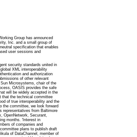
rking Group has announced
rity, Inc. and a small group of
utral specification that enables
-based user sessions and
gent security standards united in
 global XML interoperability
thentication and authorization
bmissions of other relevant
f Sun Microsystems, chair of the
rocess, OASIS provides the safe
hat will be widely accepted in the
t that the technical committee
d of true interoperability and the
 the committee, we look forward
 representatives from Baltimore
ix, OpenNetwork, Securant,
ng months. 'Interest in
numbers of companies and
 committee plans to publish draft
Mikula of DataChannel, member of