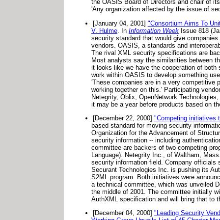
the OASIS Board of Directors and chair of it
'Any organization affected by the issue of se
[January 04, 2001]
"Consortium Aims To Unit
V. Hulme
. In
Information Week
Issue 818 (Jan
security standard that would give companies 
vendors. OASIS, a standards and interoperabil
The rival XML security specifications are ba
Most analysts say the similarities between t
it looks like we have the cooperation of both 
work within OASIS to develop something use
'These companies are in a very competitive po
working together on this.' Participating vend
Netegrity, Oblix, OpenNetwork Technologies,
it may be a year before products based on the
[December 22, 2000]
"Competing initiatives t
based standard for moving security informat
Organization for the Advancement of Structure
security information -- including authenticatio
committee are backers of two competing pr
Language). Netegrity Inc., of Waltham, Mass.
security information field. Company officials
Securant Technologies Inc. is pushing its A
S2ML program. Both initiatives were announce
a technical committee, which was unveiled De
the middle of 2001. The committee initially wi
AuthXML specification and will bring that to 
[December 04, 2000]
"Leading Security Ven