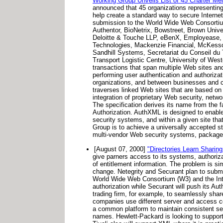
Working Group Unveils List of 45 Charter Me
announced that 45 organizations representing 
help create a standard way to secure Internet
submission to the World Wide Web Consorti
Authentor, BioNetrix, Bowstreet, Brown Unive
Deloitte & Touche LLP, eBenX, Employease, En
Technologies, Mackenzie Financial, McKesso
Sandhill Systems, Secretariat du Conseil du 
Transport Logistic Centre, University of West
transactions that span multiple Web sites and
performing user authentication and authorizati
organizations, and between businesses and co
traverses linked Web sites that are based on 
integration of proprietary Web security, netw
The specification derives its name from the 
Authorization. AuthXML is designed to enable
security systems, and within a given site tha
Group is to achieve a universally accepted st
multi-vendor Web security systems, package
[August 07, 2000]
"Directories Learn Sharing
give parners access to its systems, authorizat
of entitlement information. The problem is s
change. Netegrity and Securant plan to subm
World Wide Web Consortium (W3) and the Inte
authorization while Securant will push its A
trading firm, for example, to seamlessly share
companies use different server and access co
a common platform to maintain consistent se
names. Hewlett-Packard is looking to suppor