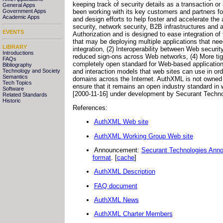
keeping track of security details as a transaction o
General Apps
been working with its key customers and partners fo
Government Apps
Academic Apps
and design efforts to help foster and accelerate the
security, network security, B2B infrastructures an
EVENTS
Authorization and is designed to ease integration of
that may be deploying multiple applications that ne
LIBRARY
integration, (2) Interoperability between Web securi
Introductions
reduced sign-ons across Web networks, (4) More tigh
FAQs
completely open standard for Web-based application
Bibliography
and interaction models that web sites can use in or
Technology and Society
Semantics
domains across the Internet. AuthXML is not owned 
Tech Topics
ensure that it remains an open industry standard in
Software
[2000-11-16] under development by Securant Techno
Related Standards
Historic
References:
AuthXML Web site
AuthXML Working Group Web site
Announcement:
Securant Technologies Anno
format
. [
cache
]
AuthXML Description
FAQ document
AuthXML News
AuthXML Charter Members