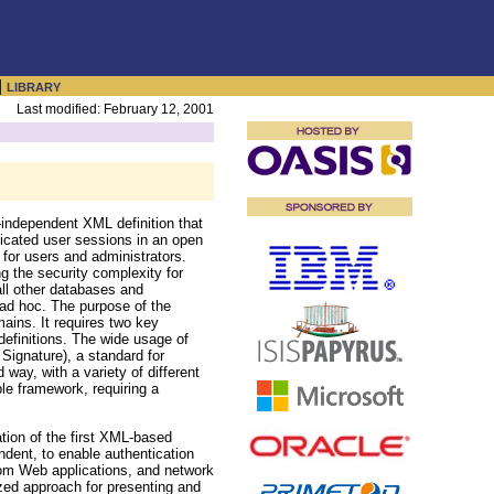
|
LIBRARY
Last modified: February 12, 2001
-independent XML definition that
ticated user sessions in an open
for users and administrators.
ng the security complexity for
all other databases and
 ad hoc. The purpose of the
ains. It requires two key
efinitions. The wide usage of
Signature), a standard for
way, with a variety of different
ble framework, requiring a
ation of the first XML-based
dent, to enable authentication
tom Web applications, and network
zed approach for presenting and