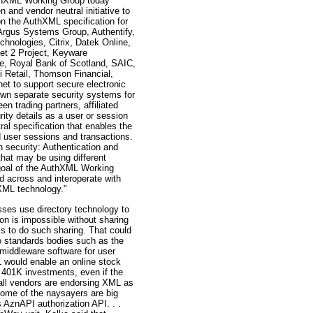
thXML Working Group today
 and vendor neutral initiative to
on the AuthXML specification for
rgus Systems Group, Authentify,
hnologies, Citrix, Datek Online,
net 2 Project, Keyware
e, Royal Bank of Scotland, SAIC,
i Retail, Thomson Financial,
net to support secure electronic
 own separate security systems for
n trading partners, affiliated
ty details as a user or session
al specification that enables the
ed user sessions and transactions.
 security: Authentication and
hat may be using different
e goal of the AuthXML Working
d across and interoperate with
XML technology."
ses use directory technology to
ion is impossible without sharing
s to do such sharing. That could
o standards bodies such as the
middleware software for user
L would enable an online stock
rs 401K investments, even if the
 all vendors are endorsing XML as
ome of the naysayers are big
AznAPI authorization API. . .