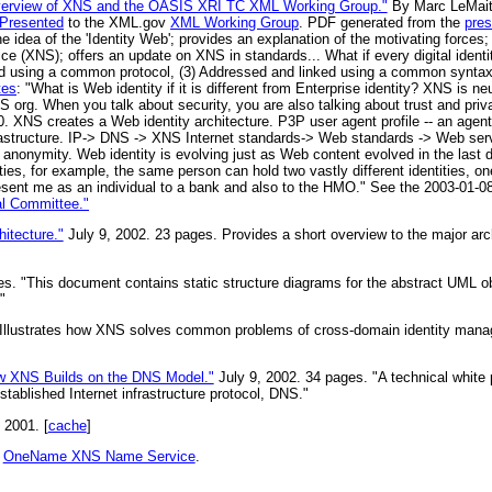
Overview of XNS and the OASIS XRI TC XML Working Group."
By Marc LeMaitr
Presented
to the XML.gov
XML Working Group
. PDF generated from the
pres
he idea of the 'Identity Web'; provides an explanation of the motivating forces
(XNS); offers an update on XNS in standards... What if every digital identity
using a common protocol, (3) Addressed and linked using a common syntax --
tes
: "What is Web identity if it is different from Enterprise identity? XNS is ne
org. When you talk about security, you are also talking about trust and pri
XNS creates a Web identity architecture. P3P user agent profile -- an agen
astructure. IP-> DNS -> XNS Internet standards-> Web standards -> Web serv
 anonymity. Web identity is evolving just as Web content evolved in the last 
ities, for example, the same person can hold two vastly different identities, o
resent me as an individual to a bank and also to the HMO." See the 2003-01-
al Committee."
itecture."
July 9, 2002. 23 pages. Provides a short overview to the major arc
es. "This document contains static structure diagrams for the abstract UML o
"
"Illustrates how XNS solves common problems of cross-domain identity man
ow XNS Builds on the DNS Model."
July 9, 2002. 34 pages. "A technical white 
stablished Internet infrastructure protocol, DNS."
 2001. [
cache
]
r
OneName XNS Name Service
.