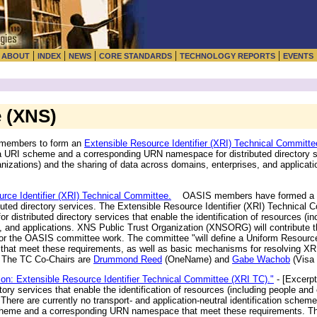
|
|
|
|
|
|
ABOUT
INDEX
NEWS
CORE STANDARDS
TECHNOLOGY REPORTS
EVENTS
e (XNS)
 members to form an
Extensible Resource Identifier (XRI) Technical Committe
e a URI scheme and a corresponding URN namespace for distributed directory s
rganizations) and the sharing of data across domains, enterprises, and applic
ce Identifier (XRI) Technical Committee.
OASIS members have formed a ne
buted directory services. The Extensible Resource Identifier (XRI) Technical 
stributed directory services that enable the identification of resources (in
s, and applications. XNS Public Trust Organization (XNSORG) will contribute
 for the OASIS committee work. The committee "will define a Uniform Resourc
hat meet these requirements, as well as basic mechanisms for resolving XR
" The TC Co-Chairs are
Drummond Reed
(OneName) and
Gabe Wachob
(Visa 
ion: Extensible Resource Identifier Technical Committee (XRI TC)."
- [Excerpt
ctory services that enable the identification of resources (including people and
here are currently no transport- and application-neutral identification schemes
scheme and a corresponding URN namespace that meet these requirements. This