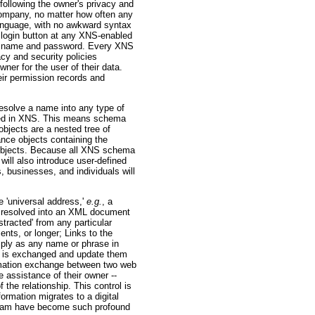
following the owner's privacy and
 company, no matter how often any
anguage, with no awkward syntax
NS login button at any XNS-enabled
XNS name and password. Every XNS
cy and security policies
er for the user of their data.
eir permission records and
esolve a name into any type of
red in XNS. This means schema
bjects are a nested tree of
nce objects containing the
a objects. Because all XNS schema
ill also introduce user-defined
, businesses, and individuals will
e 'universal address,'
e.g.
, a
be resolved into an XML document
tracted' from any particular
nts, or longer; Links to the
imply as any name or phrase in
on is exchanged and update them
ormation exchange between two web
e assistance of their owner --
 the relationship. This control is
ormation migrates to a digital
 spam have become such profound