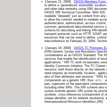
[January 21, 2004]
OASIS Members Form XR
to define a "generalized, extensible, location
and other data networks using XML documents
OASIS XRI Technical Committee. With XDI, da
readable "dataweb" just as content from any 
to allow the controls needed to mediate acce
authentication, authorization, access control
common, generalized data-oriented service ca
schema for describing and linking XRI-ident
transport protocols such as HTTP, SOAP, and
resources that can be used to define, control,
teleconference on February 20, 2004. Technic
[January 19, 2004]
OASIS TC Promotes Exten
(XRI) Generic Syntax and Resolution Specifi
consideration as an OASIS Standard.
The XRI
services that enable the identification of re
applications." XRI TC work incorporates seve
Identity Commons Initiative. The TC Charter as
resource, both those directly on the network 
need requires an extensible, location-, applic
also of their attributes and versions." XRIs
components as a generic URI, thus:
xri: a
part, supersets of the equivalent components 
including other XRIs. The XRI scheme also inc
syntax extends generic URI syntax by providi
symbols, cross-references (containment of oth
unique identifier, not for network resolution),
Internationalized Resource Identifiers (IRI)
.