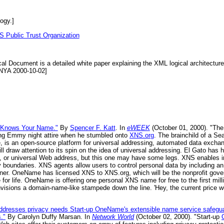
ogy.]
S Public Trust Organization
al Document is a detailed white paper explaining the XML logical architectur
[NYA 2000-10-02]
 Knows Your Name."
By
Spencer F. Katt
. In
eWEEK
(October 01, 2000). "The 
ling Emmy night attire when he stumbled onto
XNS.org
. The brainchild of a Sea
s an open-source platform for universal addressing, automated data exchange
l draw attention to its spin on the idea of universal addressing. El Gato ha
e, or universal Web address, but this one may have some legs. XNS enables 
acy boundaries. XNS agents allow users to control personal data by including 
wner. OneName has licensed XNS to XNS.org, which will be the nonprofit gove
r life. OneName is offering one personal XNS name for free to the first millio
nvisions a domain-name-like stampede down the line. 'Hey, the current price w
ddresses privacy needs Start-up OneName's extensible name service safeg
."
By Carolyn Duffy Marsan. In
Network World
(October 02, 2000). "Start-up