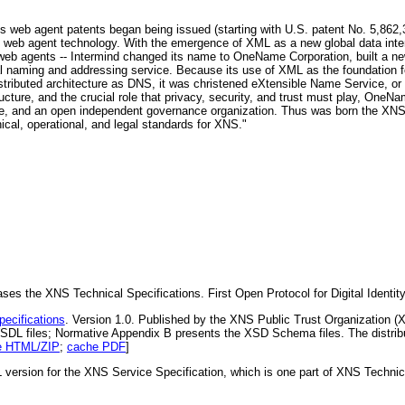
's web agent patents began being issued (starting with U.S. patent No. 5,862,32
web agent technology. With the emergence of XML as a new global data inter
for web agents -- Intermind changed its name to OneName Corporation, built 
 naming and addressing service. Because its use of XML as the foundation for
istributed architecture as DNS, it was christened eXtensible Name Service, o
cture, and the crucial role that privacy, security, and trust must play, On
are, and an open independent governance organization. Thus was born the XNS
ical, operational, and legal standards for XNS."
 the XNS Technical Specifications. First Open Protocol for Digital Identity 
ecifications
. Version 1.0. Published by the XNS Public Trust Organization 
DL files; Normative Appendix B presents the XSD Schema files. The distribut
e HTML/ZIP
;
cache PDF
]
version for the XNS Service Specification, which is one part of XNS Technical