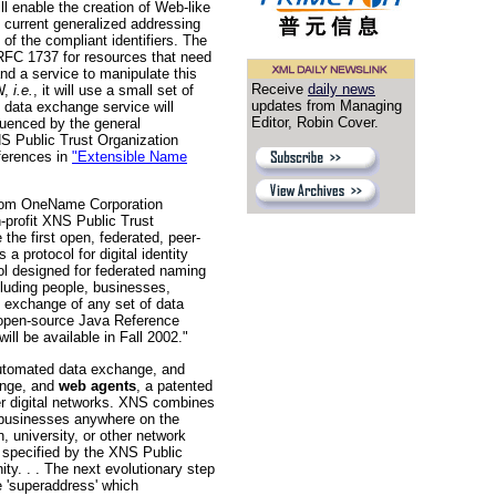
l enable the creation of Web-like
s current generalized addressing
f the compliant identifiers. The
RFC 1737 for resources that need
nd a service to manipulate this
Receive
daily news
WW,
i.e.
, it will use a small set of
updates from Managing
 data exchange service will
Editor, Robin Cover.
luenced by the general
NS Public Trust Organization
eferences in
"Extensible Name
m OneName Corporation
n-profit XNS Public Trust
he first open, federated, peer-
a protocol for digital identity
 designed for federated naming
cluding people, businesses,
e exchange of any set of data
e open-source Java Reference
ll be available in Fall 2002."
automated data exchange, and
ange, and
web agents
, a patented
er digital networks. XNS combines
 businesses anywhere on the
, university, or other network
s specified by the XNS Public
y. . . The next evolutionary step
 'superaddress' which