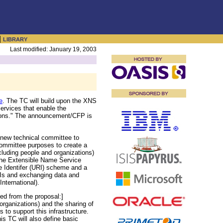
|
LIBRARY
Last modified: January 19, 2003
e
. The TC will build upon the XNS
ervices that enable the
ations." The announcement/CFP is
w technical committee to
Committee purposes to create a
cluding people and organizations)
 the Extensible Name Service
e Identifer (URI) scheme and a
Is and exchanging data and
International).
ed from the proposal:]
 organizations) and the sharing of
 to support this infrastructure.
 TC will also define basic