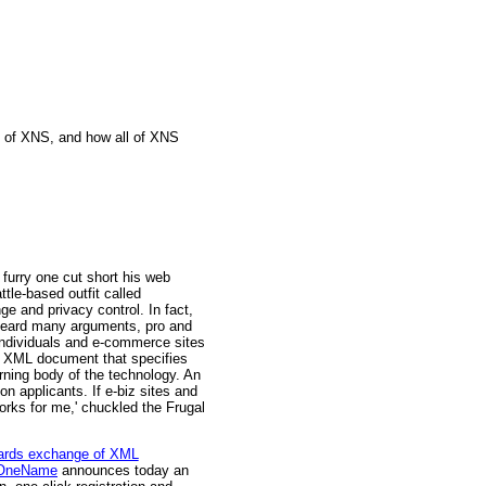
e of XNS, and how all of XNS
furry one cut short his web
ttle-based outfit called
 and privacy control. In fact,
s heard many arguments, pro and
individuals and e-commerce sites
an XML document that specifies
rning body of the technology. An
n applicants. If e-biz sites and
orks for me,' chuckled the Frugal
uards exchange of XML
OneName
announces today an