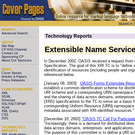
SEARCH
SEARCH
Advanced Search
Technology Reports
ABOUT
Site Map
Extensible Name Servic
CP RSS Channel
Contact Us
Sponsoring CP
About Our Sponsors
In December 2002, OASIS received a request from
Specification. The goal of this XRI TC is to "defin
NEWS
identification of resources (including people and o
Cover Stories
referenced below.
Articles & Papers
Press Releases
[January 08, 2003]
OASIS Forms Extensible Resour
establish a common identification scheme for distri
CORE STANDARDS
URI scheme and a corresponding URN namespace for di
XML
and the sharing of data across domains, enterprise
SGML
Schemas
(XNS) specifications to the TC to serve as a basis
XSL/XSLT/XPath
corresponding Uniform Resource (URN) namespace t
XLink
metadata associated with XRI-identified resources.
XML Query
CSS
SVG
[December 10, 2002]
"OASIS TC Call For Participat
"Increasingly, there is a demand for distributed dire
TECHNOLOGY
data across domains, enterprises, and applications. T
REPORTS
The purpose of this committee is to define a URI 
XML Applications