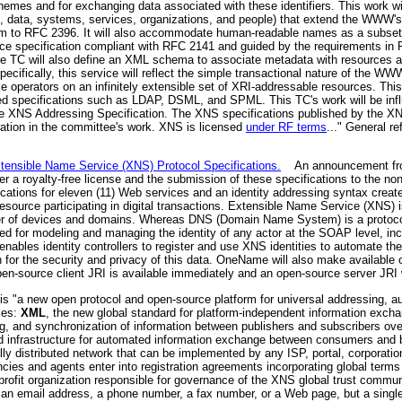
hemes and for exchanging data associated with these identifiers. This work wil
 to, data, systems, services, organizations, and people) that extend the WWW'
orm to RFC 2396. It will also accommodate human-readable names as a subset o
e specification compliant with RFC 2141 and guided by the requirements in 
. The TC will also define an XML schema to associate metadata with resources a
cifically, this service will reflect the simple transactional nature of the W
 operators on an infinitely extensible set of XRI-addressable resources. This
elated specifications such as LDAP, DSML, and SPML. This TC's work will be inf
the XNS Addressing Specification. The XNS specifications published by the X
ration in the committee's work. XNS is licensed
under RF terms
..." General r
ensible Name Service (XNS) Protocol Specifications.
An announcement fro
r a royalty-free license and the submission of these specifications to the no
ions for eleven (11) Web services and an identity addressing syntax create t
 resource participating in digital transactions. Extensible Name Service (XNS) is 
r of devices and domains. Whereas DNS (Domain Name System) is a protocol
ned for modeling and managing the identity of any actor at the SOAP level, in
nables identity controllers to register and use XNS identities to automate th
ion for the security and privacy of this data. OneName will also make availabl
n-source client JRI is available immediately and an open-source server JRI wi
s "a new open protocol and open-source platform for universal addressing, 
ies:
XML
, the new global standard for platform-independent information exch
g, and synchronization of information between publishers and subscribers ov
d infrastructure for automated information exchange between consumers and
lly distributed network that can be implemented by any ISP, portal, corporation
cies and agents enter into registration agreements incorporating global term
fit organization responsible for governance of the XNS global trust communit
n email address, a phone number, a fax number, or a Web page, but a single