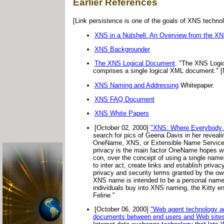
Earlier References
[Link persistence is one of the goals of XNS technol
XNS in a Nutshell. An Overview from the XN
XNS Backgrounder
The XNS Logical Document
. "The XNS Logic
comprises a single logical XML document." 
XNS Naming and Addressing
Whitepaper.
XNS FAQ Document
XNS White Papers
[October 02, 2000]
"XNS: Where Everybody
search for pics of Geena Davis in her revea
OneName, XNS, or Extensible Name Service, i
privacy is the main factor OneName hopes wil
con, over the concept of using a single nam
to inter act, create links and establish priv
privacy and security terms granted by the o
XNS name is intended to be a personal name fo
individuals buy into XNS naming, the Kitty e
Feline."
[October 06, 2000]
"Web agent technology a
documents between end users and Web sites