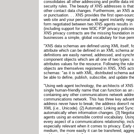
consolidates all other addressing and profile data i
security rules. The beauty of XNS addresses is that
other contact data changes. Furthermore, an XNS a
or punctuation. . . XNS provides the first open-sourc
web site and your personal web agent instantly neg
form negotiated between two XNS agents results in a
(including support for new W3C P3P privacy policies
XNS privacy contracts are the missing foundation i
businesses a simple, global vocabulary for true pe
"XNS data schemas are defined using XML itself, f
attribute which can be defined in an XML schema 
definitions are easily named, addressed, and synch
component objects which are all one of two types: 
attributes values for the resource. Following the 
objects are themselves registered in XNS, XNS acts 
schemas: "as it is with XML, distributed schema aut
be able to define, publish, subscribe, and update 
"Using web agent technology, the architects of XNS s
single human-friendly name that can function as an
containing any other communications network address
communications network. This has three key advantag
address never have to break; the address doesn't nee
XML (
i.e.
, Unicode). (2) Automatic Linking and Syn
automatically when information changes. (3) Negoti
agents using an extensible control vocabulary. Using 
every aspect of a communications relationship, includ
especially relevant when it comes to privacy. Early 
medium, the more easily it can be transfered, agg