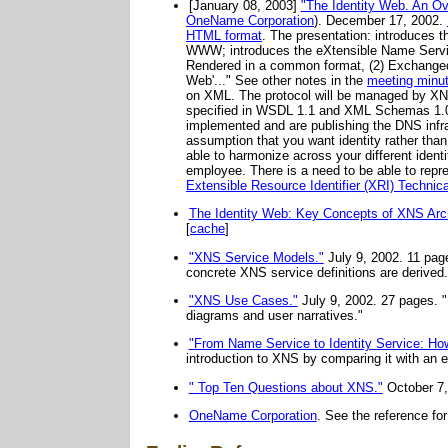
[January 08, 2003]
"The Identity Web. An 
OneName Corporation
). December 17, 2002.
HTML format
. The presentation: introduces t
WWW; introduces the eXtensible Name Service 
Rendered in a common format, (2) Exchanged 
Web'..." See other notes in the
meeting minu
on XML. The protocol will be managed by XNS 
specified in WSDL 1.1 and XML Schemas 1.0. 
implemented and are publishing the DNS infr
assumption that you want identity rather than
able to harmonize across your different ident
employee. There is a need to be able to rep
Extensible Resource Identifier (XRI) Technic
The Identity Web: Key Concepts of XNS Arch
[
cache
]
"XNS Service Models."
July 9, 2002. 11 pag
concrete XNS service definitions are derived.
"XNS Use Cases."
July 9, 2002. 27 pages. 
diagrams and user narratives."
"From Name Service to Identity Service: H
introduction to XNS by comparing it with an e
" Top Ten Questions about XNS."
October 7,
OneName Corporation
. See the reference fo