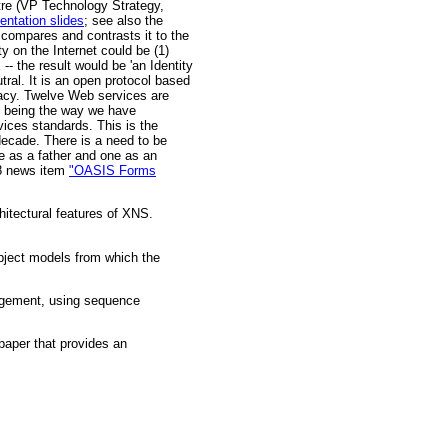
e (VP Technology Strategy,
entation slides
; see also the
; compares and contrasts it to the
 on the Internet could be (1)
 the result would be 'an Identity
utral. It is an open protocol based
vacy. Twelve Web services are
t being the way we have
ices standards. This is the
decade. There is a need to be
ne as a father and one as an
08 news item
"OASIS Forms
hitectural features of XNS.
bject models from which the
agement, using sequence
paper that provides an