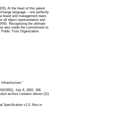
5). At the heart of this patent
change language -- one perfectly
a new board and management team,
 all object representation and
r XNS. Recognizing the ultimate
eName also made the commitment to
 Public Trust Organization
Infrastructure."
(XNSORG). July 9, 2002. 306
ion archive contains eleven (11)
 Specification v1.0. Also in