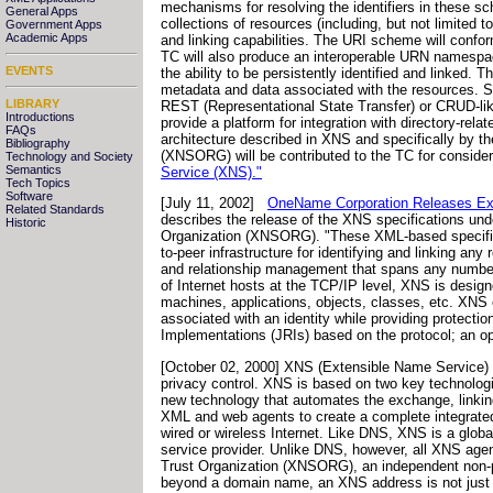
mechanisms for resolving the identifiers in these sc
General Apps
collections of resources (including, but not limited
Government Apps
Academic Apps
and linking capabilities. The URI scheme will conf
TC will also produce an interoperable URN namespac
EVENTS
the ability to be persistently identified and linked
metadata and data associated with the resources. Spe
LIBRARY
REST (Representational State Transfer) or CRUD-like
Introductions
provide a platform for integration with directory-r
FAQs
architecture described in XNS and specifically by 
Bibliography
(XNSORG) will be contributed to the TC for conside
Technology and Society
Semantics
Service (XNS)."
Tech Topics
Software
[July 11, 2002]
OneName Corporation Releases Ext
Related Standards
describes the release of the XNS specifications unde
Historic
Organization (XNSORG). "These XML-based specificat
to-peer infrastructure for identifying and linking any
and relationship management that spans any numbe
of Internet hosts at the TCP/IP level, XNS is desig
machines, applications, objects, classes, etc. XNS e
associated with an identity while providing protect
Implementations (JRIs) based on the protocol; an ope
[October 02, 2000] XNS (Extensible Name Service) i
privacy control. XNS is based on two key technolog
new technology that automates the exchange, linkin
XML and web agents to create a complete integrate
wired or wireless Internet. Like DNS, XNS is a globa
service provider. Unlike DNS, however, all XNS agen
Trust Organization (XNSORG), an independent non-pro
beyond a domain name, an XNS address is not just a