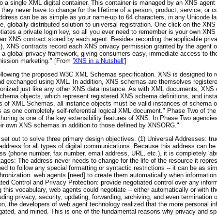
nto a single XML digital container. This container is managed by an XNS agent 
 they never have to change for the lifetime of a person, product, service, or
ddress can be as simple as your name-up to 64 characters, in any Unicode l
e, globally distributed solution to universal registration. One click on the X
otiates a private login key, so all you ever need to remember is your own 
n XNS contract stored by each agent. Besides recording the applicable priva
), XNS contracts record each XNS privacy permission granted by the agent own
n a global privacy framework, giving consumers easy, immediate access to th
rmission marketing." [From
'XNS in a Nutshell'
]
ollowing the proposed W3C XML Schemas specification. XNS is designed to r
and exchanged using XML. In addition, XNS schemas are themselves registe
ronized just like any other XNS data instance. As with XML documents, XNS o
schema objects, which represent registered XNS schema definitions, and insta
rules of XML Schemas, all instance objects must be valid instances of schem
as one completely self-referential logical XML document." Phase Two of the w
horing is one of the key extensibility features of XNS. In Phase Two agencies
their own XNS schemas in addition to those defined by XNSORG."
et out to solve three primary design objectives. (1) Universal Addresses: tru
 address for all types of digital communications. Because this address can 
 (phone number, fax number, email address, URL, etc.), it is completely 'abs
es: The address never needs to change for the life of the resource it represe
d to follow any special formatting or syntactic restrictions -- it can be as s
chronization: web agents [need] to create them automatically when informati
ated Control and Privacy Protection: provide negotiated control over any inf
this vocabulary, web agents could negotiate -- either automatically or with th
ing privacy, security, updating, forwarding, archiving, and even termination of
on, the developers of web agent technology realized that the more personal inf
regated, and mined. This is one of the fundamental reasons why privacy and