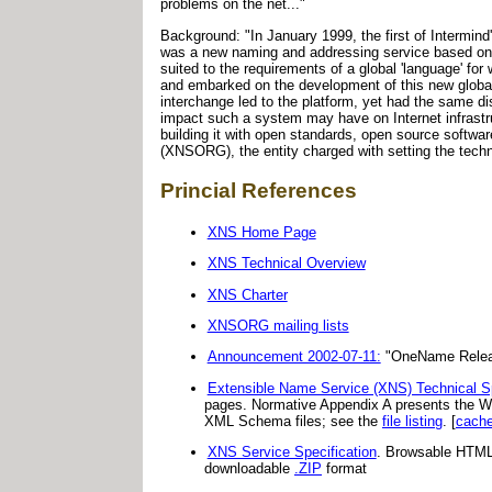
problems on the net..."
Background: "In January 1999, the first of Intermind
was a new naming and addressing service based on 
suited to the requirements of a global 'language' 
and embarked on the development of this new global
interchange led to the platform, yet had the same d
impact such a system may have on Internet infrastru
building it with open standards, open source softw
(XNSORG), the entity charged with setting the techn
Princial References
XNS Home Page
XNS Technical Overview
XNS Charter
XNSORG mailing lists
Announcement 2002-07-11:
"OneName Releases
Extensible Name Service (XNS) Technical Sp
pages. Normative Appendix A presents the WS
XML Schema files; see the
file listing
. [
cach
XNS Service Specification
. Browsable HTML 
downloadable
.ZIP
format