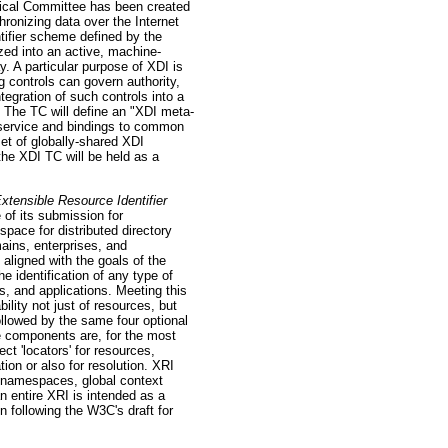
al Committee has been created
chronizing data over the Internet
tifier scheme defined by the
ed into an active, machine-
. A particular purpose of XDI is
 controls can govern authority,
egration of such controls into a
" The TC will define an "XDI meta-
 service and bindings to common
et of globally-shared XDI
the XDI TC will be held as a
xtensible Resource Identifier
f its submission for
ce for distributed directory
mains, enterprises, and
aligned with the goals of the
e identification of any type of
s, and applications. Meeting this
ility not just of resources, but
ollowed by the same four optional
se components are, for the most
ct 'locators' for resources,
ion or also for resolution. XRI
f namespaces, global context
n entire XRI is intended as a
on following the W3C's draft for