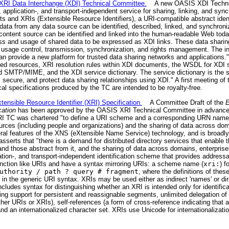
I Data Interchange (XDI) Technical Committee.
A new OASIS XDI Technic
-, application-, and transport-independent service for sharing, linking, and syn
 and XRIs (Extensible Resource Identifiers), a URI-compatible abstract iden
ta from any data source can be identified, described, linked, and synchroniz
content source can be identified and linked into the human-readable Web today
ss and usage of shared data to be expressed as XDI links. These data sharing
, usage control, transmission, synchronization, and rights management. The int
n provide a new platform for trusted data sharing networks and applications.
ified resources, XRI resolution rules within XDI documents, the WSDL for XDI
 SMTP/MIME, and the XDI service dictionary. The service dictionary is the s
 secure, and protect data sharing relationships using XDI." A first meeting of 
al specifications produced by the TC are intended to be royalty-free.
sible Resource Identifier (XRI) Specification.
A Committee Draft of the
E
cation
has been approved by the OASIS XRI Technical Committee in advance o
 TC was chartered "to define a URI scheme and a corresponding URN namespa
sources (including people and organizations) and the sharing of data across do
ral features of the XNS (eXtensible Name Service) technology, and is broadly 
serts that "there is a demand for distributed directory services that enable th
and those abstract from it, and the sharing of data across domains, enterprise
ation-, and transport-independent identification scheme that provides addressab
 function like URIs and have a syntax mirroring URIs: a scheme name (
xri:
) f
uthority / path ? query # fragment
, where the definitions of the
in the generic URI syntax. XRIs may be used either as indirect 'names' or dire
ludes syntax for distinguishing whether an XRI is intended only for identificat
ng support for persistent and reassignable segments, unlimited delegation o
er URIs or XRIs), self-references (a form of cross-reference indicating that a
 and an internationalized character set. XRIs use Unicode for internationalizati