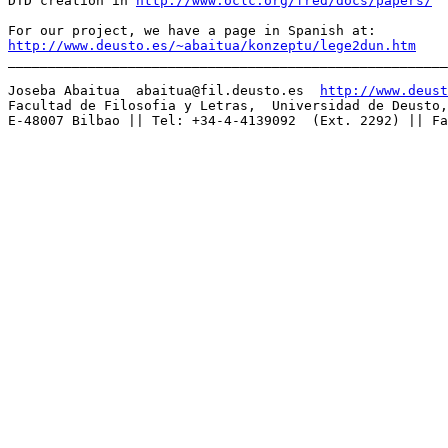
DTD creation in 
http://www.oclc.org/fred/docs/papers/
http://www.deusto.es/~abaitua/konzeptu/lege2dun.htm

_______________________________________________________
Joseba Abaitua  
abaitua@fil.deusto.es
http://www.deust
Facultad de Filosofia y Letras,  Universidad de Deusto,
E-48007 Bilbao || Tel: +34-4-4139092  (Ext. 2292) || Fa