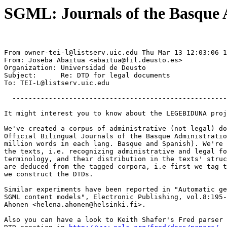
SGML: Journals of the Basque 
From 
owner-tei-l@listserv.uic.edu
 Thu Mar 13 12:03:06 1
From: Joseba Abaitua <
abaitua@fil.deusto.es
>

Organization: Universidad de Deusto

Subject:      Re: DTD for legal documents

To: 
TEI-L@listserv.uic.edu
  -----------------------------------------------------
It might interest you to know about the LEGEBIDUNA proj
We've created a corpus of administrative (not legal) do
Official Bilingual Journals of the Basque Administratio
million words in each lang. Basque and Spanish). We're 
the texts, i.e. recognizing administrative and legal fo
terminology, and their distribution in the texts' struc
are deduced from the tagged corpora, i.e first we tag t
we construct the DTDs.

Similar experiments have been reported in "Automatic ge
SGML content models", Electronic Publishing, vol.8:195-
Ahonen <
helena.ahonen@helsinki.fi
>.

Also you can have a look to Keith Shafer's Fred parser 