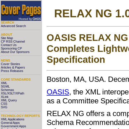
RELAX NG 1.0
SEARCH
Advanced Search
OASIS RELAX NG 
ABOUT
Site Map
CP RSS Channel
Completes Lightw
Contact Us
Sponsoring CP
About Our Sponsors
Specification
NEWS
Cover Stories
Articles & Papers
Press Releases
Boston, MA, USA. Decem
CORE STANDARDS
XML
SGML
OASIS
, the XML interop
Schemas
XSL/XSLT/XPath
XLink
as a Committee Specifica
XML Query
CSS
SVG
RELAX NG offers a
comp
TECHNOLOGY REPORTS
XML Applications
Schema Recommendation, 
General Apps
Government Apps