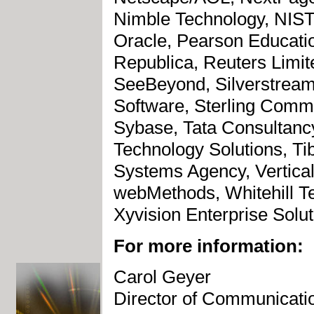
Nimble Technology, NIST
Oracle, Pearson Educatio
Republica, Reuters Limit
SeeBeyond, Silverstream
Software, Sterling Comm
Sybase, Tata Consultanc
Technology Solutions, Ti
Systems Agency, Verticaln
webMethods, Whitehill T
Xyvision Enterprise Solut
For more information:
Carol Geyer
Director of Communicati