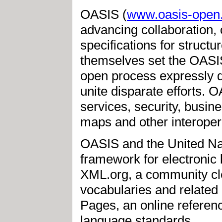
OASIS (
www.oasis-open
advancing collaboration,
specifications for struc
themselves set the OASIS
open process expressly 
unite disparate efforts.
services, security, busine
maps and other interopera
OASIS and the United Nat
framework for electroni
XML.org, a community cl
vocabularies and relate
Pages, an online referenc
language standards.