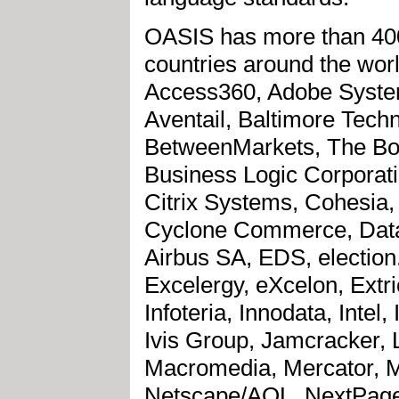
OASIS has more than 400
countries around the wor
Access360, Adobe Systems,
Aventail, Baltimore Tec
BetweenMarkets, The Bo
Business Logic Corporat
Citrix Systems, Cohesia,
Cyclone Commerce, Dat
Airbus SA, EDS, election
Excelergy, eXcelon, Extri
Infoteria, Innodata, Inte
Ivis Group, Jamcracker, 
Macromedia, Mercator, Mi
Netscape/AOL, NextPage,