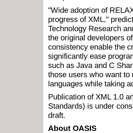
"Wide adoption of RELAX 
progress of XML," predi
Technology Research and
the original developers 
consistency enable the cr
significantly ease progr
such as Java and C Sharp
those users who want to 
languages while taking ad
Publication of XML 1.0 
Standards) is under cons
draft.
About OASIS