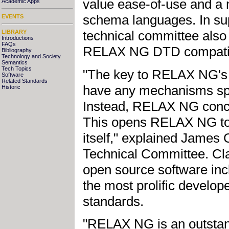
value ease-of-use and a 
Academic Apps
schema languages. In sup
EVENTS
technical committee also
LIBRARY
Introductions
FAQs
RELAX NG DTD compatibi
Bibliography
Technology and Society
Semantics
Tech Topics
"The key to RELAX NG's sim
Software
Related Standards
have any mechanisms spec
Historic
Instead, RELAX NG conce
This opens RELAX NG to 
itself," explained James
Technical Committee. Cla
open source software inc
the most prolific develope
standards.
"RELAX NG is an outsta