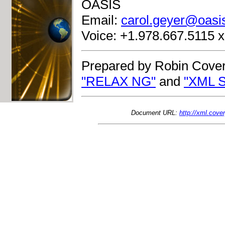
OASIS
Email:
carol.geyer@oasi
Voice: +1.978.667.5115 
Prepared by Robin Cover
"RELAX NG"
and
"XML S
Document URL:
http://xml.cov