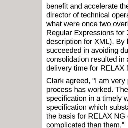
benefit and accelerate th
director of technical o
what were once two overl
Regular Expressions fo
description for XML). By 
succeeded in avoiding du
consolidation resulted in 
delivery time for RELAX
Clark agreed, "I am very
process has worked. The
specification in a timely 
specification which subst
the basis for RELAX NG
complicated than them."