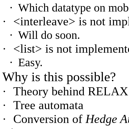
·
Which datatype on mob
·
<interleave> is not imp
·
Will do soon.
·
<list> is not implement
·
Easy.
Why is this possible?
·
Theory behind RELAX
·
Tree automata
·
Conversion of
Hedge A