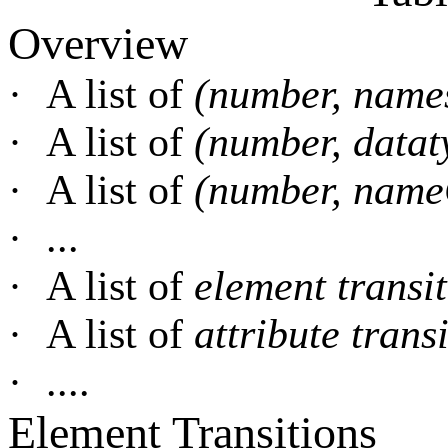
Overview
·
A list of
(number, nam
·
A list of
(number, data
·
A list of
(number, name
·
...
·
A list of
element transi
·
A list of
attribute trans
·
....
Element Transitions