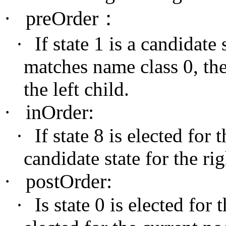
·
preOrder
：
·
If state 1 is a candidate
matches name class 0, then
the left child.
·
inOrder:
·
If state 8 is elected for t
candidate state for the rig
·
postOrder:
·
Is state 0 is elected for 