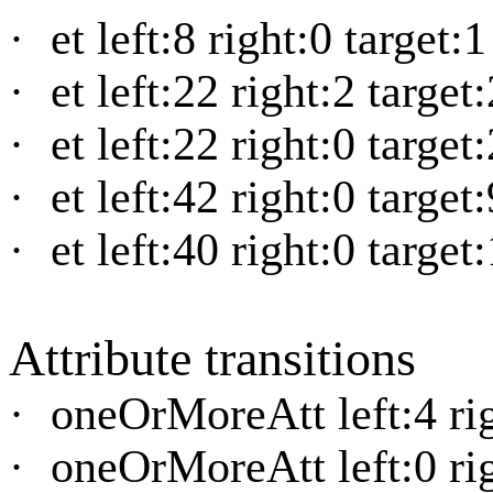
·
et left:8 right:0 target:
·
et left:22 right:2 target
·
et left:22 right:0 target
·
et left:42 right:0 target
·
et left:40 right:0 target
Attribute transitions
·
oneOrMoreAtt left:4 rig
·
oneOrMoreAtt left:0 rig