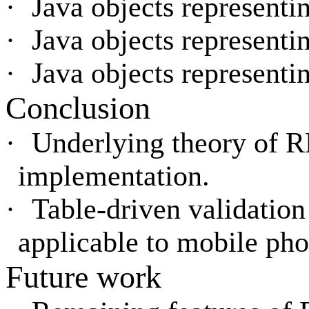
·
Java objects representi
·
Java objects representi
·
Java objects representi
Conclusion
·
Underlying theory of
implementation.
·
Table-driven validation
applicable to mobile pho
Future work