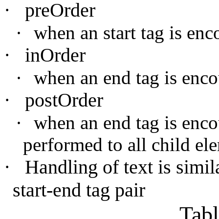
·
preOrder
·
when an start tag is enc
·
inOrder
·
when an end tag is enco
·
postOrder
·
when an end tag is encou
performed to all child el
·
Handling of text is simila
start-end tag pair
Tab