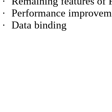
·
Remaining features o
·
Performance improvem
·
Data binding