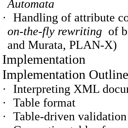
Automata
·
Handling of attribute 
on-the-fly rewriting
of 
and Murata, PLAN-X)
Implementation
Implementation Outlin
·
Interpreting XML docu
·
Table format
·
Table-driven validation