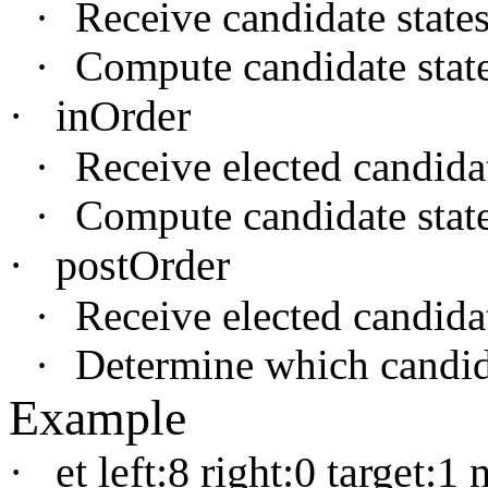
·
Receive candidate states
·
Compute candidate states
·
inOrder
·
Receive elected candidate
·
Compute candidate states
·
postOrder
·
Receive elected candidat
·
Determine which candida
Example
·
et left:8 right:0 target:1 