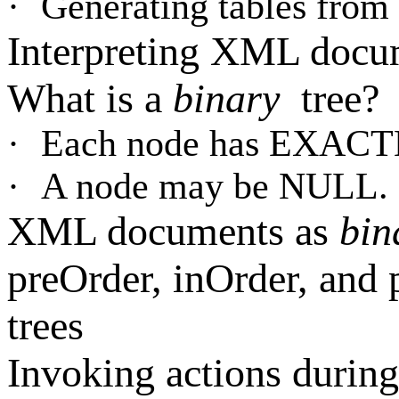
·
Generating tables fr
Interpreting XML docu
What is a
binary
tree?
·
Each node has EXACT
·
A node may be NULL.
XML documents as
bin
preOrder, inOrder, and 
trees
Invoking actions during