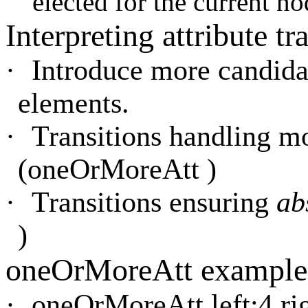
elected for the current no
Interpreting attribute tr
·
Introduce more candida
elements.
·
Transitions handling mo
(oneOrMoreAtt )
·
Transitions ensuring
ab
)
oneOrMoreAtt example
·
oneOrMoreAtt left:4 rig