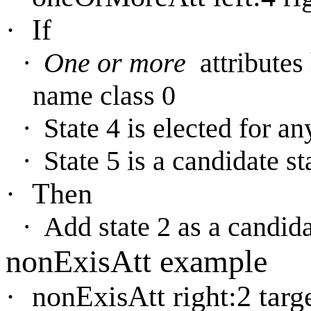
·
If
·
One or more
attribute
name class 0
·
State 4 is elected for an
·
State 5 is a candidate st
·
Then
·
Add state 2 as a candida
nonExisAtt example
·
nonExisAtt right:2 targe