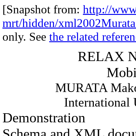
[Snapshot from:
http://www
mrt/hidden/xml2002Murata
only. See
the related refere
RELAX NG
Mobi
MURATA Makot
International 
Demonstration
Schema and XML docu