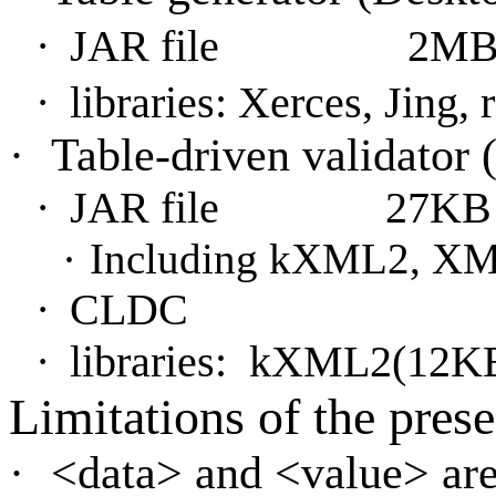
·
JAR file
2M
·
libraries: Xerces, Jing,
·
Table-driven validator
·
JAR file
27KB
·
Including kXML2, XML
·
CLDC
·
libraries:
kXML2(12K
Limitations of the pres
·
<
data> and <value> ar