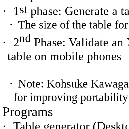
st
·
1
phase: Generate a t
·
The size of the table f
nd
·
2
Phase: Validate an
table on mobile phones
·
Note: Kohsuke Kawagauc
for improving portability
Programs
·
Table generator (Deskt