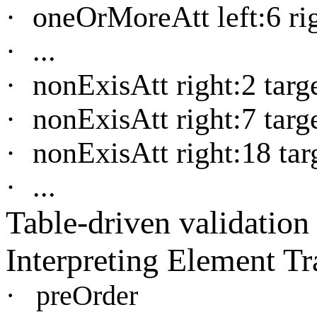
·
oneOrMoreAtt left:6 rig
·
...
·
nonExisAtt right:2 targe
·
nonExisAtt right:7 targe
·
nonExisAtt right:18 targ
·
...
Table-driven validation
Interpreting Element Tr
·
preOrder