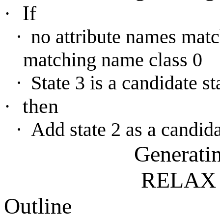
·
If
·
no attribute names matc
matching name class 0
·
State 3 is a candidate st
·
then
·
Add state 2 as a candida
Generati
RELAX 
Outline