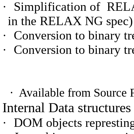
·
Simplification of
RELA
in the RELAX NG spec)
·
Conversion to binary t
·
Conversion to binary t
·
Available from Source
Internal Data structures
·
DOM objects represting