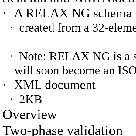
·
A RELAX NG schema
·
created from a 32-elem
·
Note: RELAX NG is a 
will soon become an ISO
·
XML document
·
2KB
Overview
Two-phase validation