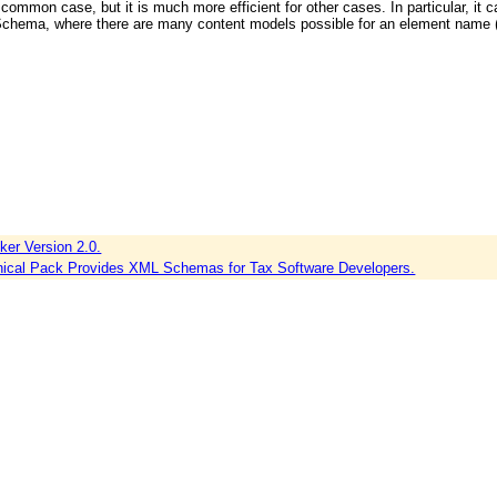
 common case, but it is much more efficient for other cases. In particular, it c
chema, where there are many content models possible for an element name (a
er Version 2.0.
nical Pack Provides XML Schemas for Tax Software Developers.