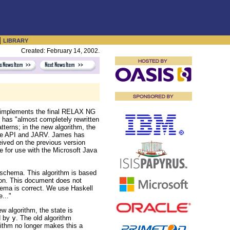
|
LIBRARY
Created: February 14, 2002.
' implements the final RELAX NG
has "almost completely rewritten
tterns; in the new algorithm, the
ative API and JARV. James has
eived on the previous version
 for use with the Microsoft Java
schema. This algorithm is based
tion. This document does not
ema is correct. We use Haskell
..."
w algorithm, the state is
d by
y
. The old algorithm
ithm no longer makes this a