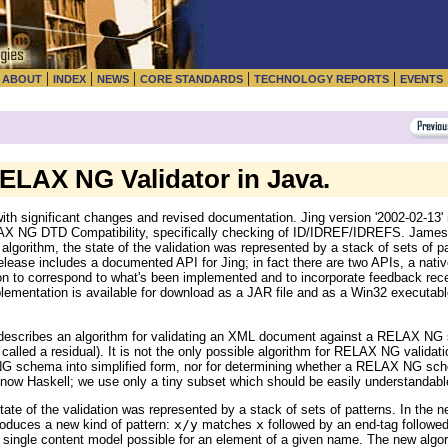
|
|
|
|
|
|
ABOUT
INDEX
NEWS
CORE STANDARDS
TECHNOLOGY REPORTS
EVENTS
RELAX NG Validator in Java.
th significant changes and revised documentation. Jing version '2002-02-13
LAX NG DTD Compatibility, specifically checking of ID/IDREF/IDREFS. James 
 algorithm, the state of the validation was represented by a stack of sets of pa
 release includes a documented API for Jing; in fact there are two APIs, a n
tion to correspond to what's been implemented and to incorporate feedback rec
ementation is available for download as a JAR file and as a Win32 executable
describes an algorithm for validating an XML document against a RELAX NG 
 called a residual). It is not the only possible algorithm for RELAX NG valida
NG schema into simplified form, nor for determining whether a RELAX NG sch
 know Haskell; we use only a tiny subset which should be easily understandable
ate of the validation was represented by a stack of sets of patterns. In the ne
troduces a new kind of pattern:
x/y
matches
x
followed by an end-tag followe
ingle content model possible for an element of a given name. The new algor