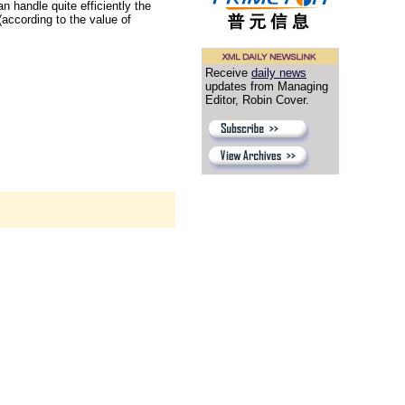
an handle quite efficiently the
ccording to the value of
Receive
daily news
updates from Managing
Editor, Robin Cover.