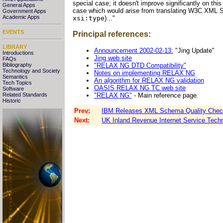
special case; it doesn't improve significantly on this
General Apps
case which would arise from translating W3C XML S
Government Apps
Academic Apps
xsi:type
)..."
EVENTS
Principal references:
LIBRARY
Announcement 2002-02-13:
"Jing Update"
Introductions
Jing web site
FAQs
"RELAX NG DTD Compatibility"
Bibliography
Technology and Society
Notes on implementing RELAX NG
Semantics
An algorithm for RELAX NG validation
Tech Topics
OASIS RELAX NG TC web site
Software
"RELAX NG"
- Main reference page.
Related Standards
Historic
Prev:
IBM Releases XML Schema Quality Check
Next:
UK Inland Revenue Internet Service Tech