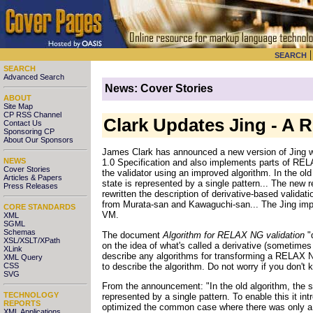
SEARCH
SEARCH
Advanced Search
News: Cover Stories
ABOUT
Site Map
CP RSS Channel
Clark Updates Jing - A 
Contact Us
Sponsoring CP
About Our Sponsors
James Clark has announced a new version of Jing wi
NEWS
1.0 Specification and also implements parts of RE
Cover Stories
the validator using an improved algorithm. In the old
Articles & Papers
state is represented by a single pattern... The new
Press Releases
rewritten the description of derivative-based valida
from Murata-san and Kawaguchi-san... The Jing impl
CORE STANDARDS
VM.
XML
SGML
Schemas
The document
Algorithm for RELAX NG validation
"
XSL/XSLT/XPath
on the idea of what's called a derivative (sometimes
XLink
describe any algorithms for transforming a RELAX 
XML Query
to describe the algorithm. Do not worry if you don't
CSS
SVG
From the announcement: "In the old algorithm, the st
TECHNOLOGY
represented by a single pattern. To enable this it in
REPORTS
optimized the common case where there was only a s
XML Applications