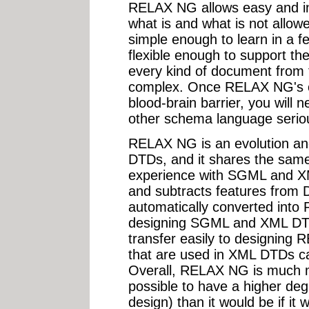
RELAX NG allows easy and intu
what is and what is not allow
simple enough to learn in a f
flexible enough to support the
every kind of document from 
complex. Once RELAX NG's c
blood-brain barrier, you will 
other schema language seriou
RELAX NG is an evolution an
DTDs, and it shares the sam
experience with SGML and 
and subtracts features fro
automatically converted into
designing SGML and XML DTDs w
transfer easily to designing
that are used in XML DTDs 
Overall, RELAX NG is much m
possible to have a higher degr
design) than it would be if i