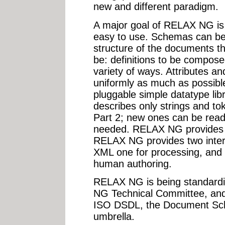
new and different paradigm.
A major goal of RELAX NG is t
easy to use. Schemas can be 
structure of the documents t
be: definitions to be composed
variety of ways. Attributes a
uniformly as much as possib
pluggable simple datatype libra
describes only strings and t
Part 2; new ones can be readi
needed. RELAX NG provides f
RELAX NG provides two inter
XML one for processing, and
human authoring.
RELAX NG is being standard
NG Technical Committee, and
ISO DSDL, the Document Sch
umbrella.