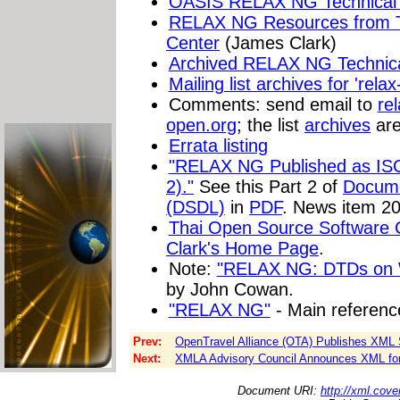
OASIS RELAX NG Technical 
RELAX NG Resources from T
Center
(James Clark)
Archived RELAX NG Technic
Mailing list archives for 'relax
Comments: send email to
re
open.org
; the list
archives
are
Errata listing
"RELAX NG Published as IS
2)."
See this Part 2 of
Docume
(DSDL)
in
PDF
. News item 2
Thai Open Source Software 
Clark's Home Page
.
Note:
"RELAX NG: DTDs on 
by John Cowan.
"RELAX NG"
- Main referenc
Prev:
OpenTravel Alliance (OTA) Publishes XML S
Next:
XMLA Advisory Council Announces XML for A
Document URI:
http://xml.cove