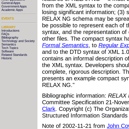
General Apps
from the XML syntax to the compa
Government Apps
Academic Apps
losing significant information; (3)
RELAX NG schema may be spread a
EVENTS
be possible to represent each of t
LIBRARY
Introductions
syntax, and the representation of
FAQs
other files. The compact syntax h
Bibliography
Technology and Society
Formal Semantics
, to
Regular Ex
Semantics
Tech Topics
and to the DTD syntax of XML 1.
Software
Related Standards
contains an informal description 
Historic
the XML syntax. Developers shoul
complete, rigorous description. 
presents an example compact s
RELAX NG."
Bibliographic information:
RELAX 
Committee Specification 21-Nove
Clark
. Copyright (c) The Organiza
Structured Information Standards
Note of 2002-11-21 from
John Co