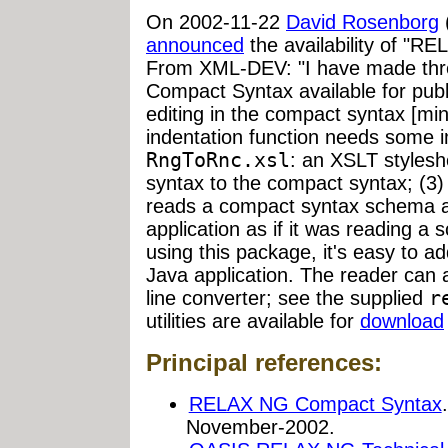
On 2002-11-22
David Rosenborg
announced
the availability of "R
From XML-DEV: "I have made thre
Compact Syntax available for pub
editing in the compact syntax [mi
indentation function needs some 
RngToRnc.xsl
: an XSLT stylesh
syntax to the compact syntax; (3
reads a compact syntax schema a
application as if it was reading a
using this package, it's easy to 
Java application. The reader can
line converter; see the supplied
r
utilities are available for
download
Principal references:
RELAX NG Compact Syntax
November-2002.