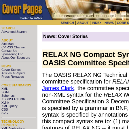
|
|
|
|
SEARCH
ABOUT
INDEX
NEWS
CORE 
SEARCH
Advanced Search
News: Cover Stories
ABOUT
Site Map
CP RSS Channel
Contact Us
RELAX NG Compact Synt
Sponsoring CP
About Our Sponsors
OASIS Committee Specif
NEWS
Cover Stories
Articles & Papers
The OASIS RELAX NG Technical 
Press Releases
committee specification for
RELAX
CORE STANDARDS
James Clark
, the committee speci
XML
SGML
non-XML syntax for the
RELAX NG
Schemas
XSL/XSLT/XPath
Committee Specification 3-Decem
XLink
XML Query
is specified by a grammar in BNF;
CSS
SVG
syntax is specified by annotations
this compact syntax are to: (1) max
TECHNOLOGY
REPORTS
features of RELAX NG -- it must b
XML Applications