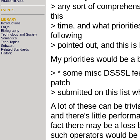
Academic Apps
> any sort of comprehens
EVENTS
this
LIBRARY
> time, and what prioriti
Introductions
FAQs
Bibliography
following
Technology and Society
Semantics
Tech Topics
> pointed out, and this is 
Software
Related Standards
Historic
My priorities would be a bi
> * some misc DSSSL fea
patch
> submitted on this list 
A lot of these can be triv
and there's little perfor
fact there may be a loss b
such operators would be a