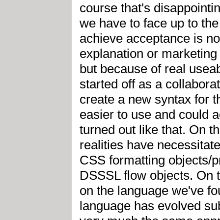
course that's disappointin
we have to face up to the 
achieve acceptance is no
explanation or marketing 
but because of real useab
started off as a collabo
create a new syntax for 
easier to use and could a
turned out like that. On t
realities have necessitat
CSS formatting objects/pr
DSSSL flow objects. On t
on the language we've fo
language has evolved subs