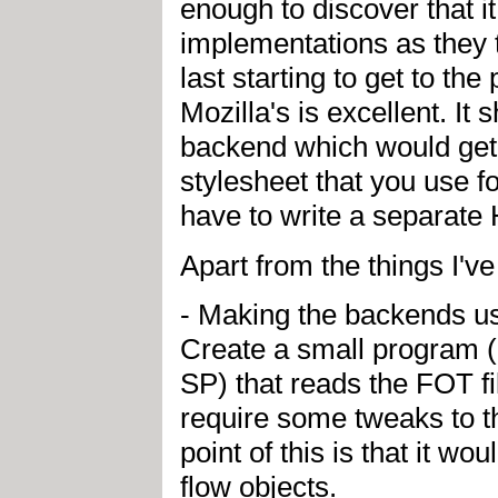
enough to discover that i
implementations as they 
last starting to get to the
Mozilla's is excellent. 
backend which would get
stylesheet that you use 
have to write a separate
Apart from the things I'v
- Making the backends us
Create a small program (
SP) that reads the FOT f
require some tweaks to t
point of this is that it 
flow objects.