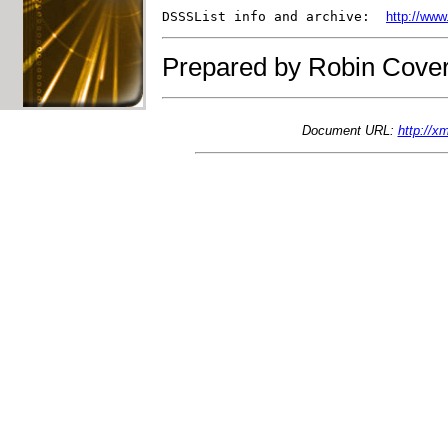
DSSSList info and archive:  
http://www
Prepared by Robin Cover
Document URL:
http://x