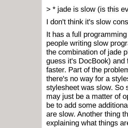
> * jade is slow (is this e
I don't think it's slow con
It has a full programmin
people writing slow prog
the combination of jade pl
guess it's DocBook) and 
faster. Part of the problem
there's no way for a style
stylesheet was slow. So s
may just be a matter of o
be to add some additional
are slow. Another thing 
explaining what things ar