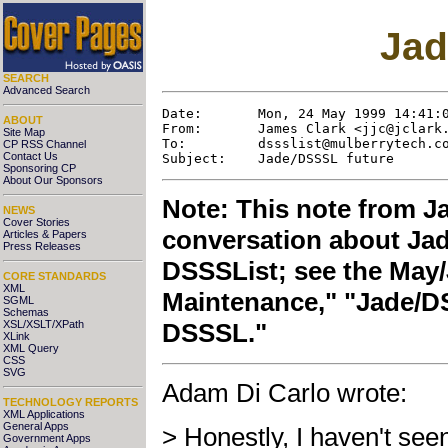
Jad
SEARCH
Advanced Search
Date:       Mon, 24 May 1999 14:41:0
ABOUT
From:       James Clark <
jjc@jclark
Site Map
To:         
dssslist@mulberrytech.c
CP RSS Channel
Contact Us
Sponsoring CP
About Our Sponsors
Note: This note from Ja
NEWS
Cover Stories
conversation about Jad
Articles & Papers
Press Releases
DSSSList; see the May/
CORE STANDARDS
XML
Maintenance," "Jade/DS
SGML
Schemas
XSL/XSLT/XPath
DSSSL."
XLink
XML Query
CSS
SVG
Adam Di Carlo wrote:
TECHNOLOGY REPORTS
XML Applications
General Apps
> Honestly, I haven't see
Government Apps