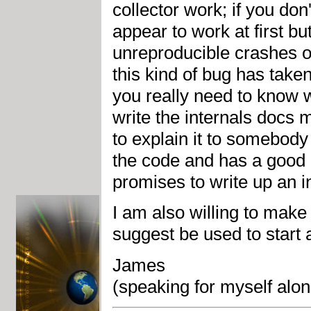
collector work; if you don
appear to work at first b
unreproducible crashes o
this kind of bug has taken
you really need to know w
write the internals docs 
to explain it to somebody
the code and has a good 
promises to write up an 
I am also willing to make
suggest be used to start 
James
(speaking for myself al