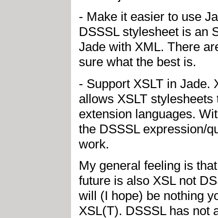
- Make it easier to use J
DSSSL stylesheet is an
Jade with XML. There are
sure what the best is.
- Support XSLT in Jade. 
allows XSLT stylesheets t
extension languages. Wit
the DSSSL expression/qu
work.
My general feeling is tha
future is also XSL not 
will (I hope) be nothing 
XSL(T). DSSSL has not a