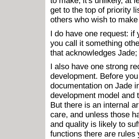
to make, it's unlikely, at 
get to the top of priority 
others who wish to make
I do have one request: i
you call it something oth
that acknowledges Jade;
I also have one strong 
development. Before you 
documentation on Jade in
development model and th
But there is an internal a
care, and unless those hac
and quality is likely to s
functions there are rules