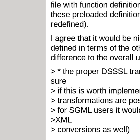
file with function definit
these preloaded definitio
redefined).
I agree that it would be n
defined in terms of the oth
difference to the overall ut
> * the proper DSSSL tra
sure
> if this is worth implem
> transformations are pos
> for SGML users it wo
>XML
> conversions as well)