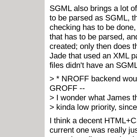
SGML also brings a lot o
to be parsed as SGML, th
checking has to be done,
that has to be parsed, an
created; only then does t
Jade that used an XML p
files didn't have an SGML
> * NROFF backend would
GROFF --
> I wonder what James thin
> kinda low priority, sin
I think a decent HTML+C
current one was really jus