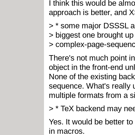
I think this would be alm
approach is better, and X
> * some major DSSSL ad
> biggest one brought up t
> complex-page-sequence 
There's not much point i
object in the front-end u
None of the existing bac
sequence. What's really u
multiple formats from a s
> * TeX backend may need
Yes. It would be better 
in macros.