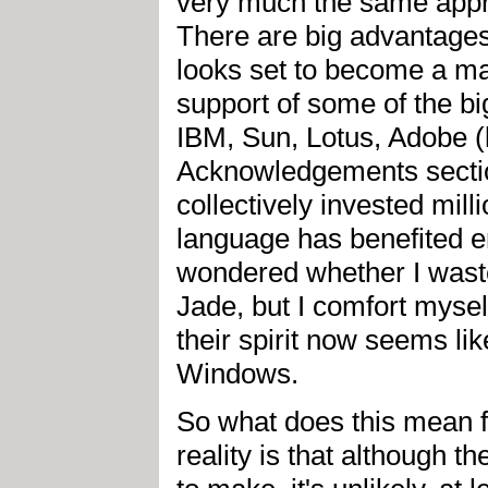
very much the same appro
There are big advantages
looks set to become a mai
support of some of the bi
IBM, Sun, Lotus, Adobe (
Acknowledgements sectio
collectively invested mill
language has benefited e
wondered whether I waste
Jade, but I comfort myself 
their spirit now seems like
Windows.
So what does this mean f
reality is that although t