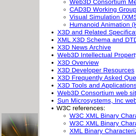
Web3D Consortium Me
CAD3D Working Grou
Visual Simulation (XM
Humanoid Animation (
X3D and Related Specifica
XML X3D Schema and DT
X3D News Archive
Web3D Intellectual Propert
X3D Overview
X3D Developer Resources
X3D Frequently Asked Que
X3D Tools and Application
Web3D Consortium web si
Sun Microsystems, Inc web
W3C references:
W3C XML Binary Chara
W3C XML Binary Chara
XML Binary Characteri