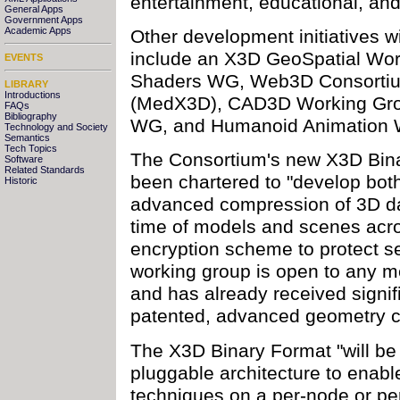
entertainment, educational, an
General Apps
Government Apps
Academic Apps
Other development initiatives 
include an X3D GeoSpatial Wo
EVENTS
Shaders WG, Web3D Consortiu
LIBRARY
Introductions
(MedX3D), CAD3D Working Grou
FAQs
Bibliography
WG, and Humanoid Animation
Technology and Society
Semantics
Tech Topics
The Consortium's new X3D Bin
Software
Related Standards
been chartered to "develop bot
Historic
advanced compression of 3D da
time of models and scenes acr
encryption scheme to protect s
working group is open to any 
and has already received signifi
patented, advanced geometry c
The X3D Binary Format "will be 
pluggable architecture to enab
techniques on a per-node or pe