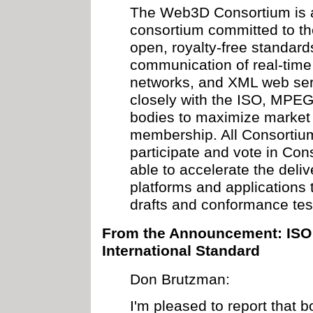
The Web3D Consortium is 
consortium committed to th
open, royalty-free standard
communication of real-time
networks, and XML web ser
closely with the ISO, MPE
bodies to maximize market o
membership. All Consorti
participate and vote in Co
able to accelerate the deliv
platforms and applications 
drafts and conformance tes
From the Announcement: ISO 
International Standard
Don Brutzman:
I'm pleased to report that b