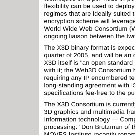
flexibility can be used to depl
regimes that are ideally suited 
encryption scheme will leverag
World Wide Web Consortium (W3
ongoing liaison between the tw
The X3D binary format is expect
quarter of 2005, and will be an 
X3D itself is "an open standard
with it; the Web3D Consortium h
requiring any IP encumbered te
long-standing agreement with I
specifications fee-free to the pu
The X3D Consortium is currentl
3D graphics and multimedia fra
Information technology — Comp
processing." Don Brutzman of 
MOVES Institute recently repor