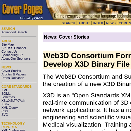
|
|
|
|
SEARCH
ABOUT
INDEX
NEWS
CORE 
SEARCH
Advanced Search
News: Cover Stories
ABOUT
Site Map
CP RSS Channel
Contact Us
Web3D Consortium Form
Sponsoring CP
About Our Sponsors
Develop X3D Binary Fil
NEWS
Cover Stories
Articles & Papers
The Web3D Consortium and Su
Press Releases
the creation of a new X3D Bin
CORE STANDARDS
XML
X3D is an "Open Standards XML
SGML
Schemas
XSL/XSLT/XPath
real-time communication of 3D d
XLink
XML Query
network applications. It has a ri
CSS
SVG
engineering and scientific visua
Medical visualization, Training
TECHNOLOGY
REPORTS
XML Applications