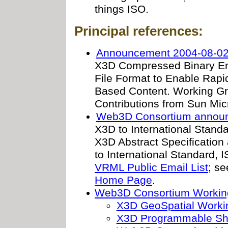
things ISO.
Principal references:
Announcement 2004-08-02
X3D Compressed Binary Enc
File Format to Enable Rapi
Based Content. Working G
Contributions from Sun Mi
Web3D Consortium annou
X3D to International Standa
X3D Abstract Specificatio
to International Standard, 
VRML Public Email List
; s
Home Page
.
Web3D Consortium Workin
X3D GeoSpatial Worki
X3D Programmable Sh