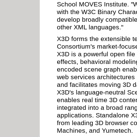
School MOVES Institute. "
with the W3C Binary Charac
develop broadly compatibl
other XML languages."
X3D forms the extensible t
Consortium's market-focused
X3D is a powerful open file
effects, behavioral modelin
encoded scene graph enable
web services architectures
and facilitates moving 3D d
X3D's language-neutral Sce
enables real time 3D conten
integrated into a broad ra
applications. Standalone X
from leading 3D browser c
Machines, and Yumetech.