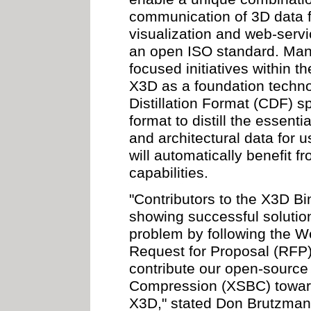
communication of 3D data fo
visualization and web-servi
an open ISO standard. Many
focused initiatives within
X3D as a foundation techn
Distillation Format (CDF) 
format to distill the essen
and architectural data for 
will automatically benefit f
capabilities.
"Contributors to the X3D B
showing successful solution
problem by following the 
Request for Proposal (RFP)
contribute our open-sourc
Compression (XSBC) towards
X3D," stated Don Brutzman