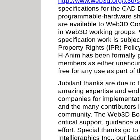
http://www.web3d.org/x3d/s
specifications for the CAD 
programmable-hardware sha
are available to Web3D Co
in Web3D working groups. Wo
specification work is subje
Property Rights (IPR) Polic
H-Anim has been formally
members as either unencumb
free for any use as part of
Jubilant thanks are due to 
amazing expertise and en
companies for implementati
and the many contributor
community. The Web3D Boar
critical support, guidance 
effort. Special thanks go to
Intelligraphics Inc., our lead