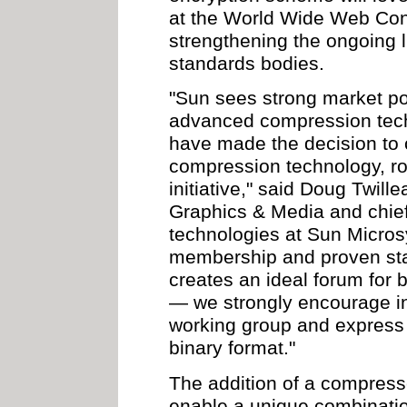
at the World Wide Web Con
strengthening the ongoing 
standards bodies.
"Sun sees strong market po
advanced compression tech
have made the decision to c
compression technology, roy
initiative," said Doug Twill
Graphics & Media and chief
technologies at Sun Micro
membership and proven sta
creates an ideal forum for b
— we strongly encourage in
working group and express 
binary format."
The addition of a compress
enable a unique combinatio