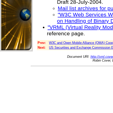
Draft 28-July-2004.
Mail list archives for pu
"W3C Web Services Wo
on Handling of Binary D
"VRML (Virtual Reality Mo
reference page.
Prev:
W3C and Open Mobile Alliance (OMA) Coope
Next:
US Securities and Exchange Commission Ev
Document URI:
http://xml.cove
Robin Cover, 