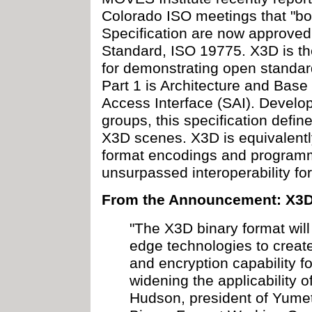
Colorado ISO meetings that "bot
Specification are now approved
Standard, ISO 19775. X3D is t
for demonstrating open standar
Part 1 is Architecture and Bas
Access Interface (SAI). Devel
groups, this specification define
X3D scenes. X3D is equivalently
format encodings and programm
unsurpassed interoperability fo
From the Announcement: X3D
"The X3D binary format will
edge technologies to create
and encryption capability f
widening the applicability o
Hudson, president of Yumet