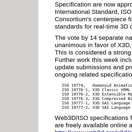
Specification are now appr
International Standard, I
Consortium's centerpiece f
standards for real-time 3D
The vote by 14 separate n
unanimous in favor of X3D,
This is considered a stro
Further work this week inc
update submissions and pro
ongoing related specificat
        ISO 19774,   Humanoid Animatio
        ISO 19776-1, X3D Classic VRML 
        ISO 19776-2, X3D Extensible Ma
        ISO 19776-3, X3D Compressed Bi
        ISO 19777-1, X3D SAI Language 
        ISO 19777-2, X3D SAI Language
Web3D/ISO specifications
are freely available online a