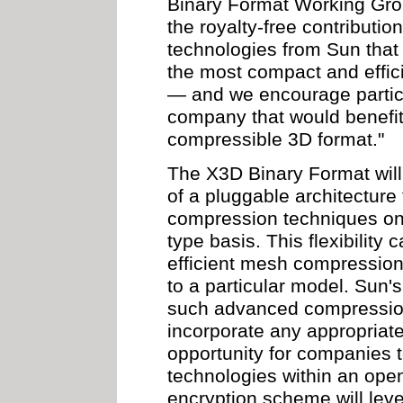
Binary Format Working Gro
the royalty-free contribut
technologies from Sun that 
the most compact and effici
— and we encourage partici
company that would benefit
compressible 3D format."
The X3D Binary Format will
of a pluggable architecture
compression techniques on
type basis. This flexibility
efficient mesh compression 
to a particular model. Sun'
such advanced compressi
incorporate any appropriate
opportunity for companies 
technologies within an ope
encryption scheme will lev