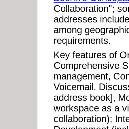
Collaboration"; s
addresses include:
among geographica
requirements.
Key features of Or
Comprehensive Set
management, Cont
Voicemail, Discu
address book], Mo
workspace as a vir
collaboration); I