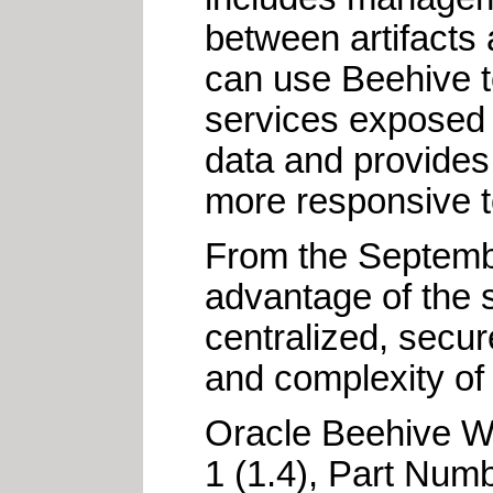
between artifacts
can use Beehive t
services exposed 
data and provides
more responsive to
From the Septemb
advantage of the s
centralized, secur
and complexity of
Oracle Beehive W
1 (1.4), Part Num