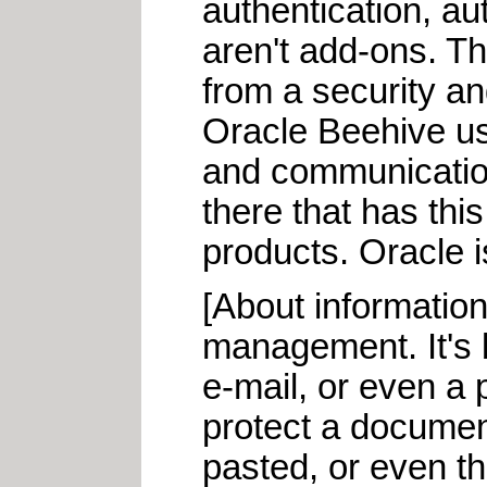
authentication, au
aren't add-ons. Th
from a security an
Oracle Beehive us
and communication
there that has thi
products. Oracle is
[About information
management. It's b
e-mail, or even a p
protect a document
pasted, or even tha