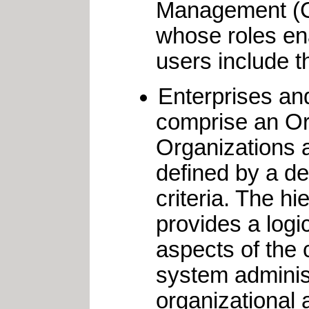
Management (Ca
whose roles ena
users include t
Enterprises an
comprise an Or
Organizations a
defined by a de
criteria. The h
provides a logi
aspects of the 
system adminis
organizational 