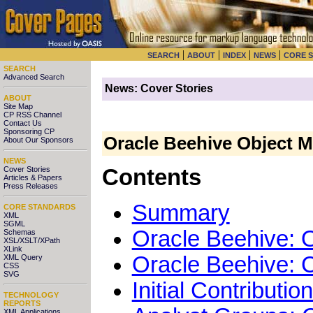
|
|
|
|
SEARCH
ABOUT
INDEX
NEWS
CORE 
SEARCH
Advanced Search
News: Cover Stories
ABOUT
Site Map
CP RSS Channel
Contact Us
Sponsoring CP
Oracle Beehive Object M
About Our Sponsors
NEWS
Cover Stories
Contents
Articles & Papers
Press Releases
Summary
CORE STANDARDS
XML
SGML
Oracle Beehive: 
Schemas
XSL/XSLT/XPath
XLink
Oracle Beehive:
XML Query
CSS
SVG
Initial Contributi
TECHNOLOGY
REPORTS
XML Applications