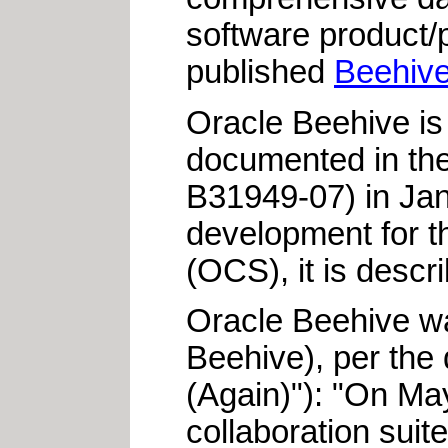
software product/
published
Beehive
Oracle Beehive is
documented in th
B31949-07) in Jan
development for t
(OCS), it is descr
Oracle Beehive wa
Beehive), per the
(Again)"): "On Ma
collaboration sui