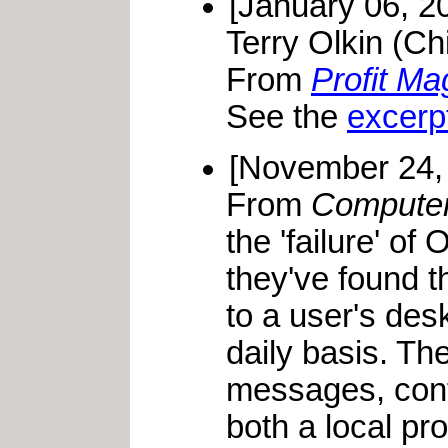
[January 06, 2
Terry Olkin (Ch
From
Profit Ma
See the
excerp
[November 24,
From
Compute
the 'failure' o
they've found t
to a user's des
daily basis. T
messages, confe
both a local pr