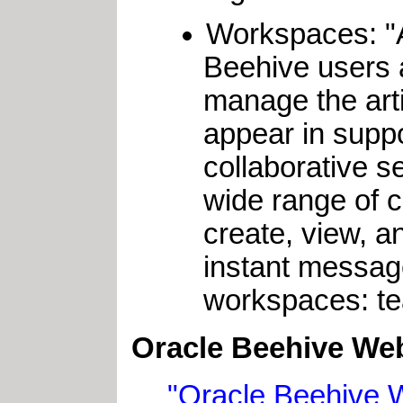
Workspaces: 
Beehive users a
manage the arti
appear in supp
collaborative s
wide range of co
create, view, 
instant messag
workspaces: te
Oracle Beehive Web
"Oracle Beehive 