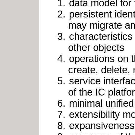
data model for 
persistent iden
may migrate am
characteristics 
other objects
operations on t
create, delete,
service interf
of the IC platf
minimal unified
extensibility m
expansiveness 