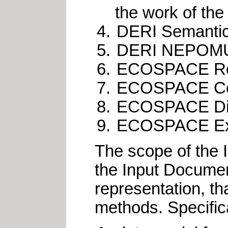
the work of th
DERI Semantica
DERI NEPOMUK 
ECOSPACE Refe
ECOSPACE Comp
ECOSPACE Dist
ECOSPACE Ex
The scope of the I
the Input Documen
representation, th
methods. Specifica