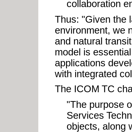
collaboration e
Thus: "Given the 
environment, we n
and natural trans
model is essential
applications devel
with integrated co
The ICOM TC chart
"The purpose of
Services Techni
objects, along w