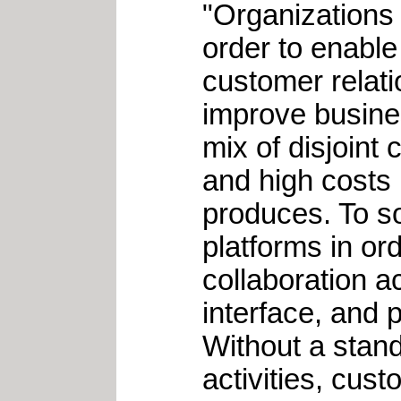
"Organizations 
order to enable
customer relat
improve busines
mix of disjoint 
and high costs i
produces. To so
platforms in or
collaboration a
interface, and 
Without a stand
activities, cust