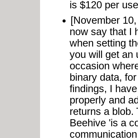
is $120 per user
[November 10,
now say that I 
when setting th
you will get an
occasion where
binary data, fo
findings, I hav
properly and a
returns a blob.
Beehive 'is a c
communication 