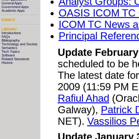
Analyst Groups: 
General Apps
Government Apps
OASIS ICOM TC Cha
Academic Apps
EVENTS
ICOM TC News a
LIBRARY
Principal Referen
Introductions
FAQs
Bibliography
Technology and Society
Semantics
Update February 
Tech Topics
Software
Related Standards
scheduled to be 
Historic
The latest date for
2009 (11:59 PM ES
Rafiul Ahad
(Orac
Galway),
Patrick
NET).
Vassilios P
Update January 3