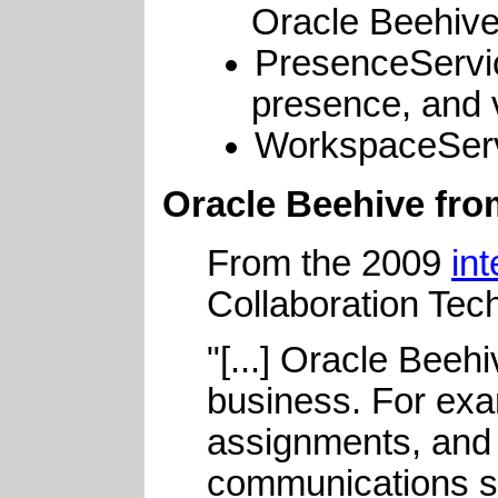
Oracle Beehive
PresenceServic
presence, and 
WorkspaceServi
Oracle Beehive from
From the 2009
in
Collaboration Tec
"[...] Oracle Beehi
business. For exam
assignments, and 
communications su