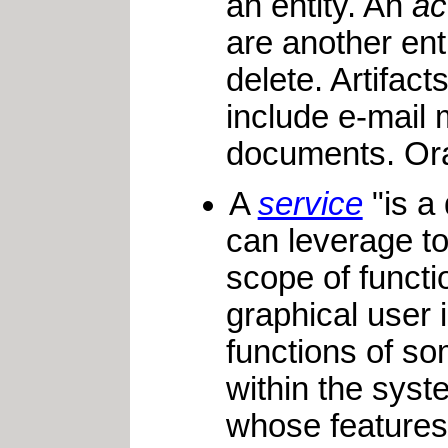
an entity. An
ac
are another ent
delete. Artifac
include e-mail 
documents. Ora
A
service
"is a 
can leverage to
scope of functi
graphical user 
functions of so
within the syst
whose features 