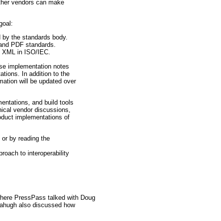
 other vendors can make
goal:
d by the standards body.
 and PDF standards.
en XML in ISO/IEC.
ese implementation notes
ions. In addition to the
mation will be updated over
entations, and build tools
nical vendor discussions,
oduct implementations of
, or by reading the
roach to interoperability
where PressPass talked with Doug
 Mahugh also discussed how