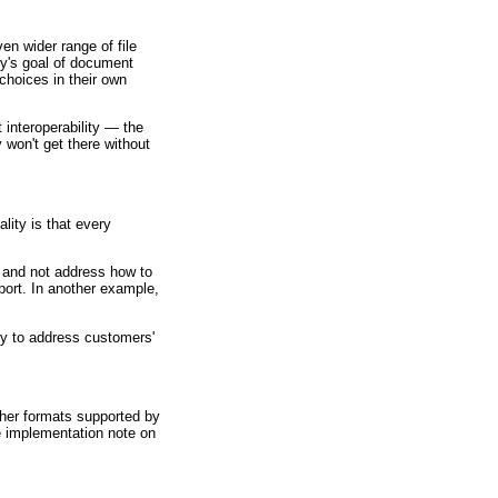
n wider range of file
ry's goal of document
choices in their own
 interoperability — the
 won't get there without
ity is that every
 and not address how to
port. In another example,
ly to address customers'
ther formats supported by
e implementation note on