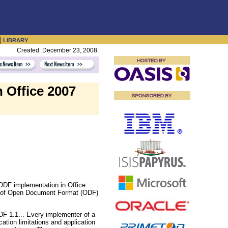
|
LIBRARY
Created: December 23, 2008.
 Office 2007
 ODF implementation in Office
ion of Open Document Format (ODF)
DF 1.1... Every implementer of a
tion limitations and application