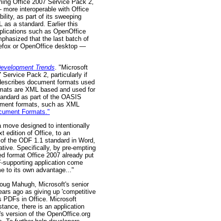
ming Office 2007 Service Pack 2,
 more interoperable with Office
lity, as part of its sweeping
 as a standard. Earlier this
plications such as OpenOffice
mphasized that the last batch of
refox or OpenOffice desktop —
Development Trends
. "Microsoft
Service Pack 2, particularly if
describes document formats used
rmats are XML based and used for
tandard as part of the OASIS
cument formats, such as XML
ocument Formats."
 a move designed to intentionally
 edition of Office, to an
s of the ODF 1.1 standard in Word,
iative. Specifically, by pre-empting
ed format Office 2007 already put
-supporting application come
me to its own advantage..."
 Doug Mahugh, Microsoft's senior
ears ago as giving up 'competitive
s PDFs in Office. Microsoft
stance, there is an application
's version of the OpenOffice.org