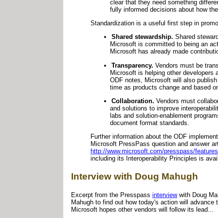
clear that they need something differe
fully informed decisions about how th
Standardization is a useful first step in prom
Shared stewardship.
Shared stewards
Microsoft is committed to being an ac
Microsoft has already made contributi
Transparency.
Vendors must be transp
Microsoft is helping other developers
ODF notes, Microsoft will also publis
time as products change and based o
Collaboration.
Vendors must collabora
and solutions to improve interoperabi
labs and solution-enablement programs
document format standards.
Further information about the ODF implementer
Microsoft PressPass question and answer arti
http://www.microsoft.com/presspass/featu
including its Interoperability Principles is ava
Interview with Doug Mahugh
Excerpt from the Presspass
interview
with Doug Mah
Mahugh to find out how today's action will advance
Microsoft hopes other vendors will follow its lead...