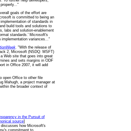
 To further help developers,
roperly..."
verall goals of the effort are
crosoft is committed to being an
 implementation of standards in
nd build tools and solutions to
ns, labs and solution-enablement
rmat standards.' Microsoft's
on implementation variances..."
ationWeek
. "With the release of
Pack 2, Microsoft (NSDQ: MSFT)
d a Web site that goes into great
termines and sets margins in ODF
t in Office 2007, it will add
o open Office to other file
ug Mahugh, a project manager at
within the broader context of
sparency in the Pursuit of
onical source
]
discusses how Microsoft's
pany's commitment to