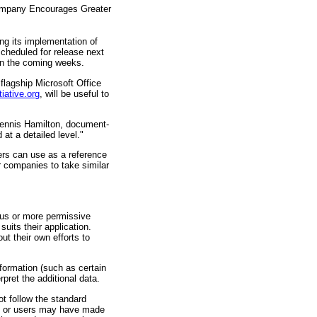
Company Encourages Greater
ing its implementation of
cheduled for release next
 in the coming weeks.
lagship Microsoft Office
iative.org
, will be useful to
 Dennis Hamilton, document-
at a detailed level."
hers can use as a reference
r companies to take similar
us or more permissive
uits their application.
t their own efforts to
nformation (such as certain
rpret the additional data.
t follow the standard
ion or users may have made