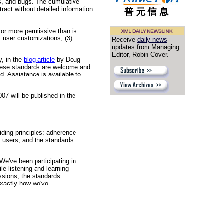
es, and bugs. The cumulative
tract without detailed information
 or more permissive than is
s user customizations; (3)
Receive
daily news
updates from Managing
Editor, Robin Cover.
y, in the
blog article
by Doug
these standards are welcome and
ld. Assistance is available to
7 will be published in the
ding principles: adherence
, users, and the standards
We've been participating in
e listening and learning
ssions, the standards
exactly how we've