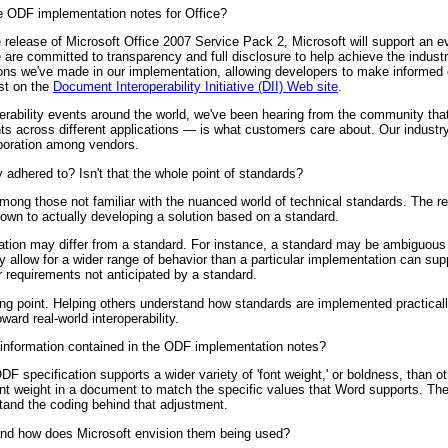
 ODF implementation notes for Office?
elease of Microsoft Office 2007 Service Pack 2, Microsoft will support an eve
re committed to transparency and full disclosure to help achieve the indust
sions we've made in our implementation, allowing developers to make informed 
st on the
Document Interoperability Initiative (DII) Web site
.
erability events around the world, we've been hearing from the community that
ts across different applications — is what customers care about. Our industry
aboration among vendors.
y adhered to? Isn't that the whole point of standards?
g those not familiar with the nuanced world of technical standards. The real
n to actually developing a solution based on a standard.
tion may differ from a standard. For instance, a standard may be ambiguous
 allow for a wider range of behavior than a particular implementation can sup
 requirements not anticipated by a standard.
ting point. Helping others understand how standards are implemented practical
ward real-world interoperability.
nformation contained in the ODF implementation notes?
F specification supports a wider variety of 'font weight,' or boldness, than o
nt weight in a document to match the specific values that Word supports. Th
stand the coding behind that adjustment.
nd how does Microsoft envision them being used?