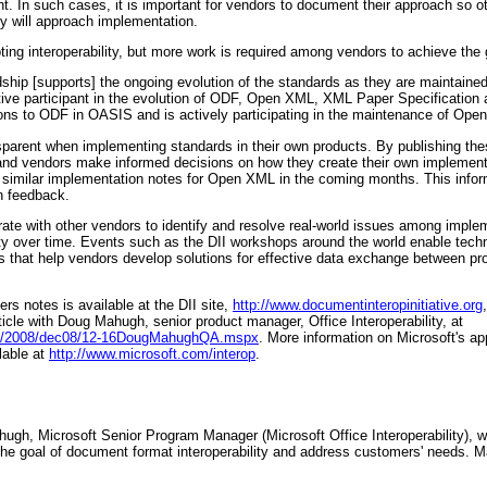
nt. In such cases, it is important for vendors to document their approach so
ey will approach implementation.
oting interoperability, but more work is required among vendors to achieve the 
hip [supports] the ongoing evolution of the standards as they are maintaine
tive participant in the evolution of ODF, Open XML, XML Paper Specification
ons to ODF in OASIS and is actively participating in the maintenance of Op
arent when implementing standards in their own products. By publishing th
 and vendors make informed decisions on how they create their own implementat
h similar implementation notes for Open XML in the coming months. This infor
n feedback.
te with other vendors to identify and resolve real-world issues among implem
lity over time. Events such as the DII workshops around the world enable tech
 that help vendors develop solutions for effective data exchange between pr
s notes is available at the DII site,
http://www.documentinteropinitiative.org
cle with Doug Mahugh, senior product manager, Office Interoperability, at
res/2008/dec08/12-16DougMahughQA.mspx
. More information on Microsoft's app
ilable at
http://www.microsoft.com/interop
.
ugh, Microsoft Senior Program Manager (Microsoft Office Interoperability), 
 the goal of document format interoperability and address customers' needs.