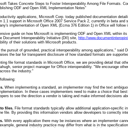
osoft Takes Concrete Steps to Foster Interoperability Among File Formats. 
 Publishing ODF and Open XML Implementation Notes"
roductivity applications, Microsoft Corp. today published documentation detail
1 support in Microsoft Office 2007 Service Pack 2, currently in beta and s
pany's implementation of Open XML (Ecma 376 Edition 1) in Office will follow
nsive guide on how Microsoft is implementing ODF and Open XML within its f
e Document Interoperability Initiative (DII) site,
http://www.documentinteropinit
lity of their solutions with Microsoft products.
o the pursuit of grounded, practical interoperability among applications," said
raises the bar for transparent disclosure of how standard formats are supported 
ng file format standards in Microsoft Office, we are providing detail that ot
Mahugh, senior project manager for Office interoperability. "We encourage othe
across the industry."
following:
s.
When implementing a standard, an implementer may find the text ambiguo
r implementation. In these cases implementers need to make a choice that best s
opers to see the direction a vendor is taking and make informed decisions abou
to files.
File format standards typically allow additional application-specific i
he file. By providing this information vendors allow developers to correctly inte
s.
With every application there may be instances where an implementer canno
 example, general industry practice may differ from what is in the specificat