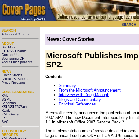
SEARCH
SEARCH
Advanced Search
News: Cover Stories
ABOUT
Site Map
CP RSS Channel
Microsoft Publishes Impl
Contact Us
Sponsoring CP
About Our Sponsors
SP2.
NEWS
Cover Stories
Contents
Articles & Papers
Press Releases
Summary
From the Microsoft Announcement
CORE STANDARDS
Interview with Doug Mahugh
XML
Blogs and Commentary
SGML
Schemas
Principal References
XSL/XSLT/XPath
XLink
Microsoft recently announced
the publication of an 
XML Query
2007 SP2. The new Document Interoperability Initia
CSS
1.1 in Microsoft Office 2007 Service Pack 2.
SVG
The implementation notes "provide detailed informat
TECHNOLOGY
REPORTS
large standard such as ODF or ECMA-376 needs to ma
XML Applications