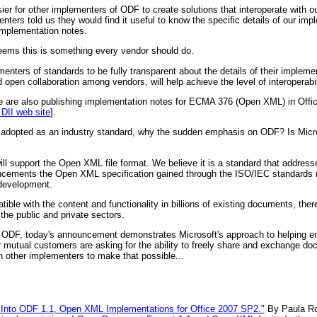
er for other implementers of ODF to create solutions that interoperate with ou
ters told us they would find it useful to know the specific details of our im
implementation notes.
t seems this is something every vendor should do.
nters of standards to be fully transparent about the details of their implemen
open collaboration among vendors, will help achieve the level of interoperabil
e are also publishing implementation notes for ECMA 376 (Open XML) in Offic
 DII web site
].
L adopted as an industry standard, why the sudden emphasis on ODF? Is Mic
l support the Open XML file format. We believe it is a standard that address
ncements the Open XML specification gained through the ISO/IEC standards 
 development.
le with the content and functionality in billions of existing documents, the
the public and private sectors.
ODF, today's announcement demonstrates Microsoft's approach to helping en
ur mutual customers are asking for the ability to freely share and exchange d
th other implementers to make that possible...
w Into ODF 1.1, Open XML Implementations for Office 2007 SP2."
By Paula R