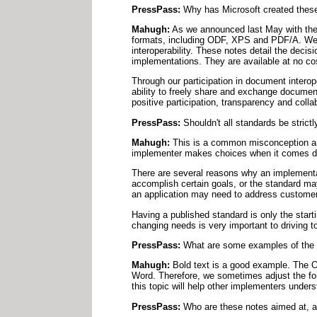
PressPass:
Why has Microsoft created these
Mahugh:
As we announced last May with the r
formats, including ODF, XPS and PDF/A. We a
interoperability. These notes detail the deci
implementations. They are available at no co
Through our participation in document interop
ability to freely share and exchange documen
positive participation, transparency and coll
PressPass:
Shouldn't all standards be strictl
Mahugh:
This is a common misconception amon
implementer makes choices when it comes dow
There are several reasons why an implementa
accomplish certain goals, or the standard may
an application may need to address customer
Having a published standard is only the star
changing needs is very important to driving to
PressPass:
What are some examples of the i
Mahugh:
Bold text is a good example. The OD
Word. Therefore, we sometimes adjust the fo
this topic will help other implementers under
PressPass:
Who are these notes aimed at, a