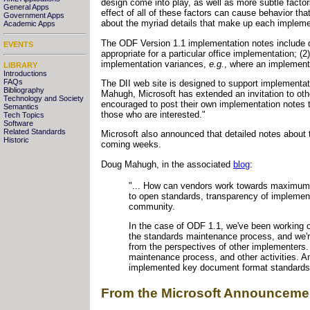
design come into play, as well as more subtle factor
General Apps
effect of all of these factors can cause behavior tha
Government Apps
about the myriad details that make up each impleme
Academic Apps
The ODF Version 1.1 implementation notes include d
EVENTS
appropriate for a particular office implementation; (2)
implementation variances,
e.g.
, where an implemente
LIBRARY
Introductions
FAQs
The DII web site is designed to support implementati
Bibliography
Mahugh, Microsoft has extended an invitation to ot
Technology and Society
encouraged to post their own implementation notes to 
Semantics
those who are interested."
Tech Topics
Software
Related Standards
Microsoft also announced that detailed notes about
Historic
coming weeks.
Doug Mahugh, in the associated
blog
:
"... How can vendors work towards maximum i
to open standards, transparency of implement
community.
In the case of ODF 1.1, we've been working on
the standards maintenance process, and we're
from the perspectives of other implementers
maintenance process, and other activities. An
implemented key document format standards i
From the Microsoft Announceme