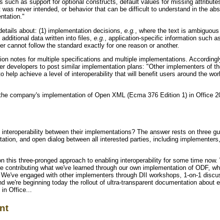
s such as support for optional constructs, default values for missing attribut
t was never intended, or behavior that can be difficult to understand in the abs
ntation."
etails about: (1) implementation decisions,
e.g.
, where the text is ambiguous
 additional data written into files,
e.g.
, application-specific information such a
r cannot follow the standard exactly for one reason or another.
on notes for multiple specifications and multiple implementations. Accordingl
her developers to post similar implementation plans: "Other implementers of 
help achieve a level of interoperability that will benefit users around the wor
 the company's implementation of Open XML (Ecma 376 Edition 1) in Office 200
nteroperability between their implementations? The answer rests on three gui
ation, and open dialog between all interested parties, including implementers
 this three-pronged approach to enabling interoperability for some time now. 
 contributing what we've learned through our own implementation of ODF, whil
. We've engaged with other implementers through DII workshops, 1-on-1 discu
d we're beginning today the rollout of ultra-transparent documentation about 
n Office...
nt