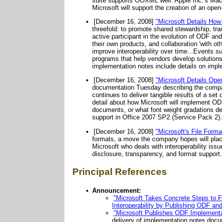
suite supports OOXML well. Apple Inc.'s Mac
Microsoft will support the creation of an ope
[December 16, 2008]
"Microsoft Details How 
threefold: to promote shared stewardship, tr
active participant in the evolution of ODF a
their own products, and collaboration 'with o
improve interoperability over time...Events 
programs that help vendors develop solutions
implementation notes include details on implem
[December 16, 2008]
"Microsoft Details Ope
documentation Tuesday describing the comp
continues to deliver tangible results of a set
detail about how Microsoft will implement OD
documents, or what font weight gradations de
support in Office 2007 SP2 (Service Pack 2).
[December 16, 2008]
"Microsoft's File Forma
formats, a move the company hopes will plac
Microsoft who deals with interoperability iss
disclosure, transparency, and format support.
Principal References
Announcement:
"Microsoft Takes Concrete Steps to F
Interoperability by Publishing ODF a
"Microsoft Publishes ODF Implementat
delivery of implementation notes docu