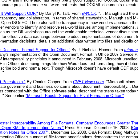
 OS X and iPhone also had 'really pretty good' support for OOXML documents.
n-source project to create software that tests that OOXML documents execute p
It Will Support ODF."
By Darryl K. Taft. From
eWEEK
. "... Mahugh said the o
ansparency and collaboration. In terms of shared stewardship, Mahugh said Mi
nd Open ISO/IEC. There also will be transparency in how vendors approach the
ther vendors to identify and resolve real-world issues among implementations, a
such as the DII workshops around the world enable technical vendor discussio
 for effective data exchange between product implementations of document fo
entation decisions, details on additional data written into files and details 
n Document Format Support for Office."
By J. Nicholas Hoover. From
Inform
any's implementation of the Open Document Format in Office 2007 Service 
 of interoperability principles it announced in February 2008. Microsoft unveile
F in Office, describing things like how Word does text formatting, how it de
scribe bold and normal text. Though Microsoft doesn't have default ODF suppor
.."
t Perestroika."
By Charles Cooper. From
CNET News.com
. "Microsoft plans t
ate government and business concerns about document interoperability... Do
ues connected with the Office software suite, described the steps taken today 
.." See earlier
"Microsoft Boosts Support for Rival Formats in Office."
oster Interoperability Among File Formats. Company Encourages Greater Tran
nd Open XML Implementation Notes."
Press Release. December 16, 2008. [
Can
ion Notes for Office 2007"
. December 16, 2008. Q&A Format: Doug Mahugh 
menting Office's support of file-format specifications demonstrates the com