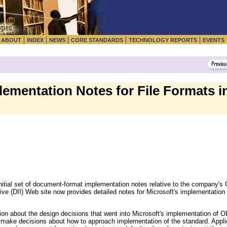
|
|
|
|
|
|
ABOUT
INDEX
NEWS
CORE STANDARDS
TECHNOLOGY REPORTS
EVENTS
ementation Notes for File Formats in
initial set of document-format implementation notes relative to the company's
tive (DII) Web site now provides detailed notes for Microsoft's implementat
ion about the design decisions that went into Microsoft's implementation of O
ke decisions about how to approach implementation of the standard. Applica