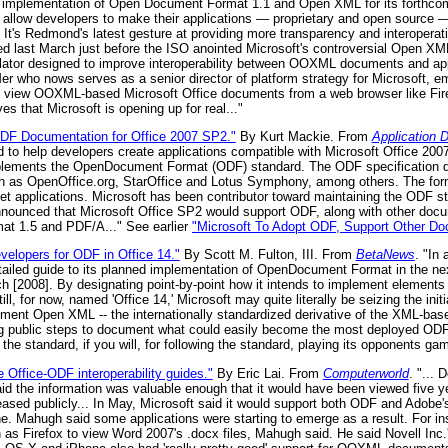
ts implementation of Open Document Format 1.1 and Open XML for its forthco
d allow developers to make their applications — proprietary and open source —
It's Redmond's latest gesture at providing more transparency and interoperatibi
ed last March just before the ISO anointed Microsoft's controversial Open XML
slator designed to improve interoperability between OOXML documents and ap
er who nows serves as a senior director of platform strategy for Microsoft, e
 to view OOXML-based Microsoft Office documents from a web browser like Fi
ves that Microsoft is opening up for real..."
ODF Documentation for Office 2007 SP2."
By Kurt Mackie. From
Application 
o help developers create applications compatible with Microsoft Office 2007 
mplements the OpenDocument Format (ODF) standard. The ODF specification 
uch as OpenOffice.org, StarOffice and Lotus Symphony, among others. The fo
t applications. Microsoft has been contributor toward maintaining the ODF s
nnounced that Microsoft Office SP2 would support ODF, along with other do
at 1.5 and PDF/A..." See earlier
"Microsoft To Adopt ODF, Support Other D
velopers for ODF in Office 14."
By Scott M. Fulton, III. From
BetaNews
. "In
etailed guide to its planned implementation of OpenDocument Format in the next
rch [2008]. By designating point-by-point how it intends to implement element
ill, for now, named 'Office 14,' Microsoft may quite literally be seizing the init
lement Open XML -- the internationally standardized derivative of the XML-bas
ng public steps to document what could easily become the most deployed ODF
g the standard, if you will, for following the standard, playing its opponents ga
e Office-ODF interoperability guides."
By Eric Lai. From
Computerworld
. "...
said the information was valuable enough that it would have been viewed five y
ased publicly... In May, Microsoft said it would support both ODF and Adobe'
une. Mahugh said some applications were starting to emerge as a result. For in
as Firefox to view Word 2007's .docx files, Mahugh said. He said Novell Inc.