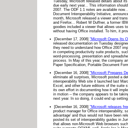
Tuesday, Microsoft released details about i
due early next year... This information shoul
2007. The ODF 1.1 notes are available now... 
Document Interoperability Initiative, announc
month, Microsoft released a viewer and tran
and Firefox... Robert W Duffner, a former IBM
goodies included a viewer that allows uses
without having Office installed. To him, it pro
[December 17, 2008]
"Microsoft Opens Its 
released documentation on Tuesday designed t
they need to understand how Office 2007 i
in competing productivity suite products, s
word-processing, presentation and spreadshee
process. In May of this year, the company a
Paper Specification, Portable Document Form
[December 16, 2008]
"Microsoft Prepares De
eliminate all surprises, Microsoft posted a d
interoperability Web site it launched last Ma
Excel, and other future editions of the suite st
its own effort in documenting how it will imp
in motion -- the company appears to be taki
next year. In so doing, it could end up settin
[December 16, 2008]
"Microsoft releases fre
product manager for Office interoperability, 
advantage' and thus would not have been rele
posted its set of interoperability guides in J
that allows non-Microsoft Web browsers such 