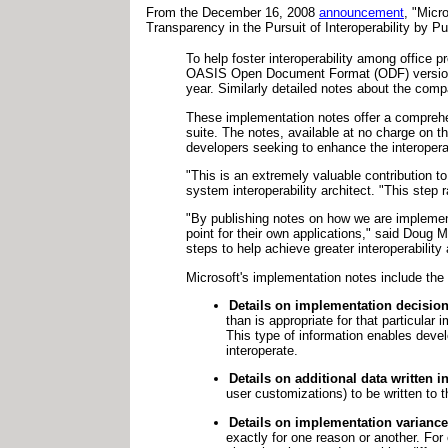
From the December 16, 2008
announcement
, "Micr
Transparency in the Pursuit of Interoperability by
To help foster interoperability among office p
OASIS Open Document Format (ODF) version 1.
year. Similarly detailed notes about the com
These implementation notes offer a comprehe
suite. The notes, available at no charge on th
developers seeking to enhance the interoperabi
"This is an extremely valuable contribution t
system interoperability architect. "This step 
"By publishing notes on how we are implementi
point for their own applications," said Doug 
steps to help achieve greater interoperability 
Microsoft's implementation notes include the 
Details on implementation decision
than is appropriate for that particula
This type of information enables devel
interoperate.
Details on additional data written in
user customizations) to be written to t
Details on implementation variance
exactly for one reason or another. For