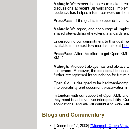
Mahugh:
We expect the notes to make it easi
discussions at recent DII workshops, implemen
feedback has helped inform our work on the 
PressPass:
If the goal is interoperability, i
Mahugh:
We agree, and encourage all impleme
shared stewardship of evolving standards and 
Underscoring our commitment to this goal, w
available in the next few months, also at [
the
PressPass:
After the effort to get Open XM
XML?
Mahugh:
Microsoft always has and always wil
customers. Moreover, the considerable enha
further strengthened its foundation for future
Open XML is designed to be backward-compatib
interoperability and document preservation in 
In tandem with our support of Open XML and 
they need to achieve true interoperability. O
applications, and we will continue to work wi
Blogs and Commentary
[December 17, 2008]
"Microsoft Offers Vie