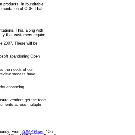
r products. In roundtable
plementation of ODF. That
tations. This, along with
ity that customers require.
e 2007. These will be
rosoft abandoning Open
es the needs of our
review process have
reby enhancing
sure vendors get the tools
ocuments across multiple
ooney. From
ZDNet News
. "On