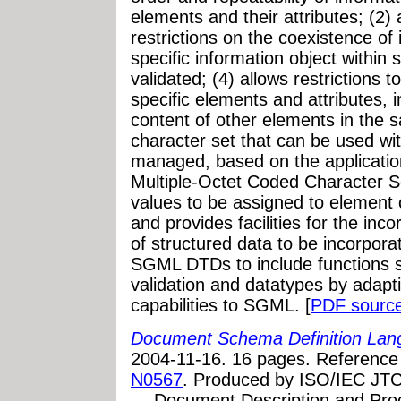
elements and their attributes; (2) 
restrictions on the coexistence of 
specific information object within
validated; (4) allows restrictions 
specific elements and attributes, i
content of other elements in the 
character set that can be used wit
managed, based on the applicatio
Multiple-Octet Coded Character Se
values to be assigned to element 
and provides facilities for the inc
of structured data to be incorpor
SGML DTDs to include functions 
validation and datatypes by adapt
capabilities to SGML. [
PDF sourc
Document Schema Definition Lang
2004-11-16. 16 pages. Referenc
N0567
. Produced by ISO/IEC JTC
— Document Description and Proc