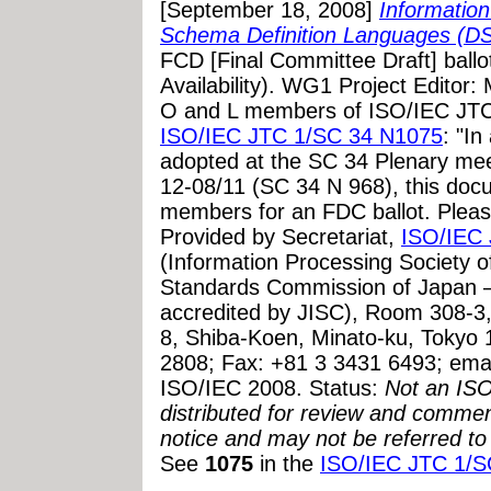
[September 18, 2008]
Informatio
Schema Definition Languages (D
FCD [Final Committee Draft] bal
Availability). WG1 Project Editor
O and L members of ISO/IEC JTC
ISO/IEC JTC 1/SC 34 N1075
: "I
adopted at the SC 34 Plenary mee
12-08/11 (SC 34 N 968), this docu
members for an FDC ballot. Plea
Provided by Secretariat,
ISO/IEC 
(Information Processing Society 
Standards Commission of Japan 
accredited by JISC), Room 308-3, 
8, Shiba-Koen, Minato-ku, Tokyo
2808; Fax: +81 3 3431 6493; ema
ISO/IEC 2008. Status:
Not an ISO 
distributed for review and comment
notice and may not be referred to
See
1075
in the
ISO/IEC JTC 1/S