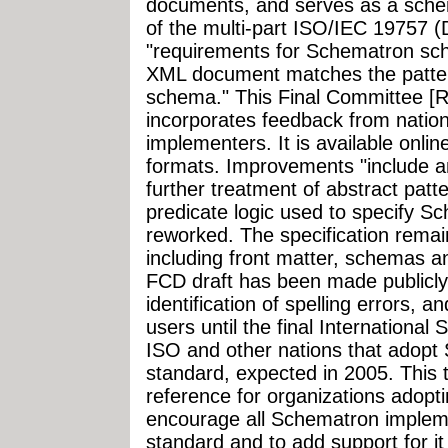
documents, and serves as a sche
of the multi-part ISO/IEC 19757 (
"requirements for Schematron sc
XML document matches the patter
schema." This Final Committee [
incorporates feedback from natio
implementers. It is available onl
formats. Improvements "include a
further treatment of abstract pat
predicate logic used to specify S
reworked. The specification remai
including front matter, schemas 
FCD draft has been made publicly
identification of spelling errors,
users until the final International
ISO and other nations that adopt
standard, expected in 2005. This te
reference for organizations adopt
encourage all Schematron impleme
standard and to add support for it