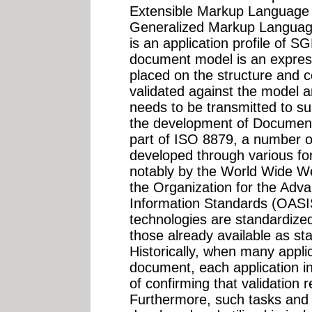
Extensible Markup Language
Generalized Markup Langua
is an application profile of
document model is an express
placed on the structure and 
validated against the model a
needs to be transmitted to s
the development of Document
part of ISO 8879, a number o
developed through various fo
notably by the World Wide 
the Organization for the Adv
Information Standards (OASIS
technologies are standardiz
those already available as st
Historically, when many applic
document, each application ine
of confirming that validation
Furthermore, such tasks and