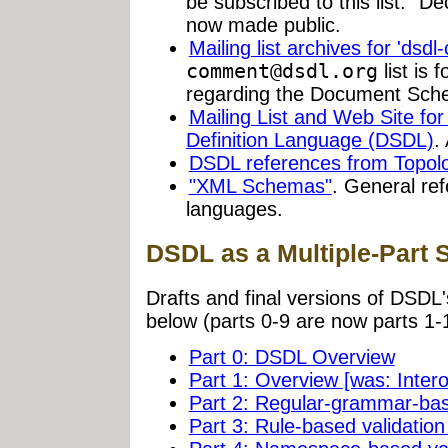
be subscribed to this list." 
now made public.
Mailing list archives for 'dsd
comment@dsdl.org
list is 
regarding the Document Sche
Mailing List and Web Site f
Definition Language (DSDL)
.
DSDL references from Topologi
"XML Schemas"
. General re
languages.
DSDL as a Multiple-Part 
Drafts and final versions of DSDL'
below (parts 0-9 are now parts 1-
Part 0: DSDL Overview
Part 1: Overview [was: Intero
Part 2: Regular-grammar-ba
Part 3: Rule-based validati