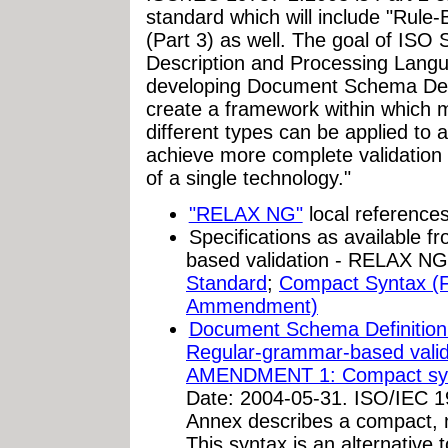
standard which will include "Rule
(Part 3) as well. The goal of I
Description and Processing Langua
developing Document Schema Defi
create a framework within which mu
different types can be applied to
achieve more complete validation r
of a single technology."
"RELAX NG"
local reference
Specifications as available
based validation - RELAX N
Standard
;
Compact Syntax (F
Ammendment)
Document Schema Definition
Regular-grammar-based val
AMENDMENT 1: Compact sy
Date: 2004-05-31. ISO/IEC 
Annex describes a compact,
This syntax is an alternative