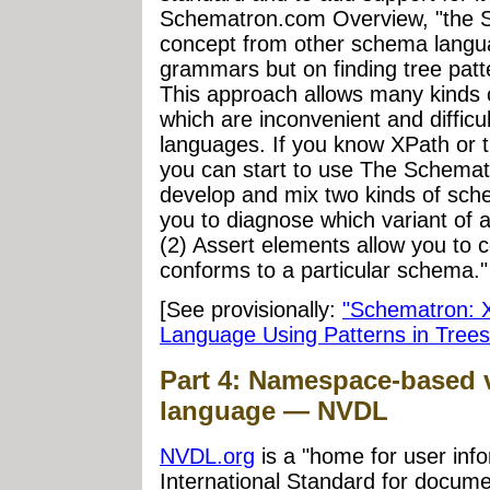
Schematron.com Overview, "the Sc
concept from other schema langua
grammars but on finding tree pat
This approach allows many kinds o
which are inconvenient and diffi
languages. If you know XPath or 
you can start to use The Schematr
develop and mix two kinds of sch
you to diagnose which variant of 
(2) Assert elements allow you to 
conforms to a particular schema."
[See provisionally:
"Schematron: X
Language Using Patterns in Trees
Part 4: Namespace-based v
language — NVDL
NVDL.org
is a "home for user info
International Standard for docume