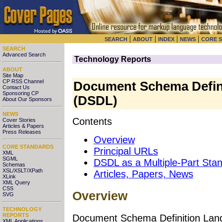
|
|
|
|
SEARCH
ABOUT
INDEX
NEWS
CORE 
SEARCH
Advanced Search
Technology Reports
ABOUT
Site Map
CP RSS Channel
Document Schema Defin
Contact Us
Sponsoring CP
(DSDL)
About Our Sponsors
NEWS
Contents
Cover Stories
Articles & Papers
Press Releases
Overview
CORE STANDARDS
Principal URLs
XML
SGML
DSDL as a Multiple-Part Sta
Schemas
XSL/XSLT/XPath
Articles, Papers, News
XLink
XML Query
CSS
Overview
SVG
TECHNOLOGY
REPORTS
Document Schema Definition Lang
XML Applications