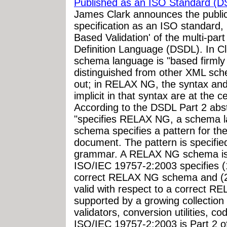
Published as an ISO Standard (D
James Clark announces the publi
specification as an ISO standard
Based Validation' of the multi-
Definition Language (DSDL). In C
schema language is "based firmly o
distinguished from other XML sch
out; in RELAX NG, the syntax and 
implicit in that syntax are at the 
According to the DSDL Part 2 abs
"specifies RELAX NG, a schema 
schema specifies a pattern for th
document. The pattern is specified
grammar. A RELAX NG schema is 
ISO/IEC 19757-2:2003 specifies 
correct RELAX NG schema and (
valid with respect to a correct
supported by a growing collection 
validators, conversion utilities, 
ISO/IEC 19757-2:2003 is Part 2 o