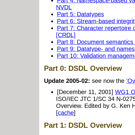
Part 4: Namespace-based val
NVDL
Part 5: Datatypes
Part 6: Stream-based integrit
Part 7: Character repertoir
[CRDL]
Part 8: Document semantic
Part 9: Datatype- and name
Part 10: Validation managem
Part 0: DSDL Overview
Update 2005-02:
see now the
'Ov
[December 11, 2001]
WG1 Ov
ISO/IEC JTC 1/SC 34 N-0275
Overview. Edited by G. Ken
[
cache
]
Part 1: DSDL Overview