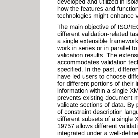
developed and utilized in isol
how the features and functiona
technologies might enhance va
The main objective of ISO/IEC
different validation-related t
a single extensible framework
work in series or in parallel t
validation results. The extens
accommodates validation tech
specified. In the past, differe
have led users to choose diff
for different portions of their
information within a single
prevents existing document 
validate sections of data. By 
of constraint description lan
different subsets of a singl
19757 allows different validat
integrated under a well-define