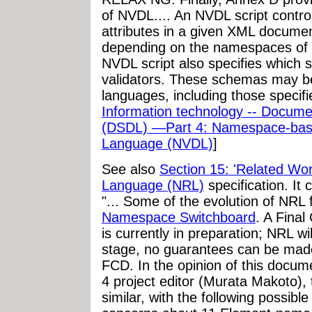
of NVDL.... An NVDL script contro
attributes in a given XML document
depending on the namespaces of t
NVDL script also specifies which
validators. These schemas may b
languages, including those specif
Information technology -- Docum
(DSDL) —Part 4: Namespace-based
Language (NVDL)
]
See also
Section 15: 'Related Wor
Language (NRL)
specification. It 
"... Some of the evolution of NRL
Namespace Switchboard
. A Final
is currently in preparation; NRL wi
stage, no guarantees can be made
FCD. In the opinion of this docum
4 project editor (Murata Makoto), th
similar, with the following possibl