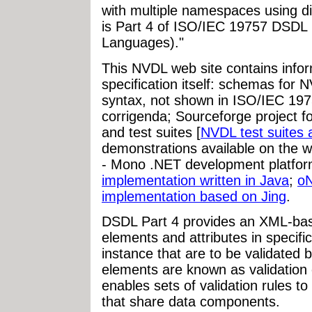
with multiple namespaces using 
is Part 4 of ISO/IEC 19757 DSDL
Languages)."
This NVDL web site contains infor
specification itself: schemas fo
syntax, not shown in ISO/IEC 197
corrigenda; Sourceforge project fo
and test suites [
NVDL test suites a
demonstrations available on the w
- Mono .NET development platfo
implementation written in Java
;
o
implementation based on Jing
.
DSDL Part 4 provides an XML-bas
elements and attributes in speci
instance that are to be validated
elements are known as validation 
enables sets of validation rules t
that share data components.