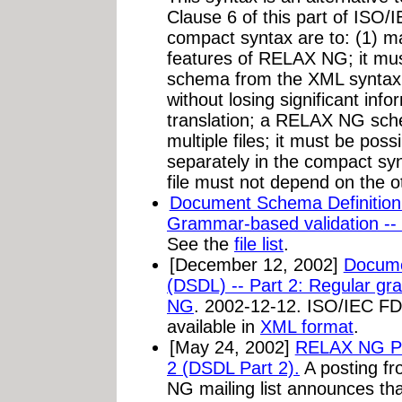
Clause 6 of this part of ISO/
compact syntax are to: (1) max
features of RELAX NG; it must
schema from the XML syntax 
without losing significant inf
translation; a RELAX NG sc
multiple files; it must be poss
separately in the compact syn
file must not depend on the oth
Document Schema Definition
Grammar-based validation -
See the
file list
.
[December 12, 2002]
Docume
(DSDL) -- Part 2: Regular g
NG
. 2002-12-12. ISO/IEC FD
available in
XML format
.
[May 24, 2002]
RELAX NG Pu
2 (DSDL Part 2).
A posting
fr
NG mailing list announces t