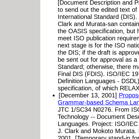
[Document Description and P
to send out the edited text 
International Standard (DIS)
Clark and Murata-san contain
the OASIS specification, but 
meet ISO publication require
next stage is for the ISO nat
the DIS; if the draft is appr
be sent out for approval as a 
Standard; otherwise, there m
Final DIS (FDIS). ISO/IEC 
Definition Languages - DSDL)
specification, of which RELAX
[December 13, 2001]
Propos
Grammar-based Schema Lan
JTC 1/SC34 N0276. From ISO
Technology -- Document Desc
Languages. Project: ISO/IEC 
J. Clark and Mokoto Murata
2001. [Temporary stand-in for