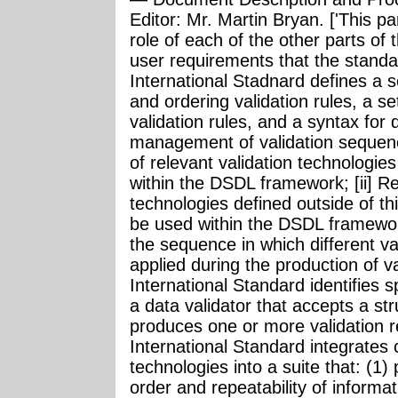
Editor: Mr. Martin Bryan. ['This pa
role of each of the other parts of 
user requirements that the standa
International Stadnard defines a s
and ordering validation rules, a se
validation rules, and a syntax for 
management of validation sequences
of relevant validation technologies
within the DSDL framework; [ii] Re
technologies defined outside of th
be used within the DSDL framework
the sequence in which different va
applied during the production of va
International Standard identifies 
a data validator that accepts a s
produces one or more validation re
International Standard integrates 
technologies into a suite that: (1)
order and repeatability of informat