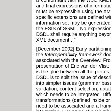
and final expressions of informat
must be expressible using the XM
specific extensions are defined wi
information set may be generated
the ESIS of SGML. No expression
DSDL shall require anything beyo
XML document..."
[December 2002] Early partitionin
the
Interoperability framework
doc
associated with the Overview. F
presentation of Eric van der Vlist
is the glue between all the pieces
DSDL is to split the issue of desc
into simpler issues (grammar base
validation, content selection, datat
which needs to be integrated. Diff
transformations (defined inside or
need to be associated and a fram