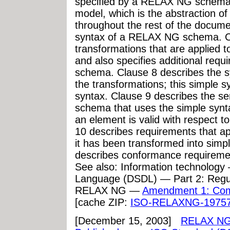
specified by a RELAX NG schema.
model, which is the abstraction 
throughout the rest of the docume
syntax of a RELAX NG schema. Cl
transformations that are applied
and also specifies additional re
schema. Clause 8 describes the sy
the transformations; this simple sy
syntax. Clause 9 describes the s
schema that uses the simple synt
an element is valid with respect
10 describes requirements that 
it has been transformed into simpl
describes conformance requiremen
See also: Information technolog
Language (DSDL) — Part 2: Regu
RELAX NG —
Amendment 1: Com
[cache ZIP:
ISO-RELAXNG-19757
[December 15, 2003]
RELAX NG