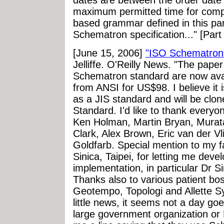
dates are between the order date 
maximum permitted time for comple
based grammar defined in this par
Schematron specification..." [Part
[June 15, 2006]
"ISO Schematron 
Jelliffe. O'Reilly News. "The pape
Schematron standard are now ava
from ANSI for US$98. I believe it 
as a JIS standard and will be clone
Standard. I'd like to thank every
Ken Holman, Martin Bryan, Mura
Clark, Alex Brown, Eric van der Vl
Goldfarb. Special mention to my f
Sinica, Taipei, for letting me deve
implementation, in particular Dr 
Thanks also to various patient bo
Geotempo, Topologi and Allette Sy
little news, it seems not a day g
large government organization o