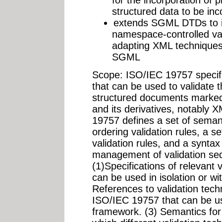
structured data to be in
extends SGML DTDs to i
namespace-controlled val
adapting XML techniques f
SGML
Scope: ISO/IEC 19757 specifi
that can be used to validate 
structured documents marke
and its derivatives, notabl
19757 defines a set of semant
ordering validation rules, a s
validation rules, and a syntax
management of validation seq
(1)Specifications of relevant 
can be used in isolation or w
References to validation tech
ISO/IEC 19757 that can be u
framework. (3) Semantics fo