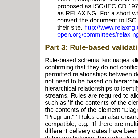
proposed as ISO/IEC CD 1975
as RELAX NG. For a short whil
convert the document to ISO s
their site,
http://www.relaxng.
open.org/committees/relax-n
Part 3: Rule-based valida
Rule-based schema languages all
confirming that they do not conflic
permitted relationships between
not need to be based on hierarchic
hierarchical relationships to identi
streams. Rules are required to all
such as 'If the contents of the e
the contents of the element "Diag
"Pregnant".' Rules can also ensure
compatible, e.g. "If there are mult
different delivery dates have been 