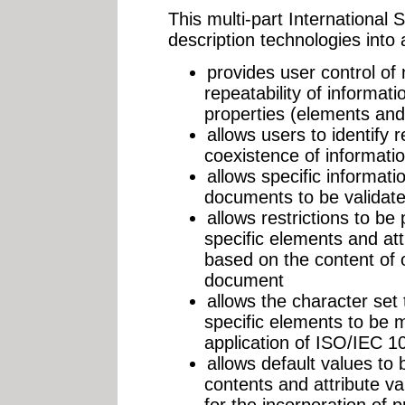
This multi-part International 
description technologies into a
provides user control of
repeatability of informati
properties (elements and 
allows users to identify r
coexistence of informati
allows specific informati
documents to be validat
allows restrictions to be
specific elements and attr
based on the content of 
document
allows the character set
specific elements to be
application of ISO/IEC 1
allows default values to
contents and attribute val
for the incorporation of 