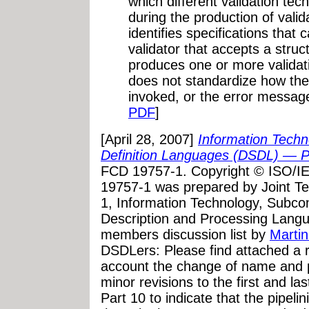
which different validation tec
during the production of vali
identifies specifications that
validator that accepts a stru
produces one or more validat
does not standardize how thes
invoked, or the error message
PDF
]
[April 28, 2007]
Information Tec
Definition Languages (DSDL) — P
FCD 19757-1. Copyright © ISO/I
19757-1 was prepared by Joint T
1, Information Technology, Subc
Description and Processing Lang
members discussion list by
Martin
DSDLers: Please find attached a re
account the change of name and p
minor revisions to the first and la
Part 10 to indicate that the pipeli