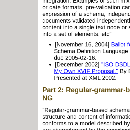
integration. Examples of such mixi
or date formats, pre-validation can
expression of a schema, independen
documents validated independentl
content into a single text node or 
into a set of elements, etc"
[November 16, 2004]
Ballot 
Schema Definition Language (
due 2005-02-16.
[December 2002]
"ISO DSDL 
My Own XVIF Proposal."
By E
Presented at XML 2002.
Part 2: Regular-grammar-
NG
"Regular-grammar-based schema l
structure and content of informat
conforms to a model described b