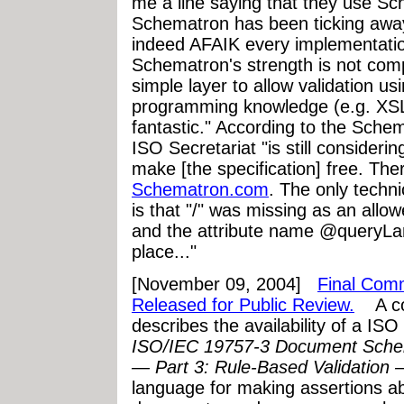
me a line saying that they use Sc
Schematron has been ticking awa
indeed AFAIK every implementatio
Schematron's strength is not comp
simple layer to allow validation us
programming knowledge (e.g. XSLT 
fantastic." According to the Sch
ISO Secretariat "is still consider
make [the specification] free. Ther
Schematron.com
. The only technic
is that "/" was missing as an allo
and the attribute name @queryL
place..."
[November 09, 2004]
Final Comm
Released for Public Review.
A com
describes the availability of a IS
ISO/IEC 19757-3 Document Schem
— Part 3: Rule-Based Validation
language for making assertions a