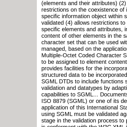
(elements and their attributes) (2)
restrictions on the coexistence of 
specific information object within
validated (4) allows restrictions t
specific elements and attributes, i
content of other elements in the 
character set that can be used wit
managed, based on the applicatio
Multiple-Octet Coded Character Se
to be assigned to element content
provides facilities for the incorpo
structured data to be incorporate
SGML DTDs to include functions 
validation and datatypes by adapt
capabilities to SGML... Documents
ISO 8879 (SGML) or one of its deri
application of this International
using SGML must be validated ag
stage in the validation process to
is conformant with the W3C XML in