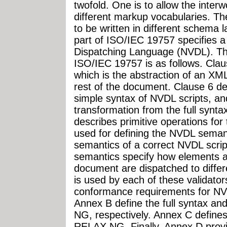
twofold. One is to allow the inter
different markup vocabularies. Th
to be written in different schema 
part of ISO/IEC 19757 specifies 
Dispatching Language (NVDL). The 
ISO/IEC 19757 is as follows. Clau
which is the abstraction of an X
rest of the document. Clause 6 des
simple syntax of NVDL scripts, an
transformation from the full synta
describes primitive operations fo
used for defining the NVDL seman
semantics of a correct NVDL script
semantics specify how elements an
document are dispatched to diffe
is used by each of these validato
conformance requirements for NV
Annex B define the full syntax a
NG, respectively. Annex C defines
RELAX NG. Finally, Annex D provi