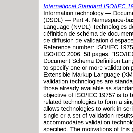
International Standard ISO/IEC 1
Information technology — Docum
(DSDL) — Part 4: Namespace-base
Language (NVDL) Technologies de
définition de schéma de documen
de diffusion de validation d'espa
Reference number: ISO/IEC 19757
ISO/IEC 2006. 58 pages. "ISO/IEC
Document Schema Definition Lan
to specify one or more validation
Extensible Markup Language (XM
validation technologies are stan
those already available as standa
objective of ISO/IEC 19757 is to br
related technologies to form a sin
allows technologies to work in seri
single or a set of validation result
accommodates validation technolo
specified. The motivations of this