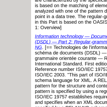
are characterized by the specifica
is based on the matching of elemen
analyzed with one of the pattern de
point in a data tree. The regula
in this Part is based on the OASI
1: Overview]
Information technology — Docum
(DSDL) — Part 2: Regular-gramm
NG
. [== Technologies de l'inform
schéma de documents (DSDL) — Pa
grammaire orientée courante —
International Standard. First edit
Reference number ISO/IEC 19757
ISO/IEC 2003. "This part of ISO
schema language for XML. A REL
pattern for the structure and co
pattern is specified by using a re
ISO/IEC 19757 establishes requ
and specifies when an XML docum