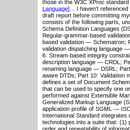
those in the W3C XProc standard 
Language
]... I haven't referenced
draft report before committing my
consists of the following parts, u
Schema Definition Languages (DSD
Regular-grammar-based validatio
based validation — Schematron;
validation dispatching language 
6: Stream-based integrity constrai
description language — CRDL; P
renaming language — DSRL; Part
aware DTDs; Part 10: Validation
defines a set of Document Schem
that can be used to specify one o
performed against Extensible Ma
Generalized Markup Language (S
application profile of SGML — ISO
International Standard integrates 
technologies into a suite that: (1)
order and repeatability of informat