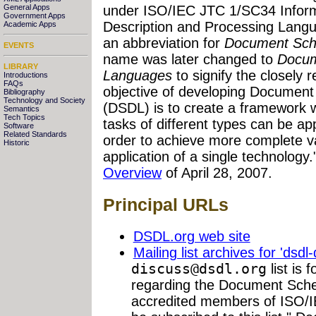
General Apps
under ISO/IEC JTC 1/SC34 Infor
Government Apps
Description and Processing Lang
Academic Apps
an abbreviation for
Document Sch
EVENTS
name was later changed to
Docum
LIBRARY
Languages
to signify the closely 
Introductions
FAQs
objective of developing Documen
Bibliography
Technology and Society
(DSDL) is to create a framework wi
Semantics
Tech Topics
tasks of different types can be a
Software
Related Standards
order to achieve more complete val
Historic
application of a single technology.
Overview
of April 28, 2007.
Principal URLs
DSDL.org web site
Mailing list archives for 'dsdl
discuss@dsdl.org
list is 
regarding the Document Sche
accredited members of ISO/I