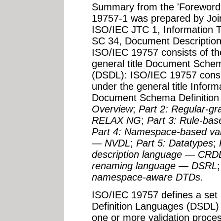
Summary from the 'Foreword' 
19757-1 was prepared by Joi
ISO/IEC JTC 1, Information 
SC 34, Document Descriptio
ISO/IEC 19757 consists of the
general title Document Sche
(DSDL): ISO/IEC 19757 consist
under the general title Infor
Document Schema Definitio
Overview
;
Part 2: Regular-g
RELAX NG
;
Part 3: Rule-ba
Part 4: Namespace-based val
— NVDL
;
Part 5: Datatypes
;
description language — CRD
renaming language — DSRL
namespace-aware DTDs
.
ISO/IEC 19757 defines a se
Definition Languages (DSDL) 
one or more validation proce