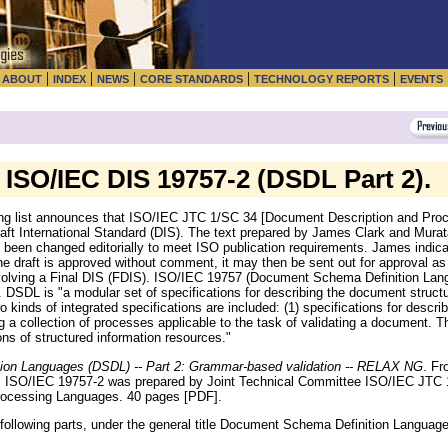
|
|
|
|
|
|
ABOUT
INDEX
NEWS
CORE STANDARDS
TECHNOLOGY REPORTS
EVENTS
ISO/IEC DIS 19757-2 (DSDL Part 2).
g list announces that ISO/IEC JTC 1/SC 34 [Document Description and Proc
ft International Standard (DIS). The text prepared by James Clark and Murat
been changed editorially to meet ISO publication requirements. James indicate
e draft is approved without comment, it may then be sent out for approval as a
nvolving a Final DIS (FDIS). ISO/IEC 19757 (Document Schema Definition Lan
. DSDL is "a modular set of specifications for describing the document struct
 kinds of integrated specifications are included: (1) specifications for describ
 a collection of processes applicable to the task of validating a document. 
ons of structured information resources."
on Languages (DSDL) -- Part 2: Grammar-based validation -- RELAX NG
. F
. ISO/IEC 19757-2 was prepared by Joint Technical Committee ISO/IEC JTC 1
ocessing Languages. 40 pages [PDF].
ollowing parts, under the general title Document Schema Definition Languag