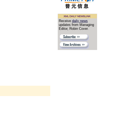
Receive
daily news
updates from Managing
Editor, Robin Cover.