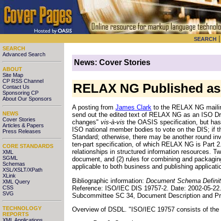
SEARCH
SEARCH
Advanced Search
News: Cover Stories
ABOUT
Site Map
CP RSS Channel
RELAX NG Published as 
Contact Us
Sponsoring CP
About Our Sponsors
A posting from
James Clark
to the RELAX NG mailin
NEWS
send out the edited text of RELAX NG as an ISO Dra
Cover Stories
changes"
vis-à-vis
the OASIS specification, but has 
Articles & Papers
ISO national member bodies to vote on the DIS; if th
Press Releases
Standard; otherwise, there may be another round i
ten-part specification, of which RELAX NG is Part 2
CORE STANDARDS
relationships in structured information resources. Two
XML
SGML
document, and (2) rules for combining and packaging
Schemas
applicable to both business and publishing applicati
XSL/XSLT/XPath
XLink
Bibliographic information:
Document Schema Definiti
XML Query
Reference: ISO/IEC DIS 19757-2. Date: 2002-05-22
CSS
SVG
Subcommittee SC 34, Document Description and Pr
TECHNOLOGY
Overview of DSDL. "ISO/IEC 19757 consists of the f
REPORTS
XML Applications