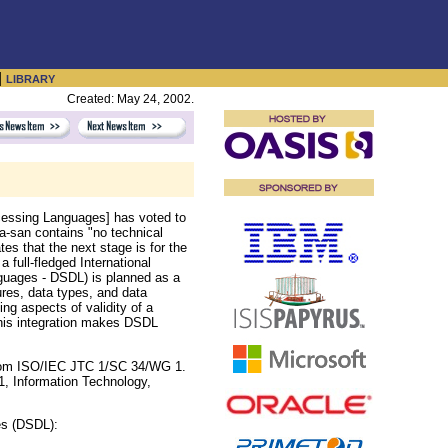
|
LIBRARY
Created: May 24, 2002.
essing Languages] has voted to
a-san contains "no technical
s that the next stage is for the
 full-fledged International
guages - DSDL) is planned as a
ures, data types, and data
ing aspects of validity of a
This integration makes DSDL
rom ISO/IEC JTC 1/SC 34/WG 1.
, Information Technology,
es (DSDL):