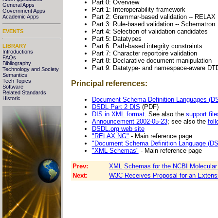
Part 0: Overview
General Apps
Part 1: Interoperability framework
Government Apps
Part 2: Grammar-based validation -- RELAX
Academic Apps
Part 3: Rule-based validation -- Schematron
Part 4: Selection of validation candidates
EVENTS
Part 5: Datatypes
Part 6: Path-based integrity constraints
LIBRARY
Introductions
Part 7: Character reportoire validation
FAQs
Part 8: Declarative document manipulation
Bibliography
Part 9: Datatype- and namespace-aware DT
Technology and Society
Semantics
Tech Topics
Principal references:
Software
Related Standards
Historic
Document Schema Definition Languages (DSD
DSDL Part 2 DIS
(PDF)
DIS in XML format
. See also the
support file
Announcement 2002-05-23
; see also the
fol
DSDL.org web site
"RELAX NG"
- Main reference page
"Document Schema Definition Language (DS
"XML Schemas"
- Main reference page
Prev:
XML Schemas for the NCBI Molecular 
Next:
W3C Receives Proposal for an Extensi