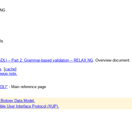
 NG
Ds
L) -- Part 2: Grammar-based validation -- RELAX NG
. Overview document.
s
. [
cache
]
lowup note.
DL)"
- Main reference page
Biology Data Model.
ble User Interface Protocol (XUP).