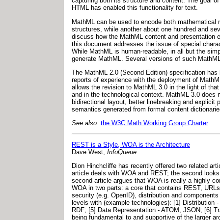
capturing both its structure and content. The goal
HTML has enabled this functionality for text.
MathML can be used to encode both mathematical not
structures, while another about one hundred and se
discuss how the MathML content and presentation el
this document addresses the issue of special charact
While MathML is human-readable, in all but the simp
generate MathML. Several versions of such MathML t
The MathML 2.0 (Second Edition) specification ha
reports of experience with the deployment of MathM
allows the revision to MathML 3.0 in the light of t
and in the technological context. MathML 3.0 does n
bidirectional layout, better linebreaking and explic
semantics generated from formal content dictionari
See also:
the W3C Math Working Group Charter
REST is a Style, WOA is the Architecture
Dave West,
InfoQueue
Dion Hinchcliffe has recently offered two related ar
article deals with WOA and REST; the second looks 
second article argues that WOA is really a highly co
WOA in two parts: a core that contains REST, URLs, 
security (e.g. OpenID), distribution and component
levels with (example technologies): [1] Distribution
RDF; [5] Data Representation - ATOM, JSON; [6] Tr
being fundamental to and supportive of the larger arc