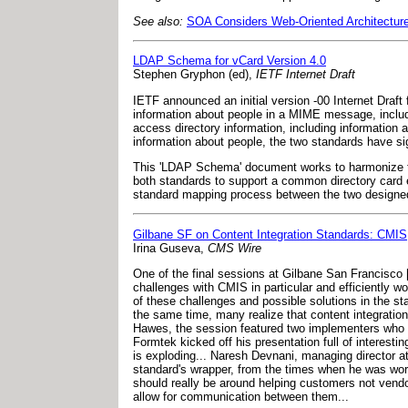
See also:
SOA Considers Web-Oriented Architectur
LDAP Schema for vCard Version 4.0
Stephen Gryphon (ed),
IETF Internet Draft
IETF announced an initial version -00 Internet Draft
information about people in a MIME message, includ
access directory information, including informatio
information about people, the two standards have sig
This 'LDAP Schema' document works to harmonize th
both standards to support a common directory card en
standard mapping process between the two designed t
Gilbane SF on Content Integration Standards: CMI
Irina Guseva,
CMS Wire
One of the final sessions at Gilbane San Francisco
challenges with CMIS in particular and efficiently w
of these challenges and possible solutions in the s
the same time, many realize that content integratio
Hawes, the session featured two implementers who tr
Formtek kicked off his presentation full of interestin
is exploding... Naresh Devnani, managing director 
standard's wrapper, from the times when he was wor
should really be around helping customers not vendor
allow for communication between them...