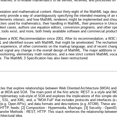
 of MathML is to enable mathematics to be served, received, and processed on
ation and mathematical content. About thirty-eight of the MathML tags descr
venty provide a way of unambiguously specifying the intended meaning of an e
ements interact, and how MathML renderers might be implemented and should 
ers used for mathematics, their handling in MathML, their presence in Unicode
lest cases, authors use equation editors, conversion programs, and other spec
ools exist, and more, both freely available software and commercial produc
s been a W3C Recommendation since 2001. After its recommendation, a W3C M
L and identified issues with MathML that might be ameliorated. The recharte
hat experience, of other comments on the markup language, and of recent chang
ot signal any change in the overall design of MathML. The major additions in
it positioning, elementary math notations, and a new strict content MathML voca
es. The MathML 3 Specification has also been restructured.
ticles that explore relationships between Web Oriented Architecture (WOA) and 
at WOA and SOA. The main point of the first article: REST is a style and WO
mplimentary sub-style of SOA and explores the implications of this simple obse
SSL, and XML; and, a "WOA Full" that includes protocols and interfaces (e.g.
s (e.g. Open APIs), and data formats and descriptions (e.g. ATOM). These are
 - HTTP, feeds; [2] Composition - Hypermedia, Mashups; [3] Security - OpenID,
ansfer Methods - REST, HTTP. This stack reinforces the relationship betwee
hitectural idea.