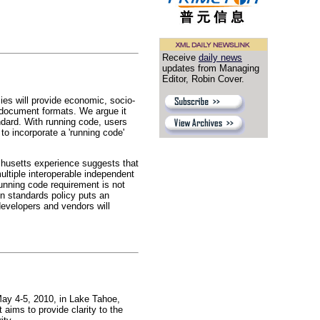
Receive
daily news
updates from Managing
Editor, Robin Cover.
es will provide economic, socio-
to document formats. We argue it
ndard. With running code, users
o incorporate a 'running code'
husetts experience suggests that
ultiple interoperable independent
running code requirement is not
en standards policy puts an
developers and vendors will
y 4-5, 2010, in Lake Tahoe,
ms to provide clarity to the