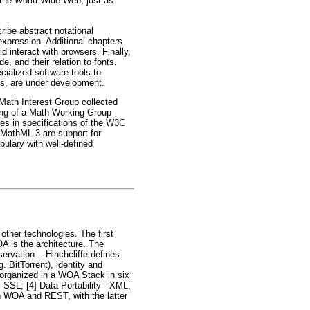
 the World Wide Web, just as
ibe abstract notational
xpression. Additional chapters
interact with browsers. Finally,
, and their relation to fonts.
ialized software tools to
ts, are under development.
ath Interest Group collected
ring of a Math Working Group
es in specifications of the W3C
 MathML 3 are support for
bulary with well-defined
other technologies. The first
A is the architecture. The
rvation... Hinchcliffe defines
 BitTorrent), identity and
 organized in a WOA Stack in six
 SSL; [4] Data Portability - XML,
n WOA and REST, with the latter