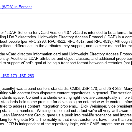
e (WOA) in Earnest
 for "LDAP Schema for vCard Version 4.0." vCard is intended to be a format fo
ing LDAP directories. Lightweight Directory Access Protocol (LDAP) is a co
n about people (per RFC 2798, RFC 4512, RFC 4517, and RFC 4519). Although b
nificant differences in the attributes they support, and no clear method for 
e vCard directory information card and Lightweight Directory Access Protoc
tity. Additional LDAP attributes and object classes, and additional properties
o support vCard's goal of being a transport format between directories (not 
S, JSR-170, JSR-283
 [recently] was around content standards: CMIS, JSR-170, and JSR-283. Many 
orking with content from disparate content repositories in general. The sessio
tandards space. Content standards existing right now are conceptually simple 
n standards hold some promise for developing an enterprise-wide content infra
ied to address content integration problems... Dick Weisinger, vice president
g statistical numbers. Weisinger's pointed out a fact we're all very well aware o
at Lean Management Group, gave us a peek into real-life scenarios and impre
king for Vignette PS... The reality is that most customers have more than on
s. JCR is independent of the repository logic, while CMIS targets one or more