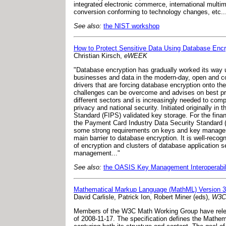
integrated electronic commerce, international multi
conversion conforming to technology changes, etc..
See also:
the NIST workshop
How to Protect Sensitive Data Using Database Encr
Christian Kirsch,
eWEEK
"Database encryption has gradually worked its way up 
businesses and data in the modern-day, open and co
drivers that are forcing database encryption onto th
challenges can be overcome and advises on best pra
different sectors and is increasingly needed to comp
privacy and national security. Initiated originally 
Standard (FIPS) validated key storage. For the financ
the Payment Card Industry Data Security Standard (
some strong requirements on keys and key manageme
main barrier to database encryption. It is well-reco
of encryption and clusters of database application s
management..."
See also:
the OASIS Key Management Interoperabil
Mathematical Markup Language (MathML) Version 3
David Carlisle, Patrick Ion, Robert Miner (eds),
W3C 
Members of the W3C Math Working Group have relea
of 2008-11-17. The specification defines the Mathe