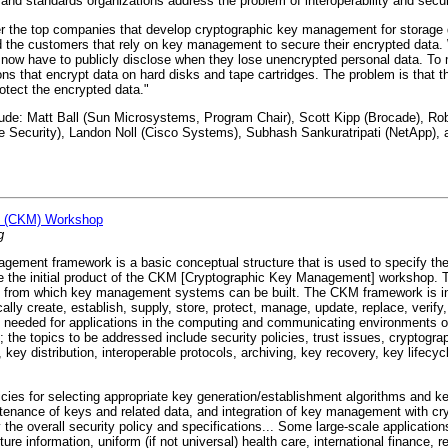
d standards organizations address the problem of interoperability and secur
the top companies that develop cryptographic key management for storage d
nd the customers that rely on key management to secure their encrypted data. 
now have to publicly disclose when they lose unencrypted personal data. To 
s that encrypt data on hard disks and tape cartridges. The problem is that 
otect the encrypted data."
: Matt Ball (Sun Microsystems, Program Chair), Scott Kipp (Brocade), Robe
e Security), Landon Noll (Cisco Systems), Subhash Sankuratripati (NetApp),
t (CKM) Workshop
g
ment framework is a basic conceptual structure that is used to specify the 
 the initial product of the CKM [Cryptographic Key Management] workshop. T
es from which key management systems can be built. The CKM framework is i
ally create, establish, supply, store, protect, manage, update, replace, verify,
 needed for applications in the computing and communicating environments of
the topics to be addressed include security policies, trust issues, cryptogra
, key distribution, interoperable protocols, archiving, key recovery, key lifecyc
s for selecting appropriate key generation/establishment algorithms and key 
intenance of keys and related data, and integration of key management with cr
y the overall security policy and specifications... Some large-scale applicatio
cture information, uniform (if not universal) health care, international finance, 