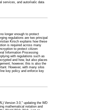
al services, and automatic data
e no longer enough to protect
ing regulations are two principal
hristian Kirsch explains how these
tion is required across many
cryption to protect citizen
eral Information Processing
omplying with regulations such as
ncrypted and how, but also places
ement; however, this is also the
ortant. However, with many silos
efine key policy and enforce key
L) Version 3.0," updating the WD
ing mathematical notation and