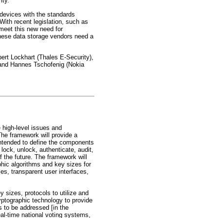
ity.
evices with the standards
With recent legislation, such as
meet this new need for
these data storage vendors need a
rt Lockhart (Thales E-Security),
 and Hannes Tschofenig (Nokia
high-level issues and
he framework will provide a
ntended to define the components
 lock, unlock, authenticate, audit,
 the future. The framework will
phic algorithms and key sizes for
les, transparent user interfaces,
sizes, protocols to utilize and
yptographic technology to provide
ns to be addressed [in the
real-time national voting systems,