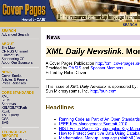
SEARCH
SEARCH
Advanced Search
News
ABOUT
Site Map
XML Daily Newslink
. Mo
CP RSS Channel
Contact Us
Sponsoring CP
About Our Sponsors
A Cover Pages Publication
http://xml.coverpages.or
Provided by
OASIS
and
Sponsor Members
NEWS
Edited by Robin Cover
Cover Stories
Articles & Papers
Press Releases
This issue of
XML Daily Newslink
is sponsored by:
Sun Microsystems, Inc.
http://sun.com
CORE STANDARDS
XML
SGML
Schemas
Headlines
XSL/XSLT/XPath
XLink
XML Query
Running Code as Part of An Open Standards
CSS
SVG
IEEE Key Management Summit 2010
NIST Focus Paper: Cryptographic Key Man
TECHNOLOGY
How to Protect Sensitive Data Using Databa
REPORTS
Mathematical Markup Language (MathML) Ve
XML Applications