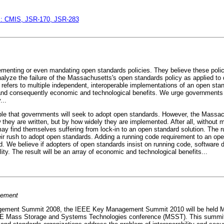
ds: CMIS, JSR-170, JSR-283
menting or even mandating open standards policies. They believe these polici
e analyze the failure of the Massachusetts's open standards policy as applied 
 refers to multiple independent, interoperable implementations of an open sta
 and consequently economic and technological benefits. We urge governments t
...
le that governments will seek to adopt open standards. However, the Massac
ey are written, but by how widely they are implemented. After all, without m
may find themselves suffering from lock-in to an open standard solution. The 
eir rush to adopt open standards. Adding a running code requirement to an op
. We believe if adopters of open standards insist on running code, software 
lity. The result will be an array of economic and technological benefits...
cement
gement Summit 2008, the IEEE Key Management Summit 2010 will be held Ma
E Mass Storage and Systems Technologies conference (MSST). This summit ai