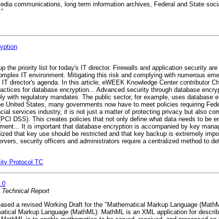
media communications, long term information archives, Federal and State soci
."
yption
the priority list for today's IT director. Firewalls and application security ar
mplex IT environment. Mitigating this risk and complying with numerous emerg
e IT director's agenda. In this article, eWEEK Knowledge Center contributor C
ctices for database encryption... Advanced security through database encryp
ly with regulatory mandates. The public sector, for example, uses database en
in the United States, many governments now have to meet policies requiring Fed
ial services industry, it is not just a matter of protecting privacy but also c
PCI DSS). This creates policies that not only define what data needs to be e
nt... It is important that database encryption is accompanied by key manag
gnized that key use should be restricted and that key backup is extremely imp
ervers, security officers and administrators require a centralized method to d
ity Protocol TC
.0
Technical Report
sed a revised Working Draft for the "Mathematical Markup Language (MathM
matical Markup Language (MathML). MathML is an XML application for describ