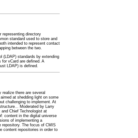
r representing directory
mmon standard used to store and
oth intended to represent contact
mapping between the two.
ol (LDAP) standards by extending
 for vCard are defined. A
just LDAP) is defined.
realize there are several
n aimed at shedding light on some
but challenging to implement. At
structure... Moderated by Larry
 and Chief Technologist at
f: content in the digital universe
ssions of implementing a
e repository. The focus of CMIS
 content repositories in order to