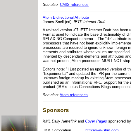
See also:
CMIS references
Atom Bidirectional Attribute
James Snell (ed),
IETF Internet Draft
A revised version -07 IETF Internet Draft has been r
Format used to indicate the base directionality of dir
RELAX NG Compact schema... The "dir" attribute is 
processors that have not been explicitly implemented
processors are required to ignore unknown foreign ma
elements and attributes whose values are specified 
inherited by descendant elements and attributes and m
was not present; Atom processors MUST NOT stop proc
Editor's note: "I just posted an updated version of th
"Experimental" and updated the IPR per the current boi
unknown foreign markup by existing Atom processors t
published as an Informational RFC. Support for the 
product (IBM's Lotus Connections Blogs component)
See also:
Atom references
Sponsors
XML Daily Newslink
and
Cover Pages
sponsored by
IBM Corporation
http://www.ibm.com