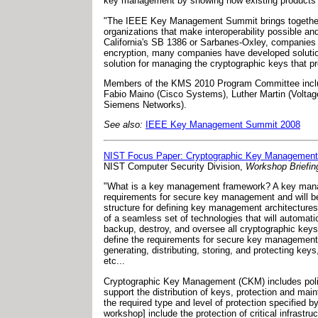
key management by showing how existing products an
"The IEEE Key Management Summit brings together 
organizations that make interoperability possible a
California's SB 1386 or Sarbanes-Oxley, companies 
encryption, many companies have developed solution
solution for managing the cryptographic keys that pr
Members of the KMS 2010 Program Committee include
Fabio Maino (Cisco Systems), Luther Martin (Voltag
Siemens Networks).
See also:
IEEE Key Management Summit 2008
NIST Focus Paper: Cryptographic Key Managemen
NIST Computer Security Division,
Workshop Briefin
"What is a key management framework? A key manage
requirements for secure key management and will be
structure for defining key management architectur
of a seamless set of technologies that will automatic
backup, destroy, and oversee all cryptographic keys
define the requirements for secure key management; 
generating, distributing, storing, and protecting keys
etc...
Cryptographic Key Management (CKM) includes policie
support the distribution of keys, protection and ma
the required type and level of protection specified b
workshop] include the protection of critical infrastru