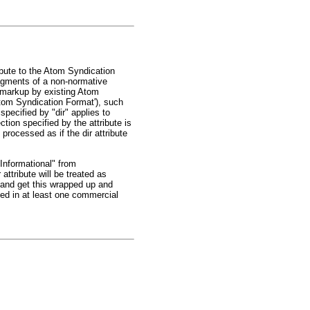
ibute to the Atom Syndication
fragments of a non-normative
 markup by existing Atom
Atom Syndication Format'), such
pecified by "dir" applies to
ion specified by the attribute is
processed as if the dir attribute
"Informational" from
attribute will be treated as
d and get this wrapped up and
sed in at least one commercial