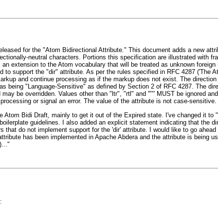
eleased for the "Atom Bidirectional Attribute." This document adds a new attr
ectionally-neutral characters. Portions this specification are illustrated with 
an extension to the Atom vocabulary that will be treated as unknown foreign
 to support the "dir" attribute. As per the rules specified in RFC 4287 ('The 
rkup and continue processing as if the markup does not exist. The direction s
as being "Language-Sensitive" as defined by Section 2 of RFC 4287. The direct
ay be overridden. Values other than "ltr", "rtl" and '""' MUST be ignored and 
essing or signal an error. The value of the attribute is not case-sensitive.
e Atom Bidi Draft, mainly to get it out of the Expired state. I've changed it to 
lerplate guidelines. I also added an explicit statement indicating that the dir 
hat do not implement support for the 'dir' attribute. I would like to go ahea
attribute has been implemented in Apache Abdera and the attribute is being u
..."
: