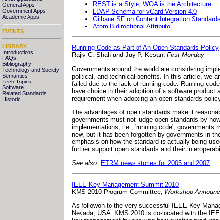
REST is a Style, WOA is the Architecture
General Apps
LDAP Schema for vCard Version 4.0
Government Apps
Academic Apps
Gilbane SF on Content Integration Standar
Atom Bidirectional Attribute
EVENTS
LIBRARY
Running Code as Part of An Open Standards Policy
Introductions
Rajiv C. Shah and Jay P. Kesan,
First Monday
FAQs
Bibliography
Governments around the world are considering imple
Technology and Society
political, and technical benefits. In this article, w
Semantics
Tech Topics
failed due to the lack of running code. Running code
Software
have choice in their adoption of a software product
Related Standards
requirement when adopting an open standards policy
Historic
The advantages of open standards make it reasonab
governments must not judge open standards by how th
implementations, i.e., 'running code', governments 
new, but it has been forgotten by governments in th
emphasis on how the standard is actually being used
further support open standards and their interoperabi
See also:
ETRM news stories for 2005 and 2007
IEEE Key Management Summit 2010
KMS 2010 Program Committee,
Workshop Announ
As followon to the very successful IEEE Key Mana
Nevada, USA. KMS 2010 is co-located with the IEE