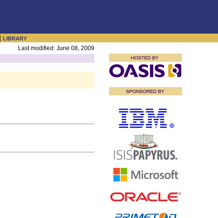
|
LIBRARY
Last modified: June 08, 2009