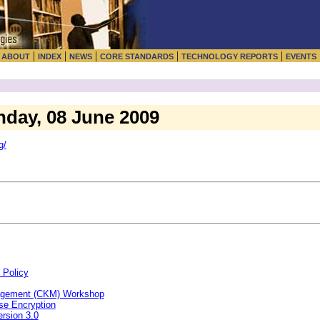
|
|
|
|
|
|
ABOUT
INDEX
NEWS
CORE STANDARDS
TECHNOLOGY REPORTS
EVENTS
nday, 08 June 2009
g/
 Policy
agement (CKM) Workshop
se Encryption
rsion 3.0