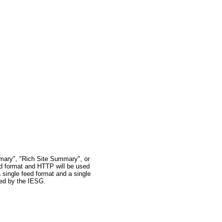
mary", "Rich Site Summary", or
ed format and HTTP will be used
 single feed format and a single
oved by the IESG.