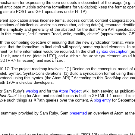
mechanism for expressing the core concepts independent of the usage (
e.g.
, 
d anticipate multiple schema formalisms for validation); keep the format ope
sing simple POST and GET operations under HTTP).
erent application areas (license terms, access control, content categorization,
tions of intellectual works: source/author, editing date(s), resource identifi
he simplicity and generality of the abstract for the draft Atom API specifica
 In this context, "edit" means "read, write, modify, delete" (approximately:
th the competing objective of ensuring that the new syndication format, while 
s that the formalism in final draft will specify some required elements. In par
ment for time information would be required. In the draft
syntax description
[as
,
link
,
modified
(date in UTC), and
author
. An
<entry>
element would h
3DTF +/- timezone), and
modified
.
0-17: The project roadmap involves: "(1) Decide on the conceptual model of a 
el. Syntax, SyntaxConsiderations; (3) Build a syndication format using this s
ng protocol using this syntax (the Atom API)." According to this RoadMap doc
ith 170+ individual developers.
for Sam Ruby's
weblog
and for the
Atom Project
wiki, both serving as publicat
 Just Data
" blog for Atom and related topics is built in XHTML 1.1 code. This 
nable such things as XPath queries over the content. A
blog entry
for Septembe
n a summary provided by Sam Ruby. Sam
presented
an overview of Atom at th
m
<entry>
and
<content>
elements are still [2003-10] under discussion. Ma