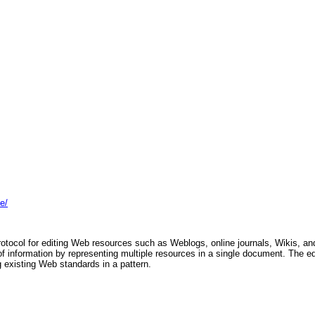
e/
rotocol for editing Web resources such as Weblogs, online journals, Wikis, an
 of information by representing multiple resources in a single document. The ed
g existing Web standards in a pattern.