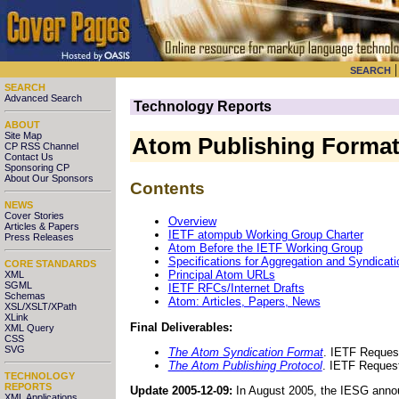
SEARCH
SEARCH
Advanced Search
Technology Reports
ABOUT
Site Map
Atom Publishing Format
CP RSS Channel
Contact Us
Sponsoring CP
About Our Sponsors
Contents
NEWS
Cover Stories
Overview
Articles & Papers
IETF atompub Working Group Charter
Press Releases
Atom Before the IETF Working Group
Specifications for Aggregation and Syndicati
CORE STANDARDS
Principal Atom URLs
XML
SGML
IETF RFCs/Internet Drafts
Schemas
Atom: Articles, Papers, News
XSL/XSLT/XPath
XLink
Final Deliverables:
XML Query
CSS
SVG
The Atom Syndication Format
. IETF Reques
The Atom Publishing Protocol
. IETF Reques
TECHNOLOGY
REPORTS
Update 2005-12-09:
In August 2005, the IESG anno
XML Applications