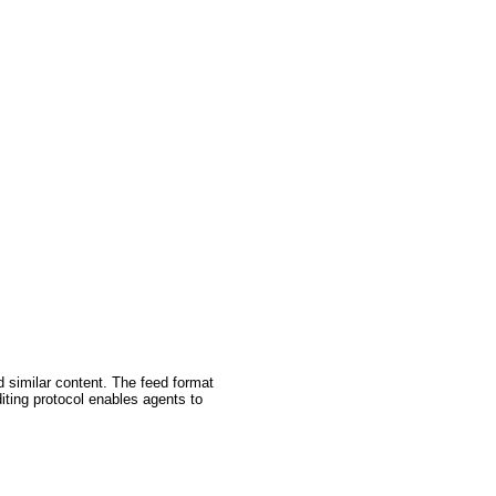
d similar content. The feed format
iting protocol enables agents to