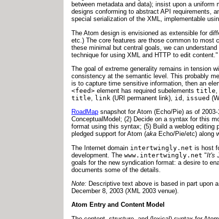
between metadata and data); insist upon a uniform 
designs conforming to abstract API requirements, an
special serialization of the XML, implementable u
The Atom design is envisioned as extensible for diff
etc.) The core features are those common to most crea
these minimal but central goals, we can understand t
technique for using XML and HTTP to edit content."
The goal of extreme generality remains in tension wi
consistency at the semantic level. This probably mean
is to capture time sensitive information, then an ele
<feed>
element has required subelements
title
title
,
link
(URI permanent link),
id
,
issued
(W
RoadMap
snapshot for Atom (Echo/Pie) as of 2003-1
ConceptualModel; (2) Decide on a syntax for this mod
format using this syntax; (5) Build a weblog editi
pledged support for Atom (
aka
Echo/Pie/etc) along w
The Internet domain
intertwingly.net
is host 
development. The
www.intertwingly.net
"
It's
goals for the new syndication format: a desire to e
documents some of the details.
Note:
Descriptive text above is based in part upo
December 8, 2003 (XML 2003 venue).
Atom Entry and Content Model
The content, structure, and (lexical) syntax for Ato