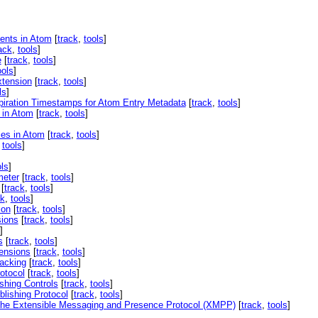
ents in Atom
[
track
,
tools
]
ack
,
tools
]
e
[
track
,
tools
]
ools
]
xtension
[
track
,
tools
]
ls
]
piration Timestamps for Atom Entry Metadata
[
track
,
tools
]
 in Atom
[
track
,
tools
]
ies in Atom
[
track
,
tools
]
,
tools
]
ols
]
meter
[
track
,
tools
]
[
track
,
tools
]
ck
,
tools
]
ion
[
track
,
tools
]
sions
[
track
,
tools
]
]
s
[
track
,
tools
]
ensions
[
track
,
tools
]
acking
[
track
,
tools
]
otocol
[
track
,
tools
]
shing Controls
[
track
,
tools
]
lishing Protocol
[
track
,
tools
]
r the Extensible Messaging and Presence Protocol (XMPP)
[
track
,
tools
]