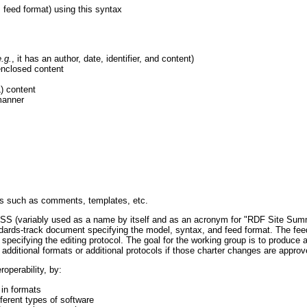
 feed format) using this syntax
e.g.
, it has an author, date, identifier, and content)
 enclosed content
) content
 manner
ces such as comments, templates, etc.
 RSS (variably used as a name by itself and as an acronym for "RDF Site Sum
andards-track document specifying the model, syntax, and feed format. The fe
pecifying the editing protocol. The goal for the working group is to produce a
r additional formats or additional protocols if those charter changes are appr
roperability, by:
 in formats
ferent types of software