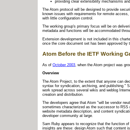
providing clear extensibility mechanisms an
The Atom protocol will be designed to provide secur
known issues with requirements for remote access, 
with little configuration control.
The working group's primary focus will be on deliveri
metadata and functions will be accommodated throug
Extension development is not included in this charte
once the core document set has been approved by 
Atom Before the IETF Working G
As of
October 2003
, when the Atom project was grow
Overview
The Atom Project, to the extent that anyone can decl
syntax for syndication, archiving, and publishing."
work spread across several wikis and weblog Intern
creation and distribution.
The developers agree that Atom "will be vendor neut
sometimes characterized as the successor to RSS 
website metadata description, and content syndicat
developer community at large.
Sam Ruby appears to recognize that the function of
insights are these: design Atom such that content is