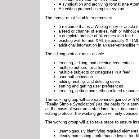
A syndication and archiving format (the Atom
An editing protocol using this syntax
The format must be able to represent:
a resource that is a Weblog entry or article (
a feed or channel of entries, with or without
a complete archive of all entries in a feed
existing well-formed XML (especially XHTML
additional information in an user-extensible
The editing protocol must enable:
creating, editing, and deleting feed entries
multiple authors for a feed
multiple subjects or categories in a feed
user authentication
adding, editing, and deleting users
setting and getting user preferences
creating, getting and setting related resour
The working group will use experience gained with
"Really Simple Syndication") as the basis for a st
as the basis of work on a standards-track document s
editing protocol; the working group will only conside
The working group will also take steps to ensure inte
unambiguously identifying required elements
clearly nominating conformance levels for dif