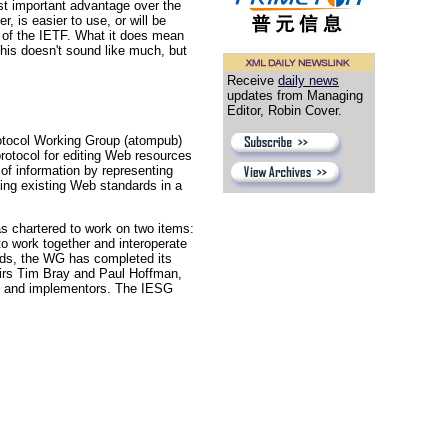
st important advantage over the
, is easier to use, or will be
s of the IETF. What it does mean
This doesn't sound like much, but
Receive
daily news
updates from Managing
Editor, Robin Cover.
otocol Working Group (atompub)
protocol for editing Web resources
 of information by representing
sing existing Web standards in a
 chartered to work on two items:
o work together and interoperate
rds, the WG has completed its
hairs Tim Bray and Paul Hoffman,
rs and implementors. The IESG