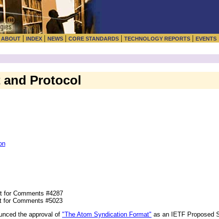
|
|
|
|
|
|
ABOUT
INDEX
NEWS
CORE STANDARDS
TECHNOLOGY REPORTS
EVENTS
 and Protocol
on
t for Comments #4287
t for Comments #5023
unced the approval of
"The Atom Syndication Format"
as an IETF Proposed 