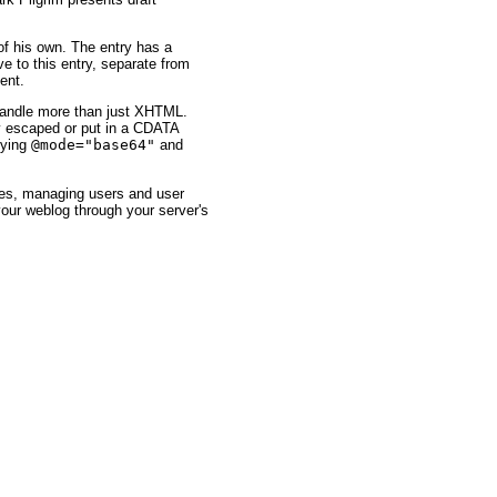
of his own. The entry has a
ve to this entry, separate from
ent.
 handle more than just XHTML.
ly escaped or put in a CDATA
fying
@mode="base64"
and
ies, managing users and user
your weblog through your server's