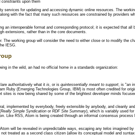
d constraints upon them
ity services for updating and accessing dynamic online resources. The working
along with the fact that many such resources are constrained by providers w
ng an interoperable format and corresponding protocol; it is expected that all 
h extensions, rather than in the core documents.
r. The working group will consider the need to either close or to modify the 
the IESG.
roup
ing in the wild, an had no official home in a standards organization:
are authoritatively what it
is
, or is
quintessentially meant to support
, is "an 
 Sam Ruby (Emerging Technologies Group, IBM) is most often credited for origi
et sites is now being shared by some of the brightest developer minds focuse
ral, implemented by everybody, freely extensible by anybody, and cleanly and
(
Really Simple Syndication
or
RDF Site Summary
), which is variably used fo
ion. Like RSS, Atom is being created through an informal consensus process 
 Atom will be revealed in unpredictable ways, escaping any
telos
imagined by 
 not treated as a second class citizen (allow its conceptual model and syntax t