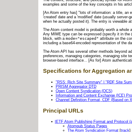
examples and some of the key concepts in his artic
[An Atom entry has] "lots of information: a title, 
'created' date and a 'modified' date (usually server-g
when he actually posted it). The entry is viewable a
The Atom content model is probably worth a whole ar
Any MIME type can be expressed (specify it in the
block, with a
mode="escaped"
attribute on the co
including a base64-encoded representation of the dat
The Atom API has several other methods beyond add,
preferences, managing categories, managing site tem
browser-based interface... [As for] Atom authenticati
Specifications for Aggregation a
"RSS: Rich Site Summary" | "RDF Site Summ
PRISM Aggregator DTD
Open Content Syndication (OCS)
Information and Content Exchange (ICE) Pro
Channel Definition Format, CDF (Based on 
Principal URLs
IETF Atom Publishing Format and Protocol (
Atompub Status Pages
The Atom Syndication Format
[
track
]