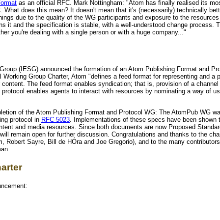
Format
as an official RFC. Mark Nottingham: "Atom has finally realised its mo
What does this mean? It doesn't mean that it's (necessarily) technically better
things due to the quality of the WG participants and exposure to the resource
wns it and the specification is stable, with a well-understood change process. 
her you're dealing with a single person or with a huge company..."
g Group (IESG) announced the formation of an Atom Publishing Format and Pr
ial Working Group Charter, Atom "defines a feed format for representing and a 
 content. The feed format enables syndication; that is, provision of a channel
g protocol enables agents to interact with resources by nominating a way of u
letion of the Atom Publishing Format and Protocol WG: The AtomPub WG was
ing protocol in
RFC 5023
. Implementations of these specs have been shown t
 content and media resources. Since both documents are now Proposed Standa
 will remain open for further discussion. Congratulations and thanks to the c
, Robert Sayre, Bill de HÓra and Joe Gregorio), and to the many contributo
man.
arter
ouncement: