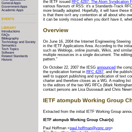
the IETF issued
RFC 4287: The Atom Syndication 
General Apps
various flavours of RSS: it's a Standards-Track RFC. 
Government Apps
Academic Apps
more broadly adopted. Hopefully, it will have these 
is that there isn't any contention at all about who o
EVENTS
it can be sorely missed when you don't have it, whet
LIBRARY
Overview
Introductions
FAQs
Bibliography
On June 16, 2004 the Internet Engineering Steerin
Technology and Society
in the IETF Applications Area. According to the init
Semantics
Tech Topics
such as Weblogs, online journals, Wikis, and similar
Software
multiple resources in a single document. The editin
Related Standards
pattern."
Historic
On October 22, 2007 the IESG
announced
the comp
the syndication format in
RFC 4287
, and the publish
well to support publishing and syndication of text
charter and therefore closes as a WG. A mailing list
to the editors of the two WG RFCs (Mark Nottingham
contact persons are Lisa Dusseault and Chris New
IETF atompub Working Group Ch
Extracted from the initial IETF Working Group ann
IETF atompub Working Group Chair(s)
Paul Hoffman <
paul.hoffman@vpnc.org
>