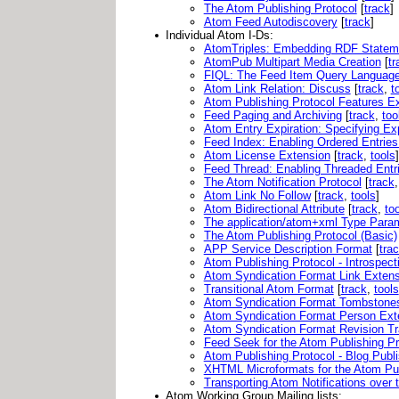
The Atom Publishing Protocol
[
track
]
Atom Feed Autodiscovery
[
track
]
Individual Atom I-Ds:
AtomTriples: Embedding RDF Statem
AtomPub Multipart Media Creation
[
tr
FIQL: The Feed Item Query Languag
Atom Link Relation: Discuss
[
track
,
t
Atom Publishing Protocol Features E
Feed Paging and Archiving
[
track
,
too
Atom Entry Expiration: Specifying Ex
Feed Index: Enabling Ordered Entries
Atom License Extension
[
track
,
tools
]
Feed Thread: Enabling Threaded Entr
The Atom Notification Protocol
[
track
Atom Link No Follow
[
track
,
tools
]
Atom Bidirectional Attribute
[
track
,
to
The application/atom+xml Type Para
The Atom Publishing Protocol (Basic)
APP Service Description Format
[
tra
Atom Publishing Protocol - Introspect
Atom Syndication Format Link Exten
Transitional Atom Format
[
track
,
tools
Atom Syndication Format Tombstone
Atom Syndication Format Person Ext
Atom Syndication Format Revision Tr
Feed Seek for the Atom Publishing Pr
Atom Publishing Protocol - Blog Publi
XHTML Microformats for the Atom Pub
Transporting Atom Notifications ove
Atom Working Group Mailing lists: