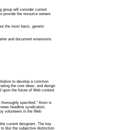
 group will consider current
ho provide the resource owners
but the most basic, generic
charter and document extensions
initiative to develop a common
nating the core ideas, and design
d upon the future of Web content
 thoroughly specified." Atom is
r news headline syndication,
by volunteers in the Web
the current designers. The key
o blur the subjective distinction