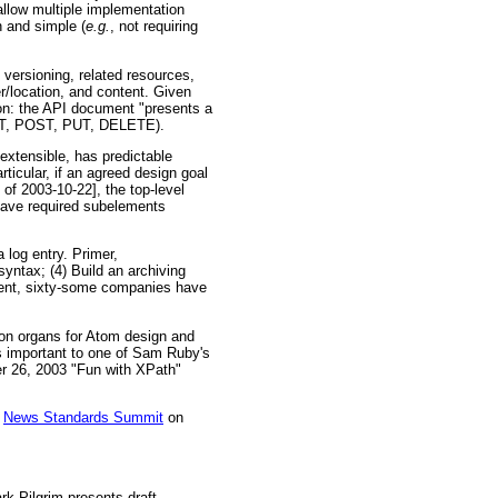
allow multiple implementation
n and simple (
e.g.
, not requiring
 versioning, related resources,
er/location, and content. Given
tion: the API document "presents a
 GET, POST, PUT, DELETE).
extensible, has predictable
ticular, if an agreed design goal
 of 2003-10-22], the top-level
ave required subelements
log entry. Primer,
yntax; (4) Build an archiving
ument, sixty-some companies have
ion organs for Atom design and
is important to one of Sam Ruby's
r 26, 2003 "Fun with XPath"
e
News Standards Summit
on
rk Pilgrim presents draft