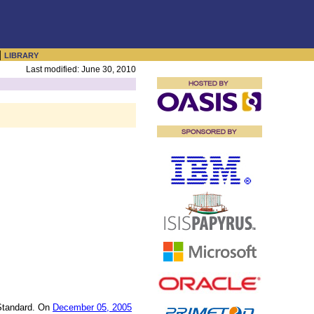
|
LIBRARY
Last modified: June 30, 2010
Standard. On
December 05, 2005