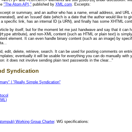
le
"The Atom API,"
published by
XML.com
. Excerpts:
an excerpt or summary, and an author who has a name, email address, and URL 
enerated), and an 'issued' date (which is a date that the author would like to gi
t a specific link, has an internal ID (a URN), and finally has some XHTML cont
ticle by itself, but for the moment let me just handwave and say that it can
@type
attribute), and non-XML content (such as HTML or plain text) is simp
ntent element. It can even handle binary content (such as an image) by speci
a...
 edit, delete, retrieve, search. It can be used for posting comments on entr
plates; eventually it will be usable for everything you can do manually with 
on: it does not involve sending plain text passwords in the clear..."
nd Syndication
ary" | "Really Simple Syndication"
tocol
XML)
atompub) Working Group Charter
. WG specifications: