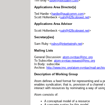
Tim Bray <
tbray@textuality.com
>
Applications Area Director(s)
Ted Hardie <
hardie@qualcomm.com
>
Scott Hollenbeck <
sah@428cobrajet.net
>
Applications Area Advisor
Scott Hollenbeck <
sah@428cobrajet.net
>
Secretary(ies)
Sam Ruby <
rubys@intertwingly.net
>
Mailing Lists
General Discussion:
atom-syntax@imc.org
To Subscribe:
atom-syntax-request@imc.org
In Body: subscribe
Archive:
http://www.imc.org/atom-syntax/mail-archiv
Description of Working Group
Atom defines a feed format for representing and a p
enables syndication; that is, provision of a channel
interact with resources by nominating a way of usin
Atom consists of:
A conceptual model of a resource
A concrete syntax for this model