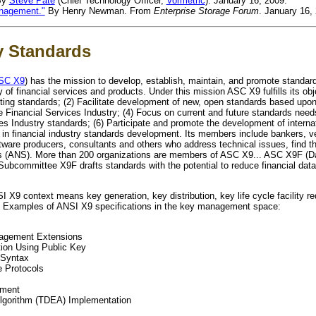
By
Steve Pate
(Chief Technology Officer,
Vormetric
). January 16, 2009.
anagement."
By Henry Newman. From
Enterprise Storage Forum
. January 16,
y Standards
SC X9
) has the mission to develop, establish, maintain, and promote standard
ry of financial services and products. Under this mission ASC X9 fulfills its obj
ting standards; (2) Facilitate development of new, open standards based upo
e Financial Services Industry; (4) Focus on current and future standards need
ces Industry standards; (6) Participate and promote the development of intern
p in financial industry standards development. Its members include bankers, 
tware producers, consultants and others who address technical issues, find th
ds (ANS). More than 200 organizations are members of ASC X9... ASC X9F (Da
Subcommittee X9F drafts standards with the potential to reduce financial data
X9 context means key generation, key distribution, key life cycle facility r
s." Examples of ANSI X9 specifications in the key management space:
agement Extensions
ion Using Public Key
 Syntax
e Protocols
ement
Algorithm (TDEA) Implementation