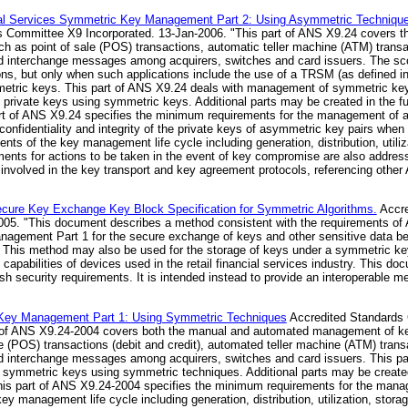
al Services Symmetric Key Management Part 2: Using Asymmetric Techniques f
 Committee X9 Incorporated. 13-Jan-2006. "This part of ANS X9.24 covers 
such as point of sale (POS) transactions, automatic teller machine (ATM) tra
 and interchange messages among acquirers, switches and card issuers. The sco
ons, but only when such applications include the use of a TRSM (as defined i
ymmetric keys. This part of ANS X9.24 deals with management of symmetric k
private keys using symmetric keys. Additional parts may be created in the fu
t of ANS X9.24 specifies the minimum requirements for the management of a
onfidentiality and integrity of the private keys of asymmetric key pairs whe
ts of the key management life cycle including generation, distribution, utiliza
ents for actions to be taken in the event of key compromise are also addres
involved in the key transport and key agreement protocols, referencing othe
cure Key Exchange Key Block Specification for Symmetric Algorithms.
Accre
05. "This document describes a method consistent with the requirements of
agement Part 1 for the secure exchange of keys and other sensitive data be
This method may also be used for the storage of keys under a symmetric ke
 capabilities of devices used in the retail financial services industry. This do
ish security requirements. It is intended instead to provide an interoperable 
c Key Management Part 1: Using Symmetric Techniques
Accredited Standards
t of ANS X9.24-2004 covers both the manual and automated management of ke
ale (POS) transactions (debit and credit), automated teller machine (ATM) tr
 and interchange messages among acquirers, switches and card issuers. This p
symmetric keys using symmetric techniques. Additional parts may be created
s part of ANS X9.24-2004 specifies the minimum requirements for the manag
y management life cycle including generation, distribution, utilization, stora