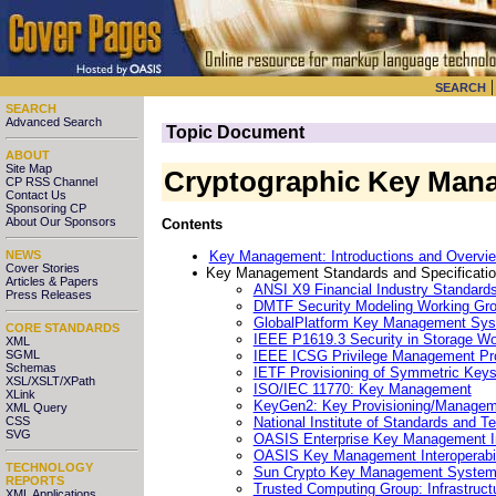
SEARCH
SEARCH
Advanced Search
Topic Document
ABOUT
Site Map
Cryptographic Key Man
CP RSS Channel
Contact Us
Sponsoring CP
About Our Sponsors
Contents
Key Management: Introductions and Overvi
NEWS
Cover Stories
Key Management Standards and Specification
Articles & Papers
ANSI X9 Financial Industry Standard
Press Releases
DMTF Security Modeling Working Gr
GlobalPlatform Key Management Sy
CORE STANDARDS
IEEE P1619.3 Security in Storage 
XML
IEEE ICSG Privilege Management Pr
SGML
Schemas
IETF Provisioning of Symmetric Ke
XSL/XSLT/XPath
ISO/IEC 11770: Key Management
XLink
KeyGen2: Key Provisioning/Managem
XML Query
National Institute of Standards and T
CSS
SVG
OASIS Enterprise Key Management In
OASIS Key Management Interoperabil
TECHNOLOGY
Sun Crypto Key Management Syste
REPORTS
Trusted Computing Group: Infrastru
XML Applications