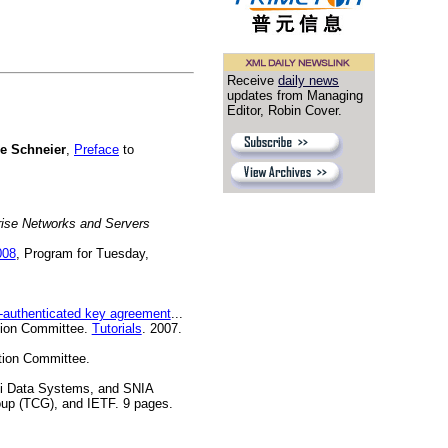
Receive
daily news
updates from Managing
Editor, Robin Cover.
e Schneier
,
Preface
to
rise Networks and Servers
008
, Program for Tuesday,
authenticated key agreement
...
ation Committee.
Tutorials
. 2007.
tion Committee.
i Data Systems, and SNIA
oup (TCG), and IETF. 9 pages.