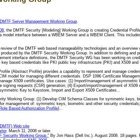
DMTF Server Management Working Group
.
08
, the DMTF Security [Modeling] Working Group is creating Credential Profile
data model interface between a WBEM Server and a WBEM Client. This include
 review of the DMTF web based manageability technologies and an overview o
roduced by the DMTF Security Working Group. In addition to defining and pu
gement interface definitions, the DMTF Security WG has been working on cre
e key based credentials like PKI public key infrastructure (PKI) and X509 and b
file (Abstract Profile) provides a capability to represent and manage creden
 CIM model for managing different credentials. DSP 1096 Certificate Manageme
nd manage X509 certificates. Use cases: (1) Import/management of asymmetric
te signing requests (CSR) generation; (4) Export/import/management of X509 ce
Asymmetric Key to Keystore, Import and Export X509 Certificates...
ity Working Group: (1) Develop CIM Schema Classes for symmetric keys, bio
s for management of: symmetric keys, biometric and other security credentials;
ole Based Authorization Profile
)...
(DMTF) Web site
rter
. March 11, 2008 or later.
F Security Working Group."
By Jon Hass (Dell Inc.). August 2008. 18 pages. 