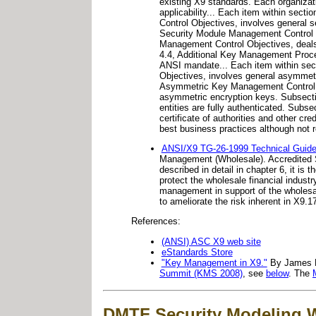
existing X9 standards. Each organizati
applicability... Each item within sect
Control Objectives, involves general s
Security Module Management Control Ob
Management Control Objectives, deals 
4.4, Additional Key Management Proced
ANSI mandate... Each item within sect
Objectives, involves general asymmetri
Asymmetric Key Management Control Ob
asymmetric encryption keys. Subsectio
entities are fully authenticated. Subs
certificate of authorities and other 
best business practices although not 
ANSI/X9 TG-26-1999 Technical Guide
Management (Wholesale). Accredited S
described in detail in chapter 6, it i
protect the wholesale financial indust
management in support of the wholesale
to ameliorate the risk inherent in X9.17
References:
(ANSI) ASC X9 web site
eStandards Store
"Key Management in X9."
By James Ra
Summit (KMS 2008)
, see
below
. The
DMTF Security Modeling 