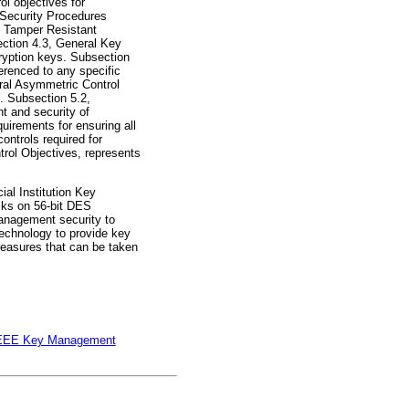
l objectives for
l Security Procedures
2, Tamper Resistant
ection 4.3, General Key
ryption keys. Subsection
erenced to any specific
ral Asymmetric Control
. Subsection 5.2,
t and security of
irements for ensuring all
ontrols required for
rol Objectives, represents
al Institution Key
cks on 56-bit DES
management security to
technology to provide key
measures that can be taken
EEE Key Management