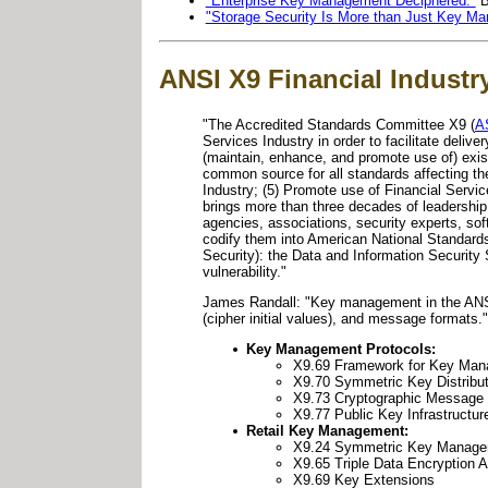
"Enterprise Key Management Deciphered."
"Storage Security Is More than Just Key M
ANSI X9 Financial Industr
"The Accredited Standards Committee X9 (
A
Services Industry in order to facilitate delive
(maintain, enhance, and promote use of) exis
common source for all standards affecting th
Industry; (5) Promote use of Financial Servi
brings more than three decades of leadershi
agencies, associations, security experts, sof
codify them into American National Standar
Security): the Data and Information Security 
vulnerability."
James Randall: "Key management in the ANSI 
(cipher initial values), and message format
Key Management Protocols:
X9.69 Framework for Key Man
X9.70 Symmetric Key Distribut
X9.73 Cryptographic Message
X9.77 Public Key Infrastructur
Retail Key Management:
X9.24 Symmetric Key Manag
X9.65 Triple Data Encryption 
X9.69 Key Extensions