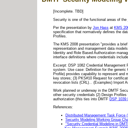
[Incomplete. TBD]
Security is one of the functional areas of the
Per the presentation by
Jon Hass
at
KMS 20
specification that normatively defines the 
Profiles.
The KMS 2008 presentation "provides a brief
representation and management data models p
Identity and Role Based Authorization mana
interface definitions where credentials includ
Excerpt: DSP 1082 Credential Management Pro
system. Use case: Definition for the generic
Profile) provides capability to represent a
key stores; (3) PKS#10 Request for certifica
revocation lists (CRL)... (Examples) Import 
Work planned or underway in the DMTF Secur
other security credentials (2) Design Profile
authorization (this ties into DMTF
DSP 1039 R
References:
Distributed Management Task Force 
Security Modeling Working Group Cha
"Security Credential Modeling in DMT