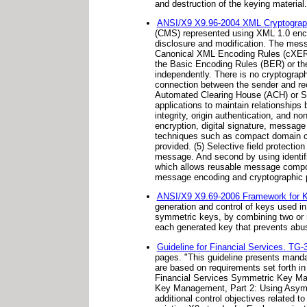
and destruction of the keying material.
ANSI/X9 X9.96-2004 XML Cryptogra
(CMS) represented using XML 1.0 encod
disclosure and modification. The mess
Canonical XML Encoding Rules (cXER), 
the Basic Encoding Rules (BER) or th
independently. There is no cryptograp
connection between the sender and re
Automated Clearing House (ACH) or Soc
applications to maintain relationships 
integrity, origin authentication, and
encryption, digital signature, message
techniques such as compact domain c
provided. (5) Selective field protecti
message. And second by using identif
which allows reusable message compone
message encoding and cryptographic p
ANSI/X9 X9.69-2006 Framework for 
generation and control of keys used i
symmetric keys, by combining two or 
each generated key that prevents abus
Guideline for Financial Services. TG-
pages. "This guideline presents mandat
are based on requirements set forth i
Financial Services Symmetric Key Ma
Key Management, Part 2: Using Asymmet
additional control objectives related 