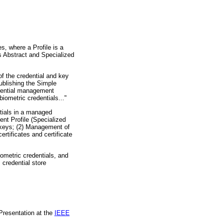
s, where a Profile is a
s Abstract and Specialized
f the credential and key
blishing the Simple
dential management
iometric credentials..."
tials in a managed
nt Profile (Specialized
 keys; (2) Management of
rtificates and certificate
metric credentials, and
 credential store
Presentation at the
IEEE