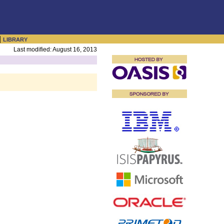
|
LIBRARY
Last modified: August 16, 2013