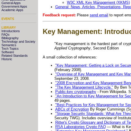
W3C XML Key Management (XKMS)
General Apps
General: News, Articles, Presentations, Repo
Government Apps
Academic Apps
Feedback request:
Please
send email
to report err
EVENTS
LIBRARY
Key Management: Introdu
Introductions
FAQs
Bibliography
Technology and Society
"Key management is the hardest part of cryp
Semantics
Applied Cryptography
, Second Edition
Tech Topics
Software
Related Standards
A small collection of references:
Historic
"Key Management: Getting a Lock on Secure
(February 2008).
"Overview of Key Management and Key Man
September 23, 2008.
"2008 Encryption and Key Management Ben
"The Key Management Lifecycle."
By Ben T
Public-key cryptography
- From Wikipedia. Se
"An Introduction to Key Management for Sec
49 pages.
"Best Practices for Key Management for Sec
ABCs of Encryption
By Roger Cummings (S
"Storage Security Standards: What Are The
Security TWG). Includes overview of Institu
Ritter's Crypto Glossary and Dictionary of T
RSA Laboratories Crypto FAQ
— What is Ke