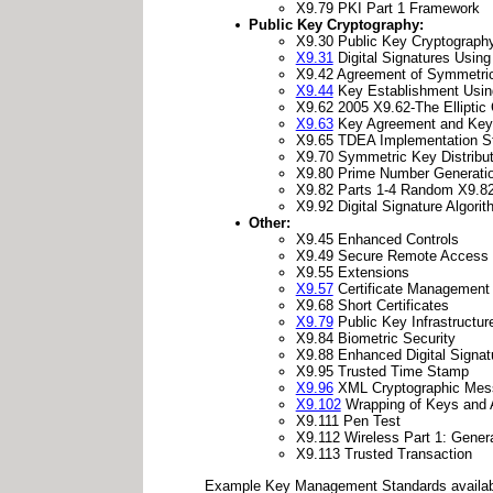
X9.79 PKI Part 1 Framework
Public Key Cryptography:
X9.30 Public Key Cryptography 
X9.31
Digital Signatures Using
X9.42 Agreement of Symmetric
X9.44
Key Establishment Using
X9.62 2005 X9.62-The Elliptic 
X9.63
Key Agreement and Key T
X9.65 TDEA Implementation S
X9.70 Symmetric Key Distribut
X9.80 Prime Number Generation 
X9.82 Parts 1-4 Random X9.8
X9.92 Digital Signature Algor
Other:
X9.45 Enhanced Controls
X9.49 Secure Remote Access
X9.55 Extensions
X9.57
Certificate Management
X9.68 Short Certificates
X9.79
Public Key Infrastructur
X9.84 Biometric Security
X9.88 Enhanced Digital Signat
X9.95 Trusted Time Stamp
X9.96
XML Cryptographic Messa
X9.102
Wrapping of Keys and 
X9.111 Pen Test
X9.112 Wireless Part 1: Gener
X9.113 Trusted Transaction
Example Key Management Standards availab