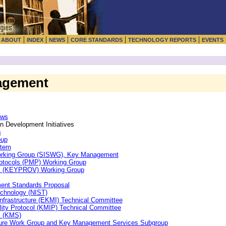
|
|
|
|
|
|
ABOUT
INDEX
NEWS
CORE STANDARDS
TECHNOLOGY REPORTS
EVENTS
agement
ews
 Development Initiatives
s
oup
stem
Working Group (SISWG), Key Management
otocols (PMP) Working Group
ys (KEYPROV) Working Group
ent Standards Proposal
echnology (NIST)
frastructure (EKMI) Technical Committee
ity Protocol (KMIP) Technical Committee
m (KMS)
cture Work Group and Key Management Services Subgroup