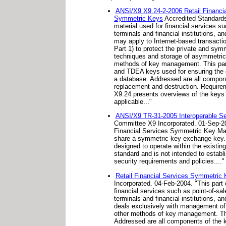
ANSI/X9 X9.24-2-2006 Retail Financi
Symmetric Keys
Accredited Standards
material used for financial services 
terminals and financial institutions,
may apply to Internet-based transacti
Part 1) to protect the private and s
techniques and storage of asymmetric 
methods of key management. This par
and TDEA keys used for ensuring the c
a database. Addressed are all componen
replacement and destruction. Requirem
X9.24 presents overviews of the keys 
applicable..."
ANSI/X9 TR-31-2005 Interoperable Se
Committee X9 Incorporated. 01-Sep-20
Financial Services Symmetric Key Man
share a symmetric key exchange key. 
designed to operate within the existing
standard and is not intended to establ
security requirements and policies...."
Retail Financial Services Symmetri
Incorporated. 04-Feb-2004. "This par
financial services such as point-of-s
terminals and financial institutions,
deals exclusively with management of 
other methods of key management. Thi
Addressed are all components of the ke