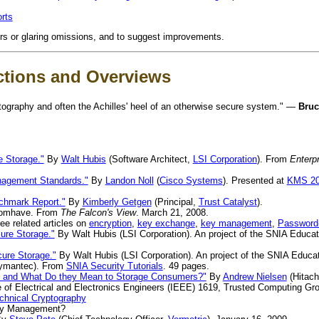
rts
ors or glaring omissions, and to suggest improvements.
ctions and Overviews
tography and often the Achilles' heel of an otherwise secure system." —
Bruc
 Storage."
By
Walt Hubis
(Software Architect,
LSI Corporation
). From
Enterp
agement Standards."
By
Landon Noll
(
Cisco Systems
). Presented at
KMS 2
chmark Report."
By
Kimberly Getgen
(Principal,
Trust Catalyst
).
omhave. From
The Falcon's View
. March 21, 2008.
e related articles on
encryption
,
key exchange
,
key management
,
Password-
ure Storage."
By Walt Hubis (LSI Corporation). An project of the SNIA Educ
ure Storage."
By Walt Hubis (LSI Corporation). An project of the SNIA Educa
ymantec). From
SNIA Security Tutorials
. 49 pages.
y and What Do they Mean to Storage Consumers?"
By
Andrew Nielsen
(Hitach
te of Electrical and Electronics Engineers (IEEE) 1619, Trusted Computing Gr
echnical Cryptography
y Management?