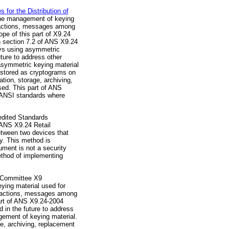
or the Distribution of
the management of keying
nsactions, messages among
pe of this part of X9.24
n section 7.2 of ANS X9.24
eys using asymmetric
ture to address other
symmetric keying material
n stored as cryptograms on
tion, storage, archiving,
sed. This part of ANS
r ANSI standards where
dited Standards
 ANS X9.24 Retail
tween two devices that
y. This method is
cument is not a security
method of implementing
 Committee X9
ying material used for
ansactions, messages among
art of ANS X9.24-2004
 in the future to address
ement of keying material.
ge, archiving, replacement