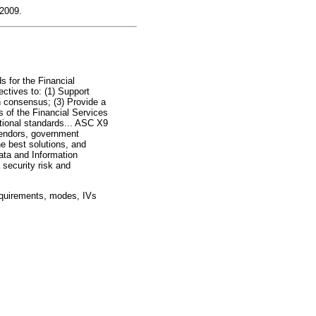
 2009.
s for the Financial
ectives to: (1) Support
n consensus; (3) Provide a
s of the Financial Services
ational standards... ASC X9
vendors, government
e best solutions, and
ta and Information
 security risk and
equirements, modes, IVs