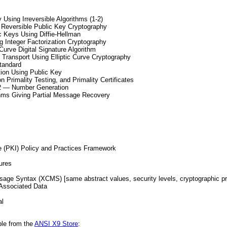
Using Irreversible Algorithms (1-2)
 Reversible Public Key Cryptography
 Keys Using Diffie-Hellman
 Integer Factorization Cryptography
Curve Digital Signature Algorithm
ransport Using Elliptic Curve Cryptography
tandard
ion Using Public Key
Primality Testing, and Primality Certificates
2 — Number Generation
ithms Giving Partial Message Recovery
e (PKI) Policy and Practices Framework
ures
ge Syntax (XCMS) [same abstract values, security levels, cryptographic pr
Associated Data
al
le from the
ANSI X9 Store
: