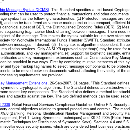
.."
phic Message Syntax (XCMS)
. This Standard specifies a text based Crypto
ing that can be used to protect financial transactions and other documents
age syntax has the following characteristics: (1) Protected messages are rep
and can be transferred as verbose markup text or in a compact, efficient bi
e canonical subset of BER, the Distinguished Encoding Rules (DER). (2) Mes
hic sequencing (
e.g.
, cipher block chaining) between messages. There need no
cipient of the message. This makes the syntax suitable for use over store-a
iety for Worldwide International Funds Transfer (SWIFT). Standard attributes
between messages, if desired. (3) The syntax is algorithm independent. It supp
 non-repudiation services. Only ANSI X9-approved algorithm(s) may be used fo
 authentication, and key management. (4) Support for biometric security, enha
ertificates and key management extensions such as Constructive Key Man
on can be provided in two ways. First by combining multiple instances of this s
ier and type markup tag names to select message components to be protecte
nts to be moved between documents without affecting the validity of the si
rocessing requirements are provided...
Key Management Extensions
. 26-Sep-2007. 31 pages. "This Standard defines
n symmetric cryptographic algorithms. The Standard defines a constructive met
more secret key components. The Standard also defines a method for attachi
es and attacks against the key. The two defined methods can be used separa
3-2006
. Retail Financial Services Compliance Guideline. Online PIN Securit
ory control objectives relating to general procedures and controls. The manda
n X9.8 (Banking, Personal Identification Number Management and Security Part
nagement, Part 1: Using Symmetric Techniques) and X9.24-2005 (Retail Fin
ric Techniques for Distribution of Symmetric Keys). Sections 4.4 and 5.5 of
to miscellaneous security issues, which are considered best business practice