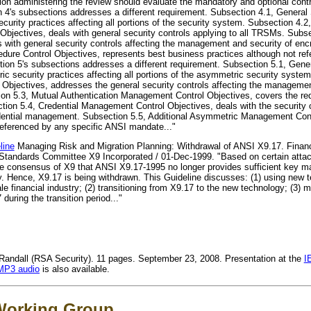
on administering the review should evaluate the mandatory and optional contro
ion 4's subsections addresses a different requirement. Subsection 4.1, Genera
ecurity practices affecting all portions of the security system. Subsection 4.
jectives, deals with general security controls applying to all TRSMs. Subs
with general security controls affecting the management and security of enc
ure Control Objectives, represents best business practices although not ref
ion 5's subsections addresses a different requirement. Subsection 5.1, Gene
c security practices affecting all portions of the asymmetric security system
jectives, addresses the general security controls affecting the managemen
n 5.3, Mutual Authentication Management Control Objectives, covers the requ
ection 5.4, Credential Management Control Objectives, deals with the security c
credential management. Subsection 5.5, Additional Asymmetric Management Cont
referenced by any specific ANSI mandate..."
line
Managing Risk and Migration Planning: Withdrawal of ANSI X9.17. Financi
tandards Committee X9 Incorporated / 01-Dec-1999. "Based on certain atta
s the consensus of X9 that ANSI X9.17-1995 no longer provides sufficient key 
ry. Hence, X9.17 is being withdrawn. This Guideline discusses: (1) using new 
 financial industry; (2) transitioning from X9.17 to the new technology; (3) 
 during the transition period..."
ndall (RSA Security). 11 pages. September 23, 2008. Presentation at the
I
MP3 audio
is also available.
Working Group