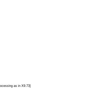
ocessing as in X9.73]