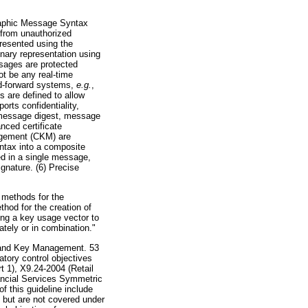
graphic Message Syntax
 from unauthorized
resented using the
nary representation using
sages are protected
t be any real-time
nd-forward systems,
e.g.
,
 are defined to allow
orts confidentiality,
r message digest, message
nced certificate
agement (CKM) are
yntax into a composite
d in a single message,
gnature. (6) Precise
 methods for the
hod for the creation of
ng a key usage vector to
tely or in combination."
y and Key Management. 53
tory control objectives
 1), X9.24-2004 (Retail
ancial Services Symmetric
 this guideline include
s but are not covered under