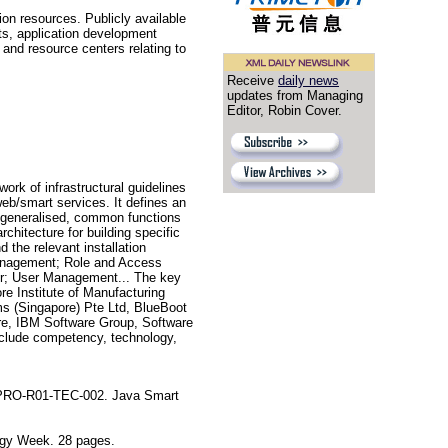
n resources. Publicly available
nts, application development
and resource centers relating to
Receive
daily news
updates from Managing
Editor, Robin Cover.
k of infrastructural guidelines
eb/smart services. It defines an
he generalised, common functions
chitecture for building specific
 the relevant installation
Management; Role and Access
r; User Management... The key
e Institute of Manufacturing
s (Singapore) Pte Ltd, BlueBoot
are, IBM Software Group, Software
nclude competency, technology,
-PRO-R01-TEC-002. Java Smart
gy Week. 28 pages.