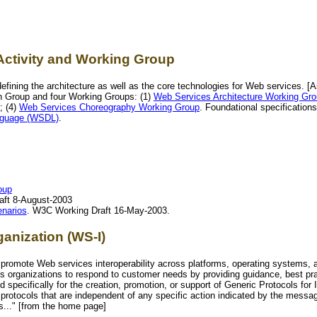
Activity and Working Group
efining the architecture as well as the core technologies for Web services. 
n Group and four Working Groups: (1)
Web Services Architecture Working Gr
; (4)
Web Services Choreography Working Group
. Foundational specification
nguage (WSDL)
.
oup
aft 8-August-2003
enarios
. W3C Working Draft 16-May-2003.
ganization (WS-I)
to promote Web services interoperability across platforms, operating systems
s organizations to respond to customer needs by providing guidance, best pra
specifically for the creation, promotion, or support of Generic Protocols for
rotocols that are independent of any specific action indicated by the messa
es..." [from the home page]