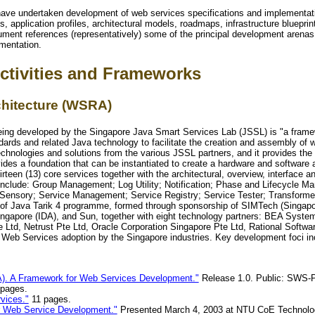
ave undertaken development of web services specifications and implementatio
, application profiles, architectural models, roadmaps, infrastructure bluepri
ument references (representatively) some of the principal development arenas 
mentation.
ctivities and Frameworks
hitecture (WSRA)
g developed by the Singapore Java Smart Services Lab (JSSL) is "a framewor
rds and related Java technology to facilitate the creation and assembly of w
 technologies and solutions from the various JSSL partners, and it provides t
es a foundation that can be instantiated to create a hardware and software ar
en (13) core services together with the architectural, overview, interface and
include: Group Management; Log Utility; Notification; Phase and Lifecycle 
sory; Service Management; Service Registry; Service Tester; Transforme
 of Java Tarik 4 programme, formed through sponsorship of SIMTech (Singapor
ngapore (IDA), and Sun, together with eight technology partners: BEA System
e Ltd, Netrust Pte Ltd, Oracle Corporation Singapore Pte Ltd, Rational Softw
te Web Services adoption by the Singapore industries. Key development foci i
). A Framework for Web Services Development."
Release 1.0. Public: SWS
 pages.
vices."
11 pages.
ur Web Service Development."
Presented March 4, 2003 at NTU CoE Technolo