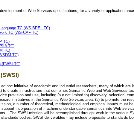
evelopment of Web Services specifications, for a variety of application area
n Language TC (WS BPEL TC)
ework TC (WS-CAF TC)
P TC)
WSIA TC)
RM TC)
 (WSDM TC)
n (FWSI TC)
 (SWSI)
 ad hoc initiative of academic and industrial researchers, many of which ar
(1) to create infrastructure that combines Semantic Web and Web Services te
e provision and use, including (but not limited to) discovery, selection, comp
research initiatives in the Semantic Web Services area; (3) to promote the re
 mission, a number of theoretical, methodological and empirical issues must be
 to support incorporation of machine understandable semantics into Web servic
ions... The SWSI mission will be accomplished through: work in the various 
th standards bodies. SWSI deliverables may include proposals to standards bo