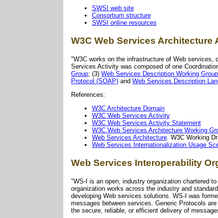
SWSI web site
Consortium structure
SWSI online resources
W3C Web Services Architecture 
"W3C works on the infrastructure of Web services, d
Services Activity was composed of one Coordinatio
Group
; (3)
Web Services Description Working Group
Protocol (SOAP)
and
Web Services Description La
References:
W3C Architecture Domain
W3C Web Services Activity
W3C Web Services Activity Statement
W3C Web Services Architecture Working Gr
Web Services Architecture
. W3C Working Dr
Web Services Internationalization Usage Sc
Web Services Interoperability Or
"WS-I is an open, industry organization chartered 
organization works across the industry and standard
developing Web services solutions. WS-I was formed 
messages between services. Generic Protocols are p
the secure, reliable, or efficient delivery of messag