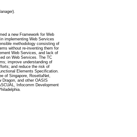
anager).
ed a new Framework for Web
s in implementing Web Services
ensible methodology consisting of
ems without re-inventing them for
lement Web Services, and lack of
ased on Web Services. The TC
ems; improve understanding of
rts; and reduce the risk of
nctional Elements Specification.
 of Singapore, RosettaNet,
ow Dragon, and other OASIS
. PASCUAL, Infocomm Development
hiladelphia.