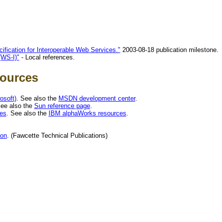
ification for Interoperable Web Services."
2003-08-18 publication milestone.
(WS-I)"
- Local references.
sources
osoft)
. See also the
MSDN development center
.
See also the
Sun reference page
.
es
. See also the
IBM alphaWorks resources
.
ion
. (Fawcette Technical Publications)