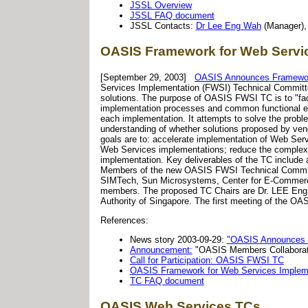
JSSL Overview
JSSL FAQ document
JSSL Contacts:
Dr Lee Eng Wah
(Manager)
OASIS Framework for Web Servic
[September 29, 2003]
OASIS Announces Framework
Services Implementation (FWSI) Technical Committe
solutions. The purpose of OASIS FWSI TC is to "faci
implementation processes and common functional ele
each implementation. It attempts to solve the prob
understanding of whether solutions proposed by ve
goals are to: accelerate implementation of Web Se
Web Services implementations; reduce the complexi
implementation. Key deliverables of the TC include
Members of the new OASIS FWSI Technical Committ
SIMTech, Sun Microsystems, Center for E-Commerce
members. The proposed TC Chairs are Dr. LEE Eng
Authority of Singapore. The first meeting of the O
References:
News story 2003-09-29:
"OASIS Announces F
Announcement:
"OASIS Members Collaborat
Call for Participation: OASIS FWSI TC
OASIS Framework for Web Services Impleme
TC FAQ document
OASIS Web Services TCs