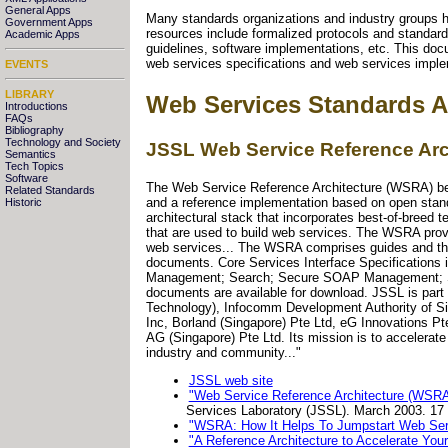
General Apps
Many standards organizations and industry groups h
Government Apps
resources include formalized protocols and standards
Academic Apps
guidelines, software implementations, etc. This doc
web services specifications and web services imple
EVENTS
LIBRARY
Web Services Standards A
Introductions
FAQs
Bibliography
Technology and Society
JSSL Web Service Reference Arc
Semantics
Tech Topics
Software
The Web Service Reference Architecture (WSRA) bein
Related Standards
and a reference implementation based on open standa
Historic
architectural stack that incorporates best-of-breed
that are used to build web services. The WSRA provid
web services... The WSRA comprises guides and thirte
documents. Core Services Interface Specifications 
Management; Search; Secure SOAP Management; Sen
documents are available for download. JSSL is part
Technology), Infocomm Development Authority of Si
Inc, Borland (Singapore) Pte Ltd, eG Innovations Pt
AG (Singapore) Pte Ltd. Its mission is to accelera
industry and community..."
JSSL web site
"Web Service Reference Architecture (WSRA
Services Laboratory (JSSL). March 2003. 17
"WSRA: How It Helps To Jumpstart Web Ser
"A Reference Architecture to Accelerate Yo