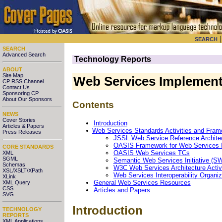
SEARCH
SEARCH
Advanced Search
Technology Reports
ABOUT
Site Map
Web Services Implement
CP RSS Channel
Contact Us
Sponsoring CP
About Our Sponsors
Contents
NEWS
Cover Stories
Introduction
Articles & Papers
Web Services Standards Activities and Fra
Press Releases
JSSL Web Service Reference Archit
OASIS Framework for Web Services 
CORE STANDARDS
OASIS Web Services TCs
XML
SGML
Semantic Web Services Initiative (S
Schemas
W3C Web Services Architecture Activ
XSL/XSLT/XPath
Web Services Interoperability Organiz
XLink
General Web Services Resources
XML Query
CSS
Articles and Papers
SVG
Introduction
TECHNOLOGY
REPORTS
XML Applications