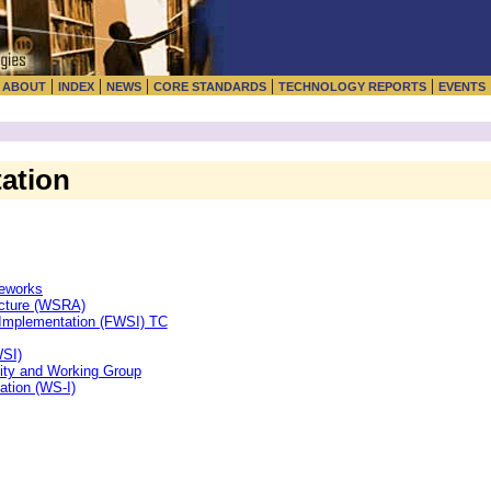
|
|
|
|
|
|
ABOUT
INDEX
NEWS
CORE STANDARDS
TECHNOLOGY REPORTS
EVENTS
ation
meworks
ecture (WSRA)
Implementation (FWSI) TC
WSI)
ity and Working Group
ation (WS-I)