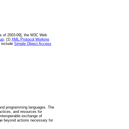
[As of 2003-09], the W3C Web
oup
; (1)
XML Protocol Working
s include
Simple Object Access
, and programming languages. The
ctices, and resources for
 Interoperable exchange of
ge beyond actions necessary for