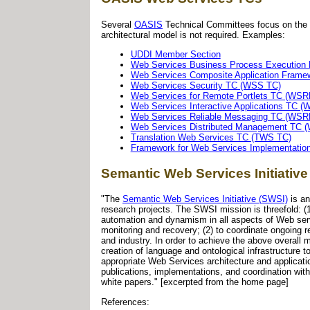
Several
OASIS
Technical Committees focus on the d
architectural model is not required. Examples:
UDDI Member Section
Web Services Business Process Executio
Web Services Composite Application Fram
Web Services Security TC (WSS TC)
Web Services for Remote Portlets TC (WSR
Web Services Interactive Applications TC (
Web Services Reliable Messaging TC (WS
Web Services Distributed Management TC
Translation Web Services TC (TWS TC)
Framework for Web Services Implementatio
Semantic Web Services Initiative
"The
Semantic Web Services Initiative (SWSI)
is an
research projects. The SWSI mission is threefold: 
automation and dynamism in all aspects of Web servic
monitoring and recovery; (2) to coordinate ongoing 
and industry. In order to achieve the above overall
creation of language and ontological infrastructure
appropriate Web Services architecture and applicat
publications, implementations, and coordination wi
white papers." [excerpted from the home page]
References: