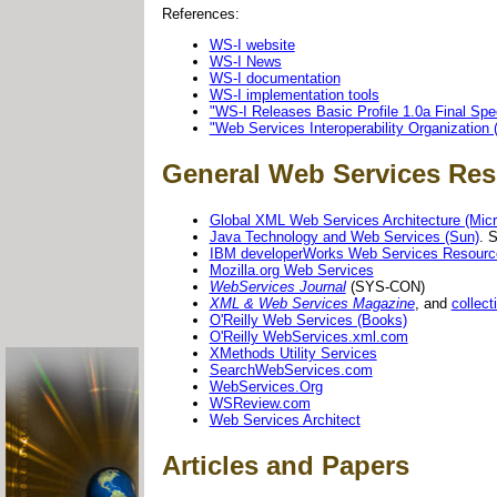
References:
WS-I website
WS-I News
WS-I documentation
WS-I implementation tools
"WS-I Releases Basic Profile 1.0a Final Spec
"Web Services Interoperability Organization 
General Web Services Re
Global XML Web Services Architecture (Micr
Java Technology and Web Services (Sun)
. 
IBM developerWorks Web Services Resourc
Mozilla.org Web Services
WebServices Journal
(SYS-CON)
XML & Web Services Magazine
, and
collect
O'Reilly Web Services (Books)
O'Reilly WebServices.xml.com
XMethods Utility Services
SearchWebServices.com
WebServices.Org
WSReview.com
Web Services Architect
Articles and Papers