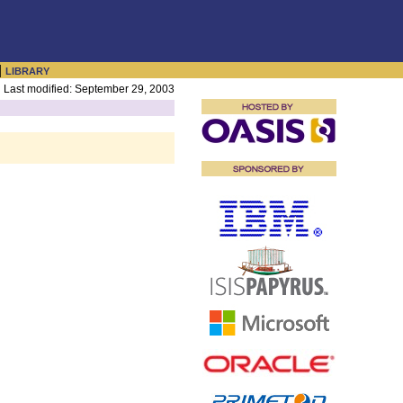
|
LIBRARY
Last modified: September 29, 2003