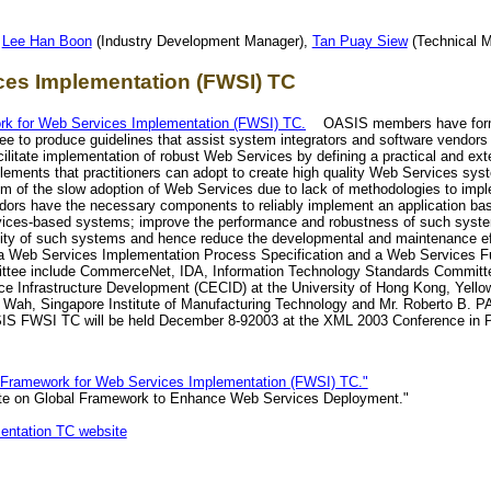
,
Lee Han Boon
(Industry Development Manager),
Tan Puay Siew
(Technical M
es Implementation (FWSI) TC
 for Web Services Implementation (FWSI) TC.
OASIS members have form
e to produce guidelines that assist system integrators and software vendor
litate implementation of robust Web Services by defining a practical and ext
ments that practitioners can adopt to create high quality Web Services syst
lem of the slow adoption of Web Services due to lack of methodologies to imp
ndors have the necessary components to reliably implement an application b
rvices-based systems; improve the performance and robustness of such syst
ty of such systems and hence reduce the developmental and maintenance effo
 a Web Services Implementation Process Specification and a Web Services Fu
ee include CommerceNet, IDA, Information Technology Standards Committee
 Infrastructure Development (CECID) at the University of Hong Kong, Yell
 Wah, Singapore Institute of Manufacturing Technology and Mr. Roberto B
ASIS FWSI TC will be held December 8-92003 at the XML 2003 Conference in P
ramework for Web Services Implementation (FWSI) TC."
e on Global Framework to Enhance Web Services Deployment."
ntation TC website