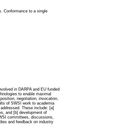
s. Conformance to a single
e involved in DARPA and EU funded
chnologies to enable maximal
osition, negotiation, invocation,
sults of SWSI work to academia
 addressed. These include: [a]
es, and [b] development of
SWSI committees, discussions,
dies and feedback on industry