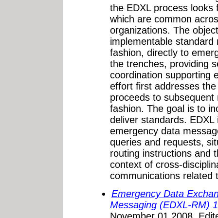
the EDXL process looks 
which are common acros
organizations. The objecti
implementable standard 
fashion, directly to eme
the trenches, providing
coordination supporting 
effort first addresses t
proceeds to subsequent m
fashion. The goal is to i
deliver standards. EDXL i
emergency data message 
queries and requests, si
routing instructions and t
context of cross-disciplin
communications related 
Emergency Data Exchan
Messaging (EDXL-RM) 1
November 01,2008. Edit