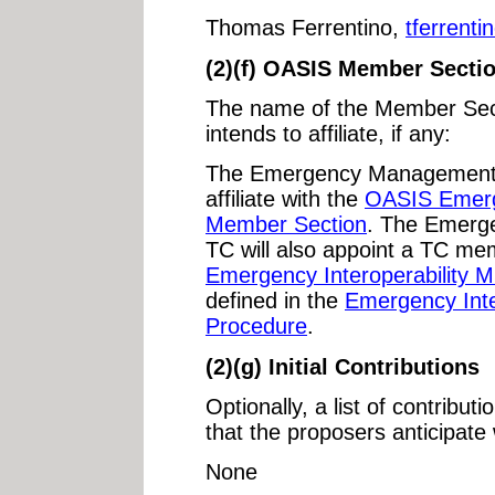
Thomas Ferrentino,
tferrent
(2)(f) OASIS Member Secti
The name of the Member Sect
intends to affiliate, if any:
The Emergency Management A
affiliate with the
OASIS Emerge
Member Section
. The Emerg
TC will also appoint a TC me
Emergency Interoperability 
defined in the
Emergency Inte
Procedure
.
(2)(g) Initial Contributions
Optionally, a list of contribut
that the proposers anticipate 
None