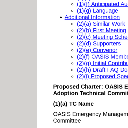
(1)(f) Anticipated A
(1)(g) Language
Additional Information
(2)(a) Similar Work
(2)(b) First Meeting
(2)(c) Meeting Sche
(2)(d) Supporters
(2)(e) Convenor
(2)(f) OASIS Membe
(2)(g) Initial Contrib
(2)(h) Draft FAQ D
(2)(i) Proposed Speci
Proposed Charter: OASIS
Adoption Technical Commi
(1)(a) TC Name
OASIS Emergency Managemen
Committee