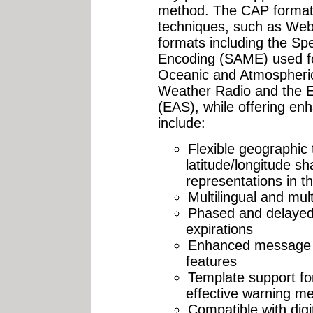
method. The CAP format 
techniques, such as Web 
formats including the Sp
Encoding (SAME) used for
Oceanic and Atmospheri
Weather Radio and the 
(EAS), while offering enh
include:
Flexible geographic 
latitude/longitude s
representations in t
Multilingual and mu
Phased and delayed 
expirations
Enhanced message u
features
Template support fo
effective warning m
Compatible with digi