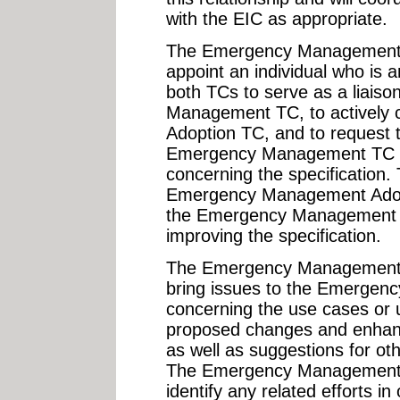
with the EIC as appropriate.
The Emergency Management A
appoint an individual who is 
both TCs to serve as a liais
Management TC, to actively 
Adoption TC, and to request t
Emergency Management TC on
concerning the specification. 
Emergency Management Adopt
the Emergency Management T
improving the specification.
The Emergency Management T
bring issues to the Emerge
concerning the use cases or 
proposed changes and enhanc
as well as suggestions for ot
The Emergency Management A
identify any related efforts i