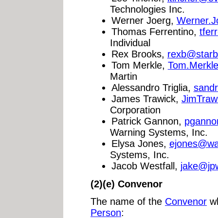
Technologies Inc.
Werner Joerg,
Werner.J
Thomas Ferrentino,
tfer
Individual
Rex Brooks,
rexb@star
Tom Merkle,
Tom.Merkl
Martin
Alessandro Triglia,
sand
James Trawick,
JimTraw
Corporation
Patrick Gannon,
pganno
Warning Systems, Inc.
Elysa Jones,
ejones@wa
Systems, Inc.
Jacob Westfall,
jake@jpw
(2)(e) Convenor
The name of the
Convenor
wh
Person
: