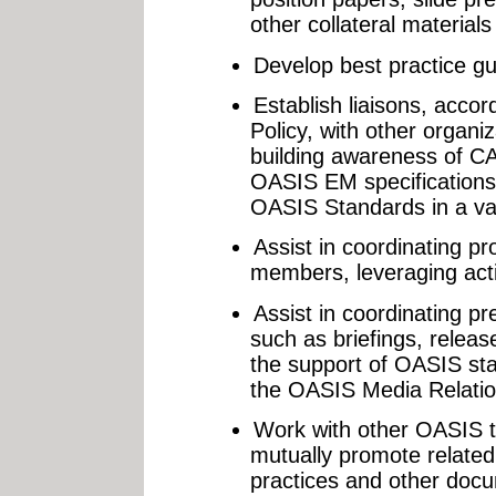
other collateral materials
Develop best practice gu
Establish liaisons, acco
Policy, with other organi
building awareness of C
OASIS EM specifications
OASIS Standards in a va
Assist in coordinating pr
members, leveraging acti
Assist in coordinating pr
such as briefings, relea
the support of OASIS sta
the OASIS Media Relatio
Work with other OASIS t
mutually promote related
practices and other doc