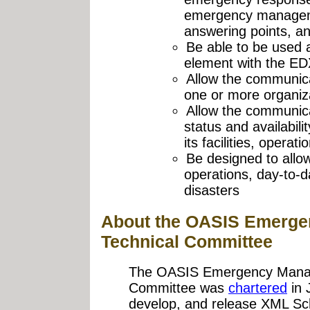
emergency manageme
answering points, an
Be able to be used 
element with the ED
Allow the communica
one or more organiz
Allow the communica
status and availabili
its facilities, opera
Be designed to allow
operations, day-to
disasters
About the OASIS Emerg
Technical Committee
The OASIS Emergency Manag
Committee was
chartered
in 
develop, and release XML S