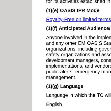
for its activities established 
(1)(e) OASIS IPR Mode
Royalty-Free on limited terms
(1)(f) Anticipated Audience
Anyone involved in the imple
and any other EM OASIS Stan
organizations, including gove
safety organizations and asso
development managers, consu
implementations, and vendors
public alerts, emergency ma
management.
(1)(g) Language
Language in which the TC wil
English