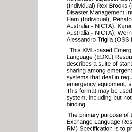
(Individual) Rex Brooks 
Disaster Management Inte
Ham (Individual), Renato
Australia - NICTA), Kare
Australia - NICTA), Wern
Alessandro Triglia (OSS 
"This XML-based Emerg
Language (EDXL) Resour
describes a suite of sta
sharing among emergency
systems that deal in req
emergency equipment, su
This format may be used
system, including but no
binding...
The primary purpose of
Exchange Language Res
RM) Specification is to p