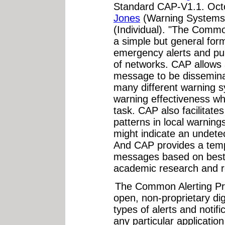
Standard CAP-V1.1. Oct
Jones
(Warning Systems
(Individual). "The Commo
a simple but general for
emergency alerts and pub
of networks. CAP allows 
message to be dissemina
many different warning s
warning effectiveness whi
task. CAP also facilitate
patterns in local warning
might indicate an undetec
And CAP provides a templ
messages based on best p
academic research and re
The Common Alerting Pr
open, non-proprietary dig
types of alerts and notifi
any particular applicatio