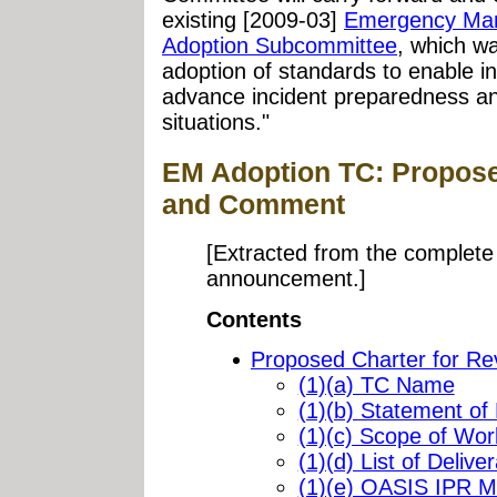
existing [2009-03]
Emergency Man
Adoption Subcommittee
, which w
adoption of standards to enable 
advance incident preparedness a
situations."
EM Adoption TC: Propose
and Comment
[Extracted from the complete 
announcement.]
Contents
Proposed Charter for R
(1)(a) TC Name
(1)(b) Statement of
(1)(c) Scope of Wor
(1)(d) List of Delive
(1)(e) OASIS IPR 