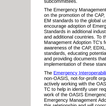
subcommittees.
The Emergency Management 
on the promotion of the CAP
EM standards to the global u
encourage adoption of Eme
Standards in additional indust
and additional countries. To 
Management Adoption TC's foc
awareness of the CAP, EDXL
standards, educating potentia
and providing documents tha
implementation of these stan
The
Emergency Interoperabil
non-OASIS, not-for-profit org
actively working with the 
TC to help in identify user r
work of the OASIS Emergen
Emergency Management Adopt
this relationship and will coor