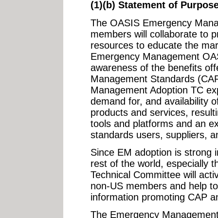
(1)(b) Statement of Purpos
The OASIS Emergency Mana
members will collaborate to p
resources to educate the mar
Emergency Management OASI
awareness of the benefits o
Management Standards (CAP
Management Adoption TC expe
demand for, and availability
products and services, resulti
tools and platforms and an 
standards users, suppliers, a
Since EM adoption is strong 
rest of the world, especially
Technical Committee will active
non-US members and help to f
information promoting CAP an
The Emergency Management A