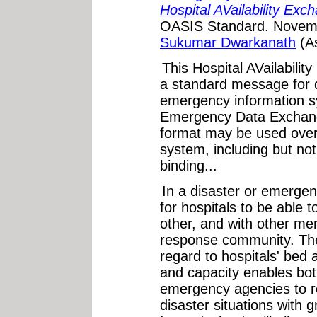
Hospital AVailability Ex
OASIS Standard. Novemb
Sukumar Dwarkanath
(A
This Hospital AVailabili
a standard message for 
emergency information 
Emergency Data Exchan
format may be used over
system, including but no
binding...
In a disaster or emergenc
for hospitals to be able
other, and with other m
response community. The 
regard to hospitals' bed av
and capacity enables bot
emergency agencies to 
disaster situations with 