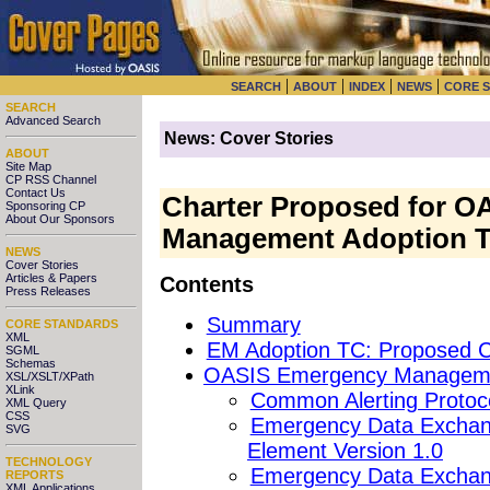
|
|
|
|
SEARCH
ABOUT
INDEX
NEWS
CORE 
SEARCH
Advanced Search
News: Cover Stories
ABOUT
Site Map
CP RSS Channel
Contact Us
Charter Proposed for 
Sponsoring CP
About Our Sponsors
Management Adoption T
NEWS
Cover Stories
Articles & Papers
Contents
Press Releases
Summary
CORE STANDARDS
XML
EM Adoption TC: Proposed C
SGML
Schemas
OASIS Emergency Managemen
XSL/XSLT/XPath
XLink
Common Alerting Protoco
XML Query
CSS
Emergency Data Exchang
SVG
Element Version 1.0
TECHNOLOGY
Emergency Data Exchan
REPORTS
XML Applications