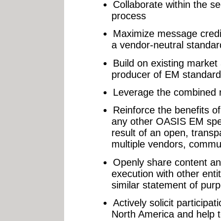
Collaborate within the s
process
Maximize message credibi
a vendor-neutral standa
Build on existing marke
producer of EM standar
Leverage the combined re
Reinforce the benefits 
any other OASIS EM speci
result of an open, trans
multiple vendors, commun
Openly share content an
execution with other ent
similar statement of pur
Actively solicit particip
North America and help to