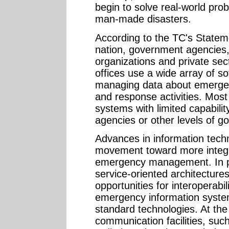
begin to solve real-world prob
man-made disasters.
According to the TC's Statem
nation, government agencies
organizations and private s
offices use a wide array of so
managing data about emergen
and response activities. Most
systems with limited capabilit
agencies or other levels of g
Advances in information tech
movement toward more integ
emergency management. In pa
service-oriented architectur
opportunities for interoperabi
emergency information systems
standard technologies. At th
communication facilities, such