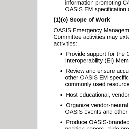
information promoting C
OASIS EM specification a
(1)(c) Scope of Work
OASIS Emergency Managemen
Committee activities may exte
activities:
Provide support for th
Interoperability (EI) Me
Review and ensure accu
other OASIS EM specifica
commonly used resource
Host educational, vendor
Organize vendor-neutral
OASIS events and other
Produce OASIS-branded 
position papers, slide pr