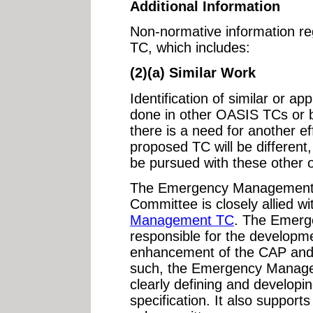
Additional Information
Non-normative information reg
TC, which includes:
(2)(a) Similar Work
Identification of similar or ap
done in other OASIS TCs or b
there is a need for another ef
proposed TC will be different, 
be pursued with these other o
The Emergency Management 
Committee is closely allied w
Management TC
. The Emerg
responsible for the developm
enhancement of the CAP and 
such, the Emergency Manage
clearly defining and developin
specification. It also support