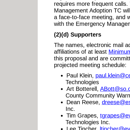
requires more frequent calls
Management Adoption TC will 
a face-to-face meeting, and w
with the Emergency Manage
(2)(d) Supporters
The names, electronic mail 
affiliations of at least
Minimu
this proposal and are commit
projected meeting schedule:
Paul Klein,
paul.klein@c
Technologies
Art Botterell,
ABott@so.c
County Community Warn
Dean Reese,
dreese@es
Inc.
Tim Grapes,
tgrapes@ev
Technologies Inc.
Lee Tincher,
ltincher@e