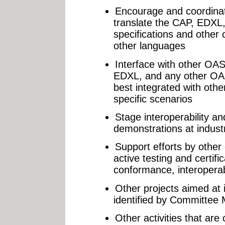
Encourage and coordinate
translate the CAP, EDX
specifications and other
other languages
Interface with other OA
EDXL, and any other OAS
best integrated with oth
specific scenarios
Stage interoperability an
demonstrations at indust
Support efforts by other
active testing and certifi
conformance, interoperabil
Other projects aimed at 
identified by Committee
Other activities that are