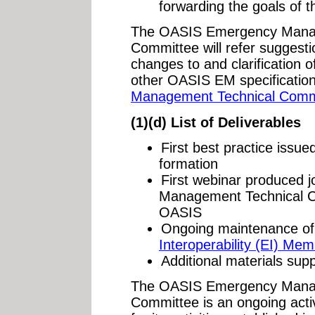
forwarding the goals of 
The OASIS Emergency Manag
Committee will refer suggesti
changes to and clarification
other OASIS EM specificatio
Management Technical Comm
(1)(d) List of Deliverables
First best practice issue
formation
First webinar produced j
Management Technical C
OASIS
Ongoing maintenance of
Interoperability (EI) Me
Additional materials sup
The OASIS Emergency Manag
Committee is an ongoing activ