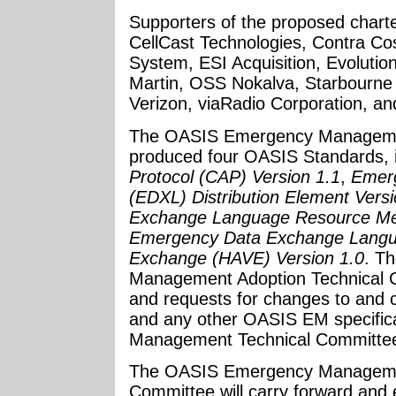
Supporters of the proposed charte
CellCast Technologies, Contra C
System, ESI Acquisition, Evoluti
Martin, OSS Nokalva, Starbourne
Verizon, viaRadio Corporation, a
The OASIS Emergency Managemen
produced four OASIS Standards, 
Protocol (CAP) Version 1.1
,
Emer
(EDXL) Distribution Element Versi
Exchange Language Resource Me
Emergency Data Exchange Languag
Exchange (HAVE) Version 1.0
. T
Management Adoption Technical Co
and requests for changes to and c
and any other OASIS EM specific
Management Technical Committe
The OASIS Emergency Managemen
Committee will carry forward and 