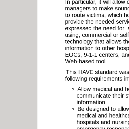
In particular, it will all
managers to make sound 
to route victims, which ho
provide the needed servi
expressed the need for, 
using, commercial or sel
technology that allows th
information to other hospi
EOCs, 9-1-1 centers, an
Web-based tool...
This HAVE standard was 
following requirements in
Allow medical and h
communicate their st
information
Be designed to allow
medical and healthca
hospitals and nursin
emergency response