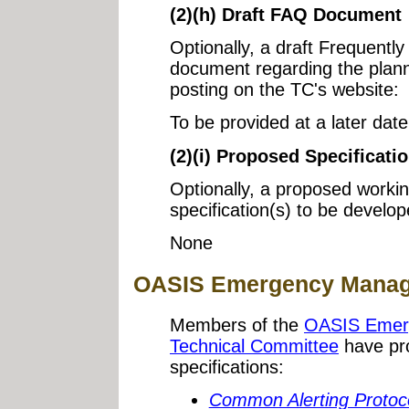
(2)(h) Draft FAQ Document
Optionally, a draft Frequent
document regarding the plann
posting on the TC's website:
To be provided at a later date
(2)(i) Proposed Specificatio
Optionally, a proposed workin
specification(s) to be develo
None
OASIS Emergency Manage
Members of the
OASIS Emer
Technical Committee
have pro
specifications:
Common Alerting Protoco