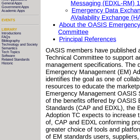
Messaging (EDXL-RM) 1
General Apps
Government Apps
Emergency Data Exchan
Academic Apps
AVailability Exchange (H
EVENTS
About the OASIS Emergency
LIBRARY
Committee
Introductions
FAQs
Principal References
Bibliography
Technology and Society
Semantics
OASIS members have published a
Tech Topics
Software
Technical Committee to support 
Related Standards
management specifications. The d
Historic
Emergency Management (EM) Ado
identifies the goal as one of colla
resources to educate the marketpl
Emergency Management OASIS St
of the benefits offered by OAS
Standards (CAP and EDXL), the
Adoption TC expects to increase t
of, CAP and EDXL conforming prod
greater choice of tools and plat
of EM standards users, suppliers,