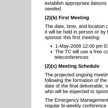
establish appropriate liaisons
needed.
(2)(b) First Meeting
The date, time, and location o
it will be held in person or by
sponsor this first meeting:
1-May-2009 12:00 pm EST
The TC will use a free co
teleconferences
(2)(c) Meeting Schedule
The projected ongoing meetin
following the formation of the
date of the final deliverable,
who will be expected to spon
The Emergency Management A
regular bi-weekly conference 