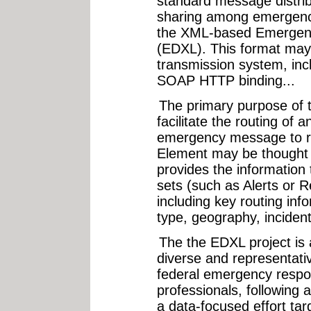
standard message distrib
sharing among emergenc
the XML-based Emergen
(EDXL). This format may
transmission system, incl
SOAP HTTP binding...
The primary purpose of t
facilitate the routing of
emergency message to rec
Element may be thought of
provides the information
sets (such as Alerts or
including key routing inf
type, geography, incident
The the EDXL project is a
diverse and representativ
federal emergency respo
professionals, following 
a data-focused effort ta