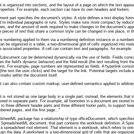
 organized into sections, and the layout of a page on which the text appear
 properties. For example, each section can have its own headers and footers.
ent part specifies the document's styles. A style defines a text display form
ed to individual paragraphs or runs. Styles make runs more compact by reduci
rties, and the amount of work required to make changes to the document's ap
e pieces of text that share a common style can be changed in one place, in that
e numbering applied to them via a numbering definition instance or a numberin
be organized in a table, a two-dimensional grid of cells organized into row
 associated properties. A cell can contain text and paragraphs, for example.
document can be determined dynamically via the use of fields. Fields consist
ates the field's dynamic behavior) and the field result (the text resulting from t
ctions. For example, page numbers are represented as fields. A hyperlink consis
 (the text the user clicks) and the target for the link. Potential targets include e
marks within the document itself.
an also contain custom markup, user-defined semantics applied to arbitra
 not stored as one large body in a single part; instead, the elements that i
tored in separate parts. For example, all footnotes in a document are stored in
o three different header parts and three different footer parts, to support he
ered pages, and the first page..."
sheetML package has a relationship of type officeDocument, which specifies 
a SpreadsheetML document, that part contains the workbook definition. A Sp
h a spreadsheet root element. That element is a workbook, which refers to one
tain the data. A worksheet is a two-dimensional grid of cells that are organize