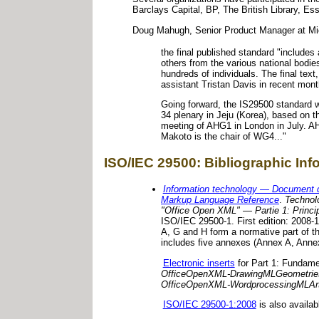
Barclays Capital, BP, The British Library, Ess
Doug Mahugh, Senior Product Manager at Mi
the final published standard "includes 
others from the various national bodie
hundreds of individuals. The final tex
assistant Tristan Davis in recent mont
Going forward, the IS29500 standard 
34 plenary in Jeju (Korea), based on t
meeting of AHG1 in London in July. AH
Makoto is the chair of WG4..."
ISO/IEC 29500: Bibliographic In
Information technology — Document 
Markup Language Reference
.
Technolo
"Office Open XML" — Partie 1: Princip
ISO/IEC 29500-1. First edition: 2008
A, G and H form a normative part of t
includes five annexes (Annex A, Annex 
Electronic inserts
for Part 1: Fundame
OfficeOpenXML-DrawingMLGeometrie
OfficeOpenXML-WordprocessingMLArt
ISO/IEC 29500-1:2008
is also availab