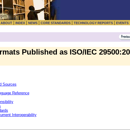
|
|
|
|
|
|
ABOUT
INDEX
NEWS
CORE STANDARDS
TECHNOLOGY REPORTS
EVENTS
rmats Published as ISO/IEC 29500:20
nd Sources
nguage Reference
sibility
s
dards
ment Interoperability