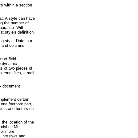
s within a section
at. A style can have
ng the number of
pearance. With
 style's definition.
g style. Data in a
s and columns.
 of field
he dynamic
ts of two pieces of
xternal files, e-mail
ry document
mplement certain
 one footnote part,
aders and footers on
the location of the
readsheetML
 or more
d into rows and