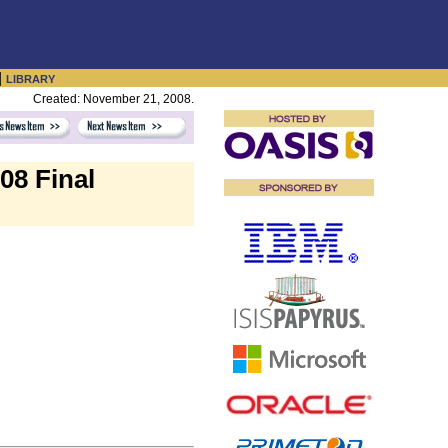
|
LIBRARY
Created: November 21, 2008.
08 Final