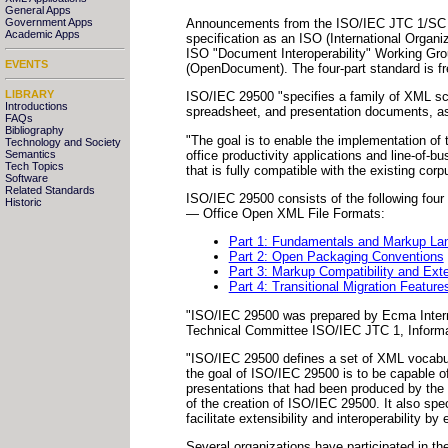
General Apps
Announcements
from the ISO/IEC JTC 1/SC 3
Government Apps
Academic Apps
specification as an ISO (International Organi
ISO "Document Interoperability" Working Gro
EVENTS
(OpenDocument). The four-part standard is fr
LIBRARY
ISO/IEC 29500 "specifies a family of XML sc
Introductions
spreadsheet, and presentation documents, a
FAQs
Bibliography
"The goal is to enable the implementation of 
Technology and Society
office productivity applications and line-of-
Semantics
Tech Topics
that is fully compatible with the existing cor
Software
Related Standards
ISO/IEC 29500 consists of the following four
Historic
— Office Open XML File Formats:
Part 1: Fundamentals and Markup La
Part 2: Open Packaging Conventions
Part 3: Markup Compatibility and Exten
Part 4: Transitional Migration Feature
"ISO/IEC 29500 was prepared by Ecma Interna
Technical Committee ISO/IEC JTC 1, Informati
"ISO/IEC 29500 defines a set of XML vocabul
the goal of ISO/IEC 29500 is to be capable o
presentations that had been produced by the M
of the creation of ISO/IEC 29500. It also sp
facilitate extensibility and interoperability 
Several organizations have participated in th