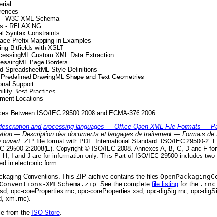
rial
rences
as - W3C XML Schema
mas - RELAX NG
al Syntax Constraints
ace Prefix Mapping in Examples
ing Bitfields with XSLT
rocessingML Custom XML Data Extraction
cessingML Page Borders
ed SpreadsheetML Style Definitions
e Predefined DrawingML Shape and Text Geometries
ional Support
ility Best Practices
ement Locations
rences Between ISO/IEC 29500:2008 and ECMA-376:2006
description and processing languages — Office Open XML File Formats — Pa
mation — Description des documents et langages de traitement — Formats de 
 ouvert
. ZIP file format with PDF. International Standard. ISO/IEC 29500-2. Fi
 29500-2:2008(E). Copyright © ISO/IEC 2008. Annexes A, B, C, D and F form
H, I and J are for information only. This Part of ISO/IEC 29500 includes tw
ed in electronic form.
ckaging Conventions. This ZIP archive contains the files
OpenPackagingC
Conventions-XMLSchema.zip
. See the complete
file listing
for the
.rnc
d, opc-coreProperties.rnc, opc-coreProperties.xsd, opc-digSig.rnc, opc-digSi
d, xml.rnc).
le from the
ISO Store
.