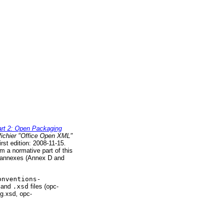
rt 2: Open Packaging
fichier "Office Open XML"
rst edition: 2008-11-15.
 a normative part of this
o annexes (Annex D and
onventions-
and
.xsd
files (opc-
g.xsd, opc-