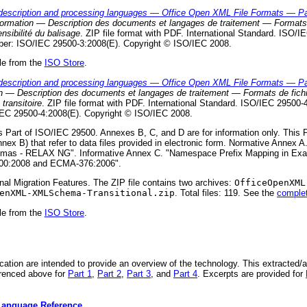
escription and processing languages — Office Open XML File Formats — Par
nformation — Description des documents et langages de traitement — Formats 
nsibilité du balisage
. ZIP file format with PDF. International Standard. ISO/IE
ber: ISO/IEC 29500-3:2008(E). Copyright © ISO/IEC 2008.
le from the
ISO Store
.
escription and processing languages — Office Open XML File Formats — Part 
ion — Description des documents et langages de traitement — Formats de fic
transitoire
. ZIP file format with PDF. International Standard. ISO/IEC 29500-4.
EC 29500-4:2008(E). Copyright © ISO/IEC 2008.
s Part of ISO/IEC 29500. Annexes B, C, and D are for information only. This
nex B) that refer to data files provided in electronic form. Normative Anne
mas - RELAX NG". Informative Annex C. "Namespace Prefix Mapping in Exa
500:2008 and ECMA-376:2006".
onal Migration Features. The ZIP file contains two archives:
OfficeOpenXML
enXML-XMLSchema-Transitional.zip
. Total files: 119. See the
complete
le from the
ISO Store
.
ication are intended to provide an overview of the technology. This extracted/
erenced above for
Part 1
,
Part 2
,
Part 3
, and
Part 4
. Excerpts are provided for
Language Reference