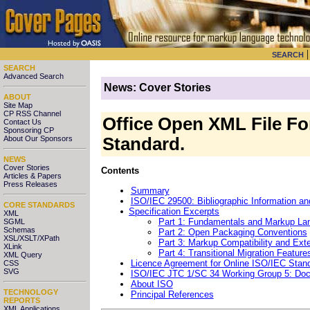
SEARCH
SEARCH
Advanced Search
News: Cover Stories
ABOUT
Site Map
CP RSS Channel
Office Open XML File Fo
Contact Us
Sponsoring CP
About Our Sponsors
Standard.
NEWS
Cover Stories
Contents
Articles & Papers
Press Releases
Summary
ISO/IEC 29500: Bibliographic Information a
CORE STANDARDS
Specification Excerpts
XML
Part 1: Fundamentals and Markup La
SGML
Schemas
Part 2: Open Packaging Conventions
XSL/XSLT/XPath
Part 3: Markup Compatibility and Exten
XLink
Part 4: Transitional Migration Feature
XML Query
Licence Agreement for Online ISO/IEC Stan
CSS
SVG
ISO/IEC JTC 1/SC 34 Working Group 5: Docu
About ISO
TECHNOLOGY
Principal References
REPORTS
XML Applications