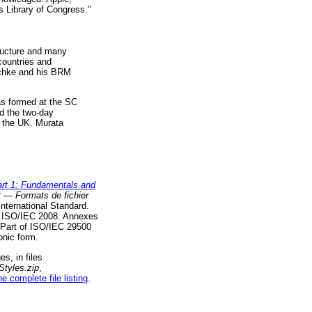
es Library of Congress."
tructure and many
countries and
eschke and his BRM
as formed at the SC
nd the two-day
f the UK. Murata
rt 1: Fundamentals and
t — Formats de fichier
International Standard.
© ISO/IEC 2008. Annexes
s Part of ISO/IEC 29500
onic form.
s, in files
tyles.zip
,
he complete file listing
.