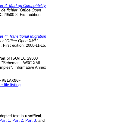
t 3: Markup Compatibility
de fichier "Office Open
C 29500-3. First edition:
4: Transitional Migration
hier "Office Open XML" —
 First edition: 2008-11-15.
 Part of ISO/IEC 29500
x A. "Schemas - W3C XML
mples". Informative Annex
-RELAXNG-
 file listing
.
adapted text is
unoffical
;
Part 1
,
Part 2
,
Part 3
, and