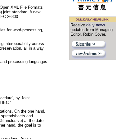
e Open XML File Formats
) joint standard. A new
/IEC 26300
Receive
daily news
updates from Managing
ies for word-processing,
Editor, Robin Cover.
g interoperability across
reservation, all in a way
n and processing languages
edure', by Joint
d IEC."
tations. On the one hand,
s, spreadsheets and
8, inclusive) at the date
er hand, the goal is to
knowledged: Apple,