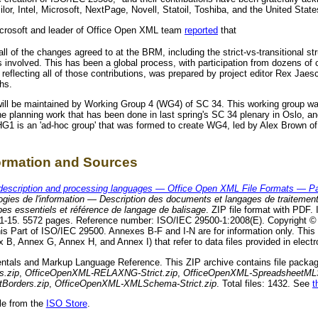
ilor, Intel, Microsoft, NextPage, Novell, Statoil, Toshiba, and the United Stat
crosoft and leader of Office Open XML team
reported
that
all of the changes agreed to at the BRM, including the strict-vs-transitional s
s involved. This has been a global process, with participation from dozens of 
t, reflecting all of those contributions, was prepared by project editor Rex Ja
hs.
will be maintained by Working Group 4 (WG4) of SC 34. This working group w
he planning work that has been done in last spring's SC 34 plenary in Oslo, a
G1 is an 'ad-hoc group' that was formed to create WG4, led by Alex Brown o
formation and Sources
description and processing languages — Office Open XML File Formats — Pa
gies de l'information — Description des documents et langages de traitemen
es essentiels et référence de langage de balisage
. ZIP file format with PDF. 
-11-15. 5572 pages. Reference number: ISO/IEC 29500-1:2008(E). Copyright 
his Part of ISO/IEC 29500. Annexes B-F and I-N are for information only. Thi
B, Annex G, Annex H, and Annex I) that refer to data files provided in electr
ntals and Markup Language Reference. This ZIP archive contains file package
s.zip
,
OfficeOpenXML-RELAXNG-Strict.zip
,
OfficeOpenXML-SpreadsheetMLS
Borders.zip
,
OfficeOpenXML-XMLSchema-Strict.zip
. Total files: 1432. See
t
le from the
ISO Store
.