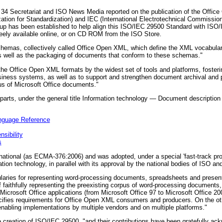
4 Secretariat and ISO News Media reported on the publication of the Offic
zation for Standardization) and IEC (International Electrotechnical Commission
up has been established to help align this ISO/IEC 29500 Standard with ISO
eely available online, or on CD ROM from the ISO Store.
hemas, collectively called Office Open XML, which define the XML vocabular
s well as the packaging of documents that conform to these schemas."
the Office Open XML formats by the widest set of tools and platforms, fosterin
business systems, as well as to support and strengthen document archival and p
pus of Microsoft Office documents."
 parts, under the general title Information technology — Document descriptio
nguage Reference
sibility
s
tional (as ECMA-376:2006) and was adopted, under a special 'fast-track proc
on technology, in parallel with its approval by the national bodies of ISO an
aries for representing word-processing documents, spreadsheets and presen
f faithfully representing the preexisting corpus of word-processing document
icrosoft Office applications (from Microsoft Office 97 to Microsoft Office 200
ecifies requirements for Office Open XML consumers and producers. On the oth
by enabling implementations by multiple vendors and on multiple platforms."
e creation of ISO/IEC 29500, "and their contributions have been gratefully ac