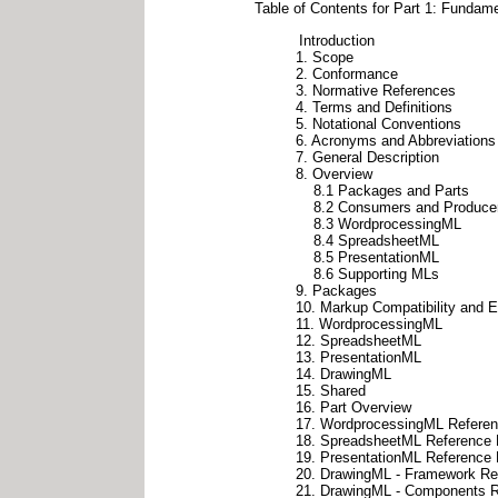
Table of Contents for Part 1: Funda
Introduction
1. Scope
2. Conformance
3. Normative References
4. Terms and Definitions
5. Notational Conventions
6. Acronyms and Abbreviations
7. General Description
8. Overview
8.1 Packages and Parts
8.2 Consumers and Produce
8.3 WordprocessingML
8.4 SpreadsheetML
8.5 PresentationML
8.6 Supporting MLs
9. Packages
10. Markup Compatibility and Ex
11. WordprocessingML
12. SpreadsheetML
13. PresentationML
14. DrawingML
15. Shared
16. Part Overview
17. WordprocessingML Referen
18. SpreadsheetML Reference 
19. PresentationML Reference 
20. DrawingML - Framework Ref
21. DrawingML - Components R