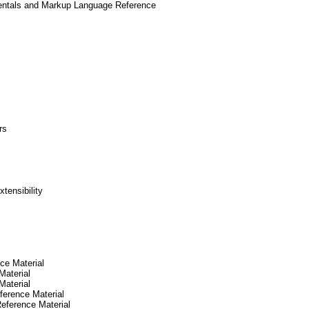
mentals and Markup Language Reference
rs
tensibility
ce Material
Material
Material
erence Material
eference Material