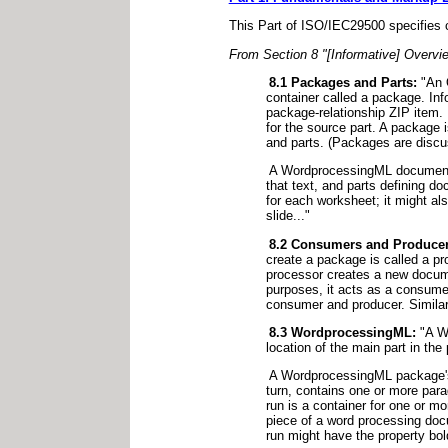
This Part of ISO/IEC29500 specifies c
From Section 8 "[Informative] Overvi
8.1 Packages and Parts:
"An O
container called a package. Inf
package-relationship ZIP item. 
for the source part. A package 
and parts. (Packages are discu
A WordprocessingML document co
that text, and parts defining 
for each worksheet; it might a
slide..."
8.2 Consumers and Producer
create a package is called a p
processor creates a new docume
purposes, it acts as a consumer
consumer and producer. Similar 
8.3 WordprocessingML:
"A Wo
location of the main part in t
A WordprocessingML package's 
turn, contains one or more para
run is a container for one or m
piece of a word processing doc
run might have the property bold