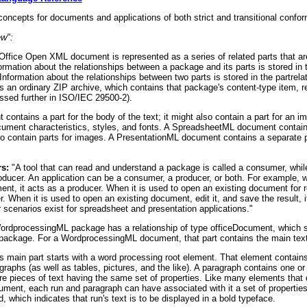
oncepts for documents and applications of both strict and transitional confo
ew":
ffice Open XML document is represented as a series of related parts that are
ormation about the relationships between a package and its parts is stored in
Information about the relationships between two parts is stored in the partrela
is an ordinary ZIP archive, which contains that package's content-type item, r
ssed further in ISO/IEC 29500-2).
ntains a part for the body of the text; it might also contain a part for an i
document characteristics, styles, and fonts. A SpreadsheetML document contain
lso contain parts for images. A PresentationML document contains a separate p
s:
"A tool that can read and understand a package is called a consumer, whil
roducer. An application can be a consumer, a producer, or both. For example,
nt, it acts as a producer. When it is used to open an existing document for 
. When it is used to open an existing document, edit it, and save the result, i
scenarios exist for spreadsheet and presentation applications."
rdprocessingML package has a relationship of type officeDocument, which s
he package. For a WordprocessingML document, that part contains the main tex
main part starts with a word processing root element. That element contains
graphs (as well as tables, pictures, and the like). A paragraph contains one o
ore pieces of text having the same set of properties. Like many elements that 
ument, each run and paragraph can have associated with it a set of propertie
, which indicates that run's text is to be displayed in a bold typeface.