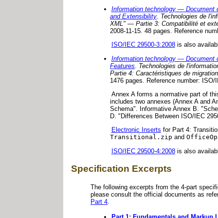
Information technology — Document d
and Extensibility
.
Technologies de l'i
XML" — Partie 3: Compatibilité et exte
2008-11-15. 48 pages. Reference num
ISO/IEC 29500-3:2008
is also availab
Information technology — Document d
Features
.
Technologies de l'informat
Partie 4: Caractéristiques de migration 
1476 pages. Reference number: ISO/I
Annex A forms a normative part of thi
includes two annexes (Annex A and An
Schema". Informative Annex B. "Sche
D. "Differences Between ISO/IEC 29
Electronic Inserts
for Part 4: Transiti
Transitional.zip
and
OfficeOp
ISO/IEC 29500-4:2008
is also availab
Specification Excerpts
The following excerpts from the 4-part specif
please consult the official documents as ref
Part 4
.
Part 1: Fundamentals and Markup 