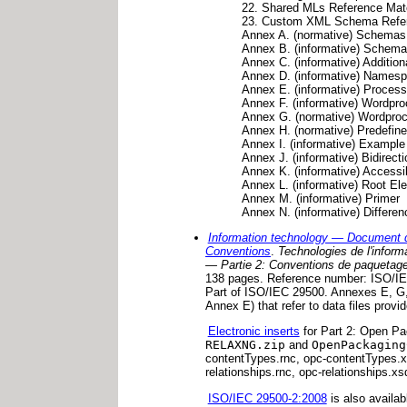
22. Shared MLs Reference Mate
23. Custom XML Schema Refe
Annex A. (normative) Schem
Annex B. (informative) Sche
Annex C. (informative) Addition
Annex D. (informative) Namesp
Annex E. (informative) Process
Annex F. (informative) Wordp
Annex G. (normative) Wordpro
Annex H. (normative) Predefin
Annex I. (informative) Exampl
Annex J. (informative) Bidirect
Annex K. (informative) Accessib
Annex L. (informative) Root El
Annex M. (informative) Primer
Annex N. (informative) Diffe
Information technology — Document 
Conventions
.
Technologies de l'infor
— Partie 2: Conventions de paquetage
138 pages. Reference number: ISO/IEC
Part of ISO/IEC 29500. Annexes E, G, 
Annex E) that refer to data files provid
Electronic inserts
for Part 2: Open Pa
RELAXNG.zip
and
OpenPackaging
contentTypes.rnc, opc-contentTypes.xs
relationships.rnc, opc-relationships.xs
ISO/IEC 29500-2:2008
is also availab