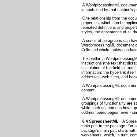
A WordprocessingML document is
is controlled by that section's
One relationship from the docum
properties, which can be appli
repeated definitions and prope
styles, the appearance of all th
A series of paragraphs can hav
WordprocessingML document can 
Cells and whole tables can have
Text within a WordprocessingML
instructions (the text that dict
calculation of the field instru
information: the hyperlink itself
addresses, web sites, and book
A WordprocessingML document c
content.
A WordprocessingML document is
groupings of functionality are s
while each section can have up t
odd-numbered pages, even-numb
8.4 SpreadsheetML:
"A Spread
main part in the package. For 
package's main part starts wit
worksheets, which, in turn, con