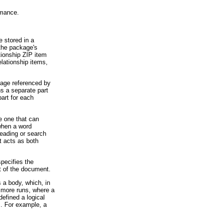
rmance.
 stored in a
 the package's
tionship ZIP item
elationship items,
mage referenced by
s a separate part
art for each
e one that can
 when a word
reading or search
t acts as both
pecifies the
t of the document.
 a body, which, in
r more runs, where a
defined a logical
s. For example, a