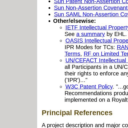
Sun Patent Non-Assertion C
Sun Non-Assertion Covenant
Sun SAML Non-Assertion Co
Other/elsewise:
IETF Intellectual Proper
See
a summary
by EHL.
OASIS Intellectual Prope
IPR Modes for TCs:
RAN
Terms
,
RF on Limited T
UN/CEFACT Intellectual 
all Participants in a U
their rights to enforce any
('IPR')..."
W3C Patent Policy
. "...
Recommendations produce
implemented on a Royalt
Principal References
A project description and major col