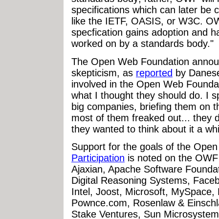
specifications which can later be 
like the IETF, OASIS, or W3C. OW
specfication gains adoption and ha
worked on by a standards body."
The Open Web Foundation announc
skepticism, as
reported
by Danese
involved in the Open Web Foundat
what I thought they should do. I 
big companies, briefing them on t
most of them freaked out... they d
they wanted to think about it a whi
Support for the goals of the Ope
Participation
is noted on the OWF w
Ajaxian, Apache Software Founda
Digital Reasoning Systems, Face
Intel, Joost, Microsoft, MySpace, 
Pownce.com, Rosenlaw & Einschla
Stake Ventures, Sun Microsystem