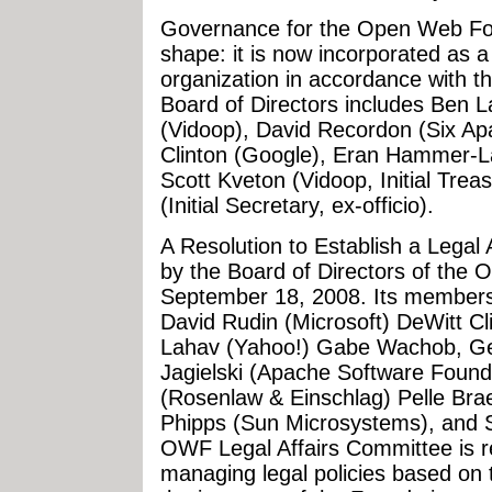
Governance for the Open Web Foun
shape: it is now incorporated as a
organization in accordance with th
Board of Directors includes Ben L
(Vidoop), David Recordon (Six Apar
Clinton (Google), Eran Hammer-
Scott Kveton (Vidoop, Initial Tre
(Initial Secretary, ex-officio).
A Resolution to Establish a Lega
by the Board of Directors of the
September 18, 2008. Its members 
David Rudin (Microsoft) DeWitt C
Lahav (Yahoo!) Gabe Wachob, Ge
Jagielski (Apache Software Foun
(Rosenlaw & Einschlag) Pelle Br
Phipps (Sun Microsystems), and 
OWF Legal Affairs Committee is re
managing legal policies based on 