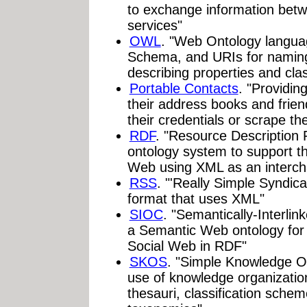
to exchange information betw
services"
OWL
. "Web Ontology langua
Schema, and URIs for naming
describing properties and cla
Portable Contacts
. "Providin
their address books and friend
their credentials or scrape the
RDF
. "Resource Description 
ontology system to support t
Web using XML as an interch
RSS
. "'Really Simple Syndic
format that uses XML"
SIOC
. "Semantically-Interli
a Semantic Web ontology for 
Social Web in RDF"
SKOS
. "Simple Knowledge O
use of knowledge organizati
thesauri, classification sche