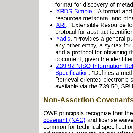
format for discovery of meta
XRDS-Simple
. "A format and
resources metadata, and othe
XRI
. "Extensible Resource Id
protocol for abstract identifi
Yadis
. "Provides a general pu
any other entity, a syntax fo
and a protocol for obtaining t
document, given the identifier
Z39.92 NISO Information Retr
Specification
. "Defines a met
Retrieval oriented electronic 
available via the Z39.50, SR
Non-Assertion Covenant
OWF principals recognize that the
covenant (NAC)
and license waive
common for technical specificatio