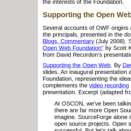
the interests of the Foundation.
Supporting the Open We
Several accounts of OWF origins a
the principals, presented in the 
Blogs, Commentary
(July 2008). 
Open Web Foundation"
by Scott K
from David Recordon's presentatio
Supporting the Open Web
. By
Da
slides. An inaugural presentatio
Foundation, representing the idea
complements the
video recording
presentation. Excerpt (adapted fr
At OSCON, we've been talking
there are far more Open Sour
imagine. SourceForge alone i
open source projects. Open 
successful. But let's talk abo