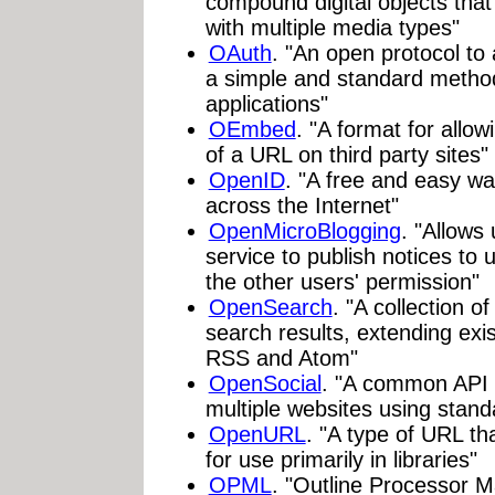
compound digital objects that
with multiple media types"
OAuth
. "An open protocol to 
a simple and standard metho
applications"
OEmbed
. "A format for all
of a URL on third party sites"
OpenID
. "A free and easy way
across the Internet"
OpenMicroBlogging
. "Allows
service to publish notices to 
the other users' permission"
OpenSearch
. "A collection o
search results, extending exi
RSS and Atom"
OpenSocial
. "A common API f
multiple websites using stan
OpenURL
. "A type of URL t
for use primarily in libraries"
OPML
. "Outline Processor 