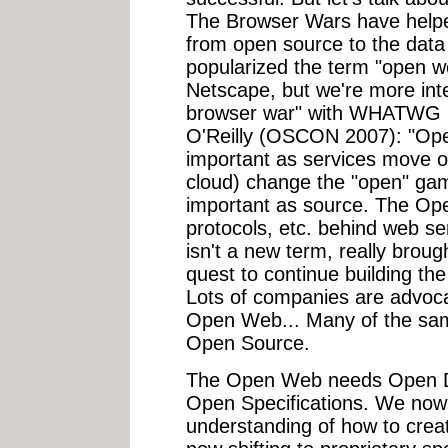
The Browser Wars have helpe
from open source to the data
popularized the term "open web
Netscape, but we're more int
browser war" with WHATWG (
O'Reilly (OSCON 2007): "Open
important as services move on
cloud) change the "open" ga
important as source. The Ope
protocols, etc. behind web s
isn't a new term, really broug
quest to continue building t
Lots of companies are advoca
Open Web... Many of the sam
Open Source.
The Open Web needs Open D
Open Specifications. We now
understanding of how to creat