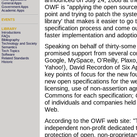
General Apps
OWF is "applying the open sourc
Government Apps
Academic Apps
point and trying to patch the syst
library' that makes it easier to go
EVENTS
specification process and come out
LIBRARY
Introductions
faster implementation and adoptio
FAQs
Bibliography
Technology and Society
Speaking on behalf of thirty-some 
Semantics
Tech Topics
promised support from several c
Software
Related Standards
Google, MySpace, O'Reilly, Plaxo
Historic
Yahoo!), David Recordon of Six Ap
key points of focus for the new f
new open specifications for the w
licensing, use of non-assertion 
Commons for each specification;
of individuals and companies hel
Web.
According to the OWF web site: 
independent non-profit dedicated
protection of open, non-proprietar