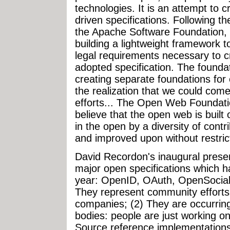
technologies. It is an attempt to
driven specifications. Following t
the Apache Software Foundation, 
building a lightweight framework t
legal requirements necessary to c
adopted specification. The foundati
creating separate foundations for 
the realization that we could com
efforts... The Open Web Foundati
believe that the open web is built
in the open by a diversity of cont
and improved upon without restrict
David Recordon's inaugural prese
major open specifications which h
year: OpenID, OAuth, OpenSocial. 
They represent community efforts 
companies; (2) They are occurring
bodies: people are just working on
Source reference implementations