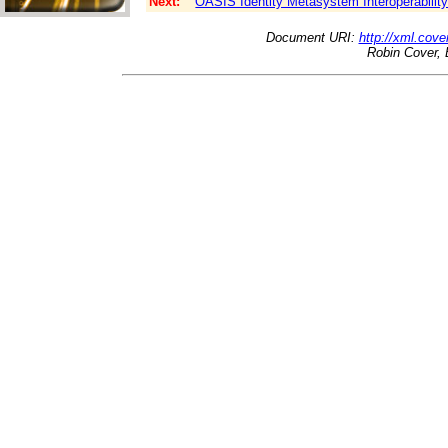
Next:
OASIS Identity Metasystem Interoperabilit
Document URI:
http://xml.cove
Robin Cover, 