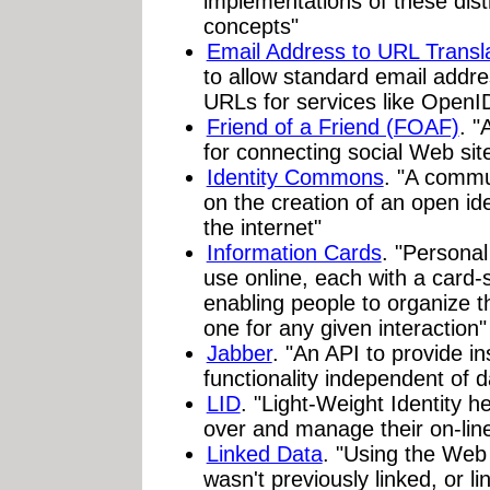
implementations of these dist
concepts"
Email Address to URL Transl
to allow standard email addre
URLs for services like OpenI
Friend of a Friend (FOAF)
. "
for connecting social Web sit
Identity Commons
. "A commu
on the creation of an open ide
the internet"
Information Cards
. "Personal
use online, each with a card
enabling people to organize the
one for any given interaction"
Jabber
. "An API to provide 
functionality independent of 
LID
. "Light-Weight Identity he
over and manage their on-line d
Linked Data
. "Using the Web 
wasn't previously linked, or li