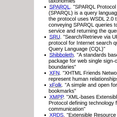
taxonomies"
SPARQL
. "SPARQL Protoco
(SPARQL) is a query languag
the protocol uses WSDL 2.0 t
conveying SPARQL queries t
service and returning the quer
SRU
. "Search/Retrieve via 
protocol for Internet searc
Query Language (CQL)"
Shibboleth
. "A standards ba
package for web single sign-o
boundaries"
XFN
. "XHTML Friends Networ
represent human relationships
xFolk
. "A simple and open for
bookmarks"
XMPP
. "XML-bases Extensib
Protocol defining technology 
communication"
XRDS
. "Extensible Resourc