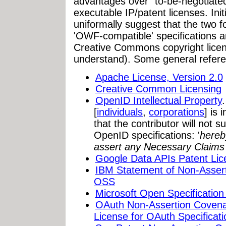
advantages over "to-be-negotiate
executable IP/patent licenses. In
uniformally suggest that the two f
'OWF-compatible' specifications 
Creative Commons copyright licen
understand). Some general refer
Apache License, Version 2.0
Creative Common Licensing
OpenID Intellectual Property
[
individuals
,
corporations
] is 
that the contributor will not
OpenID specifications: '
hereb
assert any Necessary Claims 
Google Data APIs Patent Lic
IBM Statement of Non-Assert
OSS
Microsoft Open Specificatio
OAuth Non-Assertion Covenan
License for OAuth Specificati