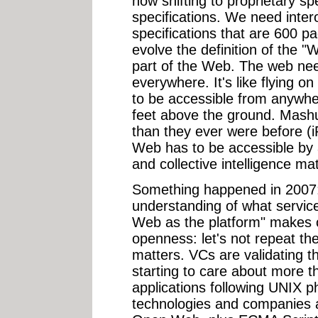
now shifting to proprietary sp
specifications. We need intero
specifications that are 600 p
evolve the definition of the 
part of the Web. The web nee
everywhere. It's like flying
to be accessible from anywhe
feet above the ground. Mash
than they ever were before (
Web has to be accessible by 
and collective intelligence mat
Something happened in 2007
understanding of what services
Web as the platform" makes 
openness: let's not repeat th
matters. VCs are validating t
starting to care about more th
applications following UNIX p
technologies and companies ar