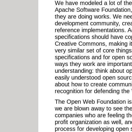
We have modeled a lot of the
Apache Software Foundation,
they are doing works. We need
development community, crea
reference implementations. A
specifications should have co
Creative Commons, making it
very similar set of core thin
specifications and for open s
ways they work are important,
understanding: think about o
easily understood open source
about how to create communit
recognition for defending th
The Open Web Foundation is f
we are blown away to see the
companies who are feeling the
profit organization as well, a
process for developing open sp