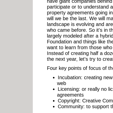
have giant companies behind 
participate or to understand al
property agreements going in?
will we be the last. We will m
landscape is evolving and are 
who came before. So it's in th
largely modeled after a hybri
Foundation and things like t
want to learn from those who
Instead of creating half a do
the next year, let's try to cre
Four key
points of focus
of t
Incubation: creating new 
web
Licensing: or really no l
agreements
Copyright: Creative Com
Community: to support