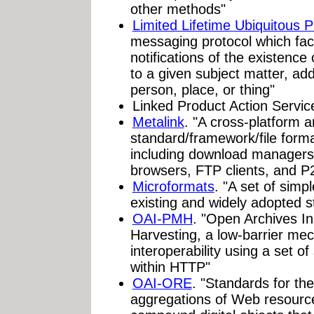
other methods"
Limited Lifetime Ubiquitous 
messaging protocol which facil
notifications of the existence
to a given subject matter, ad
person, place, or thing"
Linked Product Action Servic
Metalink
. "A cross-platform 
standard/framework/file form
including download managers,
browsers, FTP clients, and 
Microformats
. "A set of simp
existing and widely adopted 
OAI-PMH
. "Open Archives In
Harvesting, a low-barrier mec
interoperability using a set o
within HTTP"
OAI-ORE
. "Standards for th
aggregations of Web resourc