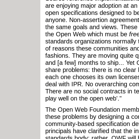
are enjoying major adoption at an
open specifications designed to b
anyone. Non-assertion agreements
the same goals and views. These 
the Open Web which must be
fre
standards organizations normally t
of reasons these communities and
fashions. They are moving quite q
and [a few] months to ship... Ye
share problems: there is no clear l
each one chooses its own license
deal with IPR. No overarching co
There are no social contracts in t
play well on the open web'."
The Open Web Foundation member
these problems by designing a co
community-based specification d
principals have clarified that the i
standards body; rather, OWF will