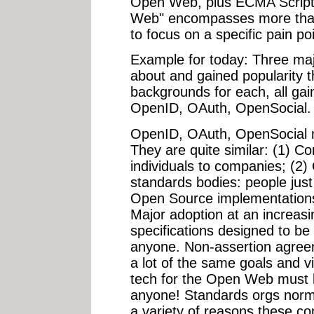
Open Web, plus ECMA Scrip
Web" encompasses more than
to focus on a specific pain poi
Example for today: Three maj
about and gained popularity t
backgrounds for each, all ga
OpenID, OAuth, OpenSocial.
OpenID, OAuth, OpenSocial 
They are quite similar: (1) C
individuals to companies; (2)
standards bodies: people just 
Open Source implementations
Major adoption at an increas
specifications designed to be
anyone. Non-assertion agree
a lot of the same goals and v
tech for the Open Web must
anyone! Standards orgs normal
a variety of reasons these c