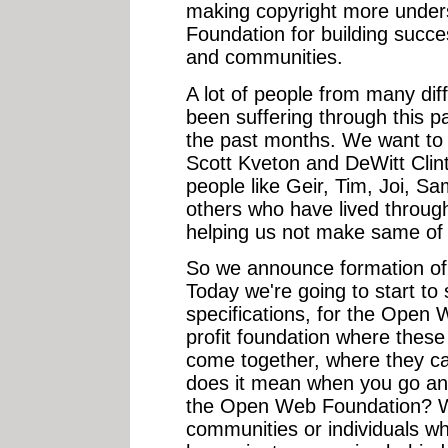
making copyright more under
Foundation for building succe
and communities.
A lot of people from many di
been suffering through this pa
the past months. We want to h
Scott Kveton and DeWitt Clint
people like Geir, Tim, Joi, S
others who have lived through 
helping us not make same of 
So we announce formation o
Today we're going to start to
specifications, for the Open
profit foundation where these
come together, where they c
does it mean when you go and
the Open Web Foundation? W
communities or individuals wh