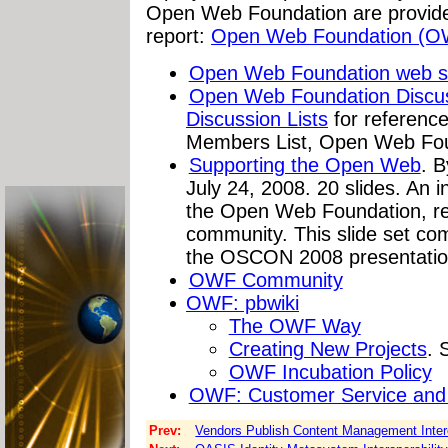
Open Web Foundation are provide
report:
Open Web Foundation (O
Open Web Foundation web s
Open Web Foundation Discuss
Discussion Lists
for referenc
Members List, Open Web Foun
Supporting the Open Web
. B
July 24, 2008. 20 slides. An 
the Open Web Foundation, rep
community. This slide set c
the OSCON 2008 presentatio
OWF Community
OWF: pbwiki
The OWF Way
Creating New Projects
. 
OWF Incubation Policy
OWF: Customer Service and
Prev:
Vendors Publish Content Management Intero