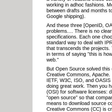
working in adhoc fashions. Mo
between drafts and months t
Google shipping).
And these three [OpenID, OA
problems.... There is no clear
specifications. Each one choo
standard way to deal with I
that transcends the projects.
in terms of saying "this is ho
web."
But Open Source solved this (we
Creative Commons, Apache. F
IETF, W3C, ISO, and OASIS a
doing great work. Then you h
(OSI) for software licenses: d
"open source" so that compan
means to download source co
Creative Commons (CC) is cre