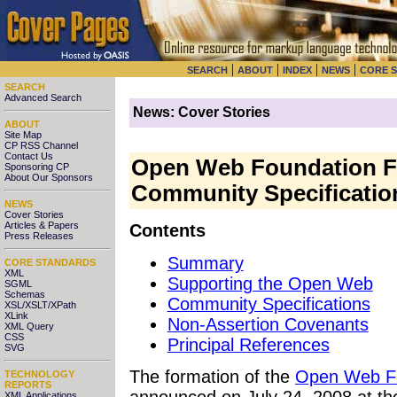
|
|
|
|
SEARCH
ABOUT
INDEX
NEWS
CORE 
SEARCH
Advanced Search
News: Cover Stories
ABOUT
Site Map
CP RSS Channel
Contact Us
Open Web Foundation F
Sponsoring CP
About Our Sponsors
Community Specificatio
NEWS
Cover Stories
Articles & Papers
Contents
Press Releases
Summary
CORE STANDARDS
XML
Supporting the Open Web
SGML
Schemas
Community Specifications
XSL/XSLT/XPath
XLink
Non-Assertion Covenants
XML Query
CSS
Principal References
SVG
The formation
of the
Open Web F
TECHNOLOGY
REPORTS
announced on July 24, 2008 at t
XML Applications