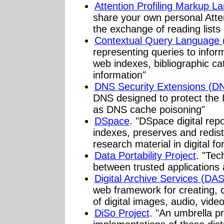
Attention Profiling Markup 
share your own personal Atten
the exchange of reading lis
Contextual Query Language
representing queries to infor
web indexes, bibliographic c
information"
DNS Security Extensions (
DNS designed to protect the I
as DNS cache poisoning"
DSpace
. "DSpace digital rep
indexes, preserves and redist
research material in digital f
Data Portability Project
. "Tec
between trusted applications
Digital Archive Services (DA
web framework for creating, c
of digital images, audio, vid
DiSo Project
. "An umbrella p