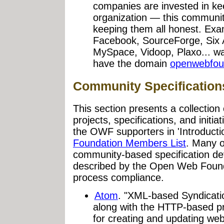
companies are invested in ke
organization — this communit
keeping them all honest. Exa
Facebook, SourceForge, Six 
MySpace, Vidoop, Plaxo... w
have the domain
openwebfou
Community Specification
This section presents a collection
projects, specifications, and initi
the OWF supporters in 'Introduct
Foundation Members List
. Many of
community-based specification dev
described by the Open Web Foun
process compliance.
Atom
. "XML-based Syndicati
along with the HTTP-based pr
for creating and updating we