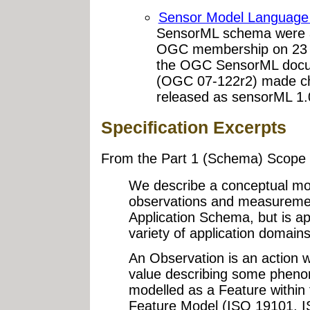
Sensor Model Language
SensorML schema were a
OGC membership on 23 J
the OGC SensorML docu
(OGC 07-122r2) made ch
released as sensorML 1.
Specification Excerpts
From the Part 1 (Schema) Scope 
We describe a conceptual mo
observations and measurement
Application Schema, but is ap
variety of application domains
An Observation is an action w
value describing some pheno
modelled as a Feature within 
Feature Model (ISO 19101, I