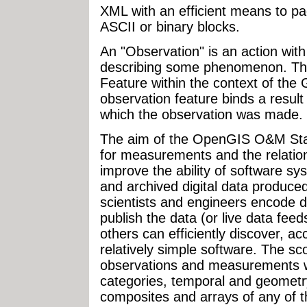
XML with an efficient means to p
ASCII or binary blocks.
An "Observation" is an action with
describing some phenomenon. The
Feature within the context of the
observation feature binds a result 
which the observation was made.
The aim of the OpenGIS O&M Stan
for measurements and the relatio
improve the ability of software sy
and archived digital data produc
scientists and engineers encode d
publish the data (or live data feed
others can efficiently discover, a
relatively simple software. The sc
observations and measurements w
categories, temporal and geometr
composites and arrays of any of t