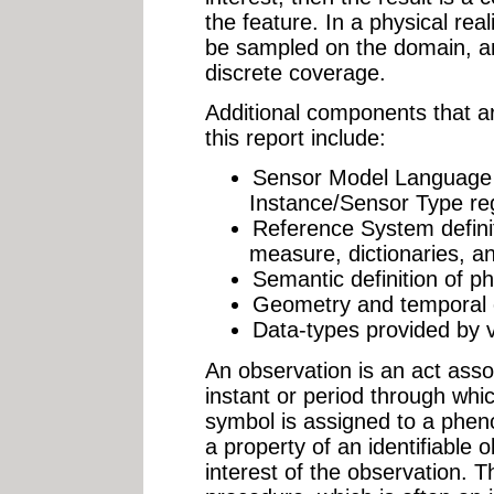
the feature. In a physical reali
be sampled on the domain, a
discrete coverage.
Additional components that ar
this report include:
Sensor Model Language
Instance/Sensor Type reg
Reference System definit
measure, dictionaries, an
Semantic definition of 
Geometry and temporal 
Data-types provided by 
An observation is an act asso
instant or period through whi
symbol is assigned to a ph
a property of an identifiable o
interest of the observation. 