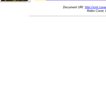
Document URI:
http://xml.cove
Robin Cover, 