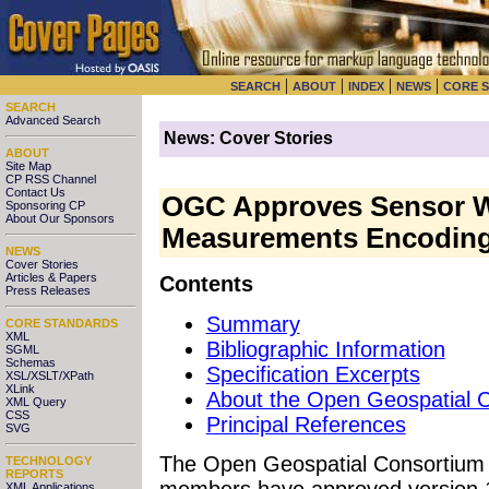
|
|
|
|
SEARCH
ABOUT
INDEX
NEWS
CORE 
SEARCH
Advanced Search
News: Cover Stories
ABOUT
Site Map
CP RSS Channel
Contact Us
OGC Approves Sensor W
Sponsoring CP
About Our Sponsors
Measurements Encoding
NEWS
Cover Stories
Articles & Papers
Contents
Press Releases
Summary
CORE STANDARDS
XML
Bibliographic Information
SGML
Schemas
Specification Excerpts
XSL/XSLT/XPath
XLink
About the Open Geospatial 
XML Query
CSS
Principal References
SVG
The Open Geospatial Consortiu
TECHNOLOGY
REPORTS
members have approved version 1
XML Applications