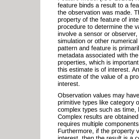
feature binds a result to a fe
the observation was made. Th
property of the feature of int
procedure to determine the va
involve a sensor or observer,
simulation or other numerica
pattern and feature is primari
metadata associated with the 
properties, which is important
this estimate is of interest. A
estimate of the value of a pro
interest.
Observation values may have
primitive types like category
complex types such as time, 
Complex results are obtaine
requires multiple components 
Furthermore, if the property v
interest, then the result is 