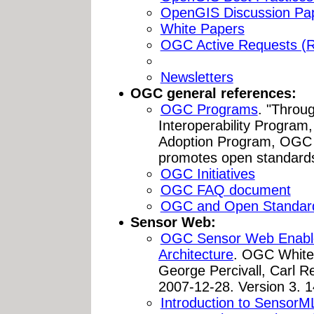
OpenGIS Discussion Pa
White Papers
OGC Active Requests (
Newsletters
OGC general references:
OGC Programs
. "Throug
Interoperability Progra
Adoption Program, OGC 
promotes open standards 
OGC Initiatives
OGC FAQ document
OGC and Open Standar
Sensor Web:
OGC Sensor Web Enable
Architecture
. OGC White 
George Percivall, Carl R
2007-12-28. Version 3. 
Introduction to SensorM