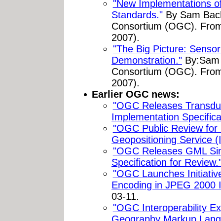
"New Implementations 
Standards."
By Sam Bach
Consortium (OGC). Fr
2007).
"The Big Picture: Senso
Demonstration."
By:Sam 
Consortium (OGC). Fr
2007).
Earlier OGC news:
"OGC Releases Transdu
Implementation Specifica
"OGC Public Review f
Geopositioning Service (
"OGC Releases GML Simp
Specification for Review.
"OGC Launches Initiati
Encoding in JPEG 2000 I
03-11.
"OGC Interoperability E
Geography Markup Lang