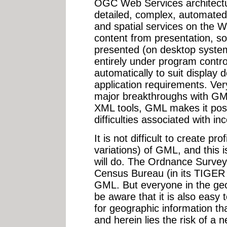
OGC Web Services architectu
detailed, complex, automated 
and spatial services on the 
content from presentation, so
presented (on desktop syste
entirely under program contro
automatically to suit display d
application requirements. Ver
major breakthroughs with GML
XML tools, GML makes it poss
difficulties associated with i
It is not difficult to create pro
variations) of GML, and this 
will do. The Ordnance Survey
Census Bureau (in its TIGER
GML. But everyone in the geo
be aware that it is also eas
for geographic information th
and herein lies the risk of a 