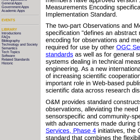
General Apps
Measurements Encoding specifica
Government Apps
Academic Apps
Implementation Standard.
EVENTS
The two-part Observations and 
LIBRARY
specification "defines an abstra
Introductions
FAQs
encoding for observations and m
Bibliography
Technology and Society
required for use by other
OGC Se
Semantics
Tech Topics
standards
as well as for general 
Software
Related Standards
systems dealing in technical mea
Historic
engineering. As a new internation
of increasing scientific cooperat
important role in Web-based publi
scientific data across research di
O&M provides standard construct
observations, alleviating the need
sensorspecific and community-spec
with advancements made during 
Services, Phase 4
initiatives, th
standard that combines the flexibil