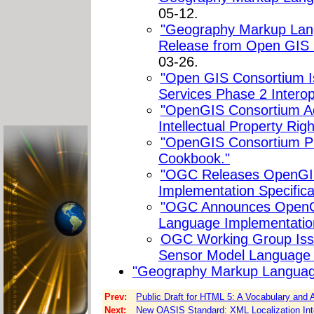
05-12.
"Geography Markup Lang
Release from Open GIS 
03-26.
"Open GIS Consortium 
Services Phase 2 Interoper
"OpenGIS Consortium Ad
Intellectual Property Righ
"OpenGIS Consortium P
Cookbook."
"OGC Releases OpenGIS
Implementation Specifica
"OGC Announces OpenG
Language Implementation
OGC Working Group Issue
Sensor Model Language 
"Geography Markup Langua
Prev:
Public Draft for HTML 5: A Vocabulary an
Next:
New OASIS Standard: XML Localization Inte