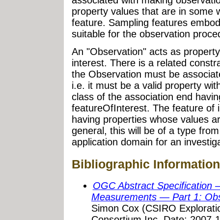
property values that are in some 
feature. Sampling features embody
suitable for the observation proc
An "Observation" acts as property-
interest. There is a related constr
the Observation must be associated
i.e. it must be a valid property with
class of the association end havi
featureOfInterest. The feature of
having properties whose values ar
general, this will be of a type fro
application domain for an investiga
Bibliographic Information
OGC Abstract Specification 
Measurements — Part 1: Ob
Simon Cox (CSIRO Exploratio
Consortium Inc. Date: 2007-