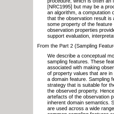
procedure, which is often an 
[NRC1995] but may be a proc
an algorithm, a computation o
that the observation result is
some property of the feature 
observation properties provid
support evaluation, interpretat
From the Part 2 (Sampling Featu
We describe a conceptual mo
sampling features. These feat
associated with making obser
of property values that are i
a domain feature. Sampling 
strategy that is suitable for 
the observed property. Hence
artefacts of the observation 
inherent domain semantics. S
are used across a wide range