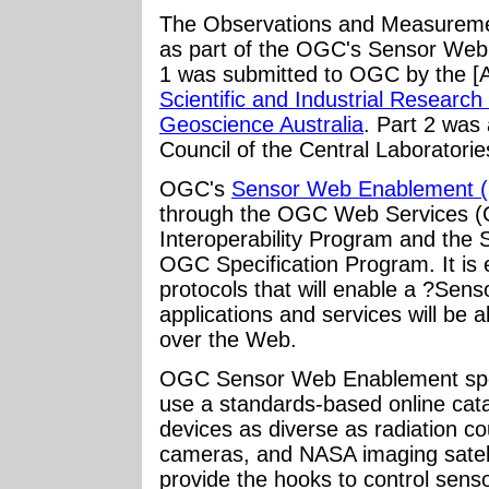
The Observations and Measuremen
as part of the OGC's Sensor Web 
1 was submitted to OGC by the [A
Scientific and Industrial Researc
Geoscience Australia
. Part 2 was
Council of the Central Laboratori
OGC's
Sensor Web Enablement (
through the OGC Web Services (O
Interoperability Program and th
OGC Specification Program. It is e
protocols that will enable a ?Sen
applications and services will be a
over the Web.
OGC Sensor Web Enablement speci
use a standards-based online cata
devices as diverse as radiation c
cameras, and NASA imaging satell
provide the hooks to control sen