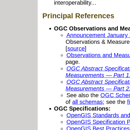
interoperability...
Principal References
OGC Observations and Mea
Announcement January 
Observations & Measure
[
source
]
Observations and Meas
page.
OGC Abstract Specifica
Measurements — Part 1
OGC Abstract Specifica
Measurements — Part 2:
See also the
OGC Sche
of
all schemas
; see the
f
OGC Specifications:
OpenGIS Standards and 
OpenGIS Specification Pr
OpenGIS Best Practice