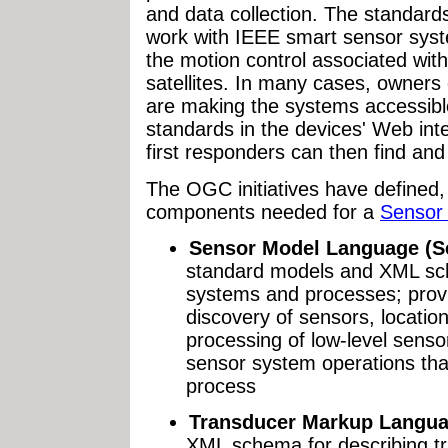
and data collection. The standar
work with IEEE smart sensor syste
the motion control associated wit
satellites. In many cases, owner
are making the systems accessibl
standards in the devices' Web int
first responders can then find and 
The OGC initiatives have defined,
components needed for a
Sensor
Sensor Model Language (S
standard models and XML sch
systems and processes; provi
discovery of sensors, locatio
processing of low-level sensor
sensor system operations that
process
Transducer Markup Langua
XML schema for describing tr