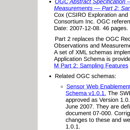
OGC Abstract Specification 
Measurements — Part 2: Sam
Cox (CSIRO Exploration and 
Consortium Inc. OGC refere
Date: 2007-12-08. 46 pages.
Part 2 replaces the OGC Re
Observations and Measureme
A set of XML schemas imple
Application Schema is provid
M Part 2: Sampling Features
Related OGC schemas:
Sensor Web Enablemen
Schema v1.0.1.
The SWE
approved as Version 1.
June 2007. They are de
document 07-000. Corr
changes to these and w
1.0.1.