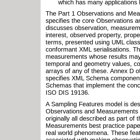
which has many applications
The Part 1 Observations and M
specifies the core Observations 
discusses observation, measuremen
interest, observed property, prop
terms, presented using UML class
conformant XML serialisations. T
measurements whose results may b
temporal and geometry values, c
arrays of any of these. Annex D o
specifies XML Schema components
Schemas that implement the conc
ISO DIS 19136.
A Sampling Features model is de
Observations and Measurements - 
originally all described as part of
Measurements best practice paper.
real world phenomena. These featu
associated with making observati