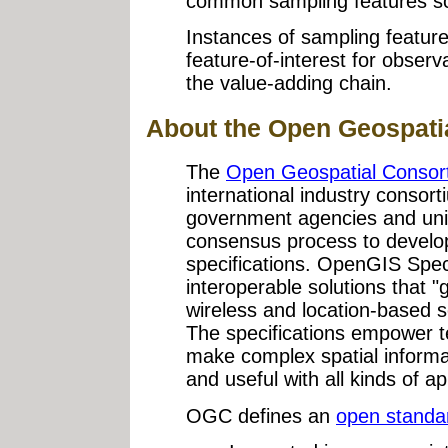
common sampling features s
Instances of sampling featur
feature-of-interest for observa
the value-adding chain.
About the Open Geospati
The
Open Geospatial Consor
international industry consor
government agencies and unive
consensus process to develop 
specifications. OpenGIS Spec
interoperable solutions that 
wireless and location-based 
The specifications empower t
make complex spatial informa
and useful with all kinds of ap
OGC defines an
open standa