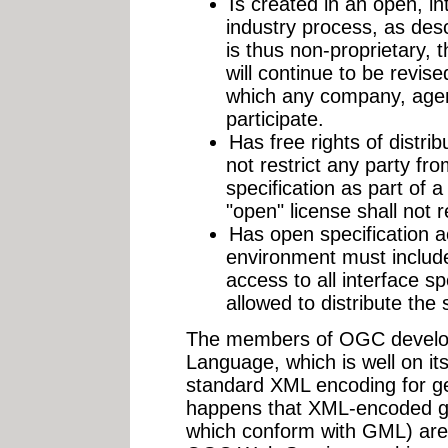
Is created in an open, int
industry process, as des
is thus non-proprietary, 
will continue to be revise
which any company, agen
participate.
Has free rights of distrib
not restrict any party fro
specification as part of a
"open" license shall not r
Has open specification 
environment must include
access to all interface s
allowed to distribute the 
The members of OGC develo
Language, which is well on i
standard XML encoding for geo
happens that XML-encoded ge
which conform with GML) are