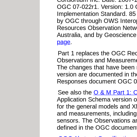
OGC 07-022r1. Version: 1.0
Implementation Standard. 85
by OGC through OWS Interoper
Resources Observation Netwo
Australia, and by Geoscience
page
.
Part 1 replaces the OGC Re
Observations and Measureme
The changes that have been m
version are documented in
Responses document OGC 0
See also the
O & M Part 1: 
Application Schema version 
for the general models and X
and measurements, including b
sensors. The Observations 
defined in the OGC document