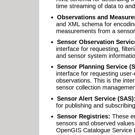
time streaming of data to an
Observations and Measure
and XML schema for encodin
measurements from a sensor,
Sensor Observation Servic
interface for requesting, filte
and sensor system informati
Sensor Planning Service (
interface for requesting user-
observations. This is the int
sensor collection managemen
Sensor Alert Service (SAS)
for publishing and subscribin
Sensor Registries:
These en
sensors and observed values 
OpenGIS Catalogue Service I