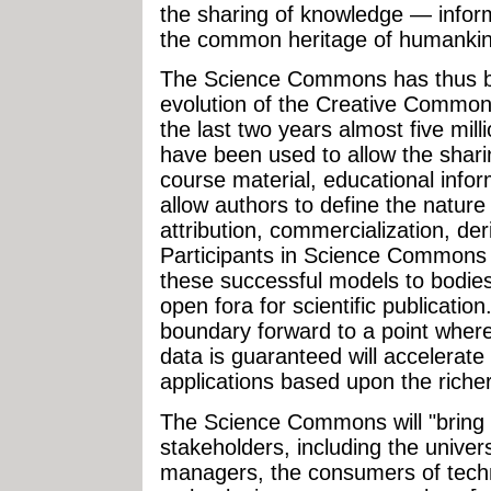
the sharing of knowledge — infor
the common heritage of humankin
The Science Commons has thus be
evolution of the Creative Commons 
the last two years almost five mi
have been used to allow the shari
course material, educational info
allow authors to define the nature
attribution, commercialization, der
Participants in Science Commons ac
these successful models to bodie
open fora for scientific publicatio
boundary forward to a point where 
data is guaranteed will accelerate 
applications based upon the rich
The Science Commons will "bring 
stakeholders, including the univers
managers, the consumers of techn