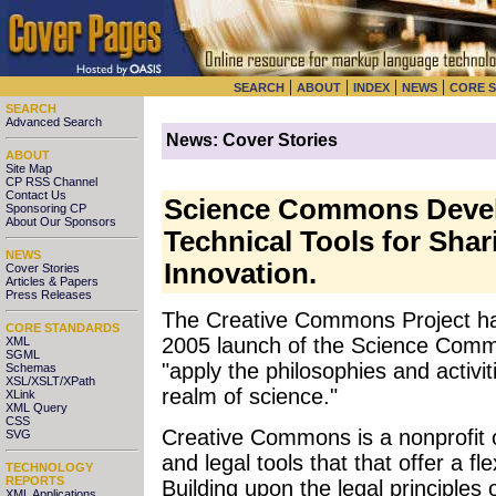
|
|
|
|
SEARCH
ABOUT
INDEX
NEWS
CORE 
SEARCH
Advanced Search
News: Cover Stories
ABOUT
Site Map
CP RSS Channel
Contact Us
Science Commons Devel
Sponsoring CP
About Our Sponsors
Technical Tools for Shari
NEWS
Innovation.
Cover Stories
Articles & Papers
Press Releases
The Creative Commons Project ha
CORE STANDARDS
2005 launch of the Science Commo
XML
SGML
"apply the philosophies and activ
Schemas
XSL/XSLT/XPath
realm of science."
XLink
XML Query
CSS
Creative Commons is a nonprofit o
SVG
and legal tools that that offer a fl
TECHNOLOGY
REPORTS
Building upon the legal principles 
XML Applications