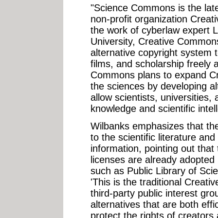
"Science Commons is the late
non-profit organization Crea
the work of cyberlaw expert 
University, Creative Common
alternative copyright system 
films, and scholarship freely 
Commons plans to expand Cr
the sciences by developing a
allow scientists, universities,
knowledge and scientific intell
Wilbanks emphasizes that the
to the scientific literature an
information, pointing out th
licenses are already adopted
such as Public Library of Sc
'This is the traditional Creat
third-party public interest g
alternatives that are both eff
protect the rights of creators