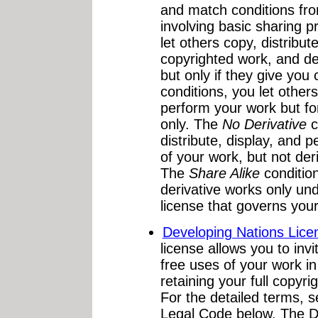
and match conditions from
involving basic sharing p
let others copy, distribut
copyrighted work, and de
but only if they give you 
conditions, you let others
perform your work but f
only. The
No Derivative
c
distribute, display, and 
of your work, but not der
The
Share Alike
condition
derivative works only unde
license that governs your
Developing Nations Lice
license allows you to invi
free uses of your work in
retaining your full copyri
For the detailed terms,
Legal Code below. The D