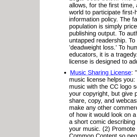
allows, for the first time
world to participate first
information policy. The fa
population is simply pric
publishing output. To au
untapped readership. To
'deadweight loss.' To hu
educators, it is a traged
license is designed to ad
Music Sharing License
:
music license helps you:
music with the CC logo 
your copyright, but give 
share, copy, and webcast 
make any other commerc
of how it would look on 
a short comic describing
your music. (2) Promote 
Common Content so peop