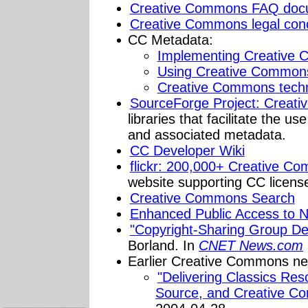
Creative Commons FAQ doc
Creative Commons legal con
CC Metadata:
Implementing Creative
Using Creative Common
Creative Commons techn
SourceForge Project: Creat
libraries that facilitate the 
and associated metadata.
CC Developer Wiki
flickr: 200,000+ Creative C
website supporting CC licens
Creative Commons Search
Enhanced Public Access to N
"Copyright-Sharing Group Del
Borland. In
CNET News.com
Earlier Creative Commons n
"Delivering Classics Re
Source, and Creative C