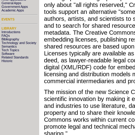
General Apps
only about "all rights reserved,"
Government Apps
tools support an alternative "som
Academic Apps
authors, artists, and scientists to
EVENTS
and to search for shared resour
LIBRARY
metadata. The Creative Commons 
Introductions
FAQs
embedding licenses, publishing re
Bibliography
Technology and Society
shared resources are based upo
Semantics
Tech Topics
Licenses typically are available
Software
Related Standards
deed, as lawyer-readable legal c
Historic
digital (XML/RDF) code for embed
licensing and distribution models 
commercial intermediaries and pr
The mission of the new Science 
scientific innovation by making it e
and industries to use literature, da
property and to share their knowl
Commons works within current cop
promote legal and technical mech
sharing."