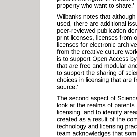
property who want to share.'
Wilbanks notes that although 
used, there are additional iss
peer-reviewed publication do
print licenses, licenses from 
licenses for electronic archiv
from the creative culture wor
is to support Open Access by 
that are free and modular an
to support the sharing of scie
choices in licensing that are
source.'
The second aspect of Scien
look at the realms of patents 
licensing, and to identify areas
created as a result of the co
technology and licensing pr
team acknowledges that some 