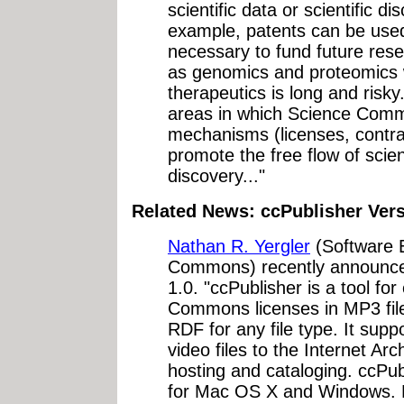
scientific data or scientific d
example, patents can be used
necessary to fund future rese
as genomics and proteomics 
therapeutics is long and risky
areas in which Science Comm
mechanisms (licenses, contra
promote the free flow of scie
discovery..."
Related News: ccPublisher Vers
Nathan R. Yergler
(Software E
Commons) recently announced
1.0. "ccPublisher is a tool f
Commons licenses in MP3 file
RDF for any file type. It sup
video files to the Internet Arc
hosting and cataloging. ccPub
for Mac OS X and Windows. 