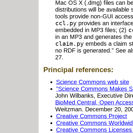
Mac OS X (.dmg) files can b
distributions will be availabl
tools provide non-GUI access t
ccl.py
provides an interface
embedded in MP3 files; (2)
c
in an MP3 and generates the 
claim.py
embeds a claim st
no RDF is generated." See a
27.
Principal references:
Science Commons web site
"Science Commons Makes Sha
John Wilbanks, Executive Di
BioMed Central, Open Acces
Weitzman. December 20, 20
Creative Commons Project
Creative Commons Worldwid
Creative Commons Licenses 