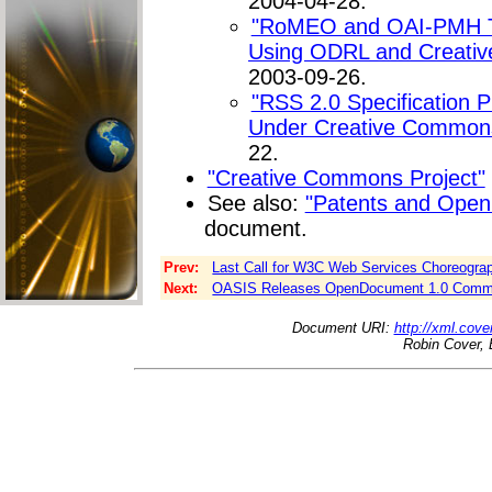
2004-04-28.
"RoMEO and OAI-PMH Te
Using ODRL and Creativ
2003-09-26.
"RSS 2.0 Specification 
Under Creative Commons
22.
"Creative Commons Project"
See also:
"Patents and Open
document.
Prev:
Last Call for W3C Web Services Choreogra
Next:
OASIS Releases OpenDocument 1.0 Committe
Document URI:
http://xml.cove
Robin Cover, 