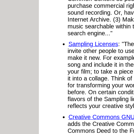
purchase commercial righ
sound recording. Or, have
Internet Archive. (3) Ma
music searchable within
search engine..."
Sampling Licenses
: "The
invite other people to us
make it new. For exampl
song and include it in the
your film; to take a piec
it into a collage. Think o
for transforming your wor
before. On certain condit
flavors of the Sampling l
reflects your creative styl
Creative Commons GN
adds the Creative Comm
Commons Deed to the Fr