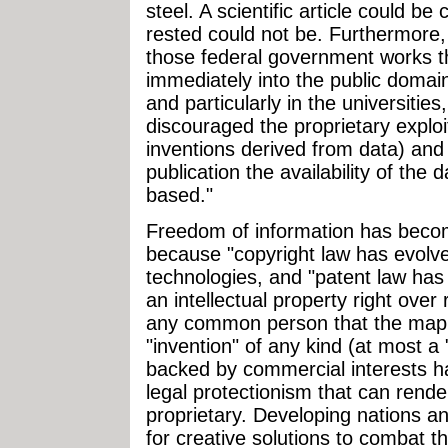
steel. A scientific article could be
rested could not be. Furthermore
those federal government works th
immediately into the public domai
and particularly in the universities
discouraged the proprietary exploi
inventions derived from data) and 
publication the availability of th
based."
Freedom of information has beco
because "copyright law has evolve
technologies, and "patent law has
an intellectual property right over
any common person that the mapp
"invention" of any kind (at most a 
backed by commercial interests 
legal protectionism that can rend
proprietary. Developing nations an
for creative solutions to combat