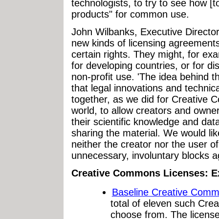
technologists, to try to see how [t
products" for common use.
John Wilbanks, Executive Direct
new kinds of licensing agreements 
certain rights. They might, for ex
for developing countries, or for di
non-profit use. 'The idea behind 
that legal innovations and techni
together, as we did for Creative 
world, to allow creators and owners
their scientific knowledge and data
sharing the material. We would lik
neither the creator nor the user o
unnecessary, involuntary blocks ag
Creative Commons Licenses: 
Baseline Creative Comm
total of eleven such Cre
choose from. The license 