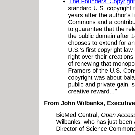
The Founders' Copyright
standard U.S. copyright th
years after the author's l
Commons and a contributo
to guarantee that the rel
the public domain after 1
chooses to extend for ano
U.S.'s first copyright la
right over their creations
of renewing that monopol
Framers of the U.S. Cons
copyright was about bal
public and private gain, 
creative reward..."
From John Wilbanks, Executiv
BioMed Central,
Open Acces
Wilbanks, who has just been 
Director of Science Commons