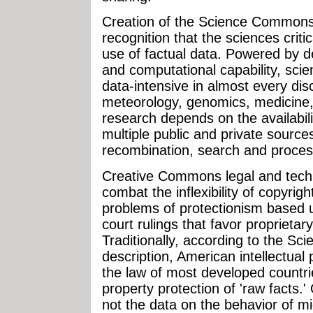
Creation of the Science Commons
recognition that the sciences crit
use of factual data. Powered by d
and computational capability, scie
data-intensive in almost every disc
meteorology, genomics, medicine,
research depends on the availabili
multiple public and private source
recombination, search and proces
Creative Commons legal and techn
combat the inflexibility of copyrig
problems of protectionism based u
court rulings that favor proprietar
Traditionally, according to the S
description, American intellectual 
the law of most developed countries
property protection of 'raw facts.
not the data on the behavior of mic