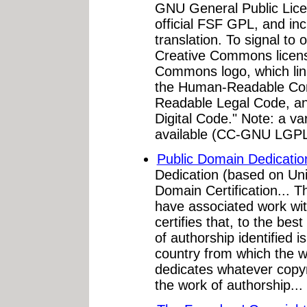
GNU General Public Licen
official FSF GPL, and in
translation. To signal to 
Creative Commons licens
Commons logo, which li
the Human-Readable Co
Readable Legal Code, a
Digital Code." Note: a va
available (CC-GNU LGP
Public Domain Dedicatio
Dedication (based on Uni
Domain Certification... 
have associated work wit
certifies that, to the bes
of authorship identified i
country from which the wo
dedicates whatever copyr
the work of authorship...