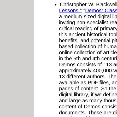
Christopher W. Blackwel
Lessons."
"
Dēmos: Class
a medium-sized digital li
inviting non-specialist r
critical reading of prima
this ancient historical top
benefits, and potential pi
based collection of huma
online collection of arti
in the 5th and 4th centuri
Demos consists of 113 art
approximately 400,000 wo
13 different authors. The
available as PDF files, a
pages of content. So the
digital library, if we def
and large as many thous
content of Dēmos consis
documents. These are di