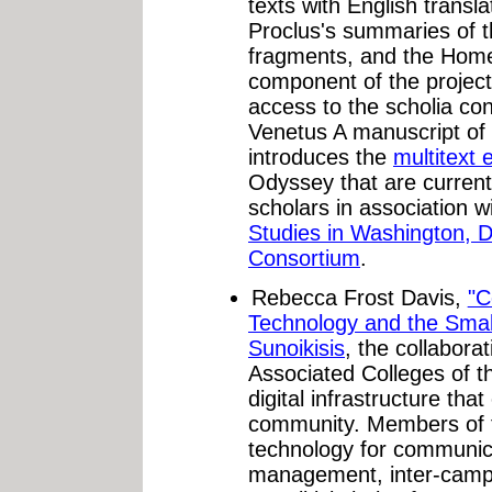
texts with English transla
Proclus's summaries of t
fragments, and the Hom
component of the project
access to the scholia con
Venetus A manuscript of th
introduces the
multitext 
Odyssey that are curren
scholars in association w
Studies in Washington, D
Consortium
.
Rebecca Frost Davis,
"C
Technology and the Small
Sunoikisis
, the collabora
Associated Colleges of t
digital infrastructure that
community. Members of 
technology for communica
management, inter-camp