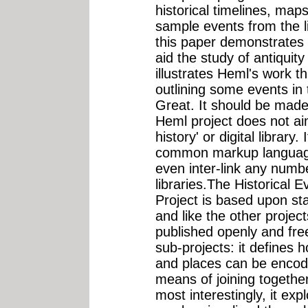
historical timelines, map
sample events from the l
this paper demonstrates
aid the study of antiquit
illustrates Heml's work
outlining some events in
Great. It should be made 
Heml project does not ai
history' or digital library.
common markup language 
even inter-link any numb
libraries.The Historical 
Project is based upon st
and like the other projec
published openly and fre
sub-projects: it defines 
and places can be encode
means of joining togethe
most interestingly, it ex