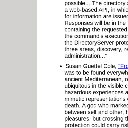
possible... The directory 
a web-based API, in wh
for information are issu
Responses will be in th
containing the requested 
the command's executio
the DirectoryServer prot
three areas, discovery, r
administration..."
Susan Guettel Cole,
"Fr
was to be found everywhe
ancient Mediterranean, om
ubiquitous in the visible 
hazardous experiences as
mimetic representations 
death. A god who marke
between self and other, h
pleasures, but crossing t
protection could carry r