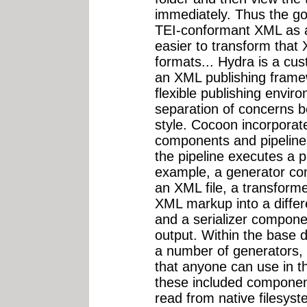
immediately. Thus the go
TEI-conformant XML as a
easier to transform that
formats... Hydra is a cus
an XML publishing frame
flexible publishing envir
separation of concerns b
style. Cocoon incorporat
components and pipelin
the pipeline executes a pa
example, a generator c
an XML file, a transform
XML markup into a diffe
and a serializer compone
output. Within the base d
a number of generators, 
that anyone can use in th
these included componen
read from native filesys