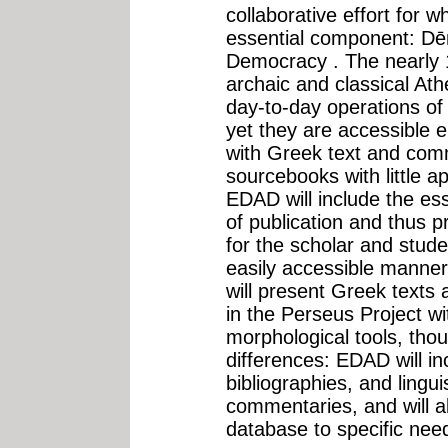
collaborative effort for 
essential component: Dē
Democracy . The nearly 1
archaic and classical At
day-to-day operations of 
yet they are accessible e
with Greek text and comm
sourcebooks with little 
EDAD will include the ess
of publication and thus p
for the scholar and stude
easily accessible manner
will present Greek texts 
in the Perseus Project wit
morphological tools, tho
differences: EDAD will i
bibliographies, and linguis
commentaries, and will al
database to specific need