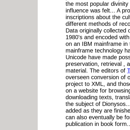
the most popular divinity
influence was felt... A pro
inscriptions about the cu
different methods of rec
Data originally collected 
1980's and encoded with
on an IBM mainframe in th
mainframe technology ha
Unicode have made possi
preservation, retrieval ,
material. The editors of
T
overseen conversion of o
project to XML, and thos
on a website for browsin
downloading texts, trans
the subject of Dionysos..
added as they are finishe
can also eventually be f
publication in book form..