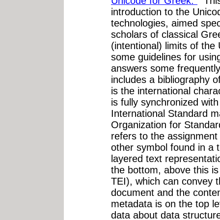
Unicode for Greek."
"This
introduction to the Unic
technologies, aimed speci
scholars of classical Gre
(intentional) limits of th
some guidelines for usin
answers some frequently
includes a bibliography o
is the international char
is fully synchronized with
International Standard ma
Organization for Standar
refers to the assignment 
other symbol found in a t
layered text representati
the bottom, above this 
TEI), which can convey th
document and the content
metadata is on the top le
data about data structur