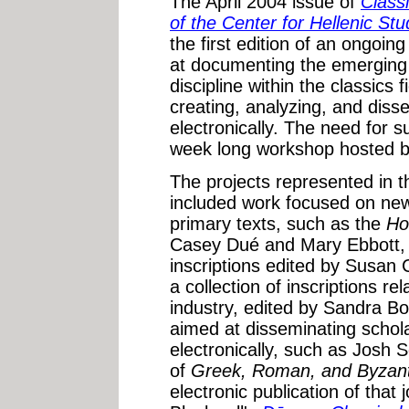
The April 2004 issue of
Class
of the Center for Hellenic Stu
the first edition of an ongoing
at documenting the emerging [
discipline within the classics 
creating, analyzing, and diss
electronically. The need for 
week long workshop hosted b
The projects represented in t
included work focused on new 
primary texts, such as the
Ho
Casey Dué and Mary Ebbott, t
inscriptions edited by Susan 
a collection of inscriptions re
industry, edited by Sandra B
aimed at disseminating schol
electronically, such as Josh 
of
Greek, Roman, and Byzant
electronic publication of that 