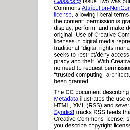
Classics@
Issue Two was pub
Commons
Attribution-NonCo
license
, allowing liberal term
the content: permission is gra
display, perform, and make d
original. Use of Creative C
licenses in digital media rep
traditional "digital rights m
seeks to restrict/deny access
piracy and theft. With Creat
no need to request permission
"trusted computing" architect
been granted.
The CC document describin
Metadata
illustrates the use
HTML, XML (RSS) and sever
Syndic8
tracks RSS feeds that
Creative Commons license; 
you describe copyright licen