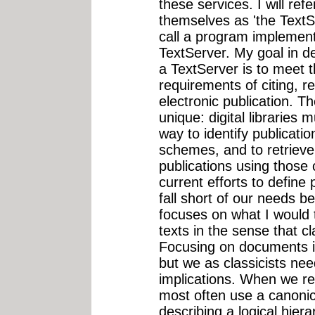
these services. I will ref
themselves as 'the TextS
call a program implemen
TextServer. My goal in de
a TextServer is to meet
requirements of citing, re
electronic publication. T
unique: digital libraries
way to identify publication
schemes, and to retrieve 
publications using those
current efforts to define p
fall short of our needs be
focuses on what I would
texts in the sense that cl
Focusing on documents is
but we as classicists nee
implications. When we ref
most often use a canoni
describing a logical hiera