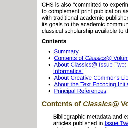
CHS is also "committed to experim
to complement print publication a
with traditional academic publisher
its goals to the academic commun
classical scholarship available to 
Contents
Summary
Contents of
Classics@
Volume
About Classics@ Issue Two: 
Informatics"
About Creative Commons Li
About the Text Encoding Initi
Principal References
Contents of
Classics@
Vo
Bibliographic metadata and e
articles published in
Issue Tw