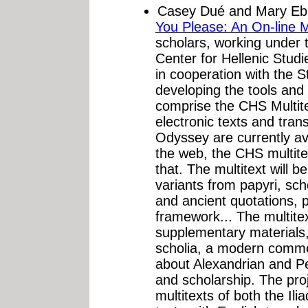
Casey Dué and Mary Eb
You Please: An On-line M
scholars, working under 
Center for Hellenic Stud
in cooperation with the S
developing the tools and 
comprise the CHS Multit
electronic texts and trans
Odyssey are currently ava
the web, the CHS multite
that. The multitext will b
variants from papyri, sch
and ancient quotations, 
framework... The multitext
supplementary materials, 
scholia, a modern comme
about Alexandrian and Pe
and scholarship. The proj
multitexts of both the I