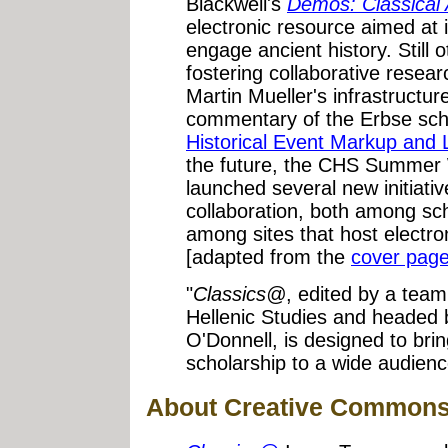
Blackwell's
Dēmos: Classical
electronic resource aimed at 
engage ancient history. Still 
fostering collaborative resea
Martin Mueller's infrastructur
commentary of the Erbse scho
Historical Event Markup and 
the future, the CHS Summer
launched several new initiativ
collaboration, both among sch
among sites that host electron
[adapted from the
cover pag
"
Classics@
, edited by a team
Hellenic Studies and headed
O'Donnell, is designed to bri
scholarship to a wide audien
About Creative Commons