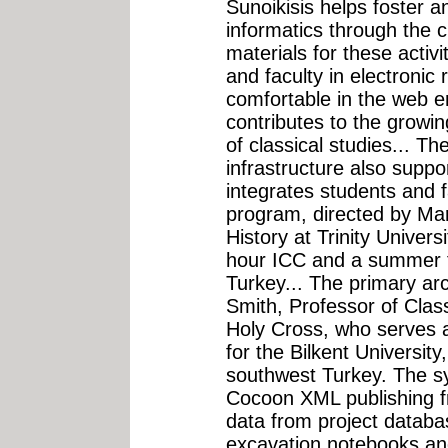
Sunoikisis helps foster a
informatics through the c
materials for these activ
and faculty in electroni
comfortable in the web e
contributes to the growing
of classical studies... The
infrastructure also suppo
integrates students and 
program, directed by Mar
History at Trinity Univers
hour ICC and a summer f
Turkey... The primary arc
Smith, Professor of Class
Holy Cross, who serves a
for the Bilkent Universit
southwest Turkey. The s
Cocoon XML publishing f
data from project datab
excavation notebooks and