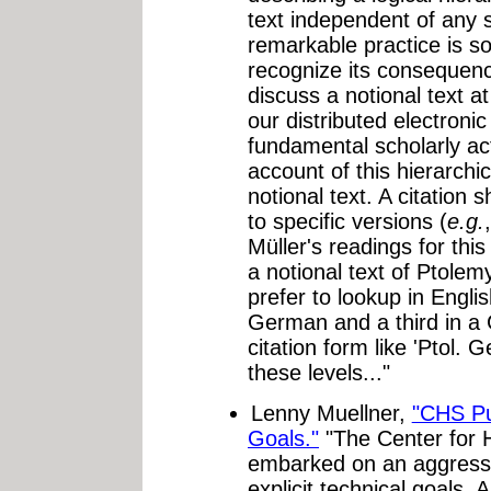
text independent of any s
remarkable practice is so 
recognize its consequence
discuss a notional text at
our distributed electronic
fundamental scholarly acti
account of this hierarchic
notional text. A citation 
to specific versions (
e.g.
Müller's readings for this
a notional text of Ptolem
prefer to lookup in Englis
German and a third in a 
citation form like 'Ptol. G
these levels..."
Lenny Muellner,
"CHS Pu
Goals."
"The Center for 
embarked on an aggressi
explicit technical goals. A