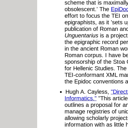
scheme that is maximally
obsolescent.' The
EpiDoc
effort to focus the TEI o
epigraphists, as it 'sets 
publication of Roman and
Unguentarius
is a project
the epigraphic record per
in the ancient Roman wor
Roman corpus. I have b
sponsorship of the Stoa
for Hellenic Studies. The 
TEI-conformant XML mark
the Epidoc conventions as
Hugh A. Cayless,
"Direct
Informatics."
"This articl
outlines a proposal for an
manage registries of uniqu
allowing scholarly projec
information with as littl