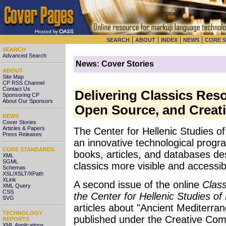
|
|
|
|
SEARCH
ABOUT
INDEX
NEWS
CORE 
SEARCH
Advanced Search
News: Cover Stories
ABOUT
Site Map
CP RSS Channel
Contact Us
Delivering Classics Res
Sponsoring CP
About Our Sponsors
Open Source, and Creat
NEWS
Cover Stories
Articles & Papers
The Center for Hellenic Studies o
Press Releases
an innovative technological progra
CORE STANDARDS
books, articles, and databases de
XML
SGML
classics more visible and accessib
Schemas
XSL/XSLT/XPath
XLink
A second issue of the online
Class
XML Query
CSS
the Center for Hellenic Studies of
SVG
articles about "Ancient Mediterrane
TECHNOLOGY
published under the Creative Com
REPORTS
XML Applications