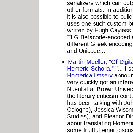
serializers which can o
other formats. In additi
it is also possible to b
uses one such custom-bui
written by Hugh Cayless
TLG Betacode-encoded G
different Greek encoding
and Unicode..."
Martin Mueller
,
"Of Digit
Homeric Scholia."
"... I 
Homerica listserv
announc
very quickly got an inte
Nuenlist at Brown Univers
the literary criticism con
has been talking with Jo
Cologne), Jessica Wissm
Studies), and Eleanor Di
about translating Homeri
some fruitful email discu