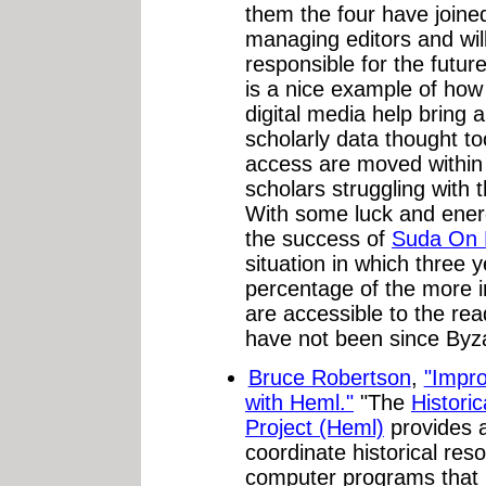
them the four have joine
managing editors and will
responsible for the future
is a nice example of how 
digital media help bring a
scholarly data thought too
access are moved within 
scholars struggling with 
With some luck and ener
the success of
Suda On 
situation in which three 
percentage of the more i
are accessible to the rea
have not been since Byz
Bruce Robertson
,
"Impro
with Heml."
"The
Histori
Project (Heml)
provides 
coordinate historical re
computer programs that l