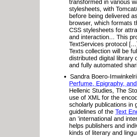
transformed in various 
stylesheets, with Tomcat
before being delivered a
browser, which formats 
CSS stylesheets for attra
and interaction... This pr
TextServices protocol [.
Texts collection will be fu
distributed digital librar
and fully automated shar
Sandra Boero-Imwinkelr
Perfume, Epigraphy, an
Hellenic Studies, The St
use of XML for the encodi
scholarly publications in 
guidelines of the
Text Enc
an 'international and inte
helps publishers and indi
kinds of literary and ling