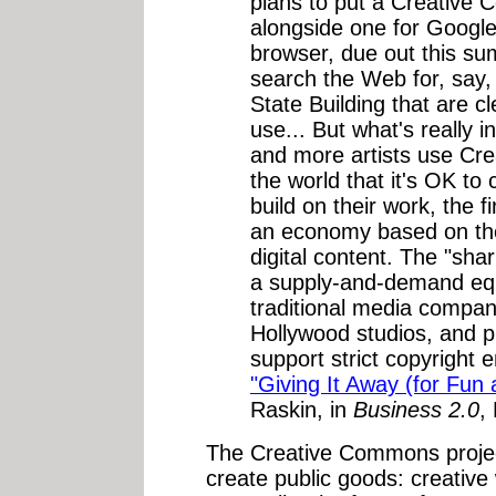
plans to put a Creative
alongside one for Google 
browser, due out this su
search the Web for, say,
State Building that are 
use... But what's really i
and more artists use Cre
the world that it's OK to 
build on their work, the 
an economy based on th
digital content. The "sha
a supply-and-demand equa
traditional media compan
Hollywood studios, and p
support strict copyright
"Giving It Away (for Fun a
Raskin, in
Business 2.0
,
The Creative Commons project
create public goods: creative 