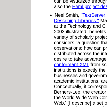
can be visualized throug
also the
Heml project des
Neel Smith,
"TextServer:
Describing Libraries."
Man
at the Technology and Cl
2003 illustrated "benefit
variety of scholarly proje
considers "a question tha
observations: how can pro
distributed across the int
desire to take advantage
conformant XML
from sc
institutions is exactly t
businesses and governme
academic institutions, ar
Conceptually, it correspo
Berners-Lee, the creato
the World Wide Web Cons
Web.' [I describe] a set 