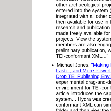
other archaeological proje
entered into the system 
integrated with all other
then available for use in 
research and publication.
made freely available for
projects. View the syst
members are also engage
preliminary publication, 
TEI-conformant XML..."
Michael Jones,
"Making E
Faster, and More Powerf
Drop TEI Publishing Env
experimental drag-and-dr
environment for TEI-con
article introduces the cap
system... Hydra was crea
conformant XML can simply
folder and then view the