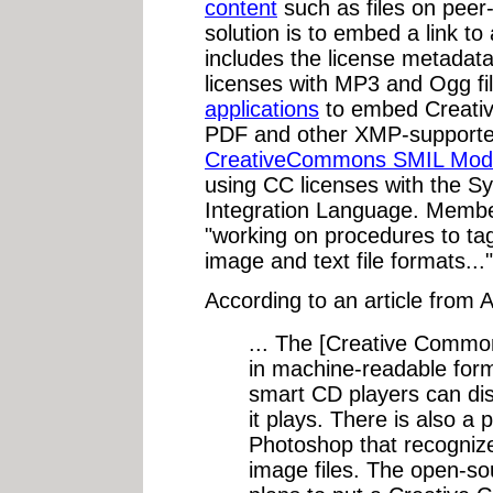
content
such as files on peer
solution is to embed a link to
includes the license metadata;
licenses with MP3 and Ogg f
applications
to embed Creati
PDF and other XMP-supported 
CreativeCommons SMIL Mod
using CC licenses with the S
Integration Language. Membe
"working on procedures to tag
image and text file formats..."
According to an article from 
... The [Creative Commo
in machine-readable for
smart CD players can dis
it plays. There is also a 
Photoshop that recogniz
image files. The open-so