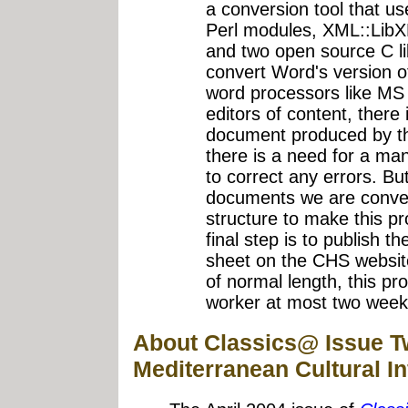
a conversion tool that u
Perl modules, XML::Li
and two open source C libr
convert Word's version 
word processors like MS
editors of content, there
document produced by thi
there is a need for a ma
to correct any errors. Bu
documents we are conver
structure to make this p
final step is to publish 
sheet on the CHS websit
of normal length, this pr
worker at most two weeks
About Classics@ Issue T
Mediterranean Cultural I