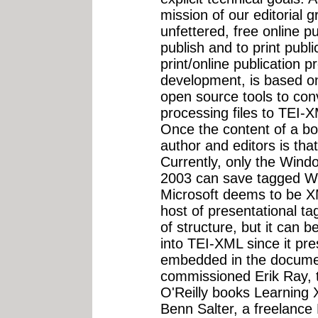
mission of our editorial 
unfettered, free online pu
publish and to print publ
print/online publication p
development, is based 
open source tools to con
processing files to TEI-X
Once the content of a bo
author and editors is tha
Currently, only the Win
2003 can save tagged Wor
Microsoft deems to be XML
host of presentational t
of structure, but it can b
into TEI-XML since it pr
embedded in the docume
commissioned Erik Ray, t
O'Reilly books Learning
Benn Salter, a freelance