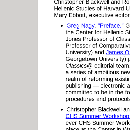
Christopher Blackwell and Ro
Hellenic Studies of Harvard 
Mary Ebbott, executive editor
Greg Nagy
,
"Preface."
Gr
the Center for Hellenic 
Jones Professor of Class
Professor of Comparative
University) and
James O'
Georgetown University) p
Classics@
editorial tea
a series of ambitious new 
realm of reforming existi
publishing — electronic a
committed to be in the fo
procedures and protocols
Christopher Blackwell a
CHS Summer Workshop o
ever CHS Summer Works
place at the Center in 