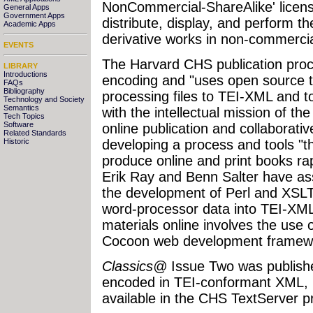
NonCommercial-ShareAlike' license
General Apps
Government Apps
distribute, display, and perform t
Academic Apps
derivative works in non-commercia
EVENTS
The Harvard CHS publication pro
LIBRARY
Introductions
encoding and "uses open source to
FAQs
Bibliography
processing files to TEI-XML and to
Technology and Society
Semantics
with the intellectual mission of th
Tech Topics
Software
online publication and collaborati
Related Standards
developing a process and tools "t
Historic
produce online and print books rapi
Erik Ray and Benn Salter have as
the development of Perl and XSLT 
word-processor data into TEI-XML 
materials online involves the use
Cocoon web development framew
Classics@
Issue Two was published
encoded in TEI-conformant XML, 
available in the CHS TextServer pr