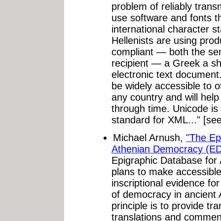
problem of reliably transm
use software and fonts t
international character 
Hellenists are using prod
compliant — both the se
recipient — a Greek a sh
electronic text document.
be widely accessible to o
any country and will help
through time. Unicode is
standard for XML..." [se
Michael Arnush,
"The Ep
Athenian Democracy (ED
Epigraphic Database fo
plans to make accessible
inscriptional evidence fo
of democracy in ancient
principle is to provide tr
translations and comment