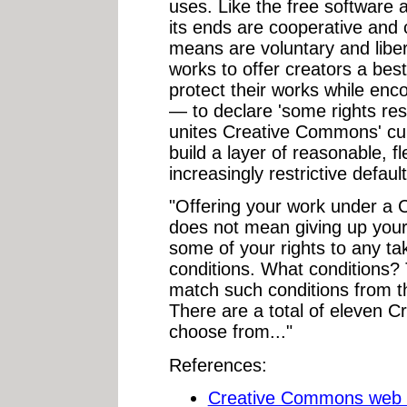
uses. Like the free softwar
its ends are cooperative and
means are voluntary and liber
works to offer creators a bes
protect their works while enc
— to declare 'some rights res
unites Creative Commons' curr
build a layer of reasonable, fl
increasingly restrictive default
"Offering your work under a
does not mean giving up your 
some of your rights to any ta
conditions. What conditions? T
match such conditions from th
There are a total of eleven 
choose from..."
References:
Creative Commons web 