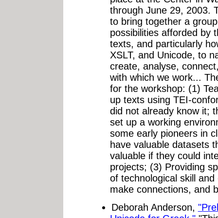
through June 29, 2003. 
to bring together a group
possibilities afforded by 
texts, and particularly 
XSLT, and Unicode, to n
create, analyse, connect
with which we work... Th
for the workshop: (1) Te
up texts using TEI-conf
did not already know it; t
set up a working environ
some early pioneers in c
have valuable datasets 
valuable if they could int
projects; (3) Providing s
of technological skill an
make connections, and bui
Deborah Anderson,
"Pre