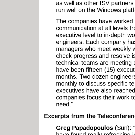
as well as other ISV partners 
run well on the Windows plat
The companies have worked t
communication at all levels f
executive level to in-depth w
engineers. Each company has
managers who meet weekly wit
check progress and resolve i
technical teams are meeting 
have been fifteen (15) execut
months. Two dozen engineers
monthly to discuss specific te
executives have also reached
companies focus their work 
need."
Excerpts from the Teleconferen
Greg Papadopoulos
(Sun): "
have found really refreshing i