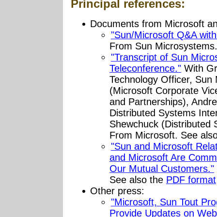
Principal references:
Documents from Microsoft a
"Sun/Microsoft Q&A with
From Sun Microsystems
"Transcript of Sun Micr
Teleconference."
With Gr
Technology Officer, Sun 
(Microsoft Corporate Vi
and Partnerships), Andr
Distributed Systems Inter
Shewchuck (Distributed S
From Microsoft. See als
"Sun and Microsoft Rela
and Microsoft Are Commi
Our Mutual Customers."
See also the
PDF format
Other press:
"Microsoft, Sun Tout Pro
Provide Updates on Web