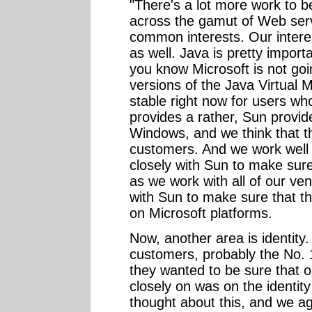
"There's a lot more work to 
across the gamut of Web serv
common interests. Our intere
as well. Java is pretty impor
you know Microsoft is not goi
versions of the Java Virtual 
stable right now for users wh
provides a rather, Sun provid
Windows, and we think that th
customers. And we work well 
closely with Sun to make sure
as we work with all of our ve
with Sun to make sure that t
on Microsoft platforms.
Now, another area is identity
customers, probably the No. 
they wanted to be sure that
closely on was on the identit
thought about this, and we a