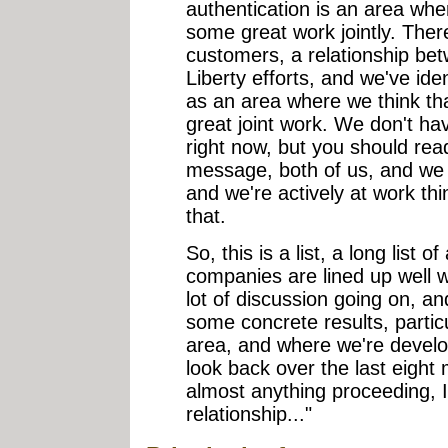
authentication is an area wh
some great work jointly. The
customers, a relationship be
Liberty efforts, and we've ide
as an area where we think t
great joint work. We don't h
right now, but you should rea
message, both of us, and we k
and we're actively at work th
that.
So, this is a list, a long list 
companies are lined up well 
lot of discussion going on, 
some concrete results, partic
area, and where we're develop
look back over the last eight 
almost anything proceeding, I 
relationship..."