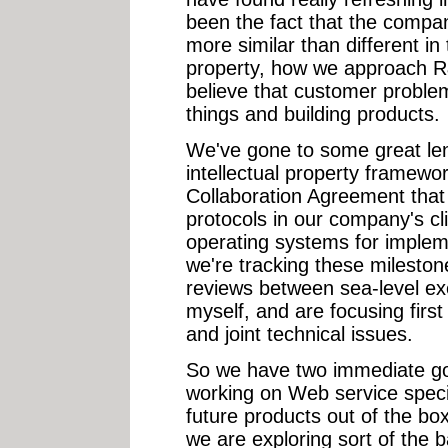
been the fact that the compan
more similar than different in 
property, how we approach R
believe that customer proble
things and building products.
We've gone to some great len
intellectual property framewor
Collaboration Agreement that 
protocols in our company's cl
operating systems for implem
we're tracking these milesto
reviews between sea-level exe
myself, and are focusing first 
and joint technical issues.
So we have two immediate goal
working on Web service specif
future products out of the bo
we are exploring sort of the