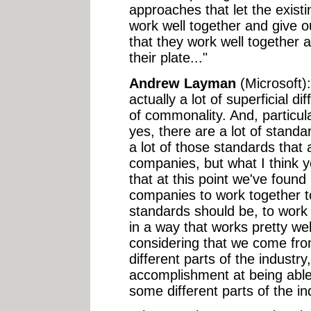
approaches that let the exist
work well together and give 
that they work well together 
their plate..."
Andrew Layman
(Microsoft): 
actually a lot of superficial d
of commonality. And, particula
yes, there are a lot of standa
a lot of those standards that
companies, but what I think y
that at this point we've found 
companies to work together t
standards should be, to work
in a way that works pretty wel
considering that we come from
different parts of the industry,
accomplishment at being able
some different parts of the ind