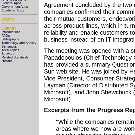
General Apps
Agreement concluded by the two c
Government Apps
Academic Apps
companies confirmed their commi
their mutual customers, endeavorin
EVENTS
across product lines, which in tur
LIBRARY
reliability and enable customers t
Introductions
FAQs
business instead of on IT integratio
Bibliography
Technology and Society
Semantics
The meeting was opened with a s
Tech Topics
Software
Papadopoulos (Chief Technology 
Related Standards
Historic
has provided a summary Questio
Sun web site. He was joined by Ha
Vice President, Consumer Strateg
Layman (Director of Distributed Sy
Microsoft), and John Shewchuck (
Microsoft).
Excerpts from the Progress Re
"While the companies remain 
areas where we now are worki