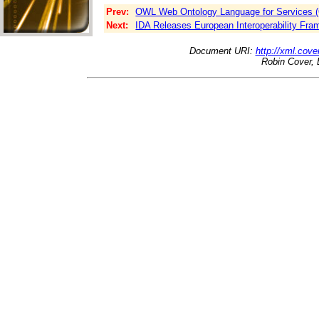
Prev:
OWL Web Ontology Language for Services (
Next:
IDA Releases European Interoperability Fr
Document URI:
http://xml.cove
Robin Cover, 