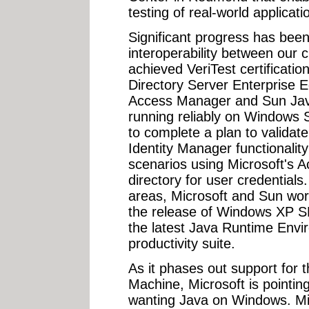
testing of real-world applicati
Significant progress has bee
interoperability between our 
achieved VeriTest certificati
Directory Server Enterprise 
Access Manager and Sun Jav
running reliably on Windows 
to complete a plan to valida
Identity Manager functionalit
scenarios using Microsoft's A
directory for user credentials
areas, Microsoft and Sun wor
the release of Windows XP S
the latest Java Runtime Envi
productivity suite.
As it phases out support for t
Machine, Microsoft is pointi
wanting Java on Windows. Mic