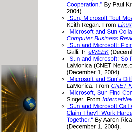
Cooperation."
By Paul Kri
2004).
"Sun, Microsoft Tout Mov
Keith Regan. From
Linux
"Microsoft and Sun Colla
Computer Business Revi
"Sun and Microsoft: Fixi
Galli. In
eWEEK
(Decemb
"Sun and Microsoft: So 
LaMonica (CNET News.
(December 1, 2004).
"Microsoft and Sun's Diff
LaMonica. From
CNET N
"Microsoft, Sun Find C
Singer. From
InternetN
"Sun and Microsoft Call 
Claim They'll Work Hard
Together."
By Aaron Rica
(December 1, 2004).