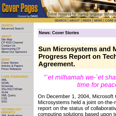
|
|
|
|
SEARCH
ABOUT
INDEX
NEWS
CORE 
SEARCH
Advanced Search
News: Cover Stories
ABOUT
Site Map
CP RSS Channel
Contact Us
Sun Microsystems and M
Sponsoring CP
About Our Sponsors
Progress Report on Tech
NEWS
Agreement.
Cover Stories
Articles & Papers
Press Releases
"`et milhamah we-`et sha
CORE STANDARDS
XML
time for pea
SGML
Schemas
XSL/XSLT/XPath
XLink
On December 1, 2004, Microsoft 
XML Query
CSS
Microsystems held a joint on-the-
SVG
report on the status of collaborati
TECHNOLOGY
REPORTS
computing solutions based upon te
XML Applications