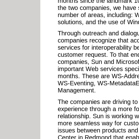
months since the landmark 
the two companies, we have 
number of areas, including: 
solutions, and the use of Wi
Through outreach and dialogu
companies recognize that acc
services for interoperability 
customer request. To that end
companies, Sun and Microsof
important Web services specifi
months. These are WS-Addre
WS-Eventing, WS-Metadata
Management.
The companies are driving to
experience through a more f
relationship. Sun is working w
more seamless way for custom
issues between products and
Center in Redmond that enabl