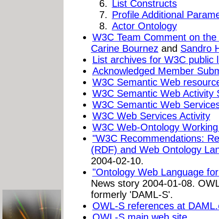
List Constructs
Profile Additional Param
Actor Ontology
W3C Team Comment on the
Carine Bournez
and
Sandro 
List archives for W3C public li
Acknowledged Member Subm
W3C Semantic Web resourc
W3C Semantic Web Activity 
W3C Semantic Web Services 
W3C Web Services Activity
W3C Web-Ontology Working
"W3C Recommendations: Res
(RDF) and Web Ontology La
2004-02-10.
"Ontology Web Language for 
News story 2004-01-08. OWL
formerly 'DAML-S'.
OWL-S references at DAML.
OWL-S main web site