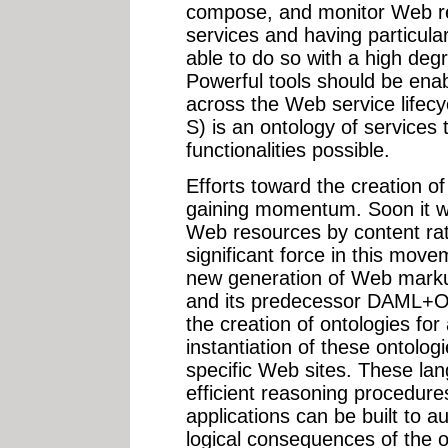
compose, and monitor Web res
services and having particula
able to do so with a high degr
Powerful tools should be enab
across the Web service life
S) is an ontology of services
functionalities possible.
Efforts toward the creation 
gaining momentum. Soon it wi
Web resources by content rat
significant force in this mov
new generation of Web mark
and its predecessor DAML+O
the creation of ontologies fo
instantiation of these ontologi
specific Web sites. These la
efficient reasoning procedur
applications can be built to a
logical consequences of the o