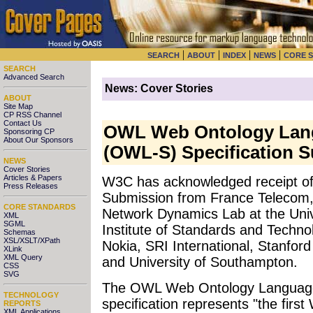
|
|
|
|
SEARCH
ABOUT
INDEX
NEWS
CORE 
SEARCH
Advanced Search
News: Cover Stories
ABOUT
Site Map
CP RSS Channel
Contact Us
OWL Web Ontology Lang
Sponsoring CP
About Our Sponsors
(OWL-S) Specification 
NEWS
Cover Stories
Articles & Papers
W3C has acknowledged receipt o
Press Releases
Submission from France Telecom,
CORE STANDARDS
Network Dynamics Lab at the Univ
XML
SGML
Institute of Standards and Techno
Schemas
XSL/XSLT/XPath
Nokia, SRI International, Stanford
XLink
XML Query
and University of Southampton.
CSS
SVG
The OWL Web Ontology Language
TECHNOLOGY
specification represents "the fir
REPORTS
XML Applications