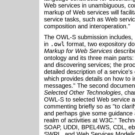
Web services in unambiguous, co
markup of Web services will facili
service tasks, such as Web servic
composition and interoperation."
The OWL-S submission includes, in
in
.owl
format, two expository d
Markup for Web Services
describe
ontology and its three main parts: 
and discovering services; the pro
detailed description of a service'
which provides details on how to i
messages." The second documen
Selected Other Technologies
, cha
OWL-S to selected Web service a
commenting briefly so as "to clar
and perhaps give some guidance as 
realm of activities at W3C." Tech
SOAP, UDDI, BPEL4WS, CDL, ebX
SWRL, and Web Services Modeli