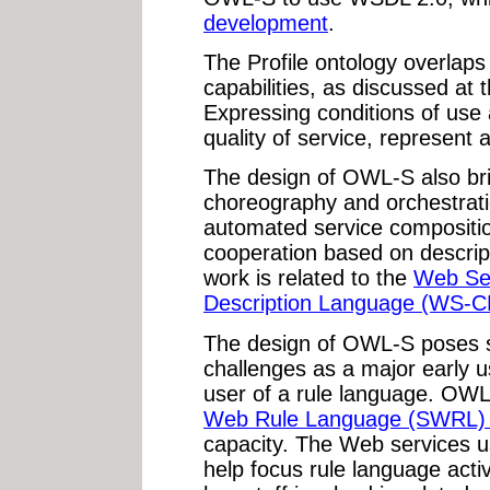
development
.
The Profile ontology overlaps
capabilities, as discussed at 
Expressing conditions of use a
quality of service, represent a
The design of OWL-S also br
choreography and orchestrat
automated service compositio
cooperation based on descrip
work is related to the
Web Se
Description Language (WS-C
The design of OWL-S poses 
challenges as a major early 
user of a rule language. OWL
Web Rule Language (SWRL) 
capacity. The Web services 
help focus rule language acti