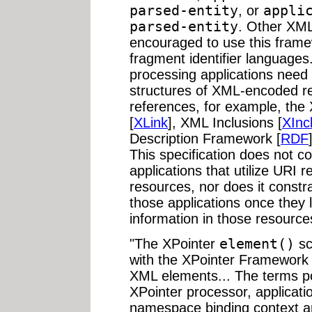
parsed-entity
, or
appli
parsed-entity
. Other XML
encouraged to use this framew
fragment identifier language
processing applications need 
structures of XML-encoded r
references, for example, th
[
XLink
], XML Inclusions [
XInc
Description Framework [
RDF
This specification does not co
applications that utilize URI
resources, nor does it constra
those applications once they 
information in those resource
"The XPointer
element()
sc
with the XPointer Framework 
XML elements... The terms po
XPointer processor, applicatio
namespace binding context are