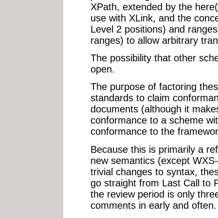
XPath, extended by the here()
use with XLink, and the conce
Level 2 positions) and ranges
ranges) to allow arbitrary tra
The possibility that other sc
open.
The purpose of factoring the
standards to claim conformanc
documents (although it makes
conformance to a scheme with
conformance to the framewor
Because this is primarily a re
new semantics (except WXS-c
trivial changes to syntax, th
go straight from Last Call 
the review period is only thr
comments in early and often.