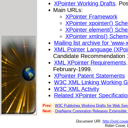
XPointer Working Drafts
. Po
Main URLs:
XPointer Framework
XPointer xpointer() Sch
XPointer element() Sch
XPointer xmlns() Schem
Mailing list archive for 'www
XML Pointer Language (XPoin
Candidate Recommendation 
XML XPointer Requirements
February-1999.
XPointer Patent Statements
W3C XML Linking Working G
W3C XML Activity
Related XPointer Specificati
Prev:
W3C Publishes Working Drafts for Web Ser
Next:
OneName Corporation Releases Extensible 
Document URI:
http://xml.cove
Robin Cover, 