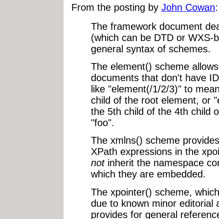
From the posting by
John Cowan
:
The framework document deals
(which can be DTD or WXS-ba
general syntax of schemes.
The element() scheme allows 
documents that don't have ID
like "element(/1/2/3)" to mean
child of the root element, or
the 5th child of the 4th child
"foo".
The xmlns() scheme provides
XPath expressions in the xpo
not
inherit the namespace con
which they are embedded.
The xpointer() scheme, which i
due to known minor editorial 
provides for general referen