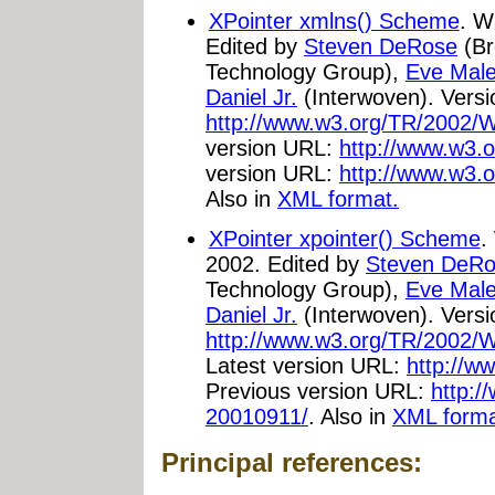
XPointer xmlns() Scheme
. W
Edited by
Steven DeRose
(Br
Technology Group),
Eve Male
Daniel Jr.
(Interwoven). Vers
http://www.w3.org/TR/2002/
version URL:
http://www.w3.o
version URL:
http://www.w3.
Also in
XML format.
XPointer xpointer() Scheme
.
2002. Edited by
Steven DeR
Technology Group),
Eve Male
Daniel Jr.
(Interwoven). Vers
http://www.w3.org/TR/2002/W
Latest version URL:
http://w
Previous version URL:
http:/
20010911/
. Also in
XML forma
Principal references: