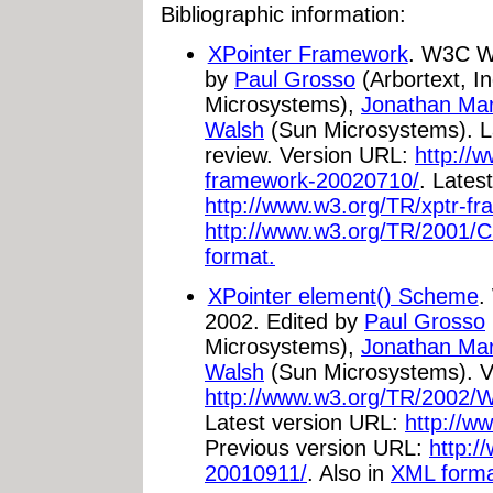
Bibliographic information:
XPointer Framework
. W3C Wo
by
Paul Grosso
(Arbortext, In
Microsystems),
Jonathan Ma
Walsh
(Sun Microsystems). La
review. Version URL:
http://
framework-20020710/
. Lates
http://www.w3.org/TR/xptr-f
http://www.w3.org/TR/2001/C
format.
XPointer element() Scheme
.
2002. Edited by
Paul Grosso
Microsystems),
Jonathan Ma
Walsh
(Sun Microsystems). V
http://www.w3.org/TR/2002/
Latest version URL:
http://w
Previous version URL:
http:/
20010911/
. Also in
XML forma