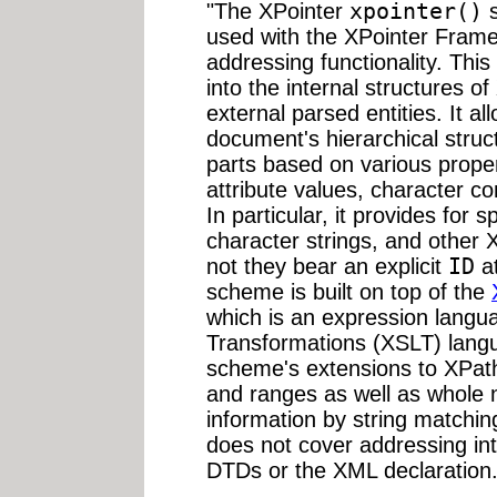
"The XPointer
xpointer()
s
used with the XPointer Frame
addressing functionality. Th
into the internal structures
external parsed entities. It a
document's hierarchical struct
parts based on various prope
attribute values, character co
In particular, it provides for 
character strings, and other 
not they bear an explicit
ID
at
scheme is built on top of the
which is an expression langu
Transformations (XSLT) langu
scheme's extensions to XPath 
and ranges as well as whole 
information by string matchi
does not cover addressing into
DTDs or the XML declaration.