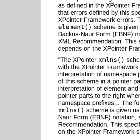
as defined in the XPointer Fr
that errors defined by this spe
XPointer Framework errors. 
element()
scheme is given 
Backus-Naur Form (EBNF) not
XML Recommendation. This sp
depends on the XPointer Fram
"The XPointer
xmlns()
schem
with the XPointer Framework 
interpretation of namespace p
of this scheme in a pointer pa
interpretation of element and
pointer parts to the right w
namespace prefixes... The f
xmlns()
scheme is given us
Naur Form (EBNF) notation, 
Recommendation. This specif
on the XPointer Framework sp