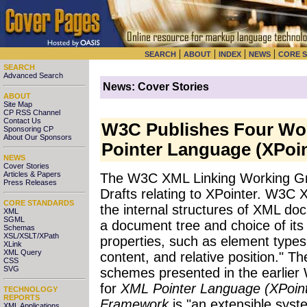
|
|
|
|
SEARCH
ABOUT
INDEX
NEWS
CORE 
SEARCH
Advanced Search
News: Cover Stories
ABOUT
Site Map
CP RSS Channel
Contact Us
W3C Publishes Four Wor
Sponsoring CP
About Our Sponsors
Pointer Language (XPoin
NEWS
Cover Stories
Articles & Papers
The W3C XML Linking Working Gr
Press Releases
Drafts relating to XPointer. W3C 
CORE STANDARDS
the internal structures of XML doc
XML
SGML
a document tree and choice of its 
Schemas
XSL/XSLT/XPath
properties, such as element types,
XLink
XML Query
content, and relative position." Th
CSS
SVG
schemes presented in the earli
for
XML Pointer Language (XPoint
TECHNOLOGY
REPORTS
Framework
is "an extensible sys
XML Applications