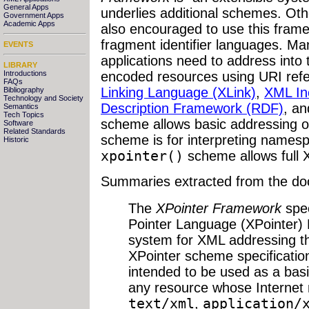
General Apps
underlies additional schemes. O
Government Apps
Academic Apps
also encouraged to use this frame
fragment identifier languages. M
EVENTS
applications need to address into 
LIBRARY
Introductions
encoded resources using URI refe
FAQs
Linking Language (XLink)
,
XML Inc
Bibliography
Technology and Society
Description Framework (RDF)
, a
Semantics
Tech Topics
scheme allows basic addressing 
Software
Related Standards
scheme is for interpreting namesp
Historic
xpointer()
scheme allows full 
Summaries extracted from the do
The
XPointer Framework
spec
Pointer Language (XPointer)
system for XML addressing tha
XPointer scheme specificatio
intended to be used as a basis
any resource whose Internet 
text/xml
,
application/