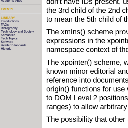
don't have IDs present, u
Academic Apps
the 3rd child of the 2nd c
EVENTS
to mean the 5th child of t
LIBRARY
Introductions
FAQs
Bibliography
The xmlns() scheme prov
Technology and Society
Semantics
expressions in the xpoint
Tech Topics
Software
Related Standards
namespace context of th
Historic
The xpointer() scheme, wh
known minor editorial and
reference into documents
origin() functions for use
to DOM Level 2 positions
ranges) to allow arbitrary
The possibility that oth