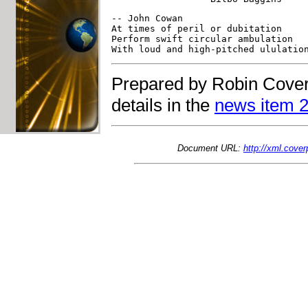
-- John Cowan                      
At times of peril or dubitation    
Perform swift circular ambulation  
Prepared by Robin Cover
details in the
news item 2
Document URL:
http://xml.cove