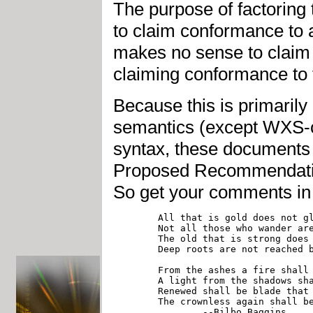
The purpose of factoring
to claim conformance to a
makes no sense to claim
claiming conformance to
Because this is primarily 
semantics (except WXS-co
syntax, these documents w
Proposed Recommendation
So get your comments in 
	All that is gold does not glitter,

	Not all those who wander are lost;

	The old that is strong does not wither,

	Deep roots are not reached by the frost.

	From the ashes a fire shall awaken,

	A light from the shadows shall spring;

	Renewed shall be blade that was broken,

	The crownless again shall be king.
