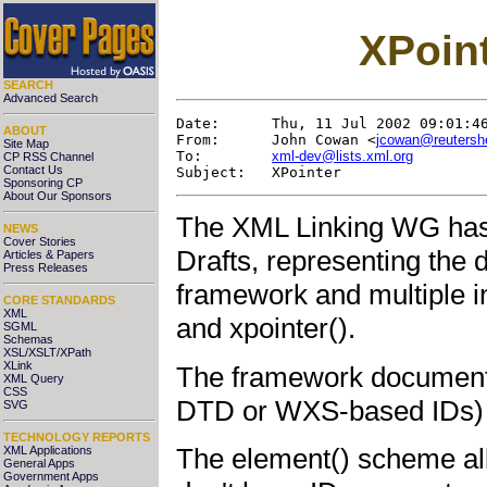
XPoint
SEARCH
Advanced Search
Date:      Thu, 11 Jul 2002 09:01:46
ABOUT
From:      John Cowan <
jcowan@reutersh
Site Map
To:        
xml-dev@lists.xml.org
CP RSS Channel
Contact Us
Sponsoring CP
About Our Sponsors
The XML Linking WG has 
NEWS
Cover Stories
Drafts, representing the d
Articles & Papers
Press Releases
framework and multiple 
CORE STANDARDS
XML
and xpointer().
SGML
Schemas
XSL/XSLT/XPath
XLink
The framework document d
XML Query
CSS
DTD or WXS-based IDs) a
SVG
TECHNOLOGY REPORTS
The element() scheme all
XML Applications
General Apps
Government Apps