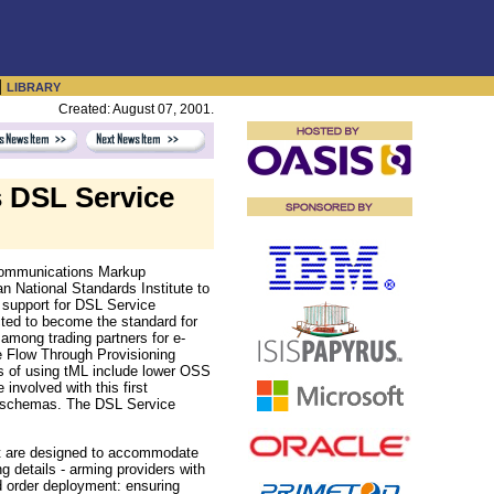
|
LIBRARY
Created: August 07, 2001.
 DSL Service
ecommunications Markup
 National Standards Institute to
s support for DSL Service
ted to become the standard for
among trading partners for e-
e Flow Through Provisioning
s of using tML include lower OSS
involved with this first
of schemas. The DSL Service
nt are designed to accommodate
g details - arming providers with
rd order deployment: ensuring