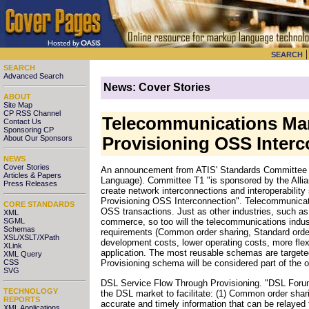
SEARCH
SEARCH
Advanced Search
News: Cover Stories
ABOUT
Site Map
CP RSS Channel
Telecommunications Mar
Contact Us
Sponsoring CP
About Our Sponsors
Provisioning OSS Interc
NEWS
Cover Stories
An announcement from ATIS' Standards Committee T1
Articles & Papers
Language). Committee T1 "is sponsored by the Allia
Press Releases
create network interconnections and interoperability
Provisioning OSS Interconnection". Telecommunicat
CORE STANDARDS
OSS transactions. Just as other industries, such as
XML
SGML
commerce, so too will the telecommunications indu
Schemas
requirements (Common order sharing, Standard orde
XSL/XSLT/XPath
development costs, lower operating costs, more flex
XLink
application. The most reusable schemas are targete
XML Query
CSS
Provisioning schema will be considered part of the 
SVG
DSL Service Flow Through Provisioning. "DSL Forum
TECHNOLOGY
the DSL market to facilitate: (1) Common order shari
REPORTS
accurate and timely information that can be relayed 
XML Applications