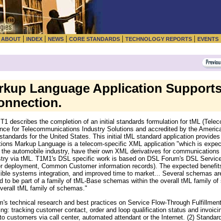
|
|
|
|
|
|
ABOUT
INDEX
NEWS
CORE STANDARDS
TECHNOLOGY REPORTS
EVENTS
kup Language Application Supports
onnection.
 describes the completion of an initial standards formulation for tML (Tel
nce for Telecommunications Industry Solutions and accredited by the American
 standards for the United States. This initial tML standard application provide
ions Markup Language is a telecom-specific XML application "which is expec
 the automobile industry, have their own XML derivatives for communications 
stry via tML. T1M1's DSL specific work is based on DSL Forum's DSL Servic
r deployment, Common Customer information records). The expected benefit
ible systems integration, and improved time to market... Several schemas are 
d to be part of a family of tML-Base schemas within the overall tML family 
overall tML family of schemas."
's technical research and best practices on Service Flow-Through Fulfillme
ng: tracking customer contact, order and loop qualification status and invoicin
to customers via call center, automated attendant or the Internet. (2) Standa