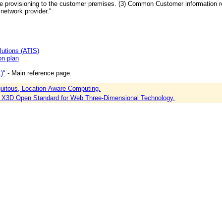
 provisioning to the customer premises. (3) Common Customer information re
 network provider."
lutions (ATIS)
n plan
)"
- Main reference page.
itous, Location-Aware Computing.
X3D Open Standard for Web Three-Dimensional Technology.