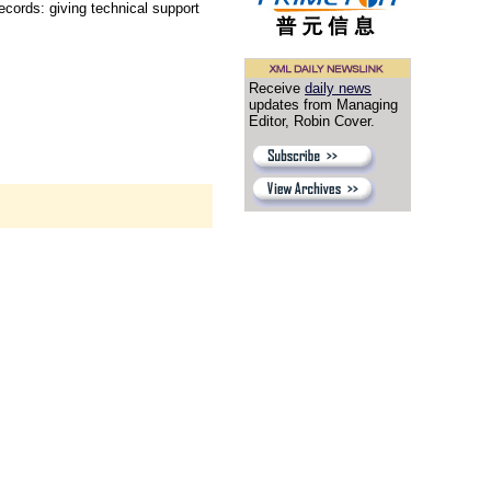
cords: giving technical support
Receive
daily news
updates from Managing
Editor, Robin Cover.