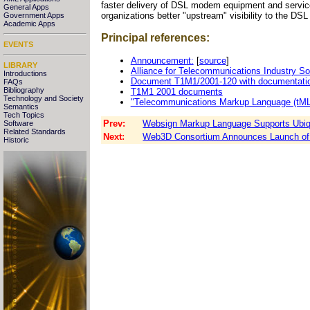
faster delivery of DSL modem equipment and service
General Apps
organizations better "upstream" visibility to the DSL
Government Apps
Academic Apps
Principal references:
EVENTS
Announcement:
[
source
]
LIBRARY
Alliance for Telecommunications Industry So
Introductions
Document T1M1/2001-120 with documentatio
FAQs
Bibliography
T1M1 2001 documents
Technology and Society
"Telecommunications Markup Language (tML
Semantics
Tech Topics
Prev:
Websign Markup Language Supports Ubiqu
Software
Related Standards
Next:
Web3D Consortium Announces Launch of 
Historic