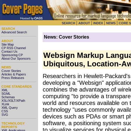
|
|
|
|
SEARCH
ABOUT
INDEX
NEWS
CORE 
SEARCH
Advanced Search
News: Cover Stories
ABOUT
Site Map
CP RSS Channel
Contact Us
Websign Markup Langua
Sponsoring CP
About Our Sponsors
Ubiquitous, Location-A
NEWS
Cover Stories
Articles & Papers
Researchers in Hewlett-Packard'
Press Releases
developing a "Websign" applicatio
CORE STANDARDS
combines the advantages of wirel
XML
SGML
computing "to provide a transpare
Schemas
XSL/XSLT/XPath
world and resources available on
XLink
XML Query
technology "uses commonly availa
CSS
SVG
devices such as PDAs or smart ph
software, a positioning system s
TECHNOLOGY
REPORTS
to visualize services for physical 
XML Applications