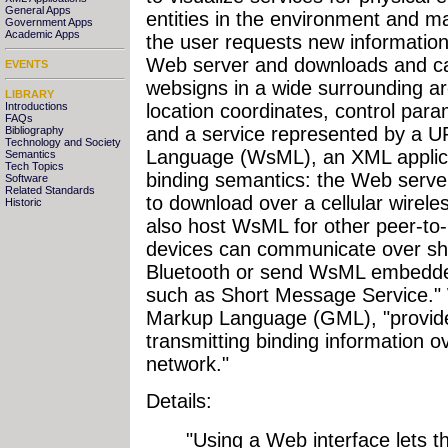
General Apps
entities in the environment and
Government Apps
Academic Apps
the user requests new information
Web server and downloads and ca
EVENTS
websigns in a wide surrounding ar
LIBRARY
Introductions
location coordinates, control par
FAQs
and a service represented by a 
Bibliography
Technology and Society
Language (WsML), an XML applicat
Semantics
Tech Topics
binding semantics: the Web serve
Software
Related Standards
to download over a cellular wirel
Historic
also host WsML for other peer-to-
devices can communicate over sh
Bluetooth or send WsML embedde
such as Short Message Service."
Markup Language (GML), "provide
transmitting binding information o
network."
Details:
"Using a Web interface lets t