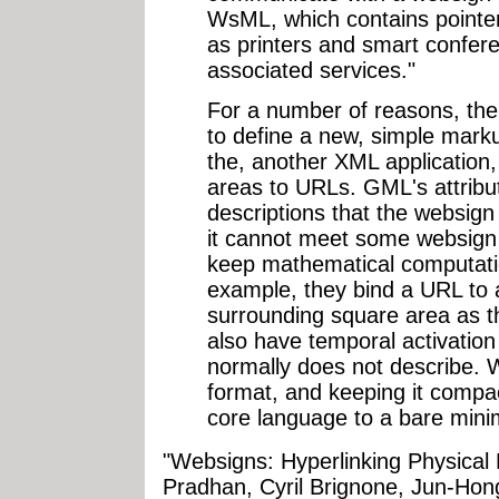
WsML, which contains pointer
as printers and smart confer
associated services."
For a number of reasons, th
to define a new, simple mark
the, another XML application,
areas to URLs. GML's attribu
descriptions that the websig
it cannot meet some websign
keep mathematical computati
example, they bind a URL to a
surrounding square area as 
also have temporal activati
normally does not describe. W
format, and keeping it compac
core language to a bare mini
"Websigns: Hyperlinking Physical 
Pradhan, Cyril Brignone, Jun-Hon