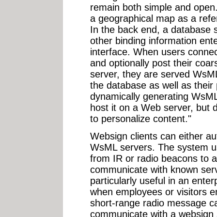
remain both simple and open
a geographical map as a refe
In the back end, a database s
other binding information en
interface. When users connec
and optionally post their coa
server, they are served WsML
the database as well as their p
dynamically generating WsML i
host it on a Web server, but 
to personalize content."
Websign clients can either au
WsML servers. The system us
from IR or radio beacons to a
communicate with known serve
particularly useful in an ente
when employees or visitors en
short-range radio message ca
communicate with a websign