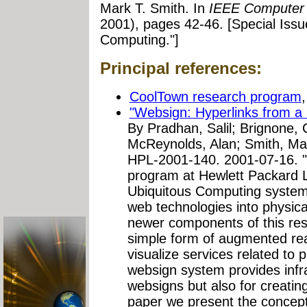
Mark T. Smith. In
IEEE Computer
2001), pages 42-46. [Special Iss
Computing."]
Principal references:
CoolTown research program
"Websign: Hyperlinks from a 
By Pradhan, Salil; Brignone, 
McReynolds, Alan; Smith, Ma
HPL-2001-140. 2001-07-16. "
program at Hewlett Packard L
Ubiquitous Computing syste
web technologies into physic
newer components of this res
simple form of augmented real
visualize services related to p
websign system provides infra
websigns but also for creatin
paper we present the concept