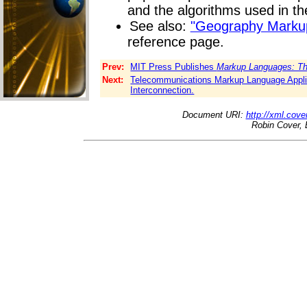
and the algorithms used in th
See also:
"Geography Marku
reference page.
Prev:
MIT Press Publishes
Markup Languages: Th
Next:
Telecommunications Markup Language Appli
Interconnection.
Document URI:
http://xml.cove
Robin Cover, 