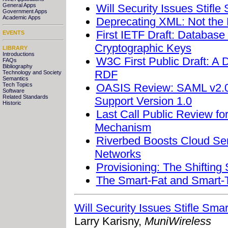
Will Security Issues Stifle
General Apps
Government Apps
Academic Apps
Deprecating XML: Not the 
First IETF Draft: Databas
EVENTS
Cryptographic Keys
LIBRARY
Introductions
W3C First Public Draft: A 
FAQs
Bibliography
RDF
Technology and Society
Semantics
OASIS Review: SAML v2.0 M
Tech Topics
Software
Related Standards
Support Version 1.0
Historic
Last Call Public Review 
Mechanism
Riverbed Boosts Cloud Ser
Networks
Provisioning: The Shifting
The Smart-Fat and Smart-T
Will Security Issues Stifle Sma
Larry Karisny,
MuniWireless