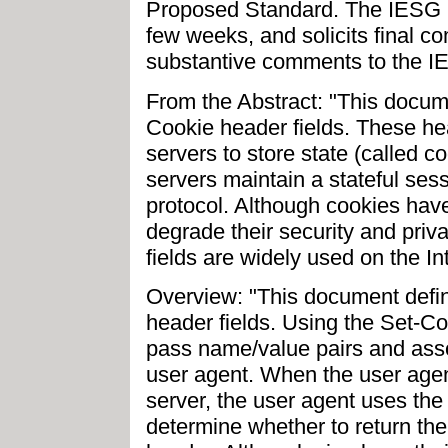
Proposed Standard. The IESG p
few weeks, and solicits final c
substantive comments to the IE
From the Abstract: "This docu
Cookie header fields. These h
servers to store state (called c
servers maintain a stateful ses
protocol. Although cookies have 
degrade their security and pri
fields are widely used on the In
Overview: "This document def
header fields. Using the Set-C
pass name/value pairs and asso
user agent. When the user age
server, the user agent uses the
determine whether to return th