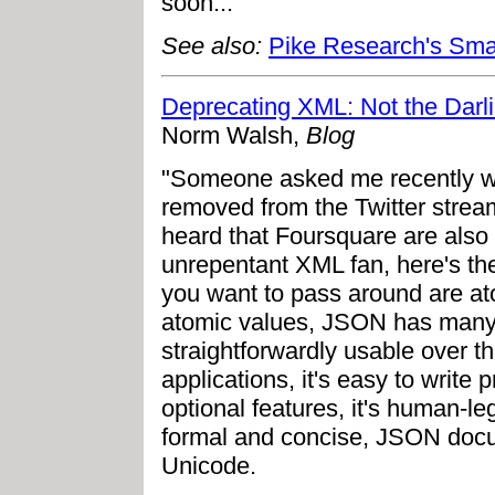
soon..."
See also:
Pike Research's Smar
Deprecating XML: Not the Darl
Norm Walsh,
Blog
"Someone asked me recently w
removed from the Twitter strea
heard that Foursquare are also
unrepentant XML fan, here's the f
you want to pass around are ato
atomic values, JSON has many 
straightforwardly usable over th
applications, it's easy to writ
optional features, it's human-le
formal and concise, JSON docum
Unicode.