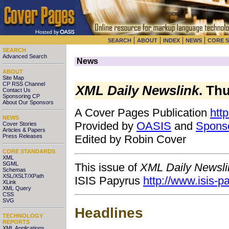
|
|
|
|
SEARCH
ABOUT
INDEX
NEWS
CORE 
SEARCH
Advanced Search
News
ABOUT
Site Map
CP RSS Channel
XML Daily Newslink
. Th
Contact Us
Sponsoring CP
About Our Sponsors
A Cover Pages Publication
htt
NEWS
Provided by
OASIS
and
Spons
Cover Stories
Articles & Papers
Press Releases
Edited by Robin Cover
CORE STANDARDS
XML
SGML
This issue of
XML Daily Newsli
Schemas
XSL/XSLT/XPath
ISIS Papyrus
http://www.isis-
XLink
XML Query
CSS
SVG
Headlines
TECHNOLOGY
REPORTS
XML Applications