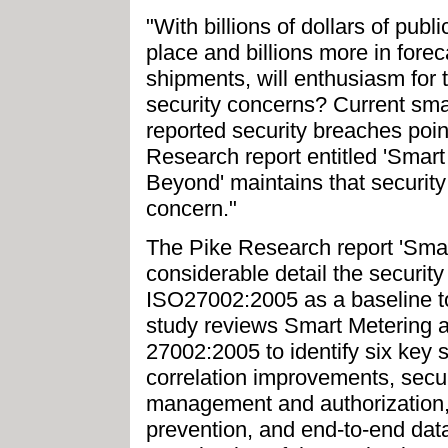
"With billions of dollars of publ
place and billions more in for
shipments, will enthusiasm for
security concerns? Current sm
reported security breaches point
Research report entitled 'Smar
Beyond' maintains that security
concern."
The Pike Research report 'Smar
considerable detail the security
ISO27002:2005 as a baseline to 
study reviews Smart Metering ag
27002:2005 to identify six key s
correlation improvements, secur
management and authorization,
prevention, and end-to-end data