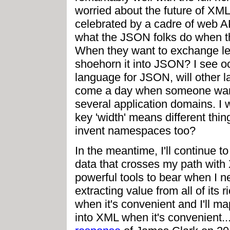
worried about the future of XML a
celebrated by a cadre of web AP
what the JSON folks do when th
When they want to exchange less
shoehorn it into JSON? I see 
language for JSON, will other la
come a day when someone want
several application domains. I 
key 'width' means different thing
invent namespaces too?
In the meantime, I'll continue t
data that crosses my path with
powerful tools to bear when I ne
extracting value from all of its
when it's convenient and I'll 
into XML when it's convenient.