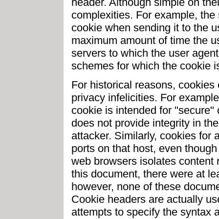
header. Although simple on the
complexities. For example, the 
cookie when sending it to the u
maximum amount of time the use
servers to which the user agent
schemes for which the cookie is
For historical reasons, cookies
privacy infelicities. For exampl
cookie is intended for "secure" 
does not provide integrity in t
attacker. Similarly, cookies for
ports on that host, even though
web browsers isolates content re
this document, there were at lea
however, none of these docume
Cookie headers are actually us
attempts to specify the syntax