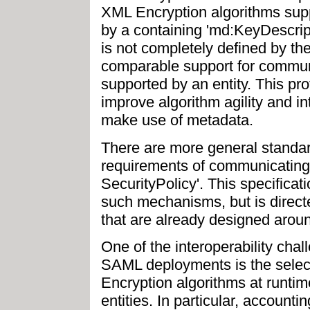
XML Encryption algorithms supp
by a containing 'md:KeyDescrip
is not completely defined by the
comparable support for commun
supported by an entity. This pr
improve algorithm agility and in
make use of metadata.
There are more general standard
requirements of communicating
SecurityPolicy'. This specificat
such mechanisms, but is direct
that are already designed aro
One of the interoperability chal
SAML deployments is the selec
Encryption algorithms at runt
entities. In particular, accounti