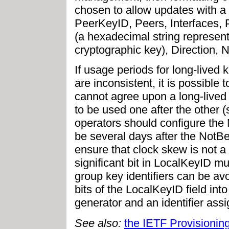
chosen to allow updates with a 
PeerKeyID, Peers, Interfaces, 
(a hexadecimal string represent
cryptographic key), Direction, N
If usage periods for long-lived
are inconsistent, it is possible
cannot agree upon a long-lived 
to be used one after the other 
operators should configure the N
be several days after the NotBe
ensure that clock skew is not a
significant bit in LocalKeyID m
group key identifiers can be av
bits of the LocalKeyID field into
generator and an identifier assi
See also:
the IETF Provisioni