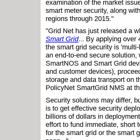
examination of the market issu
smart meter security, along wit
regions through 2015."
"Grid Net has just released a w
Smart Grid
... By applying over
the smart grid security is 'multi
an end-to-end secure solution,
SmartNOS and Smart Grid device
and customer devices), proceed
storage and data transport on 
PolicyNet SmartGrid NMS at th
Security solutions may differ, b
is to get effective security dep
billions of dollars in deployme
effort to fund immediate, short 
for the smart grid or the smart 