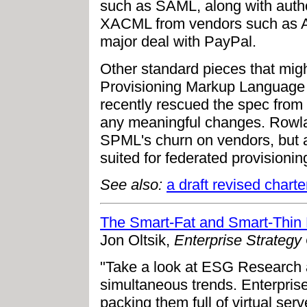
such as SAML, along with autho
XACML from vendors such as Ax
major deal with PayPal.
Other standard pieces that migh
Provisioning Markup Language
recently rescued the spec from
any meaningful changes. Rowl
SPML's churn on vendors, but a
suited for federated provisioning
See also:
a draft revised char
The Smart-Fat and Smart-Thin 
Jon Oltsik,
Enterprise Strategy
"Take a look at ESG Research a
simultaneous trends. Enterprise
packing them full of virtual se