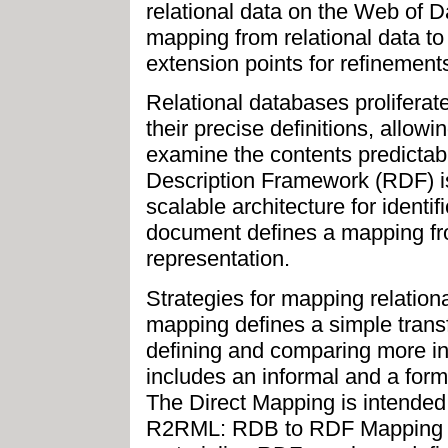
relational data on the Web of D
mapping from relational data to
extension points for refinement
Relational databases proliferat
their precise definitions, allow
examine the contents predictabl
Description Framework (RDF) i
scalable architecture for identif
document defines a mapping fro
representation.
Strategies for mapping relation
mapping defines a simple transf
defining and comparing more in
includes an informal and a forma
The Direct Mapping is intended 
R2RML: RDB to RDF Mapping La