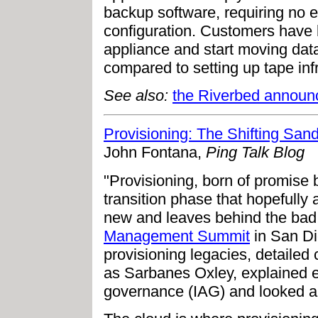
backup software, requiring no 
configuration. Customers have 
appliance and start moving data
compared to setting up tape inf
See also:
the Riverbed annou
Provisioning: The Shifting San
John Fontana,
Ping Talk Blog
"Provisioning, born of promise bu
transition phase that hopefully
new and leaves behind the bad.
Management Summit
in San Di
provisioning legacies, detailed
as Sarbanes Oxley, explained e
governance (IAG) and looked ah