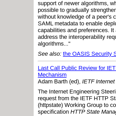
support of newer algorithms, w
possible to gradually strengthen
without knowledge of a peer's c
SAML metadata to enable deplo
capabilities and preferences. It
address the interoperability r
algorithms..."
See also:
the OASIS Security 
Last Call Public Review for 
Mechanism
Adam Barth (ed),
IETF Internet
The Internet Engineering Steer
request from the IETF HTTP 
(httpstate) Working Group to c
specification
HTTP State Mana