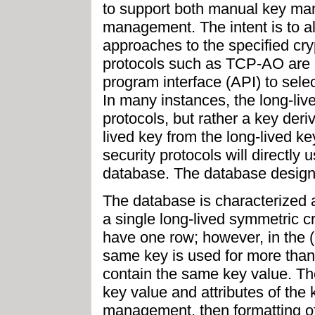
to support both manual key m
management. The intent is to a
approaches to the specified cr
protocols such as TCP-AO are 
program interface (API) to sele
In many instances, the long-live
protocols, but rather a key deriv
lived key from the long-lived ke
security protocols will directly 
database. The database design
The database is characterized 
a single long-lived symmetric c
have one row; however, in the (
same key is used for more than 
contain the same key value. Th
key value and attributes of th
management, then formatting of