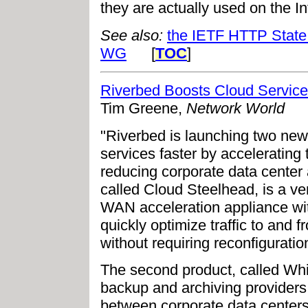
they are actually used on the Int
See also:
the IETF HTTP State
WG
[
TOC
]
Riverbed Boosts Cloud Service
Tim Greene,
Network World
"Riverbed is launching two new
services faster by accelerating
reducing corporate data center 
called Cloud Steelhead, is a ve
WAN acceleration appliance wit
quickly optimize traffic to and 
without requiring reconfiguratio
The second product, called Whit
backup and archiving providers
between corporate data centers