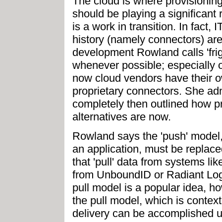
The cloud is where provisionin
should be playing a significant 
is a work in transition. In fact, 
history (namely connectors) are
development Rowland calls 'fri
whenever possible; especially ou
now cloud vendors have their o
proprietary connectors. She ad
completely then outlined how p
alternatives are now.
Rowland says the 'push' model,
an application, must be replace
that 'pull' data from systems lik
from UnboundID or Radiant Logic
pull model is a popular idea, ho
the pull model, which is context
delivery can be accomplished u