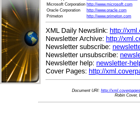
Microsoft Corporation
http://www.microsoft.com
Oracle Corporation
http://www.oracle.com
Primeton
http://www.primeton.com
XML Daily Newslink:
http://xml
Newsletter Archive:
http://xml.
Newsletter subscribe:
newslett
Newsletter unsubscribe:
newsle
Newsletter help:
newsletter-he
Cover Pages:
http://xml.coverp
Document URI:
http://xml.coverpage
Robin Cover, 