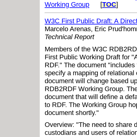
Working Group
[
TOC
]
W3C First Public Draft: A Dire
Marcelo Arenas, Eric Prud'ho
Technical Report
Members of the W3C RDB2RDF 
First Public Working Draft for 
RDF." The document "includes
specify a mapping of relational 
document will change based up
RDB2RDF Working Group. The W
document that will define a def
to RDF. The Working Group hop
document shortly."
Overview: "The need to share d
custodians and users of relati