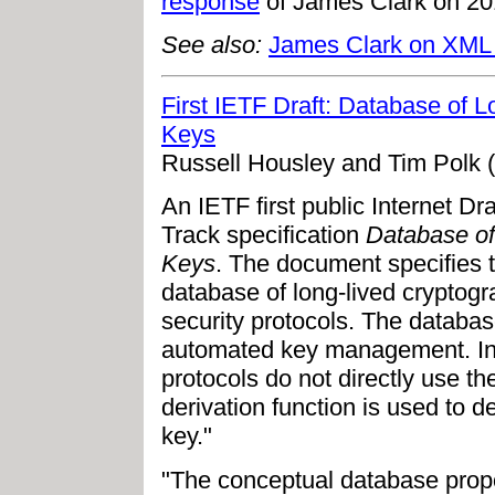
response
of James Clark on 20
See also:
James Clark on XML
First IETF Draft: Database of 
Keys
Russell Housley and Tim Polk 
An IETF first public Internet D
Track specification
Database of
Keys
. The document specifies t
database of long-lived cryptog
security protocols. The databa
automated key management. In 
protocols do not directly use th
derivation function is used to d
key."
"The conceptual database propos