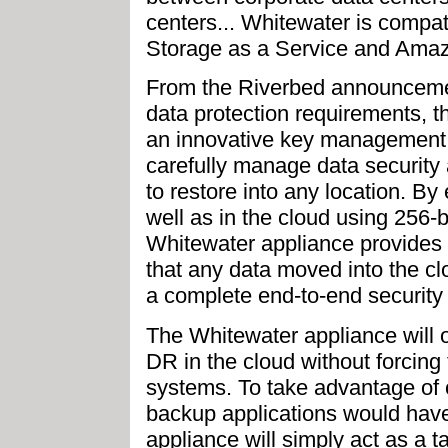
centers... Whitewater is comp
Storage as a Service and Amaz
From the Riverbed announcemen
data protection requirements, t
an innovative key management s
carefully manage data security a
to restore into any location. By 
well as in the cloud using 256-
Whitewater appliance provides a
that any data moved into the cl
a complete end-to-end security s
The Whitewater appliance will o
DR in the cloud without forcing
systems. To take advantage of c
backup applications would have
appliance will simply act as a t