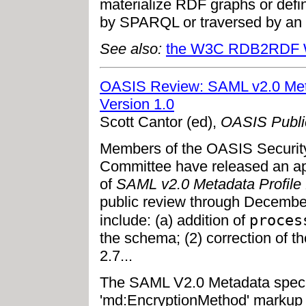
materialize RDF graphs or defin
by SPARQL or traversed by an 
See also:
the W3C RDB2RDF W
OASIS Review: SAML v2.0 Metad
Version 1.0
Scott Cantor (ed),
OASIS Publi
Members of the OASIS Securit
Committee have released an ap
of
SAML v2.0 Metadata Profile 
public review through December
proces
include: (a) addition of
the schema; (2) correction of 
2.7...
The SAML V2.0 Metadata specif
'md:EncryptionMethod' markup 