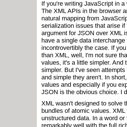
If you're writing JavaScript in 
The XML APIs in the browser ar
natural mapping from JavaScrip
serialization issues that arise 
argument for JSON over XML is s
have a single data interchange f
incontrovertibly the case. If yo
than XML, well, I'm not sure th
values, it's a little simpler. An
simpler. But I've seen attempt
and simple they aren't. In short
values and especially if you ex
JSON is the obvious choice. I do
XML wasn't designed to solve th
bundles of atomic values. XML 
unstructured data. In a word o
remarkably well with the full ri