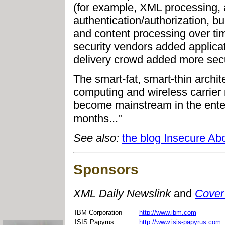
(for example, XML processing, 
authentication/authorization, bu
and content processing over time
security vendors added applicat
delivery crowd added more secur
The smart-fat, smart-thin archit
computing and wireless carrier 
become mainstream in the ente
months..."
See also:
the blog Insecure Ab
Sponsors
XML Daily Newslink
and
Cover
IBM Corporation
http://www.ibm.com
ISIS Papyrus
http://www.isis-papyrus.com