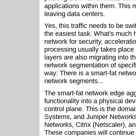
applications within them. This 
leaving data centers.
Yes, this traffic needs to be swi
the easiest task. What's much ha
network for security, accelerati
processing usually takes place 
layers are also migrating into th
network segmentation of specific
way: There is a smart-fat netwo
network segments...
The smart-fat network edge agg
functionality into a physical devi
control plane. This is the doma
Systems, and Juniper Networks 
Networks, Citrix (Netscaler), an
These companies will continue t