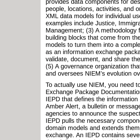
provides data components for desc
people, locations, activities, and 
XML data models for individual u
examples include Justice, Immigr
Management; (3) A methodology f
building blocks that come from t
models to turn them into a compl
as an information exchange packag
validate, document, and share th
(5) A governance organization tha
and oversees NIEM's evolution ove
To actually use NIEM, you need to
Exchange Package Documentation)
IEPD that defines the information 
Amber Alert, a bulletin or messa
agencies to announce the suspecte
IEPD pulls the necessary compon
domain models and extends them t
exchange. An IEPD contains sever