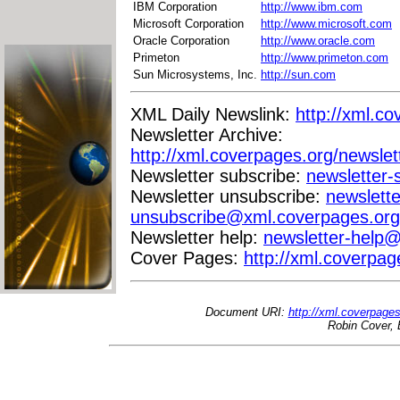
IBM Corporation
http://www.ibm.com
Microsoft Corporation
http://www.microsoft.com
Oracle Corporation
http://www.oracle.com
Primeton
http://www.primeton.com
Sun Microsystems, Inc.
http://sun.com
XML Daily Newslink:
http://xml.co
Newsletter Archive:
http://xml.coverpages.org/newslet
Newsletter subscribe:
newsletter
Newsletter unsubscribe:
newslette
unsubscribe@xml.coverpages.org
Newsletter help:
newsletter-help
Cover Pages:
http://xml.coverpag
Document URI:
http://xml.coverpage
Robin Cover, 