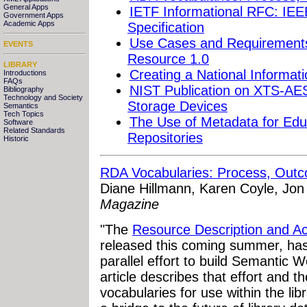
General Apps
IETF Informational RFC: IE
Government Apps
Academic Apps
Specification
Use Cases and Requirements
EVENTS
Resource 1.0
LIBRARY
Creating a National Informa
Introductions
FAQs
NIST Publication on XTS-AES 
Bibliography
Technology and Society
Storage Devices
Semantics
Tech Topics
The Use of Metadata for Educ
Software
Related Standards
Repositories
Historic
RDA Vocabularies: Process, Out
Diane Hillmann, Karen Coyle, Jo
Magazine
"The
Resource Description and A
released this coming summer, has
parallel effort to build Semantic 
article describes that effort and 
vocabularies for use within the li