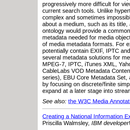
progressively more difficult for vi
current search tools. Unlike hyper
complex and sometimes impossibl
about a medium, such as its title, 
ontology would provide a common s
metadata needed for media objects
of media metadata formats. For 
potentially contain EXIF, IPTC an
several metadata solutions for med
MPEG-7, IPTC, iTunes XML, Yaho
CableLabs VOD Metadata Content
series), EBU Core Metadata Set, a
by focusing on discrete/finite simp
expand at a later stage into stre
See also:
the W3C Media Annotat
Creating a National Information
Priscilla Walmsley,
IBM develope