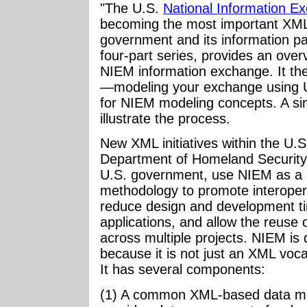
"The U.S.
National Information 
becoming the most important XML
government and its information part
four-part series, provides an over
NIEM information exchange. It the
—modeling your exchange using U
for NIEM modeling concepts. A si
illustrate the process.
New XML initiatives within the U.
Department of Homeland Security, 
U.S. government, use NIEM as a
methodology to promote interopera
reduce design and development ti
applications, and allow the reuse of
across multiple projects. NIEM is
because it is not just an XML voc
It has several components:
(1) A common XML-based data mo