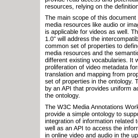
resources, relying on the definitio
The main scope of this document 
media resources like audio or image
is applicable for videos as well.
1.0" will address the intercompati
common set of properties to defi
media resources and the semantic 
different existing vocabularies. It 
proliferation of video metadata for
translation and mapping from pro
set of properties in the ontology.
by an API that provides uniform a
the ontology.
The W3C Media Annotations Work
provide a simple ontology to sup
integration of information related
well as an API to access the inform
in online video and audio in the u