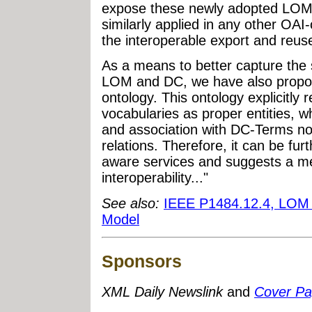
expose these newly adopted LOM 
similarly applied in any other OAI-
the interoperable export and reuse
As a means to better capture the 
LOM and DC, we have also propo
ontology. This ontology explicitly
vocabularies as proper entities, whi
and association with DC-Terms no
relations. Therefore, it can be fur
aware services and suggests a me
interoperability..."
See also:
IEEE P1484.12.4, LOM U
Model
Sponsors
XML Daily Newslink
and
Cover P