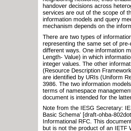
handover decisions across hetero
services are out of the scope of 
information models and query me
mechanism depends on the informa
There are two types of informatio
representing the same set of pre-
different ways. One information 
Length- Value) in which informatio
integer values. The other inform
(Resource Description Framework)
are identified by URIs (Uniform R
3986. The two information models h
terms of namespace management as
document is intended for the latte
Note from the IESG Secretary: I
Basic Schema' [draft-ohba-802dot
Informational RFC. This document
but is not the product of an IETF