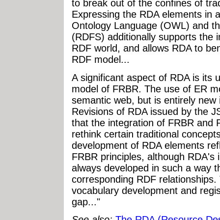
to break out of the confines of trad
Expressing the RDA elements in 
Ontology Language (OWL) and 
(RDFS) additionally supports the i
RDF world, and allows RDA to benef
RDF model...
A significant aspect of RDA is its 
model of FRBR. The use of ER mo
semantic web, but is entirely new i
Revisions of RDA issued by the J
that the integration of FRBR and
rethink certain traditional concept
development of RDA elements ref
FRBR principles, although RDA's 
always developed in such a way tha
corresponding RDF relationships
vocabulary development and regist
gap..."
See also:
The RDA (Resource Des