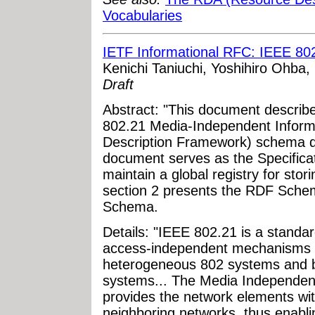
Vocabularies
IETF Informational RFC: IEEE 80
Kenichi Taniuchi, Yoshihiro Ohba,
Draft
Abstract: "This document describ
802.21 Media-Independent Inform
Description Framework) schema de
document serves as the Specificat
maintain a global registry for s
section 2 presents the RDF Sche
Schema.
Details: "IEEE 802.21 is a standa
access-independent mechanisms 
heterogeneous 802 systems and b
systems... The Media Independent
provides the network elements wit
neighboring networks, thus enabli