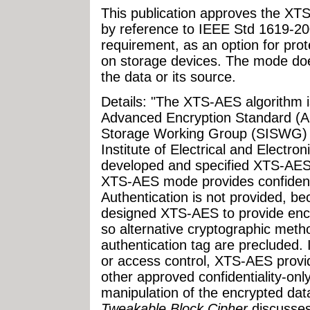
This publication approves the XT
by reference to IEEE Std 1619-200
requirement, as an option for prote
on storage devices. The mode doe
the data or its source.
Details: "The XTS-AES algorithm i
Advanced Encryption Standard (AE
Storage Working Group (SISWG) o
Institute of Electrical and Electro
developed and specified XTS-AES
XTS-AES mode provides confidentia
Authentication is not provided, 
designed XTS-AES to provide encr
so alternative cryptographic meth
authentication tag are precluded. 
or access control, XTS-AES provi
other approved confidentiality-on
manipulation of the encrypted da
Tweakable Block Cipher
discusses 