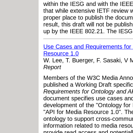
within the IESG and with the IEEE
that while extensive IETF review 
proper place to publish the docum
result, this draft will not be publ
up by the IEEE 802.21. The IESG c
Use Cases and Requirements for 
Resource 1.0
W. Lee, T. Buerger, F. Sasaki, V 
Report
Members of the W3C Media Annot
published a Working Draft specifi
Requirements for Ontology and A
document specifies use cases and
development of the "Ontology for
"API for Media Resource 1.0". The
ontology to support cross-communi
information related to media reso
provide read access and potential