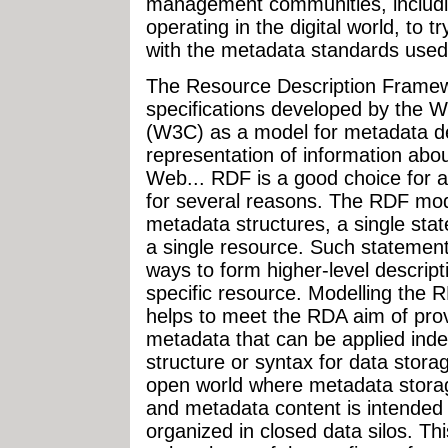
management communities, includi
operating in the digital world, to t
with the metadata standards used
The Resource Description Framew
specifications developed by the
(W3C) as a model for metadata des
representation of information abo
Web... RDF is a good choice for a
for several reasons. The RDF mode
metadata structures, a single sta
a single resource. Such statement
ways to form higher-level descript
specific resource. Modelling the 
helps to meet the RDA aim of provi
metadata that can be applied inde
structure or syntax for data stor
open world where metadata storag
and metadata content is intended 
organized in closed data silos. Th