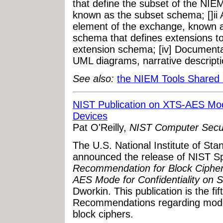
that define the subset of the NIE
known as the subset schema; []ii 
element of the exchange, known a
schema that defines extensions t
extension schema; [iv] Documenta
UML diagrams, narrative descripti
See also:
the NIEM Tools Shared
NIST Publication on XTS-AES Mode
Devices
Pat O'Reilly,
NIST Computer Secur
The U.S. National Institute of St
announced the release of NIST Sp
Recommendation for Block Cipher
AES Mode for Confidentiality on 
Dworkin. This publication is the fif
Recommendations regarding modes
block ciphers.