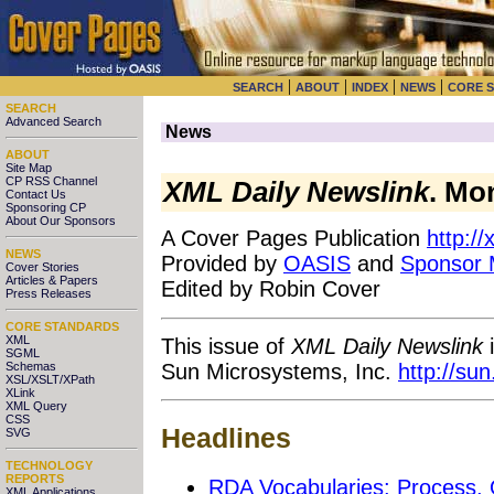
|
|
|
|
SEARCH
ABOUT
INDEX
NEWS
CORE 
SEARCH
Advanced Search
News
ABOUT
Site Map
CP RSS Channel
XML Daily Newslink
. Mo
Contact Us
Sponsoring CP
About Our Sponsors
A Cover Pages Publication
http:/
NEWS
Provided by
OASIS
and
Sponsor
Cover Stories
Articles & Papers
Edited by Robin Cover
Press Releases
CORE STANDARDS
XML
This issue of
XML Daily Newslink
i
SGML
Sun Microsystems, Inc.
http://su
Schemas
XSL/XSLT/XPath
XLink
XML Query
CSS
Headlines
SVG
TECHNOLOGY
REPORTS
RDA Vocabularies: Process,
XML Applications