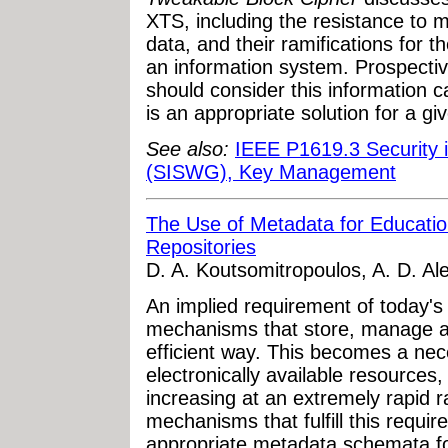
XTS, including the resistance to m
data, and their ramifications for 
an information system. Prospect
should consider this information 
is an appropriate solution for a gi
See also:
IEEE P1619.3 Security 
(SISWG), Key Management
The Use of Metadata for Education
Repositories
D. A. Koutsomitropoulos, A. D. Ale
An implied requirement of today's
mechanisms that store, manage a
efficient way. This becomes a neces
electronically available resources
increasing at an extremely rapid ra
mechanisms that fulfill this requir
appropriate metadata schemata for