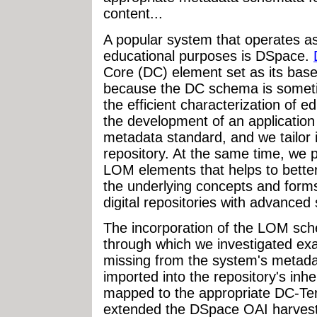
content...
A popular system that operates as 
educational purposes is DSpace.
Core (DC) element set as its ba
because the DC schema is someti
the efficient characterization of e
the development of an application
metadata standard, and we tailor i
repository. At the same time, we 
LOM elements that helps to better
the underlying concepts and forms
digital repositories with advanced 
The incorporation of the LOM sch
through which we investigated e
missing from the system's metada
imported into the repository's i
mapped to the appropriate DC-Ter
extended the DSpace OAI harvestin