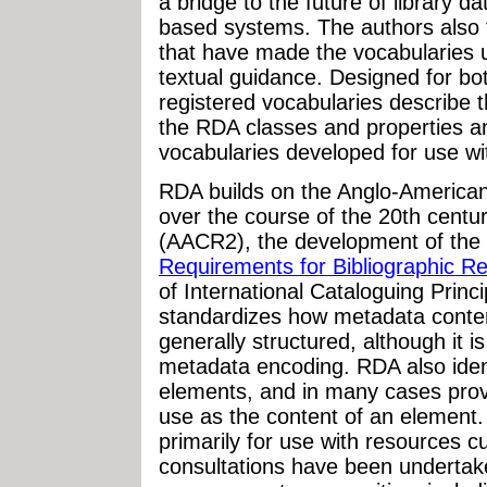
a bridge to the future of library 
based systems. The authors also to
that have made the vocabularies 
textual guidance. Designed for b
registered vocabularies describe 
the RDA classes and properties a
vocabularies developed for use w
RDA builds on the Anglo-America
over the course of the 20th centur
(AACR2), the development of the
Requirements for Bibliographic 
of International Cataloguing Princ
standardizes how metadata content
generally structured, although it i
metadata encoding. RDA also ident
elements, and in many cases provi
use as the content of an element
primarily for use with resources c
consultations have been undertake