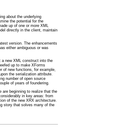
king about the underlying
ine the potential for the
 made up of one or more XML
l directly in the client, maintain
 latest version. The enhancements
n was either ambiguous or was
t a new XML construct into the
y beefed up to make XForms
er of new functions, for example,
n the serialization attribute.
sing number of open source
ouple of years of foundering.
 are beginning to realize that the
considerably in key areas: from
ation of the new XRX architecture.
g story that solves many of the