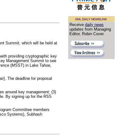
Receive
daily news
updates from Managing
Editor, Robin Cover.
 Summit, which will be held at
with providing cryptographic key
E Key Management Summit to see
erence (MSST) in Lake Tahoe,
ir]. The deadline for proposal
icies around key management; (3)
e. By signing up for the RSS
. Program Committee members
(Cisco Systems), Subhash