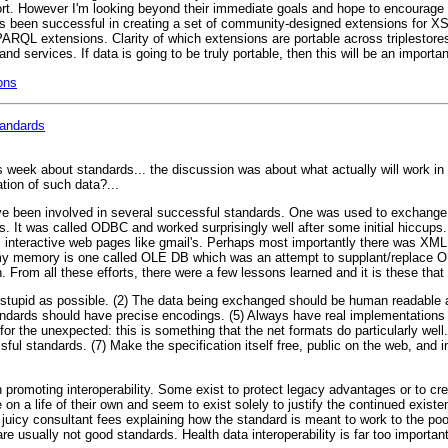
effort. However I'm looking beyond their immediate goals and hope to encoura
s been successful in creating a set of community-designed extensions for XS
RQL extensions. Clarity of which extensions are portable across triplestores 
d services. If data is going to be truly portable, then this will be an importan
ons
tandards
is week about standards... the discussion was about what actually will work i
tion of such data?...
've been involved in several successful standards. One was used to exchang
 It was called ODBC and worked surprisingly well after some initial hiccups.
 interactive web pages like gmail's. Perhaps most importantly there was XM
 my memory is one called OLE DB which was an attempt to supplant/replace 
 From all these efforts, there were a few lessons learned and it is these tha
 stupid as possible. (2) The data being exchanged should be human readable 
ndards should have precise encodings. (5) Always have real implementations 
s for the unexpected: this is something that the net formats do particularly we
sful standards. (7) Make the specification itself free, public on the web, and 
n promoting interoperability. Some exist to protect legacy advantages or to cre
 on a life of their own and seem to exist solely to justify the continued existe
on juicy consultant fees explaining how the standard is meant to work to the p
e usually not good standards. Health data interoperability is far too important 