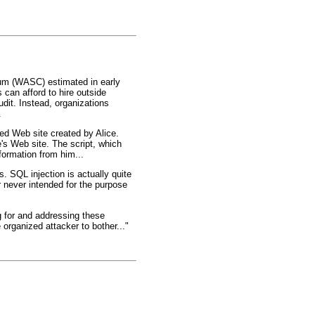
tium (WASC) estimated in early
can afford to hire outside
dit. Instead, organizations
.
ted Web site created by Alice.
e's Web site. The script, which
formation from him...
 SQL injection is actually quite
 never intended for the purpose
g for and addressing these
organized attacker to bother..."