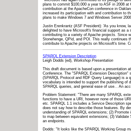
plans to commit $100,000 a year to ASF in 2008 at
contribution at the ApacheCon conference in Oakland,
increased its participation with and contribution t
plans to make Windows 7 and Windows Server 2008 R
Justin Erenkrantz (ASF President): 'As you know, la
delighted to have Microsoft's financial support as a 
contributing to a variety of Apache projects. Since 
Stonehenge, QPid, and POI. This really continues th
contribute to Apache projects on Microsoft's time. C
SPARQL Extension Description
Leigh Dodds (ed),
Workshop Presentation
This draft document is based upon a presentation at
Conference. The "SPARQL Extension Description" sp
(SPARQL Protocol and RDF Query Language) is a que
vocabulary is intended to support the publishing of 
SPARQL queries, and general ease of use... An acc
Problem Statement: "There are many SPARQL extens
functions to have a URI, however none of those URIs 
etc. SPARQL 1.1 includes a Service Description spe
does not say how to describe those features. By de
understanding of SPARQL extensions; (2) Promote in
to map between equivalent extensions; (3) Validate
an endpoints.
Dodds: "It looks like the SPARQL Working Group may 