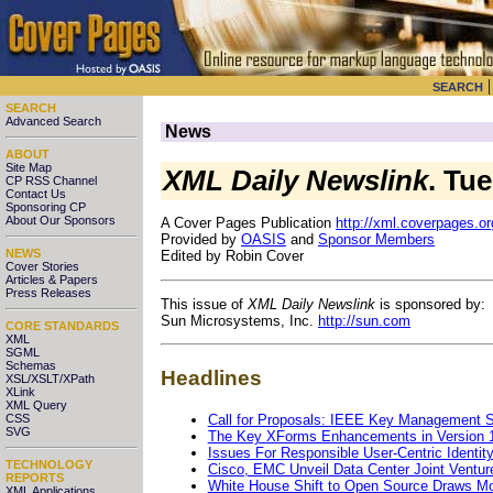
SEARCH
SEARCH
Advanced Search
News
ABOUT
Site Map
XML Daily Newslink
. Tu
CP RSS Channel
Contact Us
Sponsoring CP
About Our Sponsors
A Cover Pages Publication
http://xml.coverpages.or
Provided by
OASIS
and
Sponsor Members
NEWS
Edited by Robin Cover
Cover Stories
Articles & Papers
Press Releases
This issue of
XML Daily Newslink
is sponsored by:
Sun Microsystems, Inc.
http://sun.com
CORE STANDARDS
XML
SGML
Schemas
Headlines
XSL/XSLT/XPath
XLink
XML Query
Call for Proposals: IEEE Key Management
CSS
SVG
The Key XForms Enhancements in Version 
Issues For Responsible User-Centric Identit
TECHNOLOGY
Cisco, EMC Unveil Data Center Joint Ventur
REPORTS
White House Shift to Open Source Draws Mo
XML Applications