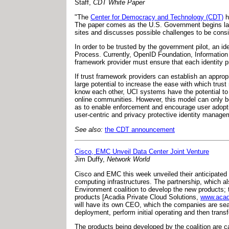
Staff,
CDT White Paper
"The
Center for Democracy and Technology (CDT)
h
The paper comes as the U.S. Government begins launc
sites and discusses possible challenges to be consid
In order to be trusted by the government pilot, an 
Process. Currently, OpenID Foundation, Information 
framework provider must ensure that each identity pr
If trust framework providers can establish an appropr
large potential to increase the ease with which trust
know each other, UCI systems have the potential to 
online communities. However, this model can only be 
as to enable enforcement and encourage user adoptio
user-centric and privacy protective identity managem
See also:
the CDT announcement
Cisco, EMC Unveil Data Center Joint Venture
Jim Duffy,
Network World
Cisco and EMC this week unveiled their anticipated c
computing infrastructures. The partnership, which al
Environment coalition to develop the new products; t
products [Acadia Private Cloud Solutions,
www.acad
will have its own CEO, which the companies are searc
deployment, perform initial operating and then transf
The products being developed by the coalition are c