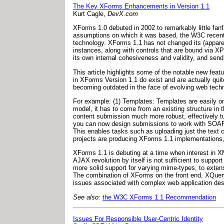
The Key XForms Enhancements in Version 1.1
Kurt Cagle,
DevX.com
XForms 1.0 debuted in 2002 to remarkably little fanfa
assumptions on which it was based, the W3C recentl
technology. XForms 1.1 has not changed its (appar
instances, along with controls that are bound via XP
its own internal cohesiveness and validity, and send 
This article highlights some of the notable new fea
in XForms Version 1.1 do exist and are actually quit
becoming outdated in the face of evolving web techn
For example: (1) Templates: Templates are easily o
model, it has to come from an existing structure i
content submission much more robust, effectively tur
you can now design submissions to work with SOAP,
This enables tasks such as uploading just the text 
projects are producing XForms 1.1 implementations, m
XForms 1.1 is debuting at a time when interest in XML
AJAX revolution by itself is not sufficient to suppo
more solid support for varying mime-types, to extensi
The combination of XForms on the front end, XQuer
issues associated with complex web application desi
See also:
the W3C XForms 1.1 Recommendation
Issues For Responsible User-Centric Identity