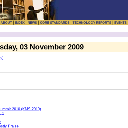
|
|
|
|
|
|
ABOUT
INDEX
NEWS
CORE STANDARDS
TECHNOLOGY REPORTS
EVENTS
esday, 03 November 2009
g/
 Summit 2010 (KMS 2010)
1.1
y
e
stly Praise