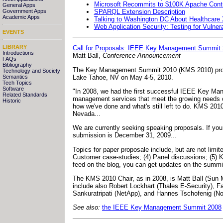
Microsoft Recommits to $100K Apache Contr
General Apps
SPARQL Extension Description
Government Apps
Academic Apps
Talking to Washington DC About Healthcare
Web Application Security: Testing for Vulnera
EVENTS
LIBRARY
Call for Proposals: IEEE Key Management Summit
Introductions
Matt Ball,
Conference Announcement
FAQs
Bibliography
The Key Management Summit 2010 (KMS 2010) progr
Technology and Society
Lake Tahoe, NV on May 4-5, 2010.
Semantics
Tech Topics
Software
"In 2008, we had the first successful IEEE Key Mana
Related Standards
management services that meet the growing needs 
Historic
how we've done and what's still left to do. KMS 2
Nevada...
We are currently seeking speaking proposals. If you 
submission is December 31, 2009...
Topics for paper proposale include, but are not lim
Customer case-studies; (4) Panel discussions; (5)
feed on the blog, you can get updates on the summi
The KMS 2010 Chair, as in 2008, is Matt Ball (Su
include also Robert Lockhart (Thales E-Security), 
Sankuratripati (NetApp), and Hannes Tschofenig (N
See also:
the IEEE Key Management Summit 2008