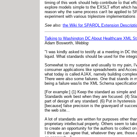
timing of this work should help contribute to that 
explore models simple to the EXSLT effort which ha
reason why the same process can't be applied to SPA
experiment with various triplestore implementations an
See also:
the Wiki for SPARQL Extension Descripti
Talking to Washington DC About Healthcare XML S
Adam Bosworth,
Weblog
"I was kindly asked to testify at a meeting in DC th
liquid. What standards should be used for the integra
Somewhat to my surprise and usually to my pain, I
consumer applications like spreadsheets and Access.
what today is called AJAX, namely building complex
There were also some failures. One that stands in
being a failure was/is the XML Schema specification.
[For example:] (1) Keep the standard as simple and
Standards work best when they are focused. (4) Sta
part of design of any standard. (6) Put in hysteresi
[because] false precision is the graveyard of succes
the web site...
A lot of standards are written for purposes other tha
proprietary intellectual property. Others seem to take
to create an opportunity for the authors to collect 
I think we can agree that, whatever they are, those ar