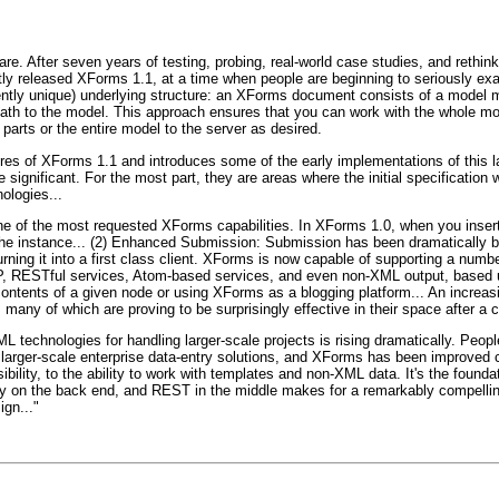
re. After seven years of testing, probing, real-world case studies, and rethin
y released XForms 1.1, at a time when people are beginning to seriously exam
ently unique) underlying structure: an XForms document consists of a model
ath to the model. This approach ensures that you can work with the whole mode
parts or the entire model to the server as desired.
tures of XForms 1.1 and introduces some of the early implementations of this
e significant. For the most part, they are areas where the initial specificatio
ologies...
ne of the most requested XForms capabilities. In XForms 1.0, when you inser
n the instance... (2) Enhanced Submission: Submission has been dramaticall
ning it into a first class client. XForms is now capable of supporting a numb
 RESTful services, Atom-based services, and even non-XML output, based upo
contents of a given node or using XForms as a blogging platform... An increa
any of which are proving to be surprisingly effective in their space after a c
 technologies for handling larger-scale projects is rising dramatically. People
rt larger-scale enterprise data-entry solutions, and XForms has been improved 
bility, to the ability to work with templates and non-XML data. It's the found
y on the back end, and REST in the middle makes for a remarkably compellin
gn..."