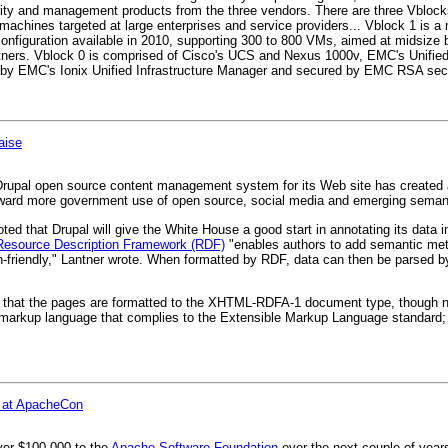
urity and management products from the three vendors. There are three Vblock
 machines targeted at large enterprises and service providers... Vblock 1 is a
 configuration available in 2010, supporting 300 to 800 VMs, aimed at midsize
tners. Vblock 0 is comprised of Cisco's UCS and Nexus 1000v, EMC's Unifi
 by EMC's Ionix Unified Infrastructure Manager and secured by EMC RSA secur
aise
rupal open source content management system for its Web site has created a
oward more government use of open source, social media and emerging seman
ted that Drupal will give the White House a good start in annotating its data 
Resource Description Framework (RDF)
"enables authors to add semantic meta
n-friendly," Lantner wrote. When formatted by RDF, data can then be parsed b
s that the pages are formatted to the XHTML-RDFA-1 document type, though no
rkup language that complies to the Extensible Markup Language standard;
n at ApacheCon
iver $100,000 to the
Apache Software Foundation
over the next couple of years