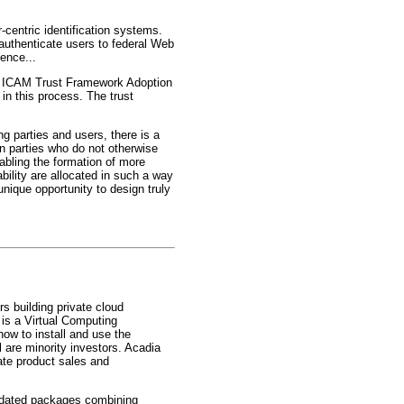
-centric identification systems.
 authenticate users to federal Web
ence...
the ICAM Trust Framework Adoption
in this process. The trust
ng parties and users, there is a
en parties who do not otherwise
abling the formation of more
bility are allocated in such a way
nique opportunity to design truly
s building private cloud
 is a Virtual Computing
how to install and use the
 are minority investors. Acadia
rate product sales and
lidated packages combining