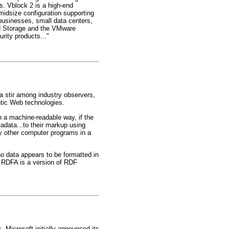
s. Vblock 2 is a high-end
 midsize configuration supporting
 businesses, small data centers,
ed Storage and the VMware
ity products..."
 stir among industry observers,
tic Web technologies.
in a machine-readable way, if the
data...to their markup using
y other computer programs in a
 data appears to be formatted in
 RDFA is a version of RDF
. Microsoft initially announced its