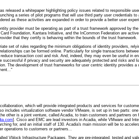
as released a whitepaper highlighting policy issues related to responsible user
hing a series of pilot programs that will use third party user credentials to
ered as these activities are expanded in order to provide a better user experi
identity provider must be operating as part of a trust framework approved by 
Card Foundation, Kantara Initiative, and the InCommon Federation are active 
ovider that they certify is behaving within the bounds of the trust framework.
iate set of rules regarding the minimum obligations of identity providers, relyi
 relationships can be formed online. Particularly for single transactions betwe
reduce transaction cost and risk. And, indeed, they may even be useful in en
successful if privacy and security are adequately protected and risks and lia
n. The development of trust frameworks for user centric identity provides a u
ent..."
ollaboration, which will provide integrated products and services for customer
so includes virtualization software vendor VMware, is set up in two parts: one
he other is a joint venture, called Acadia, to train customers and partners on 
ia.com
]. Cisco and EMC are lead investors in Acadia, while VMware and Intel
hing for, and an initial staff of 130. Acadia's main mission will be to accele
er operations to customers or partners...
alled Vblock Infrastructure Packages. They are pre-integrated, tested and va