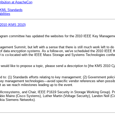
ibution at ApacheCon
 XML Standards
bilities
 2010 (KMS 2010)
am committee has updated the websites for the 2010 IEEE Key Management
gement Summit, but left with a sense that there is still much work left to do 
of data encryption systems. As a follow-on, we've scheduled the 2010 IEE
010 is co-located with the IEEE Mass Storage and Systems Technologies conf
would like to propose a topic, please send a description to [the KMS 2010 Cja
ited to: (1) Standards efforts relating to key management; (2) Government pol
 Key management technologies—avoid specific vendor references when possibl
t as we reach milestones leading up to the event.
n Microsystems, and Chair, IEEE P1619 Security in Storage Working Group)
Fabio Maino (Cisco Systems), Luther Martin (Voltage Security), Landon Noll 
okia Siemens Networks).