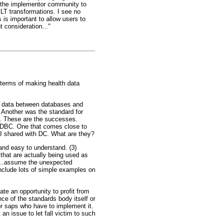
ge the implementor community to
LT transformations. I see no
is important to allow users to
t consideration..."
n terms of making health data
e data between databases and
 Another was the standard for
L. These are the successes.
ODBC. One that comes close to
t I shared with DC. What are they?
and easy to understand. (3)
that are actually being used as
ll...assume the unexpected
include lots of simple examples on
ate an opportunity to profit from
nce of the standards body itself or
oor saps who have to implement it.
an issue to let fall victim to such