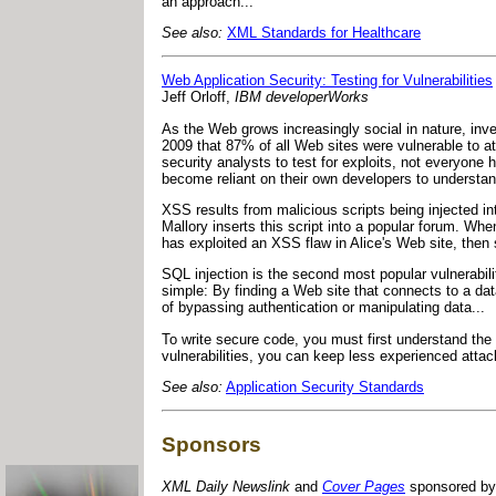
an approach..."
See also:
XML Standards for Healthcare
Web Application Security: Testing for Vulnerabilities
Jeff Orloff,
IBM developerWorks
As the Web grows increasingly social in nature, inv
2009 that 87% of all Web sites were vulnerable to a
security analysts to test for exploits, not everyone
become reliant on their own developers to understand
XSS results from malicious scripts being injected in
Mallory inserts this script into a popular forum. Whe
has exploited an XSS flaw in Alice's Web site, then
SQL injection is the second most popular vulnerabil
simple: By finding a Web site that connects to a da
of bypassing authentication or manipulating data...
To write secure code, you must first understand the
vulnerabilities, you can keep less experienced attac
See also:
Application Security Standards
Sponsors
XML Daily Newslink
and
Cover Pages
sponsored by