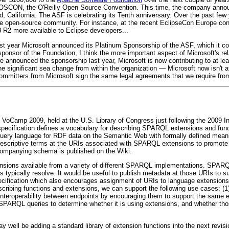
 OSCON, the O'Reilly Open Source Convention. This time, the company anno
 California. The ASF is celebrating its Tenth anniversary. Over the past few 
o the open-source community. For instance, at the recent EclipseCon Europe c
2 more available to Eclipse developers...
st year Microsoft announced its Platinum Sponsorship of the ASF, which it co
sponsor of the Foundation, I think the more important aspect of Microsoft's rel
we announced the sponsorship last year, Microsoft is now contributing to at l
e significant sea change from within the organization — Microsoft now isn't a
ommitters from Microsoft sign the same legal agreements that we require from a
 VoCamp 2009, held at the U.S. Library of Congress just following the 2009 
ecification defines a vocabulary for describing SPARQL extensions and func
ry language for RDF data on the Semantic Web with formally defined meani
descriptive terms at the URIs associated with SPARQL extensions to promote in
ompanying schema is published on the Wiki.
ions available from a variety of different SPARQL implementations. SPARQL
typically resolve. It would be useful to publish metadata at those URIs to supp
cification which also encourages assignment of URIs to language extensions
scribing functions and extensions, we can support the following use cases: 
teroperability between endpoints by encouraging them to support the same e
 SPARQL queries to determine whether it is using extensions, and whether th
well be adding a standard library of extension functions into the next revisi