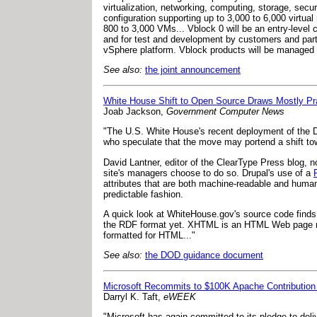
virtualization, networking, computing, storage, sec
configuration supporting up to 3,000 to 6,000 virtual
800 to 3,000 VMs... Vblock 0 will be an entry-level
and for test and development by customers and par
vSphere platform. Vblock products will be managed
See also:
the joint announcement
White House Shift to Open Source Draws Mostly Pr
Joab Jackson,
Government Computer News
"The U.S. White House's recent deployment of the D
who speculate that the move may portend a shift t
David Lantner, editor of the ClearType Press blog, no
site's managers choose to do so. Drupal's use of a
attributes that are both machine-readable and huma
predictable fashion.
A quick look at WhiteHouse.gov's source code find
the RDF format yet. XHTML is an HTML Web page ma
formatted for HTML..."
See also:
the DOD guidance document
Microsoft Recommits to $100K Apache Contributio
Darryl K. Taft,
eWEEK
"Microsoft has again committed to its pledge to del