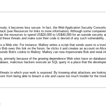
ersely, it becomes less secure. In fact, the Web Application Security Consor
ttack (see Resources for links to more information). Although some companies 
 has the resources to spend US$20,000 to US$40,000 for an outside security au
 these threats and make sure their code is devoid of any such vulnerability..
to a Web site. For instance, Mallory writes a script that sends users to a trus
n Bob sees this link on the forum, he clicks it and creates an account on Alic
 sends Bob's cookie to Mallory. Mallory can now impersonate Bob and steal in
ity, primarily because of the growing dependence Web sites have on databases.
tabase, malicious hackers execute an SQL query in a place that the developer
 threats to which your work is exposed. By knowing what attackers are lookin
kers from being able to breach a site and cause too much trouble for the more 
: