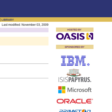
|
LIBRARY
Last modified: November 03, 2009