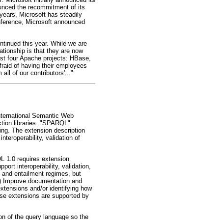
unced the recommitment of its
years, Microsoft has steadily
onference, Microsoft announced
ntinued this year. While we are
ationship is that they are now
east four Apache projects: HBase,
fraid of having their employees
ll of our contributors'..."
International Semantic Web
tion libraries. "SPARQL"
ng. The extension description
teroperability, validation of
 1.0 requires extension
ort interoperability, validation,
 and entailment regimes, but
(1) Improve documentation and
xtensions and/or identifying how
ose extensions are supported by
on of the query language so the