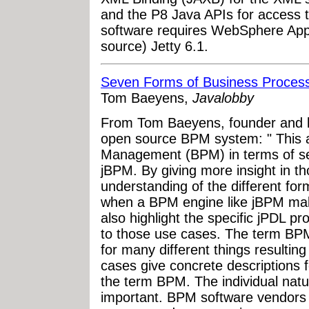
and the P8 Java APIs for access to
software requires WebSphere Appl
source) Jetty 6.1.
Seven Forms of Business Proce
Tom Baeyens,
Javalobby
From Tom Baeyens, founder and l
open source BPM system: " This a
Management (BPM) in terms of sev
jBPM. By giving more insight in th
understanding of the different f
when a BPM engine like jBPM make
also highlight the specific jPDL p
to those use cases. The term BPM
for many different things resulting
cases give concrete descriptions fo
the term BPM. The individual natu
important. BPM software vendors o