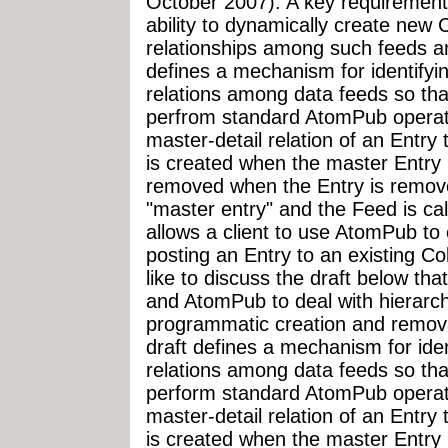
October 2007). A key requirement f
ability to dynamically create new C
relationships among such feeds and
defines a mechanism for identifyin
relations among data feeds so th
perfrom standard AtomPub operati
master-detail relation of an Entry
is created when the master Entry 
removed when the Entry is remove
"master entry" and the Feed is call
allows a client to use AtomPub to
posting an Entry to an existing Col
like to discuss the draft below th
and AtomPub to deal with hierarch
programmatic creation and remova
draft defines a mechanism for iden
relations among data feeds so th
perform standard AtomPub operati
master-detail relation of an Entry
is created when the master Entry 