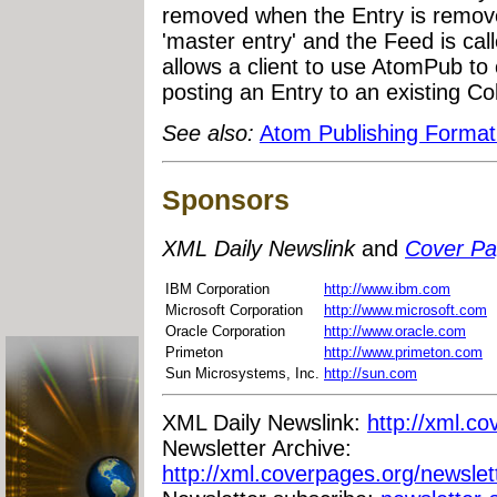
removed when the Entry is remove
'master entry' and the Feed is calle
allows a client to use AtomPub to
posting an Entry to an existing Col
See also:
Atom Publishing Format
Sponsors
XML Daily Newslink
and
Cover P
IBM Corporation
http://www.ibm.com
Microsoft Corporation
http://www.microsoft.com
Oracle Corporation
http://www.oracle.com
Primeton
http://www.primeton.com
Sun Microsystems, Inc.
http://sun.com
XML Daily Newslink:
http://xml.co
Newsletter Archive:
http://xml.coverpages.org/newslet