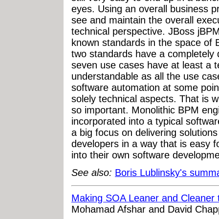
eyes. Using an overall business pr
see and maintain the overall exec
technical perspective. JBoss jBPM
known standards in the space o
two standards have a completely di
seven use cases have at least a te
understandable as all the use cas
software automation at some poin
solely technical aspects. That is 
so important. Monolithic BPM engi
incorporated into a typical softw
a big focus on delivering solutions
developers in a way that is easy 
into their own software developme
See also:
Boris Lublinsky's summ
Making SOA Leaner and Cleaner t
Mohamad Afshar and David Chapp