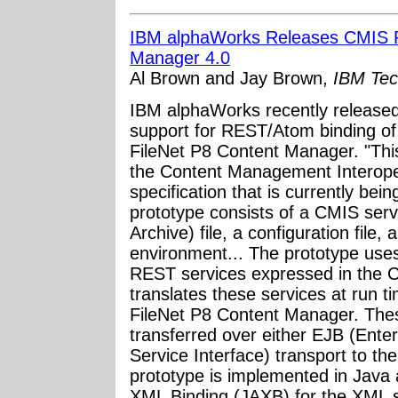
IBM alphaWorks Releases CMIS Pr
Manager 4.0
Al Brown and Jay Brown,
IBM Tec
IBM alphaWorks recently released
support for REST/Atom binding of
FileNet P8 Content Manager. "This
the Content Management Interoper
specification that is currently be
prototype consists of a CMIS se
Archive) file, a configuration file
environment... The prototype uses
REST services expressed in the CM
translates these services at run t
FileNet P8 Content Manager. Thes
transferred over either EJB (Ent
Service Interface) transport to t
prototype is implemented in Java 
XML Binding (JAXB) for the XML ser