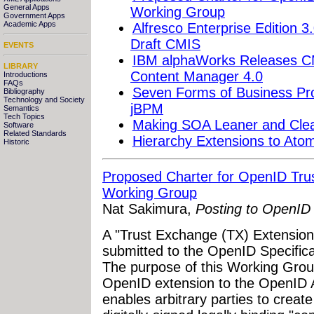
General Apps
Working Group
Government Apps
Academic Apps
Alfresco Enterprise Edition 
Draft CMIS
EVENTS
IBM alphaWorks Releases CM
LIBRARY
Content Manager 4.0
Introductions
FAQs
Seven Forms of Business P
Bibliography
Technology and Society
jBPM
Semantics
Tech Topics
Making SOA Leaner and Clean
Software
Related Standards
Hierarchy Extensions to Ato
Historic
Proposed Charter for OpenID Tru
Working Group
Nat Sakimura,
Posting to OpenID 
A "Trust Exchange (TX) Extensio
submitted to the OpenID Specificat
The purpose of this Working Grou
OpenID extension to the OpenID A
enables arbitrary parties to crea