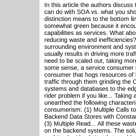
In this article the authors discus
can do with SOA vs. what you sho
distinction means to the bottom lin
somewhat green because it encour
capabilities as services. What ab
reducing waste and inefficiencies
surrounding environment and sys
usually results in driving more tra
need to be scaled out, taking mor
some sense, a service consumer is
consumer that hogs resources of
traffic through them grinding the 
systems and databases to the edg
rider problem if you like... Taking 
unearthed the following characteris
consumerism: (1) Multiple Calls t
Backend Data Stores with Constan
(3) Multiple Read... All these wast
on the backend systems. The soluti