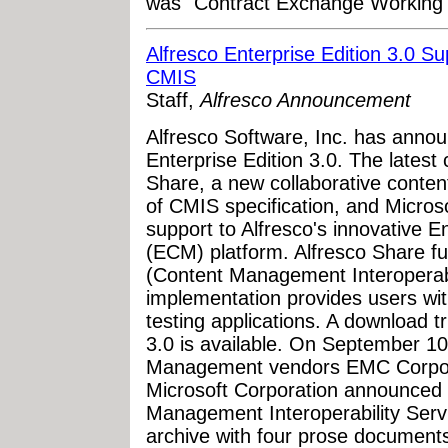
was "Contract Exchange Working
Alfresco Enterprise Edition 3.0 S
CMIS
Staff,
Alfresco Announcement
Alfresco Software, Inc. has annou
Enterprise Edition 3.0. The latest 
Share, a new collaborative content
of CMIS specification, and Micros
support to Alfresco's innovative
(ECM) platform. Alfresco Share fu
(Content Management Interoperabil
implementation provides users wit
testing applications. A download tr
3.0 is available. On September 10
Management vendors EMC Corpora
Microsoft Corporation announced t
Management Interoperability Servi
archive with four prose documents