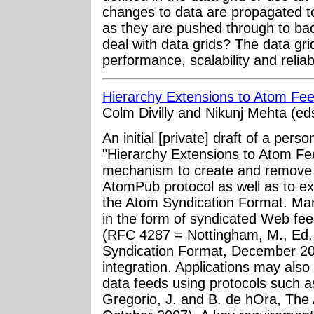
changes to data are propagated to
as they are pushed through to ba
deal with data grids? The data gr
performance, scalability and reliab
Hierarchy Extensions to Atom Fe
Colm Divilly and Nikunj Mehta (ed
An initial [private] draft of a pers
"Hierarchy Extensions to Atom Fee
mechanism to create and remove 
AtomPub protocol as well as to ex
the Atom Syndication Format. Many
in the form of syndicated Web fe
(RFC 4287 = Nottingham, M., Ed.
Syndication Format, December 200
integration. Applications may also
data feeds using protocols such
Gregorio, J. and B. de hOra, The 