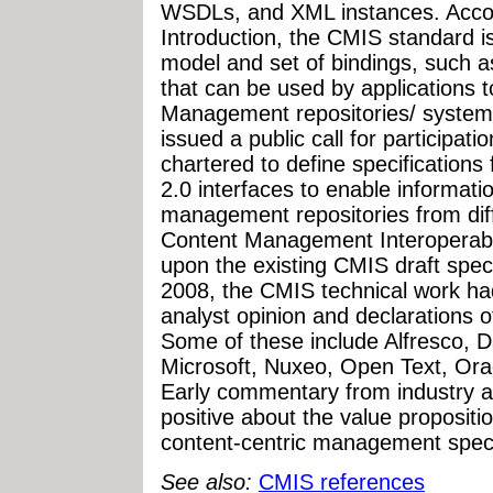
WSDLs, and XML instances. Accor
Introduction, the CMIS standard i
model and set of bindings, such
that can be used by applications 
Management repositories/ syste
issued a public call for participat
chartered to define specification
2.0 interfaces to enable informati
management repositories from di
Content Management Interoperabili
upon the existing CMIS draft spec
2008, the CMIS technical work ha
analyst opinion and declarations 
Some of these include Alfresco, 
Microsoft, Nuxeo, Open Text, Ora
Early commentary from industry a
positive about the value propositi
content-centric management speci
See also:
CMIS references