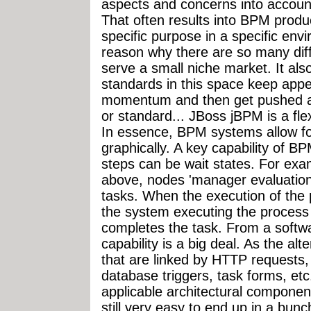
aspects and concerns into accoun
That often results into BPM produc
specific purpose in a specific env
reason why there are so many dif
serve a small niche market. It al
standards in this space keep appe
momentum and then get pushed as
or standard... JBoss jBPM is a fl
In essence, BPM systems allow for
graphically. A key capability of B
steps can be wait states. For exa
above, nodes 'manager evaluation
tasks. When the execution of the 
the system executing the process s
completes the task. From a softwar
capability is a big deal. As the al
that are linked by HTTP request
database triggers, task forms, et
applicable architectural components
still very easy to end up in a bu