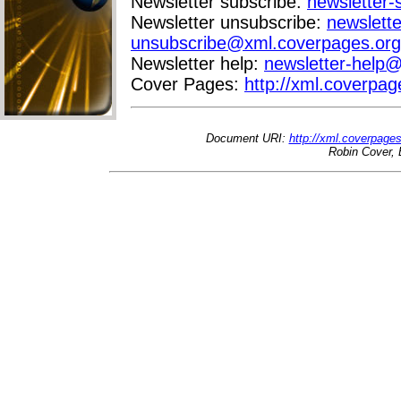
Newsletter subscribe:
newsletter
Newsletter unsubscribe:
newslette
unsubscribe@xml.coverpages.org
Newsletter help:
newsletter-help
Cover Pages:
http://xml.coverpag
Document URI:
http://xml.coverpage
Robin Cover, 