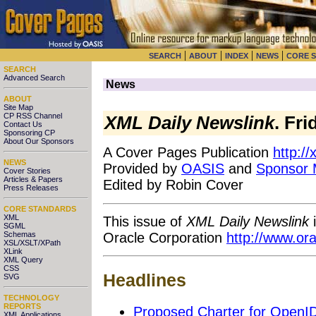
|
|
|
|
SEARCH
ABOUT
INDEX
NEWS
CORE 
SEARCH
Advanced Search
News
ABOUT
Site Map
CP RSS Channel
XML Daily Newslink
. Fr
Contact Us
Sponsoring CP
About Our Sponsors
A Cover Pages Publication
http:/
NEWS
Provided by
OASIS
and
Sponsor
Cover Stories
Articles & Papers
Edited by Robin Cover
Press Releases
CORE STANDARDS
XML
This issue of
XML Daily Newslink
i
SGML
Oracle Corporation
http://www.or
Schemas
XSL/XSLT/XPath
XLink
XML Query
CSS
Headlines
SVG
TECHNOLOGY
REPORTS
Proposed Charter for OpenID
XML Applications