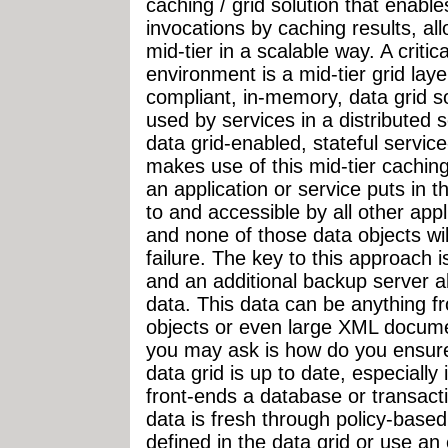
caching / grid solution that enabl
invocations by caching results, al
mid-tier in a scalable way. A criti
environment is a mid-tier grid lay
compliant, in-memory, data grid sol
used by services in a distributed s
data grid-enabled, stateful servic
makes use of this mid-tier caching 
an application or service puts in t
to and accessible by all other appl
and none of those data objects will
failure. The key to this approach 
and an additional backup server 
data. This data can be anything f
objects or even large XML docume
you may ask is how do you ensure
data grid is up to date, especially
front-ends a database or transac
data is fresh through policy-based
defined in the data grid or use a