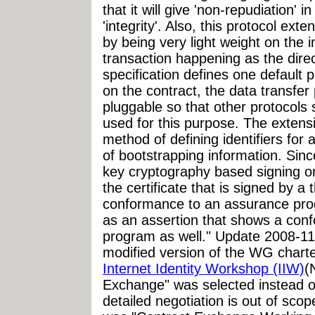
that it will give 'non-repudiation' in
'integrity'. Also, this protocol exte
by being very light weight on the
transaction happening as the dire
specification defines one default 
on the contract, the data transfer 
pluggable so that other protocol
used for this purpose. The extensi
method of defining identifiers for a
of bootstrapping information. Sinc
key cryptography based signing o
the certificate that is signed by a 
conformance to an assurance pro
as an assertion that shows a con
program as well." Update 2008-1
modified version of the WG charte
Internet Identity Workshop (IIW)
(
Exchange" was selected instead of
detailed negotiation is out of s