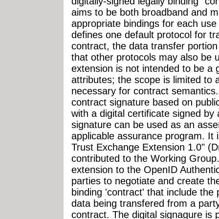
digitally-signed legally binding "co
aims to be both broadband and mob
appropriate bindings for each use 
defines one default protocol for t
contract, the data transfer portio
that other protocols may also be 
extension is not intended to be a 
attributes; the scope is limited to a
necessary for contract semantics. 
contract signature based on publ
with a digital certificate signed by
signature can be used as an asse
applicable assurance program. It 
Trust Exchange Extension 1.0" (Dra
contributed to the Working Group.
extension to the OpenID Authentic
parties to negotiate and create the
binding 'contract' that include th
data being transfered from a part
contract. The digital signagure is