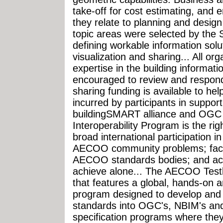
take-off for cost estimating, and 
they relate to planning and design 
topic areas were selected by the 
defining workable information solu
visualization and sharing... All org
expertise in the building informat
encouraged to review and respond
sharing funding is available to hel
incurred by participants in support 
buildingSMART alliance and OGC
Interoperability Program is the r
broad international participation in
AECOO community problems; facil
AECOO standards bodies; and ach
achieve alone... The AECOO Testbed
that features a global, hands-on a
program designed to develop and 
standards into OGC's, NBIM's and
specification programs where they