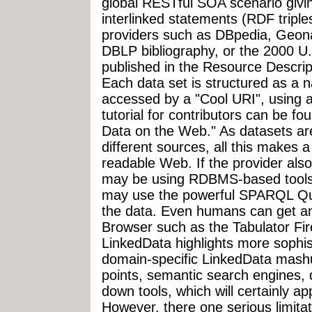
global RESTful SOA scenario givin
interlinked statements (RDF tripl
providers such as DBpedia, Geon
DBLP bibliography, or the 2000 U.S
published in the Resource Descri
Each data set is structured as a
accessed by a "Cool URI", using 
tutorial for contributors can be f
Data on the Web." As datasets are
different sources, all this makes 
readable Web. If the provider al
may be using RDBMS-based tools 
may use the powerful SPARQL Qu
the data. Even humans can get a
Browser such as the Tabulator Fir
LinkedData highlights more sophist
domain-specific LinkedData mashu
points, semantic search engines, d
down tools, which will certainly a
However, there one serious limitat