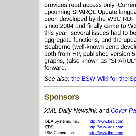
provides read access only. Current
upcoming SPARQL Update langua
been developed by the W3C RDF
since 2004 and finally came to 
this year, several issues had to
aggregate functions, and the upd
Seaborne (well-known Jena devel
both from HP, published version 5
graphs, (also known as "SPARUL")
forward.
See also:
the ESW Wiki for the S
Sponsors
XML Daily Newslink
and
Cover P
BEA Systems, Inc.
http://www.bea.com
EDS
http://www.eds.com
IBM Corporation
http://www.ibm.com