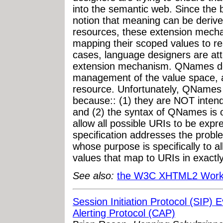
into the semantic web. Since the 
notion that meaning can be deriv
resources, these extension mech
mapping their scoped values to r
cases, language designers are at
extension mechanism. QNames do
management of the value space, 
resource. Unfortunately, QNames 
because:: (1) they are NOT intende
and (2) the syntax of QNames is o
allow all possible URIs to be ex
specification addresses the probl
whose purpose is specifically to al
values that map to URIs in exactly
See also:
the W3C XHTML2 Work
Session Initiation Protocol (SIP
Alerting Protocol (CAP)