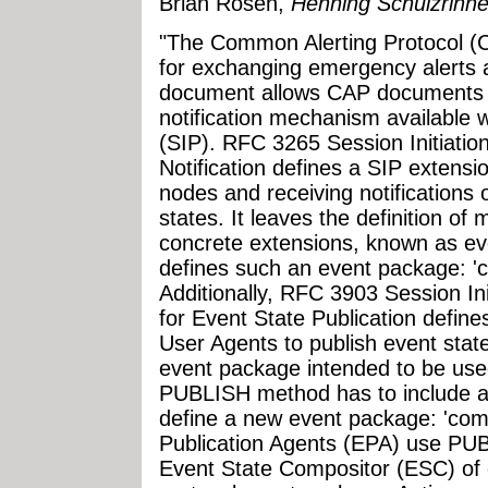
Brian Rosen,
Henning Schulzrinne
"The Common Alerting Protocol (
for exchanging emergency alerts a
document allows CAP documents to
notification mechanism available w
(SIP). RFC 3265 Session Initiation
Notification defines a SIP extensi
nodes and receiving notifications 
states. It leaves the definition o
concrete extensions, known as e
defines such an event package: 'c
Additionally, RFC 3903 Session Ini
for Event State Publication define
User Agents to publish event stat
event package intended to be used
PUBLISH method has to include a 
define a new event package: 'com
Publication Agents (EPA) use PUB
Event State Compositor (ESC) of 