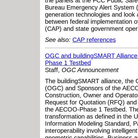
the panels at the FCC Public Saf
Bureau Emergency Alert System (
generation technologies and look 
between federal implementation o
(CAP) and state government oper
See also:
CAP references
OGC and buildingSMART Allianc
Phase 1 Testbed
Staff,
OGC Announcement
The buildingSMART alliance, the 
(OGC) and Sponsors of the AECOO
Construction, Owner and Operator
Request for Quotation (RFQ) and C
the AECOO-Phase 1 Testbed. The 
transformation as defined in the U
Information Modeling Standard, P
interoperability involving intellige
geometric capabilities. Business 