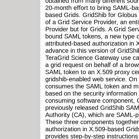
obtained from many different sour
20-month effort to bring SAML-bas
based Grids. GridShib for Globus 
of a Grid Service Provider, an en
Provider but for Grids. A Grid Se
bound SAML tokens, a new type of
attributed-based authorization in
advance in this version of GridShi
TeraGrid Science Gateway use ca
a grid request on behalf of a bro
SAML token to an X.509 proxy cer
gridshib-enabled web service. On 
consumes the SAML token and mak
based on the security information
consuming software component, 
previously released GridShib SAML
Authority (CA), which are SAML-
These three components together 
authorization in X.509-based Gri
provides step-by-step instruction