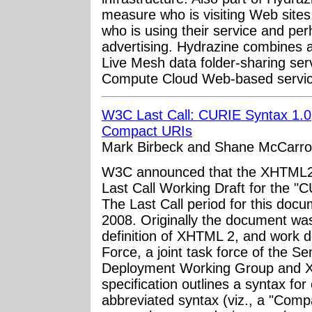
measure who is visiting Web sites.
who is using their service and per
advertising. Hydrazine combines at
Live Mesh data folder-sharing ser
Compute Cloud Web-based service
W3C Last Call: CURIE Syntax 1.0,
Compact URIs
Mark Birbeck and Shane McCarro
W3C announced that the XHTML2 
Last Call Working Draft for the "C
The Last Call period for this doc
2008. Originally the document wa
definition of XHTML 2, and work
Force, a joint task force of the 
Deployment Working Group and 
specification outlines a syntax fo
abbreviated syntax (viz., a "Comp