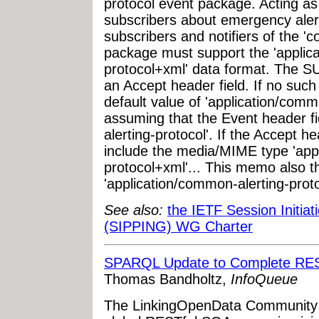
protocol event package. Acting as 
subscribers about emergency alert
subscribers and notifiers of the '
package must support the 'applic
protocol+xml' data format. The 
an Accept header field. If no such 
default value of 'application/com
assuming that the Event header fi
alerting-protocol'. If the Accept he
include the media/MIME type 'app
protocol+xml'... This memo also th
'application/common-alerting-prot
See also:
the IETF Session Initiat
(SIPPING) WG Charter
SPARQL Update to Complete RES
Thomas Bandholtz,
InfoQueue
The LinkingOpenData Community 