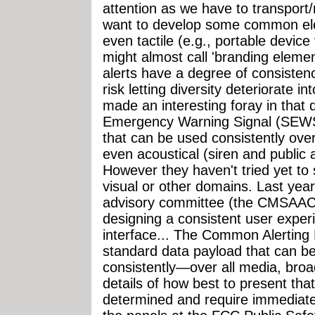
attention as we have to transpor
want to develop some common ele
even tactile (e.g., portable devic
might almost call 'branding elem
alerts have a degree of consisten
risk letting diversity deteriorate 
made an interesting foray in that d
Emergency Warning Signal (SEWS)
that can be used consistently over
even acoustical (siren and public
However they haven't tried yet to
visual or other domains. Last year
advisory committee (the CMSAAC) 
designing a consistent user exper
interface... The Common Alerting 
standard data payload that can b
consistently—over all media, broa
details of how best to present that
determined and require immediate s