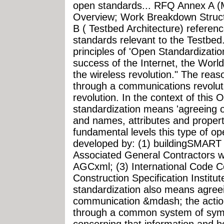
open standards... RFQ Annex A 
Overview; Work Breakdown Struc
B ( Testbed Architecture) referen
standards relevant to the Testbed.
principles of 'Open Standardization
success of the Internet, the Wo
the wireless revolution." The reaso
through a communications revolut
revolution. In the context of this 
standardization means 'agreeing 
and names, attributes and properti
fundamental levels this type of o
developed by: (1) buildingSMART I
Associated General Contractors w
AGCxml; (3) International Code C
Construction Specification Instit
standardization also means agre
communication &mdash; the action
through a common system of symb