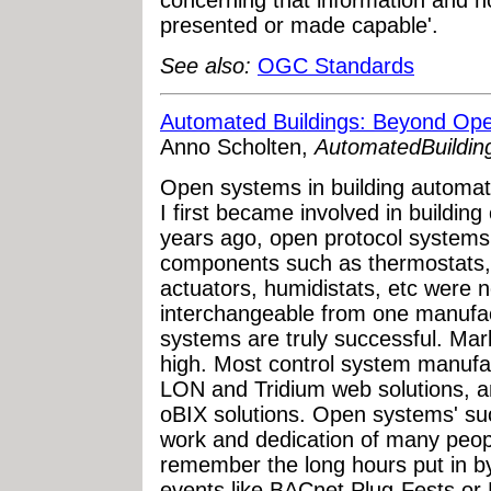
concerning that information and h
presented or made capable'.
See also:
OGC Standards
Automated Buildings: Beyond Op
Anno Scholten,
AutomatedBuildin
Open systems in building automa
I first became involved in buildi
years ago, open protocol systems 
components such as thermostats,
actuators, humidistats, etc were no
interchangeable from one manufac
systems are truly successful. Mar
high. Most control system manuf
LON and Tridium web solutions, 
oBIX solutions. Open systems' su
work and dedication of many people
remember the long hours put in b
events like BACnet Plug-Fests or 