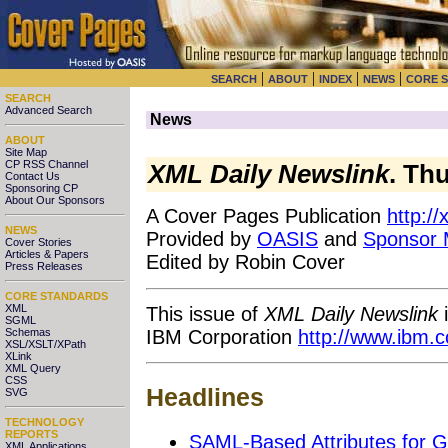
|
|
|
|
SEARCH
ABOUT
INDEX
NEWS
CORE 
SEARCH
Advanced Search
News
ABOUT
Site Map
CP RSS Channel
XML Daily Newslink
. Th
Contact Us
Sponsoring CP
About Our Sponsors
A Cover Pages Publication
http:/
NEWS
Provided by
OASIS
and
Sponsor
Cover Stories
Articles & Papers
Edited by Robin Cover
Press Releases
CORE STANDARDS
XML
This issue of
XML Daily Newslink
i
SGML
IBM Corporation
http://www.ibm.
Schemas
XSL/XSLT/XPath
XLink
XML Query
CSS
Headlines
SVG
TECHNOLOGY
REPORTS
SAML-Based Attributes for G
XML Applications