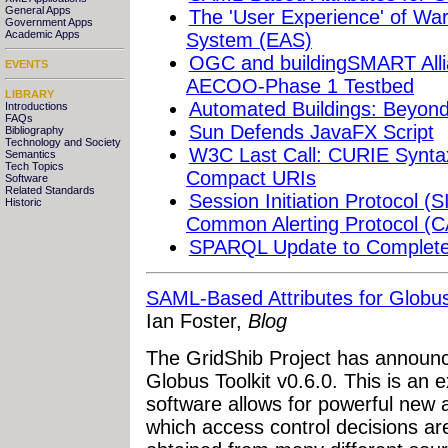
General Apps
The 'User Experience' of War
Government Apps
Academic Apps
System (EAS)
OGC and buildingSMART Alli
EVENTS
AECOO-Phase 1 Testbed
LIBRARY
Automated Buildings: Beyo
Introductions
FAQs
Sun Defends JavaFX Script
Bibliography
Technology and Society
W3C Last Call: CURIE Syntax
Semantics
Tech Topics
Compact URIs
Software
Related Standards
Session Initiation Protocol (
Historic
Common Alerting Protocol (
SPARQL Update to Complete
SAML-Based Attributes for Globu
Ian Foster,
Blog
The GridShib Project has announc
Globus Toolkit v0.6.0. This is an 
software allows for powerful new a
which access control decisions a