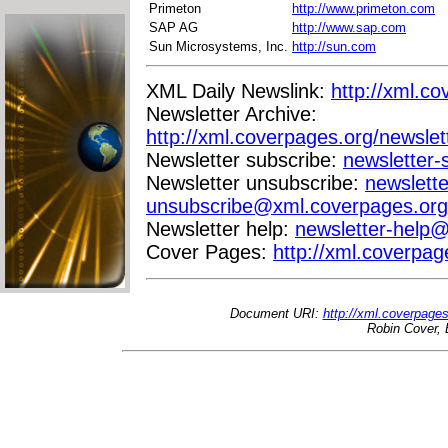
Primeton
http://www.primeton.com
SAP AG
http://www.sap.com
Sun Microsystems, Inc.
http://sun.com
XML Daily Newslink:
http://xml.co
Newsletter Archive:
http://xml.coverpages.org/newslet
Newsletter subscribe:
newsletter
Newsletter unsubscribe:
newslette
unsubscribe@xml.coverpages.org
Newsletter help:
newsletter-help
Cover Pages:
http://xml.coverpag
Document URI:
http://xml.coverpage
Robin Cover, 