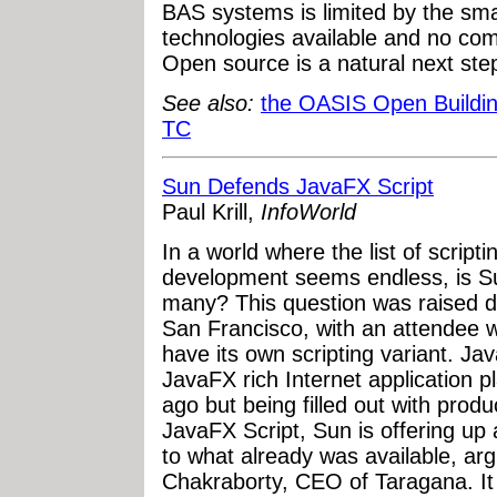
BAS systems is limited by the sm
technologies available and no c
Open source is a natural next ste
See also:
the OASIS Open Buildin
TC
Sun Defends JavaFX Script
Paul Krill,
InfoWorld
In a world where the list of script
development seems endless, is Su
many? This question was raised d
San Francisco, with an attendee
have its own scripting variant. Jav
JavaFX rich Internet application p
ago but being filled out with produ
JavaFX Script, Sun is offering up 
to what already was available, a
Chakraborty, CEO of Taragana. It 