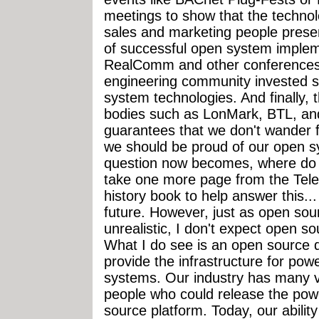
meetings to show that the techno
sales and marketing people prese
of successful open system implem
RealComm and other conferences.
engineering community invested sig
system technologies. And finally,
bodies such as LonMark, BTL, a
guarantees that we don't wander 
we should be proud of our open 
question now becomes, where do 
take one more page from the Tele
history book to help answer this...
future. However, just as open so
unrealistic, I don't expect open s
What I do see is an open source 
provide the infrastructure for pow
systems. Our industry has many v
people who could release the pow
source platform. Today, our ability