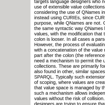
targets language designers who 
use of extensible value collection
considering the use of QNames in 
instead using CURIEs, since CURI
purpose, while QNames are not. 
the same syntactic way QNames h
values, with the modification that 
colon is looser. In all cases a pa
However, the process of evaluatin
with a concatenation of the value 
part after the colon (the referen
need a mechanism to permit the u
collections. These are primarily f
also found in other, similar spac
SPARQL. Typically such extension
of scoping, where values are crea
that value space is managed by th
such a mechanism allows independ
values without the risk of collisio
designers are trying to ensure th