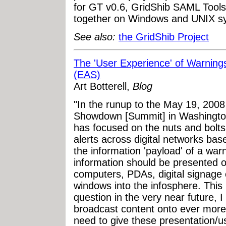
for GT v0.6, GridShib SAML Tools
together on Windows and UNIX s
See also:
the GridShib Project
The 'User Experience' of Warning
(EAS)
Art Botterell,
Blog
"In the runup to the May 19, 200
Showdown [Summit] in Washington
has focused on the nuts and bolts
alerts across digital networks ba
the information 'payload' of a warn
information should be presented ov
computers, PDAs, digital signage 
windows into the infosphere. This 
question in the very near future, I 
broadcast content onto ever more 
need to give these presentation/u