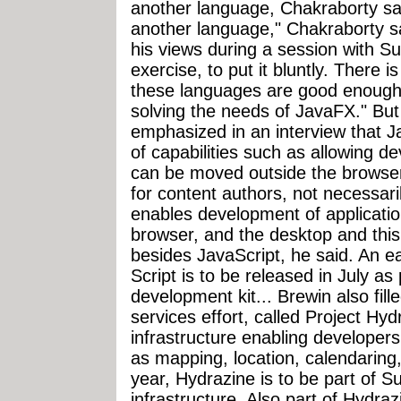
another language, Chakraborty sai
another language," Chakraborty said
his views during a session with Sun o
exercise, to put it bluntly. There i
these languages are good enough
solving the needs of JavaFX." B
emphasized in an interview that J
of capabilities such as allowing d
can be moved outside the browser
for content authors, not necessar
enables development of applicatio
browser, and the desktop and thi
besides JavaScript, he said. An e
Script is to be released in July a
development kit... Brewin also fill
services effort, called Project Hydr
infrastructure enabling developer
as mapping, location, calendaring
year, Hydrazine is to be part of S
infrastructure. Also part of Hydrazi