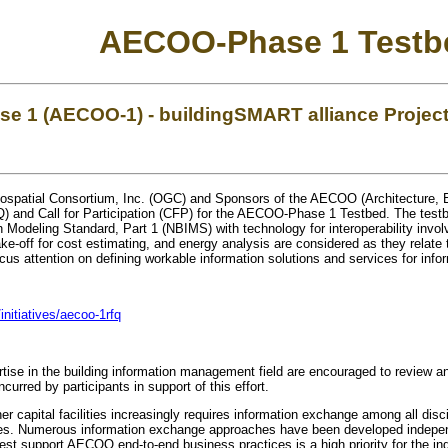
AECOO-Phase 1 Testb
 1 (AECOO-1) - buildingSMART alliance Projec
ospatial Consortium, Inc. (OGC) and Sponsors of the AECOO (Architecture, 
) and Call for Participation (CFP) for the AECOO-Phase 1 Testbed. The testbe
 Modeling Standard, Part 1 (NBIMS) with technology for interoperability involv
-off for cost estimating, and energy analysis are considered as they relate to
us attention on defining workable information solutions and services for infor
initiatives/aecoo-1rfq
ertise in the building information management field are encouraged to review 
ncurred by participants in support of this effort.
r capital facilities increasingly requires information exchange among all disc
ities. Numerous information exchange approaches have been developed indepen
st support AECOO end-to-end business practices is a high priority for the ind