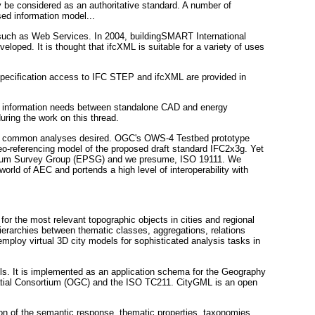
y be considered as an authoritative standard. A number of
ed information model...
 such as Web Services. In 2004, buildingSMART International
ped. It is thought that ifcXML is suitable for a variety of uses
 Specification access to IFC STEP and ifcXML are provided in
g information needs between standalone CAD and energy
ring the work on this thread.
s of common analyses desired. OGC's OWS-4 Testbed prototype
o-referencing model of the proposed draft standard IFC2x3g. Yet
etroleum Survey Group (EPSG) and we presume, ISO 19111. We
world of AEC and portends a high level of interoperability with
or the most relevant topographic objects in cities and regional
hierarchies between thematic classes, aggregations, relations
mploy virtual 3D city models for sophisticated analysis tasks in
ls. It is implemented as an application schema for the Geography
patial Consortium (OGC) and the ISO TC211. CityGML is an open
ion of the semantic response, thematic properties, taxonomies