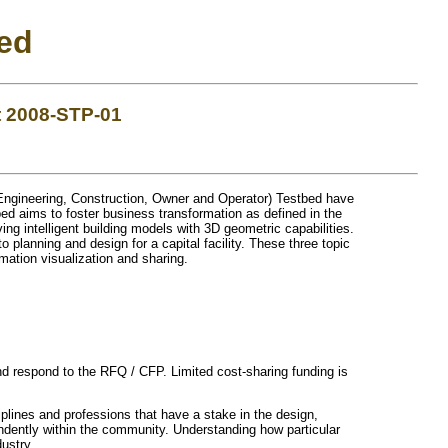
ed
t 2008-STP-01
Engineering, Construction, Owner and Operator) Testbed have
d aims to foster business transformation as defined in the
ing intelligent building models with 3D geometric capabilities.
 planning and design for a capital facility. These three topic
mation visualization and sharing.
and respond to the RFQ / CFP. Limited cost-sharing funding is
iplines and professions that have a stake in the design,
dently within the community. Understanding how particular
ustry.