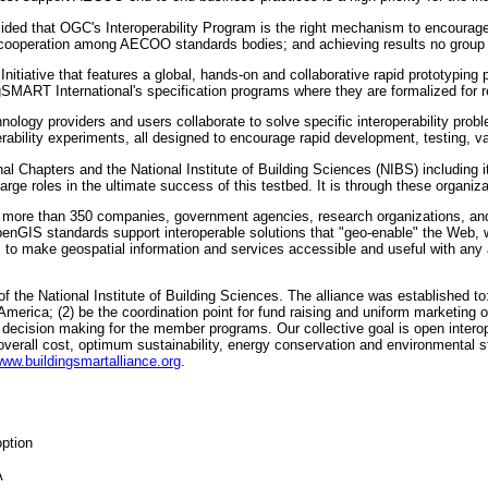
d that OGC's Interoperability Program is the right mechanism to encourage bro
cooperation among AECOO standards bodies; and achieving results no group 
nitiative that features a global, hands-on and collaborative rapid prototypin
SMART International's specification programs where they are formalized for 
chnology providers and users collaborate to solve specific interoperability probl
operability experiments, all designed to encourage rapid development, testing,
al Chapters and the National Institute of Building Sciences (NIBS) including 
e roles in the ultimate success of this testbed. It is through these organizati
 more than 350 companies, government agencies, research organizations, and 
OpenGIS standards support interoperable solutions that "geo-enable" the Web
o make geospatial information and services accessible and useful with any a
 the National Institute of Building Sciences. The alliance was established to
 America; (2) be the coordination point for fund raising and uniform marketing
 decision making for the member programs. Our collective goal is open interoper
verall cost, optimum sustainability, energy conservation and environmental st
www.buildingsmartalliance.org
.
ption
A