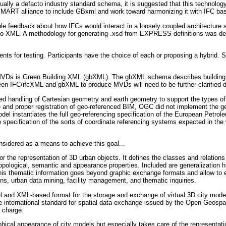
ally a defacto industry standard schema, it is suggested that this technolog
ART alliance to include GBxml and work toward harmonizing it with IFC bas
le feedback about how IFCs would interact in a loosely coupled architecture
o XML. A methodology for generating .xsd from EXPRESS definitions was develo
ents for testing. Participants have the choice of each or proposing a hybrid.
se MVDs is Green Building XML (gbXML). The gbXML schema describes buildin
en IFC/ifcXML and gbXML to produce MVDs will need to be further clarified du
hared handling of Cartesian geometry and earth geometry to support the type
and proper registration of geo-referenced BIM, OGC did not implement the ge
odel instantiates the full geo-referencing specification of the European P
te specification of the sorts of coordinate referencing systems expected in the 
sidered as a means to achieve this goal...
the representation of 3D urban objects. It defines the classes and relations f
topological, semantic and appearance properties. Included are generalization 
his thematic information goes beyond graphic exchange formats and allow to e
ons, urban data mining, facility management, and thematic inquiries.
 and XML-based format for the storage and exchange of virtual 3D city mode
 international standard for spatial data exchange issued by the Open Geos
f charge.
hical appearance of city models but especially takes care of the representat