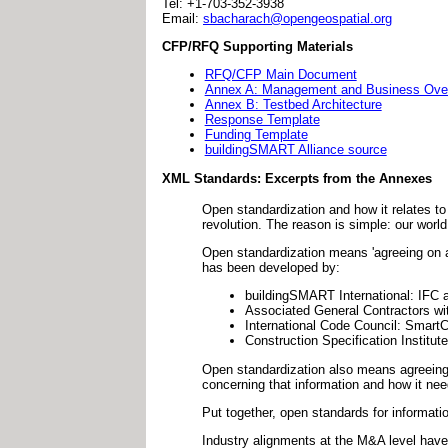
Tel: +1-703-352-3938
Email:
sbacharach@opengeospatial.org
CFP/RFQ Supporting Materials
RFQ/CFP Main Document
Annex A: Management and Business Over
Annex B: Testbed Architecture
Response Template
Funding Template
buildingSMART Alliance source
XML Standards: Excerpts from the Annexes
Open standardization and how it relates to
revolution. The reason is simple: our worl
Open standardization means 'agreeing on a 
has been developed by:
buildingSMART International: IFC 
Associated General Contractors w
International Code Council: Smart
Construction Specification Institu
Open standardization also means agreein
concerning that information and how it nee
Put together, open standards for informati
Industry alignments at the M&A level have 