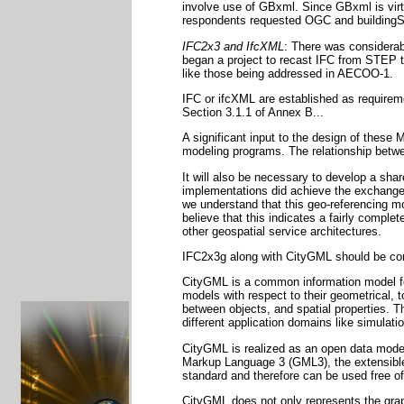
involve use of GBxml. Since GBxml is virtu
respondents requested OGC and buildingSM
IFC2x3 and IfcXML
: There was considerab
began a project to recast IFC from STEP t
like those being addressed in AECOO-1.
IFC or ifcXML are established as requirem
Section 3.1.1 of Annex B...
A significant input to the design of the
modeling programs. The relationship betwe
It will also be necessary to develop a s
implementations did achieve the exchange 
we understand that this geo-referencing m
believe that this indicates a fairly comple
other geospatial service architectures.
IFC2x3g along with CityGML should be con
CityGML is a common information model for 
models with respect to their geometrical, 
between objects, and spatial properties. T
different application domains like simulati
CityGML is realized as an open data model
Markup Language 3 (GML3), the extensible
standard and therefore can be used free o
CityGML does not only represents the grap