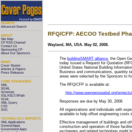
SEARCH
Advanced Search
RFQ/CFP: AECOO Testbed Phase
ABOUT
Site Map
CP RSS Channel
Wayland, MA, USA. May 02, 2008.
Contact Us
Sponsoring CP
About Our Sponsors
The
buildingSMART alliance
, the Open Ge
NEWS
today issued a Request for Quotation (RFQ
Cover Stories
United States National Building Information
Articles & Papers
Business and communications, quantity take
Press Releases
areas were selected by the Sponsors to foc
CORE STANDARDS
The RFQ/CFP is available at:
XML
SGML
Schemas
http://www.opengeospatial.org/projects/
XSL/XSLT/XPath
XLink
Responses are due by May 30, 2008.
XML Query
CSS
All organizations and individuals with exp
SVG
available to help offset engineering costs i
TECHNOLOGY REPORTS
Effective management of buildings and othe
XML Applications
General Apps
construction and operation of those facil
Government Apps
exchanges and related technology might be