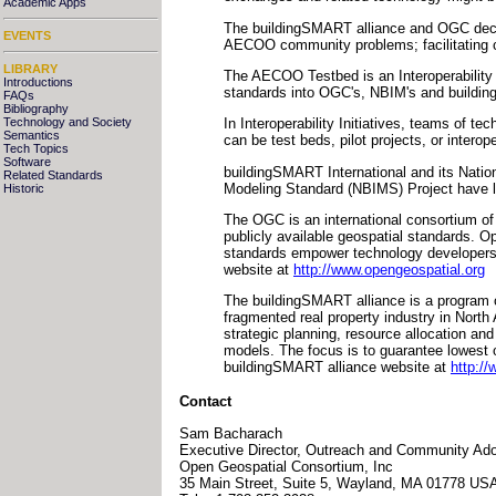
Academic Apps
The buildingSMART alliance and OGC decide
EVENTS
AECOO community problems; facilitating 
LIBRARY
The AECOO Testbed is an Interoperability I
Introductions
standards into OGC's, NBIM's and building
FAQs
Bibliography
Technology and Society
In Interoperability Initiatives, teams of te
Semantics
can be test beds, pilot projects, or inter
Tech Topics
Software
buildingSMART International and its Nation
Related Standards
Modeling Standard (NBIMS) Project have larg
Historic
The OGC is an international consortium of
publicly available geospatial standards. 
standards empower technology developers t
website at
http://www.opengeospatial.org
The buildingSMART alliance is a program of
fragmented real property industry in North
strategic planning, resource allocation and
models. The focus is to guarantee lowest o
buildingSMART alliance website at
http://
Contact
Sam Bacharach
Executive Director, Outreach and Community Ado
Open Geospatial Consortium, Inc
35 Main Street, Suite 5, Wayland, MA 01778 US