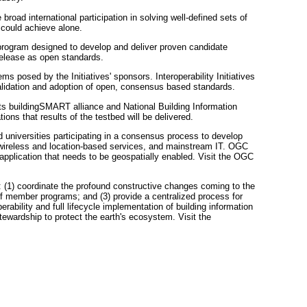
ad international participation in solving well-defined sets of
could achieve alone.
g program designed to develop and deliver proven candidate
release as open standards.
ems posed by the Initiatives' sponsors. Interoperability Initiatives
 validation and adoption of open, consensus based standards.
its buildingSMART alliance and National Building Information
ons that results of the testbed will be delivered.
universities participating in a consensus process to develop
, wireless and location-based services, and mainstream IT. OGC
pplication that needs to be geospatially enabled. Visit the OGC
: (1) coordinate the profound constructive changes coming to the
 of member programs; and (3) provide a centralized process for
ability and full lifecycle implementation of building information
ewardship to protect the earth's ecosystem. Visit the