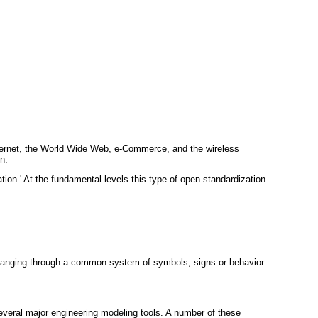
Internet, the World Wide Web, e-Commerce, and the wireless
n.
ion.' At the fundamental levels this type of open standardization
hanging through a common system of symbols, signs or behavior
several major engineering modeling tools. A number of these