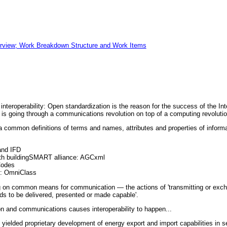
view; Work Breakdown Structure and Work Items
 interoperability: Open standardization is the reason for the success of the 
d is going through a communications revolution on top of a computing revolutio
common definitions of terms and names, attributes and properties of informat
and IFD
ith buildingSMART alliance: AGCxml
Codes
te: OmniClass
g on common means for communication — the actions of 'transmitting or exc
ds to be delivered, presented or made capable'.
on and communications causes interoperability to happen...
yielded proprietary development of energy export and import capabilities in 