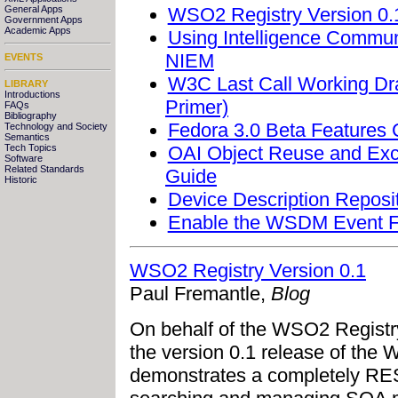
WSO2 Registry Version 0.
General Apps
Government Apps
Academic Apps
Using Intelligence Commun
NIEM
EVENTS
W3C Last Call Working Dra
LIBRARY
Introductions
Primer)
FAQs
Bibliography
Fedora 3.0 Beta Features 
Technology and Society
Semantics
OAI Object Reuse and Exc
Tech Topics
Software
Related Standards
Guide
Historic
Device Description Reposi
Enable the WSDM Event Fo
WSO2 Registry Version 0.1
Paul Fremantle,
Blog
On behalf of the WSO2 Regist
the version 0.1 release of the 
demonstrates a completely RES