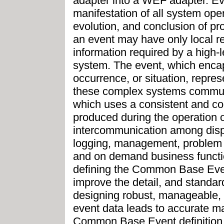
adapter into a WEF adapter. Eve
manifestation of all system op
evolution, and conclusion of pr
an event may have only local r
information required by a hig
system. The event, which encaps
occurrence, or situation, repre
these complex systems comm
which uses a consistent and c
produced during the operation of
intercommunication among disp
logging, management, problem 
and on demand business functio
defining the Common Base Event
improve the detail, and standard
designing robust, manageable, 
event data leads to accurate m
Common Base Event definition, 