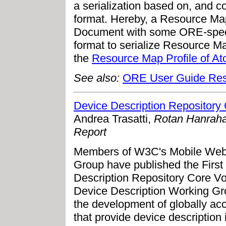
a serialization based on, and c
format. Hereby, a Resource M
Document with some ORE-specif
format to serialize Resource 
the
Resource Map Profile of A
See also:
ORE User Guide Res
Device Description Repository
Andrea Trasatti,
Rotan Hanraha
Report
Members of W3C's Mobile Web I
Group have published the First 
Description Repository Core Vo
Device Description Working G
the development of globally acc
that provide device description 