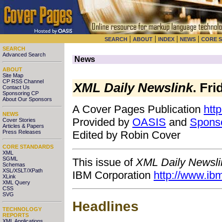
|
|
|
|
SEARCH
ABOUT
INDEX
NEWS
CORE 
SEARCH
Advanced Search
News
ABOUT
Site Map
CP RSS Channel
XML Daily Newslink
. Fr
Contact Us
Sponsoring CP
About Our Sponsors
A Cover Pages Publication
htt
NEWS
Provided by
OASIS
and
Spons
Cover Stories
Articles & Papers
Press Releases
Edited by Robin Cover
CORE STANDARDS
XML
SGML
This issue of
XML Daily Newsli
Schemas
XSL/XSLT/XPath
IBM Corporation
http://www.ib
XLink
XML Query
CSS
SVG
Headlines
TECHNOLOGY
REPORTS
XML Applications