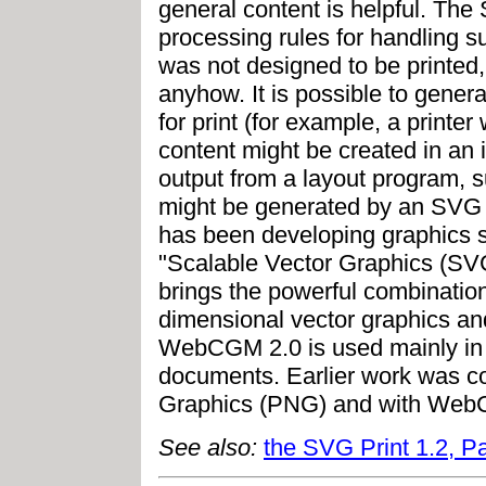
general content is helpful. The
processing rules for handling 
was not designed to be printed
anyhow. It is possible to gener
for print (for example, a printe
content might be created in an i
output from a layout program, 
might be generated by an SVG P
has been developing graphics sp
"Scalable Vector Graphics (SVG),
brings the powerful combination
dimensional vector graphics a
WebCGM 2.0 is used mainly in i
documents. Earlier work was c
Graphics (PNG) and with Web
See also:
the SVG Print 1.2, Pa