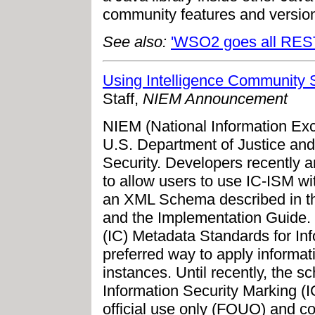
community features and version
See also:
'WSO2 goes all RES
Using Intelligence Community 
Staff,
NIEM Announcement
NIEM (National Information Exc
U.S. Department of Justice an
Security. Developers recently 
to allow users to use IC-ISM w
an XML Schema described in th
and the Implementation Guide. I
(IC) Metadata Standards for In
preferred way to apply informa
instances. Until recently, the 
Information Security Marking (
official use only (FOUO) and c