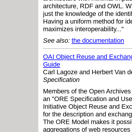
architecture, RDF and OWL. We 
just the knowledge of the identi
Having a uniform method for iden
maximizes interoperability..."
See also:
the documentation
OAI Object Reuse and Exchang
Guide
Carl Lagoze and Herbert Van d
Specification
Members of the Open Archives I
an "ORE Specification and Use
Initiative Object Reuse and E
for the description and exchan
The ORE Model makes it possibl
aggregations of web resources a