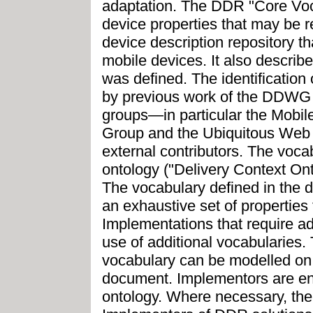
adaptation. The DDR "Core Voc
device properties that may be re
device description repository th
mobile devices. It also describ
was defined. The identification
by previous work of the DDWG 
groups—in particular the Mobil
Group and the Ubiquitous Web
external contributors. The voc
ontology ("Delivery Context Ont
The vocabulary defined in the 
an exhaustive set of properties
Implementations that require ad
use of additional vocabularies.
vocabulary can be modelled on 
document. Implementors are e
ontology. Where necessary, the