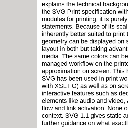
explains the technical backgro
the SVG Print specification wi
modules for printing; it is pur
statements. Because of its sca
inherently better suited to prin
geometry can be displayed on sc
layout in both but taking advant
media. The same colors can be
managed workflow on the print
approximation on screen. This 
SVG has been used in print wor
with XSL FO) as well as on sc
interactive features such as dec
elements like audio and video, 
flow and link activation. None o
context. SVG 1.1 gives static 
further guidance on what exact