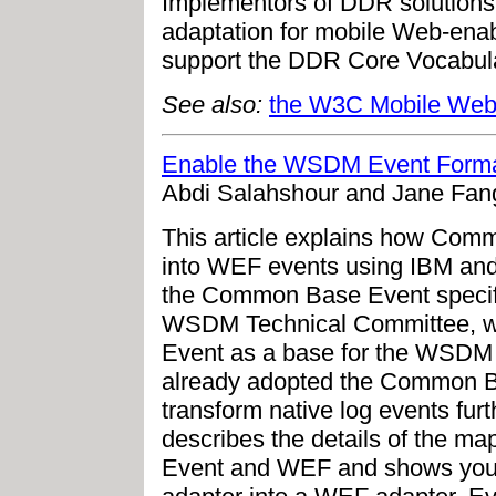
Implementors of DDR solutions 
adaptation for mobile Web-ena
support the DDR Core Vocabula
See also:
the W3C Mobile Web I
Enable the WSDM Event Format
Abdi Salahshour and Jane Fan
This article explains how Com
into WEF events using IBM and
the Common Base Event specif
WSDM Technical Committee, 
Event as a base for the WSDM 
already adopted the Common Ba
transform native log events furt
describes the details of the 
Event and WEF and shows you