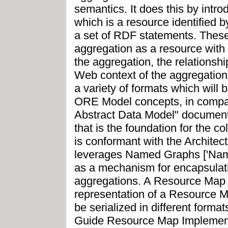
semantics. It does this by int
which is a resource identified 
a set of RDF statements. These
aggregation as a resource with
the aggregation, the relationsh
Web context of the aggregation
a variety of formats which will
ORE Model concepts, in comp
Abstract Data Model" document
that is the foundation for the 
is conformant with the Archite
leverages Named Graphs ['Nam
as a mechanism for encapsulat
aggregations. A Resource Map
representation of a Resource
be serialized in different form
Guide Resource Map Implementa