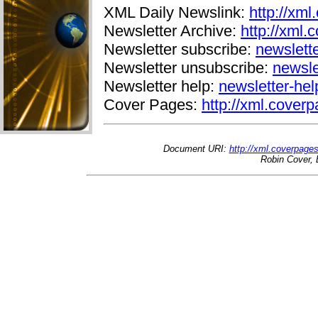
XML Daily Newslink:
http://xml
Newsletter Archive:
http://xml.
Newsletter subscribe:
newslett
Newsletter unsubscribe:
newsle
Newsletter help:
newsletter-he
Cover Pages:
http://xml.coverp
Document URI:
http://xml.coverpage
Robin Cover, 