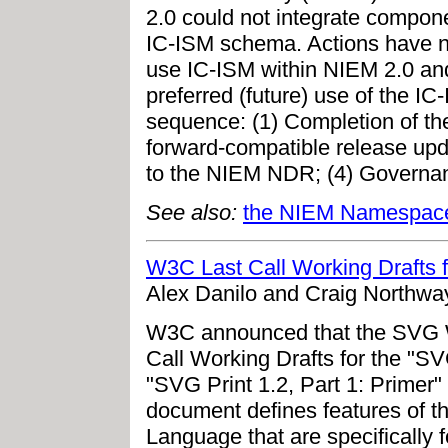
2.0 could not integrate compone
IC-ISM schema. Actions have no
use IC-ISM within NIEM 2.0 and 
preferred (future) use of the IC
sequence: (1) Completion of the
forward-compatible release upd
to the NIEM NDR; (4) Governa
See also:
the NIEM Namespac
W3C Last Call Working Drafts f
Alex Danilo and Craig Northway
W3C announced that the SVG W
Call Working Drafts for the "SV
"SVG Print 1.2, Part 1: Primer"
document defines features of t
Language that are specifically 