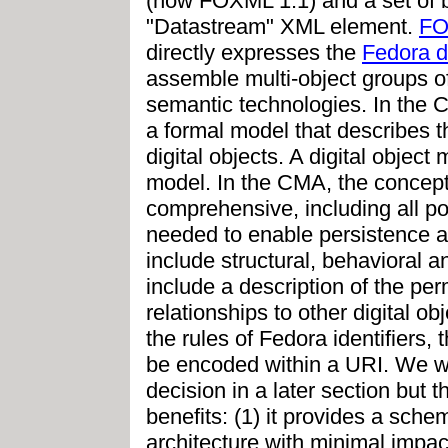
(now FOXML 1.1) and a set of bi
"Datastream" XML element.
F
directly expresses the
Fedora d
assemble multi-object groups of 
semantic technologies. In the 
a formal model that describes t
digital objects. A digital objec
model. In the CMA, the concept
comprehensive, including all po
needed to enable persistence an
include structural, behavioral a
include a description of the pe
relationships to other digital obj
the rules of Fedora identifiers, 
be encoded within a URI. We will
decision in a later section but
benefits: (1) it provides a sch
architecture with minimal impac