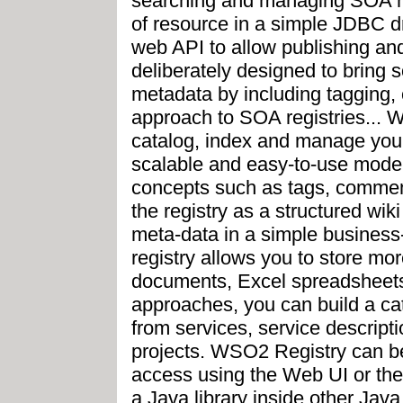
searching and managing SOA me
of resource in a simple JDBC d
web API to allow publishing an
deliberately designed to bring s
metadata by including tagging, 
approach to SOA registries... 
catalog, index and manage your
scalable and easy-to-use model
concepts such as tags, comment
the registry as a structured wi
meta-data in a simple business-
registry allows you to store m
documents, Excel spreadsheets
approaches, you can build a cat
from services, service descrip
projects. WSO2 Registry can be
access using the Web UI or the
a Java library inside other Java