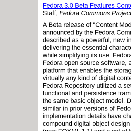
Fedora 3.0 Beta Features Cont
Staff,
Fedora Commons Projec
A Beta release of "Content Mod
announced by the Fedora Comm
described as a powerful, new in
delivering the essential characte
while simplifying its use. Fed
Fedora open source software, a
platform that enables the sto
virtually any kind of digital con
Fedora Repository utilized a set
functional and persistence fram
the same basic object model. D
similar in prior versions of Fe
implementation details have ch
compound digital object design