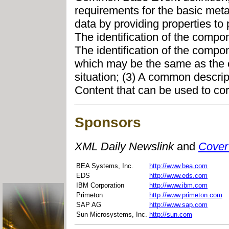
requirements for the basic met
data by providing properties to 
The identification of the compone
The identification of the compon
which may be the same as the c
situation; (3) A common descript
Content that can be used to corr
Sponsors
XML Daily Newslink
and
Cover
BEA Systems, Inc.
http://www.bea.com
EDS
http://www.eds.com
IBM Corporation
http://www.ibm.com
Primeton
http://www.primeton.com
SAP AG
http://www.sap.com
Sun Microsystems, Inc.
http://sun.com