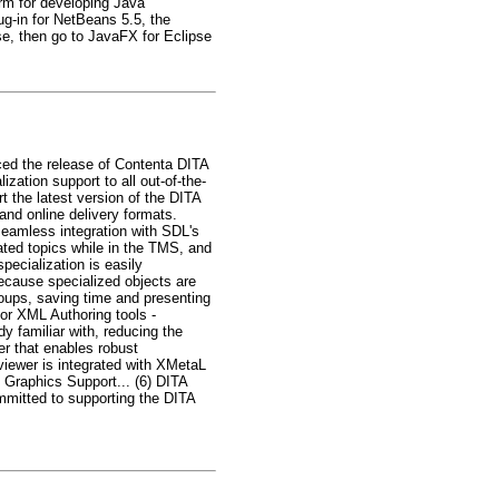
rm for developing Java
lug-in for NetBeans 5.5, the
se, then go to JavaFX for Eclipse
ed the release of Contenta DITA
ation support to all out-of-the-
t the latest version of the DITA
nd online delivery formats.
seamless integration with SDL's
ated topics while in the TMS, and
pecialization is easily
Because specialized objects are
roups, saving time and presenting
jor XML Authoring tools -
y familiar with, reducing the
er that enables robust
eviewer is integrated with XMetaL
 Graphics Support... (6) DITA
mmitted to supporting the DITA