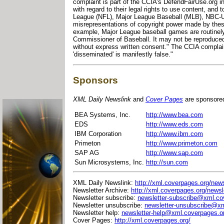
complaint is part of the CCIA's DefendFairUse.org 
with regard to their legal rights to use content, and 
League (NFL), Major League Baseball (MLB), NBC-U
misrepresentations of copyright power made by these
example, Major League baseball games are routinely 
Commissioner of Baseball. It may not be reproduced
without express written consent." The CCIA complain
'disseminated' is manifestly false."
Sponsors
XML Daily Newslink
and
Cover Pages
are sponsore
BEA Systems, Inc.
http://www.bea.com
EDS
http://www.eds.com
IBM Corporation
http://www.ibm.com
Primeton
http://www.primeton.com
SAP AG
http://www.sap.com
Sun Microsystems, Inc.
http://sun.com
XML Daily Newslink:
http://xml.coverpages.org/news
Newsletter Archive:
http://xml.coverpages.org/newsl
Newsletter subscribe:
newsletter-subscribe@xml.co
Newsletter unsubscribe:
newsletter-unsubscribe@xm
Newsletter help:
newsletter-help@xml.coverpages.o
Cover Pages:
http://xml.coverpages.org/