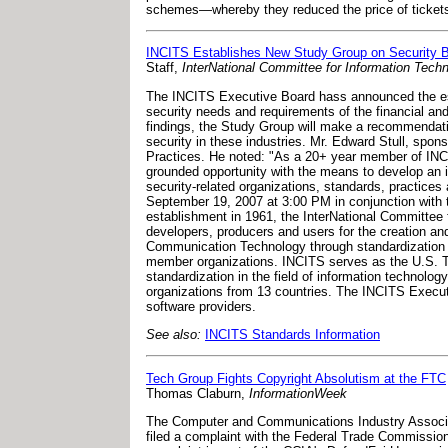
schemes—whereby they reduced the price of ticket
INCITS Establishes New Study Group on Security B
Staff,
InterNational Committee for Information Tec
The INCITS Executive Board hass announced the es
security needs and requirements of the financial an
findings, the Study Group will make a recommendati
security in these industries. Mr. Edward Stull, sp
Practices. He noted: "As a 20+ year member of INCI
grounded opportunity with the means to develop an in
security-related organizations, standards, practice
September 19, 2007 at 3:00 PM in conjunction with 
establishment in 1961, the InterNational Committee 
developers, producers and users for the creation an
Communication Technology through standardization in
member organizations. INCITS serves as the U.S. Te
standardization in the field of information technol
organizations from 13 countries. The INCITS Execut
software providers.
See also:
INCITS Standards Information
Tech Group Fights Copyright Absolutism at the FTC
Thomas Claburn,
InformationWeek
The Computer and Communications Industry Associa
filed a complaint with the Federal Trade Commissi