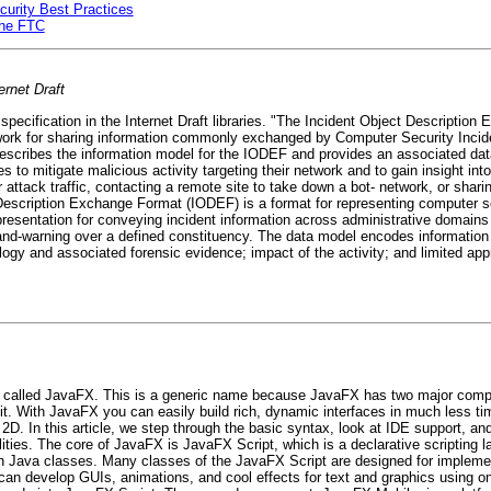
urity Best Practices
the FTC
ernet Draft
specification in the Internet Draft libraries. "The Incident Object Descriptio
mework for sharing information commonly exchanged by Computer Security In
escribes the information model for the IODEF and provides an associated da
 to mitigate malicious activity targeting their network and to gain insight into
er attack traffic, contacting a remote site to take down a bot- network, or shar
Description Exchange Format (IODEF) is a format for representing computer 
sentation for conveying incident information across administrative domains
h-and-warning over a defined constituency. The data model encodes information
ogy and associated forensic evidence; impact of the activity; and limited ap
k called JavaFX. This is a generic name because JavaFX has two major compo
it. With JavaFX you can easily build rich, dynamic interfaces in much less ti
. In this article, we step through the basic syntax, look at IDE support, an
ties. The core of JavaFX is JavaFX Script, which is a declarative scripting la
with Java classes. Many classes of the JavaFX Script are designed for imple
can develop GUIs, animations, and cool effects for text and graphics using onl