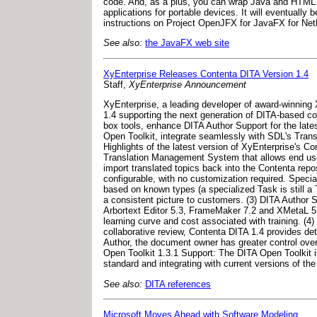
code. And, as a plus, you can wrap Java and HTML 
applications for portable devices. It will eventually
instructions on Project OpenJFX for JavaFX for NetBe
See also:
the JavaFX web site
XyEnterprise Releases Contenta DITA Version 1.4
Staff,
XyEnterprise Announcement
XyEnterprise, a leading developer of award-winnin
1.4 supporting the next generation of DITA-based co
box tools, enhance DITA Author Support for the lates
Open Toolkit, integrate seamlessly with SDL's Tran
Highlights of the latest version of XyEnterprise's C
Translation Management System that allows end users 
import translated topics back into the Contenta repo
configurable, with no customization required. Speci
based on known types (a specialized Task is still a
a consistent picture to customers. (3) DITA Author S
Arbortext Editor 5.3, FrameMaker 7.2 and XMetaL 5.0
learning curve and cost associated with training. (
collaborative review, Contenta DITA 1.4 provides det
Author, the document owner has greater control over
Open Toolkit 1.3.1 Support: The DITA Open Toolkit 
standard and integrating with current versions of the
See also:
DITA references
Microsoft Moves Ahead with Software Modeling