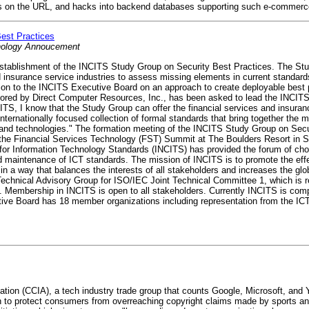
s on the URL, and hacks into backend databases supporting such e-commerce
est Practices
hnology Annoucement
tablishment of the INCITS Study Group on Security Best Practices. The Stu
d insurance service industries to assess missing elements in current standard
on to the INCITS Executive Board on an approach to create deployable best 
onsored by Direct Computer Resources, Inc., has been asked to lead the INCI
TS, I know that the Study Group can offer the financial services and insura
ternationally focused collection of formal standards that bring together the m
s and technologies." The formation meeting of the INCITS Study Group on Secur
the Financial Services Technology (FST) Summit at The Boulders Resort in Sc
for Information Technology Standards (INCITS) has provided the forum of choi
d maintenance of ICT standards. The mission of INCITS is to promote the effe
 a way that balances the interests of all stakeholders and increases the glo
chnical Advisory Group for ISO/IEC Joint Technical Committee 1, which is res
ogy. Membership in INCITS is open to all stakeholders. Currently INCITS is c
ive Board has 18 member organizations including representation from the ICT
tion (CCIA), a tech industry trade group that counts Google, Microsoft, a
on to protect consumers from overreaching copyright claims made by sports 