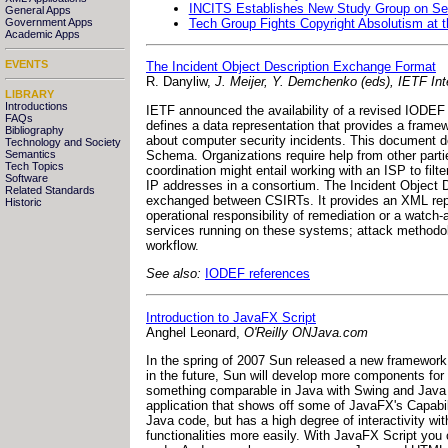
INCITS Establishes New Study Group on Sec
General Apps
Tech Group Fights Copyright Absolutism at 
Government Apps
Academic Apps
EVENTS
The Incident Object Description Exchange Format
R. Danyliw,
J. Meijer, Y. Demchenko (eds), IETF Int
LIBRARY
Introductions
IETF announced the availability of a revised IODEF 
FAQs
defines a data representation that provides a fra
Bibliography
about computer security incidents. This document d
Technology and Society
Schema. Organizations require help from other parties
Semantics
Tech Topics
coordination might entail working with an ISP to filt
Software
IP addresses in a consortium. The Incident Object 
Related Standards
exchanged between CSIRTs. It provides an XML repre
Historic
operational responsibility of remediation or a watc
services running on these systems; attack methodol
workflow.
See also:
IODEF references
Introduction to JavaFX Script
Anghel Leonard,
O'Reilly ONJava.com
In the spring of 2007 Sun released a new framewor
in the future, Sun will develop more components for 
something comparable in Java with Swing and Java 2D
application that shows off some of JavaFX's Capabili
Java code, but has a high degree of interactivity 
functionalities more easily. With JavaFX Script you 