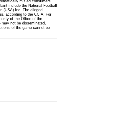
stematically misled consumers
laint include the National Football
n (USA) Inc. The alleged
es, according to the CCIA. For
rity of the Office of the
me may not be disseminated,
ptions' of the game cannot be