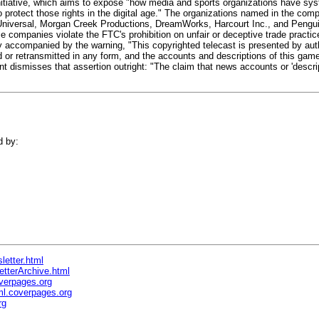
initiative, which aims to expose "how media and sports organizations have sy
to protect those rights in the digital age." The organizations named in the comp
niversal, Morgan Creek Productions, DreamWorks, Harcourt Inc., and Pengui
 companies violate the FTC's prohibition on unfair or deceptive trade practic
accompanied by the warning, "This copyrighted telecast is presented by autho
 or retransmitted in any form, and the accounts and descriptions of this ga
t dismisses that assertion outright: "The claim that news accounts or 'descri
d by:
letter.html
etterArchive.html
verpages.org
l.coverpages.org
rg