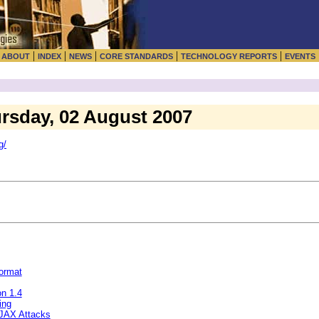
|
|
|
|
|
|
ABOUT
INDEX
NEWS
CORE STANDARDS
TECHNOLOGY REPORTS
EVENTS
ursday, 02 August 2007
g/
ormat
n 1.4
ing
AJAX Attacks