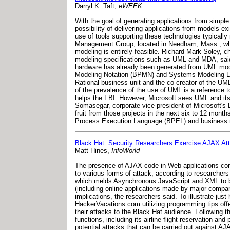
Darryl K. Taft,
eWEEK
With the goal of generating applications from simpl
possibility of delivering applications from models 
use of tools supporting these technologies typicall
Management Group, located in Needham, Mass., whi
modeling is entirely feasible. Richard Mark Soley,
modeling specifications such as UML and MDA, said 
hardware has already been generated from UML mod
Modeling Notation (BPMN) and Systems Modeling Lan
Rational business unit and the co-creator of the UML
of the prevalence of the use of UML is a reference
helps the FBI. However, Microsoft sees UML and its 
Somasegar, corporate vice president of Microsoft's 
fruit from those projects in the next six to 12 mo
Process Execution Language (BPEL) and business r
Black Hat: Security Researchers Exercise AJAX At
Matt Hines,
InfoWorld
The presence of AJAX code in Web applications cont
to various forms of attack, according to researcher
which melds Asynchronous JavaScript and XML to bo
(including online applications made by major compa
implications, the researchers said. To illustrate just
HackerVacations.com utilizing programming tips off
their attacks to the Black Hat audience. Following 
functions, including its airline flight reservation
potential attacks that can be carried out against AJA