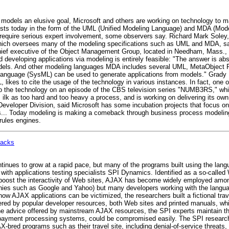
e models an elusive goal, Microsoft and others are working on technology to m
exists today in the form of the UML (Unified Modeling Language) and MDA (Mode
y require serious expert involvement, some observers say. Richard Mark Soley,
ch oversees many of the modeling specifications such as UML and MDA, said
 chief executive of the Object Management Group, located in Needham, Mass.
developing applications via modeling is entirely feasible: "The answer is ab
els. And other modeling languages MDA includes several UML, MetaObject F
guage (SysML) can be used to generate applications from models." Grady Bo
, likes to cite the usage of the technology in various instances. In fact, one
 to the technology on an episode of the CBS television series "NUMB3RS," wh
ilk as too hard and too heavy a process, and is working on delivering its o
Developer Division, said Microsoft has some incubation projects that focus o
nths... Today modeling is making a comeback through business process modeli
ules engines.
tacks
inues to grow at a rapid pace, but many of the programs built using the lan
s with applications testing specialists SPI Dynamics. Identified as a so-call
ost the interactivity of Web sites, AJAX has become widely employed among
nies such as Google and Yahoo) but many developers working with the langua
 how AJAX applications can be victimized, the researchers built a fictional trav
ered by popular developer resources, both Web sites and printed manuals, wh
the advice offered by mainstream AJAX resources, the SPI experts maintain tha
 and payment processing systems, could be compromised easily. The SPI resea
X-bred programs such as their travel site, including denial-of-service threats, 