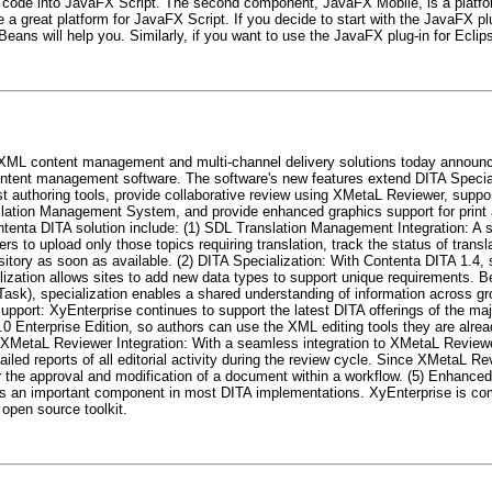
code into JavaFX Script. The second component, JavaFX Mobile, is a platfo
 be a great platform for JavaFX Script. If you decide to start with the JavaFX p
ans will help you. Similarly, if you want to use the JavaFX plug-in for Eclip
g XML content management and multi-channel delivery solutions today announc
ntent management software. The software's new features extend DITA Specializ
t authoring tools, provide collaborative review using XMetaL Reviewer, suppor
slation Management System, and provide enhanced graphics support for print a
ontenta DITA solution include: (1) SDL Translation Management Integration: A 
to upload only those topics requiring translation, track the status of transl
sitory as soon as available. (2) DITA Specialization: With Contenta DITA 1.4, s
alization allows sites to add new data types to support unique requirements. 
 Task), specialization enables a shared understanding of information across g
upport: XyEnterprise continues to support the latest DITA offerings of the ma
 Enterprise Edition, so authors can use the XML editing tools they are alread
4) XMetaL Reviewer Integration: With a seamless integration to XMetaL Review
ailed reports of all editorial activity during the review cycle. Since XMetaL R
 the approval and modification of a document within a workflow. (5) Enhanced
is an important component in most DITA implementations. XyEnterprise is co
 open source toolkit.