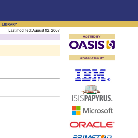
|
LIBRARY
Last modified: August 02, 2007