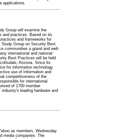
 applications.
dy Group will examine the
s and practices. Based on its
practices and frameworks for
TS Study Group on Security Best
nce communities a grand and well-
any international and national
ity Best Practices will be held
ottsdale, Arizona. Since its
ce for information technology
ctive use of Information and
bal competitiveness of the
ponsible for international
omprised of 1700 member
 industry's leading hardware and
nd Yahoo as members, Wednesday
and media companies. The