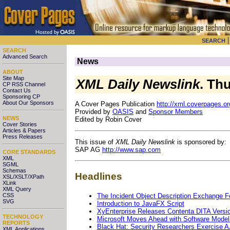
SEARCH
SEARCH
Advanced Search
News
ABOUT
Site Map
XML Daily Newslink
. Th
CP RSS Channel
Contact Us
Sponsoring CP
About Our Sponsors
A Cover Pages Publication
http://xml.coverpages.or
Provided by
OASIS
and
Sponsor Members
NEWS
Edited by Robin Cover
Cover Stories
Articles & Papers
Press Releases
This issue of
XML Daily Newslink
is sponsored by:
SAP AG
http://www.sap.com
CORE STANDARDS
XML
SGML
Schemas
Headlines
XSL/XSLT/XPath
XLink
XML Query
The Incident Object Description Exchange F
CSS
SVG
Introduction to JavaFX Script
XyEnterprise Releases Contenta DITA Versio
TECHNOLOGY
Microsoft Moves Ahead with Software Model
REPORTS
Black Hat: Security Researchers Exercise 
XML Applications