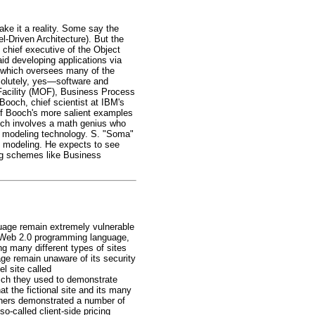
ake it a reality. Some say the
l-Driven Architecture). But the
 chief executive of the Object
 developing applications via
, which oversees many of the
solutely, yes—software and
acility (MOF), Business Process
och, chief scientist at IBM's
 of Booch's more salient examples
ich involves a math genius who
wn modeling technology. S. "Soma"
n modeling. He expects to see
ng schemes like Business
guage remain extremely vulnerable
ed Web 2.0 programming language,
 many different types of sites
ge remain unaware of its security
el site called
ich they used to demonstrate
t the fictional site and its many
rchers demonstrated a number of
so-called client-side pricing