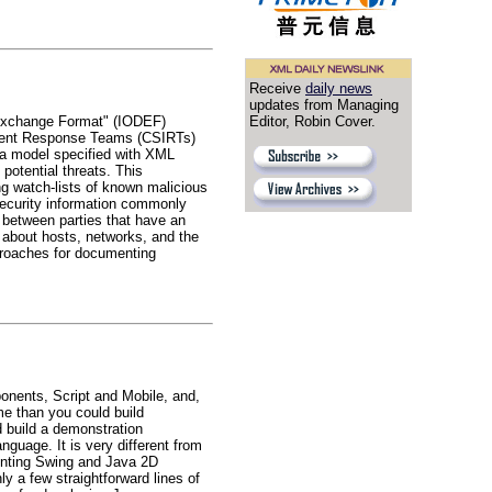
Receive
daily news
updates from Managing
n Exchange Format" (IODEF)
Editor, Robin Cover.
cident Response Teams (CSIRTs)
ta model specified with XML
 potential threats. This
ing watch-lists of known malicious
security information commonly
 between parties that have an
 about hosts, networks, and the
proaches for documenting
nents, Script and Mobile, and,
me than you could build
d build a demonstration
nguage. It is very different from
menting Swing and Java 2D
y a few straightforward lines of