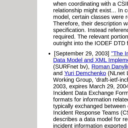
when coordinating with a CSI
relationship might exist... In
model, certain classes were 
Therefore, their description w
specification. Instead referen
required. The relevant porti
outright into the IODEF DTD 
[September 29, 2003]
"The I
Data Model and XML Impleme
(SURFnet bv),
Roman Danyli
and
Yuri Demchenko
(NLnet 
Working Group, 'draft-ietf-inc
2003, expires March 29, 2004
Incident Data Exchange Forma
formats for information relat
typically exchanged between 
Incident Response Teams (CSI
describes a data model for 
incident information exported