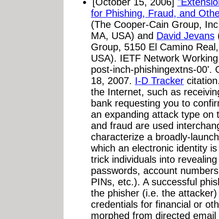
[October 15, 2006]
"Extensi
for Phishing, Fraud, and Oth
(The Cooper-Cain Group, Inc
MA, USA) and
David Jevans
Group, 5150 El Camino Real, 
USA). IETF Network Working G
post-inch-phishingextns-00'. 
18, 2007.
I-D Tracker
citation
the Internet, such as receivi
bank requesting you to confir
an expanding attack type on t
and fraud are used interchan
characterize a broadly-launch
which an electronic identity i
trick individuals into revealing
passwords, account numbers,
PINs, etc.). A successful phis
the phisher (i.e. the attacker) 
credentials for financial or o
morphed from directed email 