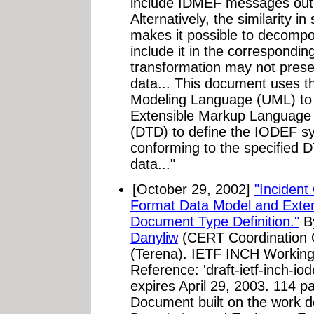
include IDMEF messages out
Alternatively, the similarity i
makes it possible to decomp
include it in the correspondi
transformation may not preser
data... This document uses th
Modeling Language (UML) to 
Extensible Markup Language 
(DTD) to define the IODEF 
conforming to the specified D
data..."
[October 29, 2002]
"Incident
Format Data Model and Exte
Document Type Definition."
B
Danyliw
(CERT Coordination 
(Terena). IETF INCH Working 
Reference: 'draft-ietf-inch-io
expires April 29, 2003. 114 p
Document built on the work d