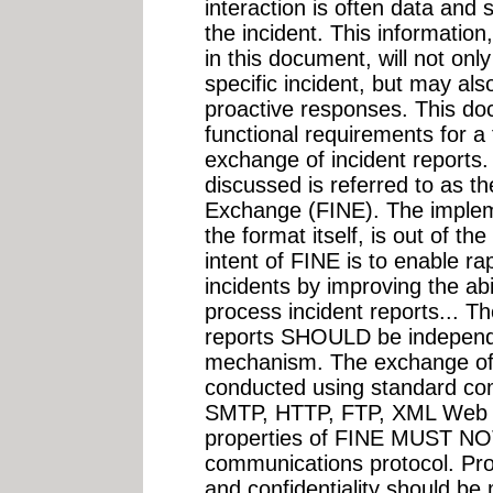
interaction is often data and s
the incident. This information
in this document, will not onl
specific incident, but may als
proactive responses. This do
functional requirements for a
exchange of incident reports.
discussed is referred to as t
Exchange (FINE). The implem
the format itself, is out of t
intent of FINE is to enable ra
incidents by improving the ab
process incident reports... Th
reports SHOULD be independ
mechanism. The exchange of in
conducted using standard co
SMTP, HTTP, FTP, XML Web S
properties of FINE MUST NOT 
communications protocol. Provi
and confidentiality should be