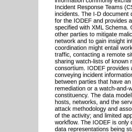
information commonly excha
Incident Response Teams (CS
incidents. The I-D document 
for the IODEF and provides 
specified with XML Schema. O
other parties to mitigate malic
network and to gain insight in
coordination might entail worki
traffic, contacting a remote s
sharing watch-lists of known 
consortium. IODEF provides 
conveying incident informati
between parties that have an o
remediation or a watch-and-w
constituency. The data model
hosts, networks, and the ser
attack methodology and assoc
of the activity; and limited 
workflow. The IODEF is only o
data representations being 