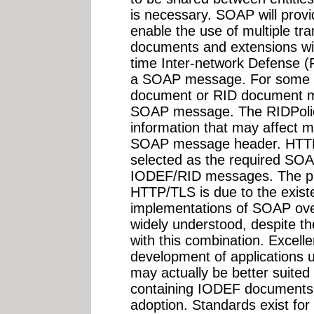
is necessary. SOAP will provi
enable the use of multiple tr
documents and extensions wil
time Inter-network Defense (
a SOAP message. For some 
document or RID document ma
SOAP message. The RIDPolicy
information that may affect m
SOAP message header. HTTP
selected as the required SOA
IODEF/RID messages. The pri
HTTP/TLS is due to the existe
implementations of SOAP ove
widely understood, despite th
with this combination. Excelle
development of applications
may actually be better suite
containing IODEF documents,
adoption. Standards exist fo