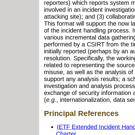
reporters) which reports system m
involved in an incident investigatio
attacking site); and (3) collabora
This format will support the now 
of the incident handling process. I
various incremental data gatherin
performed by a CSIRT from the t
initially reported (perhaps by an a
resolution. Specifically, the worki
related to representing the source
misuse, as well as the analysis of
support any analysis results; a s
investigation and analysis process;
exchange of security information 
(
e.g.
, internationalization, data se
Principal References
IETF Extended Incident Han
Charter