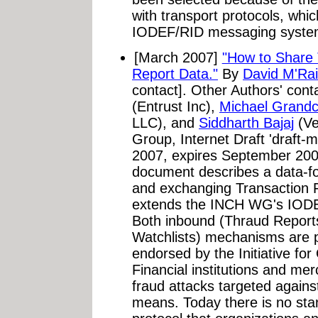
with transport protocols, whi
IODEF/RID messaging system
[March 2007]
"How to Share 
Report Data."
By
David M'Rai
contact]. Other Authors' cont
(Entrust Inc),
Michael Grandc
LLC), and
Siddharth Bajaj
(Ve
Group, Internet Draft 'draft-m
2007, expires September 20
document describes a data-fo
and exchanging Transaction F
extends the INCH WG's IODEF
Both inbound (Thraud Report
Watchlists) mechanisms are 
endorsed by the Initiative fo
Financial institutions and me
fraud attacks targeted agains
means. Today there is no st