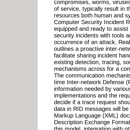
compromises, worms, viruses,
of service, typically result in 
resources both human and sy
Computer Security Incident 
equipped and ready to assist
security incidents with tools 
occurrence of an attack. Rea
outlines a proactive inter-n
facilitate sharing incident han
existing detection, tracing, so
mechanisms across for a compl
The communication mechanism
time Inter-network Defense (R
information needed by variou
implementations and the requ
decide if a trace request sho
data in RID messages will be
Markup Language (XML) docum
Description Exchange Format
this model, integration with o