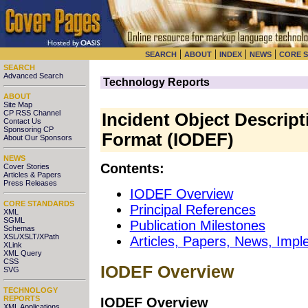
|
|
|
|
SEARCH
ABOUT
INDEX
NEWS
CORE 
SEARCH
Advanced Search
Technology Reports
ABOUT
Site Map
CP RSS Channel
Incident Object Descrip
Contact Us
Sponsoring CP
Format (IODEF)
About Our Sponsors
NEWS
Contents:
Cover Stories
Articles & Papers
Press Releases
IODEF Overview
CORE STANDARDS
Principal References
XML
SGML
Publication Milestones
Schemas
XSL/XSLT/XPath
Articles, Papers, News, Impl
XLink
XML Query
CSS
IODEF Overview
SVG
TECHNOLOGY
REPORTS
IODEF Overview
XML Applications