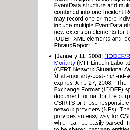
EventData structure and mult
combined into one Incident R
may record one or more indiv
include multiple EventData e
new extension elements for 
IODEF XML elements and ident
PhraudReport..."
[Januery 11, 2008]
"IODEF/R
Moriarty
(MIT Lincoln Labora
(CERT Network Situational Aw
'draft-moriarty-post-inch-rid
expires June 27, 2008. "The I
Exchange Format (IODEF) spe
document format for the pur
CSIRTS or those responsible f
network providers (NPs). Th
provides an easy way for CS
which can be easily parsed. 
to be shared between entities