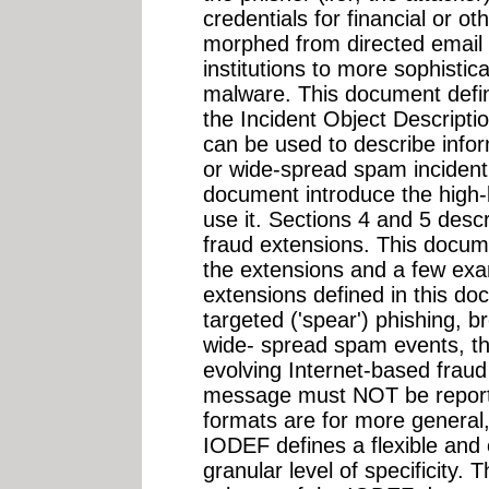
credentials for financial or o
morphed from directed email 
institutions to more sophistic
malware. This document defin
the Incident Object Descript
can be used to describe infor
or wide-spread spam incident.
document introduce the high-
use it. Sections 4 and 5 desc
fraud extensions. This docu
the extensions and a few exa
extensions defined in this d
targeted ('spear') phishing, b
wide- spread spam events, th
evolving Internet-based fraud
message must NOT be reporte
formats are for more general
IODEF defines a flexible and
granular level of specificity.