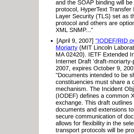
and the SOAP binding will be 
protocol, HyperText Transfer
Layer Security (TLS) set as 
protocol and others are opti
XML SNMP..."
[April 9, 2007]
"IODEF/RID o
Moriarty
(MIT Lincoln Laborat
MA 02420). IETF Extended In
Internet Draft 'draft-moriarty-
2007, expires October 9, 20
"Documents intended to be s
constituencies must share a
mechanism. The Incident Obj
(IODEF) defines a common X
exchange. This draft outline
documents and extensions to f
secure communication of do
allows for flexibility in the se
transport protocols will be pr