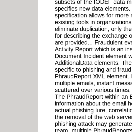
subsets of the IODEF data m
specifies new data elements.
specification allows for more
existing tools in organizations
eliminate duplication, only th
for describing the exchange o
are provided... Fraudulent ev
Activity Report which is an 
Document Incident element w
AdditionalData elements. The 
specific to phishing and fraud
PhraudReport XML element. Fr
multiple emails, instant mes
scattered over various times,
The PhraudReport within an 
information about the email h
actual phishing lure, correlati
the removal of the web server 
phishing attack may generate 
team, multiple PhraudReport