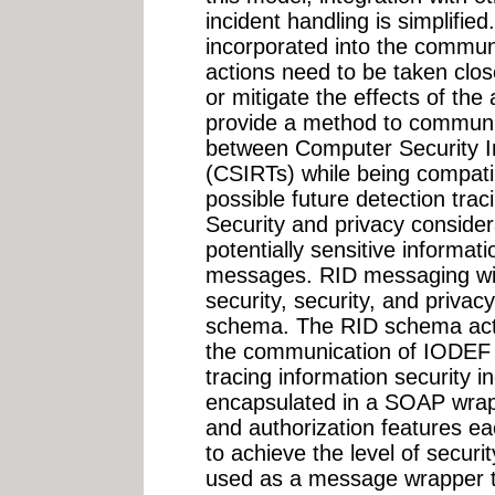
incident handling is simplified
incorporated into the commun
actions need to be taken close
or mitigate the effects of the
provide a method to communic
between Computer Security 
(CSIRTs) while being compatib
possible future detection tr
Security and privacy consider
potentially sensitive informa
messages. RID messaging wil
security, security, and privac
schema. The RID schema act
the communication of IODEF 
tracing information security 
encapsulated in a SOAP wrappe
and authorization features eac
to achieve the level of securi
used as a message wrapper t