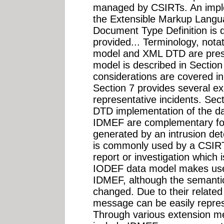
managed by CSIRTs. An imple
the Extensible Markup Langu
Document Type Definition is
provided... Terminology, nota
model and XML DTD are prese
model is described in Section
considerations are covered in
Section 7 provides several 
representative incidents. Sec
DTD implementation of the d
IDMEF are complementary for
generated by an intrusion de
is commonly used by a CSIRT 
report or investigation which
IODEF data model makes use o
IDMEF, although the semanti
changed. Due to their related
message can be easily repre
Through various extension mec