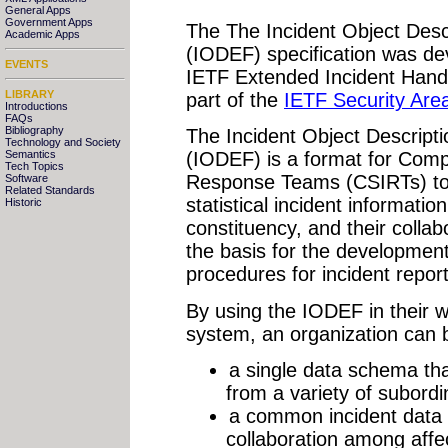
General Apps
Government Apps
The The Incident Object Des
Academic Apps
(IODEF) specification was d
EVENTS
IETF Extended Incident Hand
LIBRARY
part of the
IETF Security Are
Introductions
FAQs
Bibliography
The Incident Object Descrip
Technology and Society
Semantics
(IODEF) is a format for Comp
Tech Topics
Response Teams (CSIRTs) to
Software
Related Standards
statistical incident informati
Historic
constituency, and their collab
the basis for the development
procedures for incident report
By using the IODEF in their w
system, an organization can b
a single data schema tha
from a variety of subord
a common incident data fo
collaboration among affe