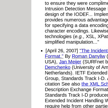
to ensure they were complime
Intrusion Detection Message
design of the IODEF... Impl
provides numerous advantages.
for specifying a data encodin
character encodings. Likewis
technologies (
e.g.
, XSL, XPa
simplified manipulation..."
[April 26, 2007]
"The Inciden
Format."
By
Roman Danyliw
(
USA),
Jan Meijer
(SURFnet bv
Demchenko
(University of 
Netherlands). IETF Extended
Group, Standards Track I-D. 
citation See also
the XML Sc
Description Exchange Format"
Standards Track I-D produce
Extended Incident Handling 
require help from other parties