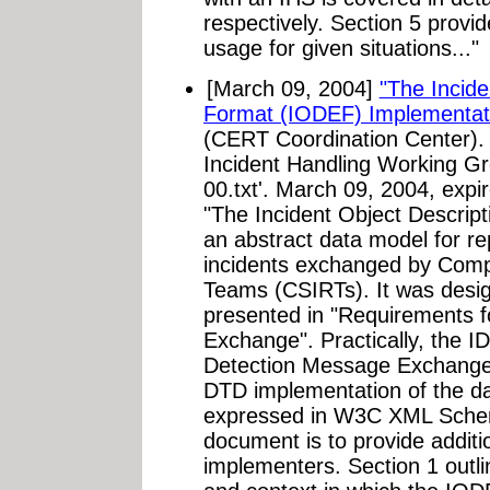
respectively. Section 5 prov
usage for given situations..."
[March 09, 2004]
"The Incid
Format (IODEF) Implementat
(CERT Coordination Center).
Incident Handling Working Gro
00.txt'. March 09, 2004, exp
"The Incident Object Descrip
an abstract data model for r
incidents exchanged by Comp
Teams (CSIRTs). It was desig
presented in "Requirements f
Exchange". Practically, the I
Detection Message Exchange
DTD implementation of the dat
expressed in W3C XML Schema
document is to provide additi
implementers. Section 1 outl