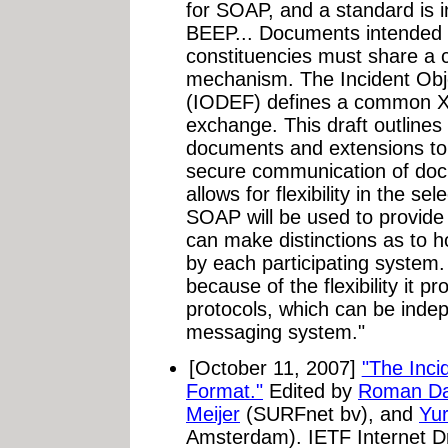
for SOAP, and a standard is
BEEP... Documents intended 
constituencies must share a
mechanism. The Incident Obj
(IODEF) defines a common X
exchange. This draft outline
documents and extensions to f
secure communication of do
allows for flexibility in the se
SOAP will be used to provid
can make distinctions as to
by each participating syste
because of the flexibility it p
protocols, which can be ind
messaging system."
[October 11, 2007]
"The Inci
Format."
Edited by
Roman Da
Meijer
(SURFnet bv), and
Yu
Amsterdam). IETF Internet D