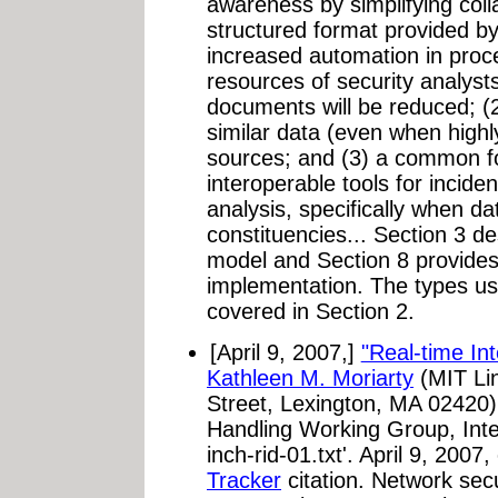
awareness by simplifying coll
structured format provided by
increased automation in proce
resources of security analyst
documents will be reduced; (2
similar data (even when highly
sources; and (3) a common fo
interoperable tools for incid
analysis, specifically when d
constituencies... Section 3 d
model and Section 8 provid
implementation. The types us
covered in Section 2.
[April 9, 2007,]
"Real-time In
Kathleen M. Moriarty
(MIT Li
Street, Lexington, MA 02420)
Handling Working Group, Inter
inch-rid-01.txt'. April 9, 200
Tracker
citation. Network sec