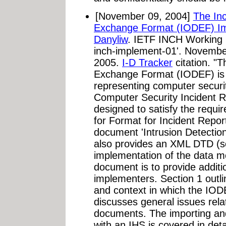
[November 09, 2004]
The Inc
Exchange Format (IODEF) Im
Danyliw
. IETF INCH Working Gr
inch-implement-01'. Novembe
2005.
I-D Tracker
citation. "T
Exchange Format (IODEF) is 
representing computer securi
Computer Security Incident 
designed to satisfy the requi
for Format for Incident Report
document 'Intrusion Detecti
also provides an XML DTD (
implementation of the data m
document is to provide additi
implementers. Section 1 outl
and context in which the IODE
discusses general issues rel
documents. The importing a
with an IHS is covered in deta