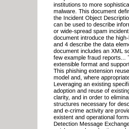
institutions to more sophistic
malware. This document defin
the Incident Object Descript
can be used to describe infor
or wide-spread spam incident.
document introduce the high-l
and 4 describe the data eleme
document includes an XML sc
few example fraud reports... 
extensible format and supports
This phishing extension reus
model and, where appropriate
Leveraging an existing specifi
adoption and reuse of existing
clarity, and in order to elimin
structures necessary for desc
and e-crime activity are provi
existent and operational form
Detection Message Exchange 