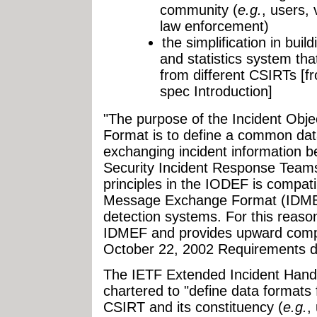
community (
e.g.
, users,
law enforcement)
the simplification in buil
and statistics system tha
from different CSIRTs [f
spec Introduction]
"The purpose of the Incident Obj
Format is to define a common dat
exchanging incident information 
Security Incident Response Teams
principles in the IODEF is compatib
Message Exchange Format (IDMEF)
detection systems. For this reaso
IDMEF and provides upward compati
October 22, 2002 Requirements 
The IETF Extended Incident Hand
chartered to "define data formats
CSIRT and its constituency (
e.g.
,