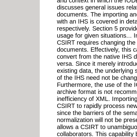
and context in which the IODE
discusses general issues rel
documents. The importing a
with an IHS is covered in deta
respectively. Section 5 prov
usage for given situations... 
CSIRT requires changing the
documents. Effectively, this ca
convert from the native IHS 
versa. Since it merely introd
existing data, the underlyi
of the IHS need not be cha
Furthermore, the use of the I
archive format is not recom
inefficiency of XML. Importi
CSIRT to rapidly process newl
since the barriers of the sem
normalization will not be pr
allows a CSIRT to unambiguou
collaborators. This capabilit