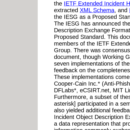
the
IETF Extended Incident 
extracted
XML Schema
, and
the IESG as a Proposed Stan
The IESG has announced the 
Description Exchange Format"
Proposed Standard. This do
members of the IETF Extende
Group. There was consensus i
document, though Working G
seven implementations of the
feedback on the completeness 
These implementations come
Cooper-Cain Inc.* (Anti-Phish
DFLabs*, eCSIRT.net, MIT Li
Furthermore, a subset of the
asterisk] participated in a sem
also yielded additional feedb
Incident Object Description
a data representation that pr