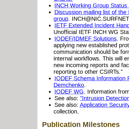
INCH Working Group Status
Discussion mailing list of th
group
.
INCH@NIC.SURFNET
IETF Extended Incident Han
Unofficial IETF INCH WG Sta
IODEF/IDMEF Solutions
. Fr
applying new established pr
communication should be form
internal workflows. This will
new incoming reports and faci
reporting to other CSIRTs."
IODEF Schema Information 
Demchenko
.
IODEF WG
. Information fro
See also:
"Intrusion Detect
See also:
Application Securi
collection.
Publication Milestones