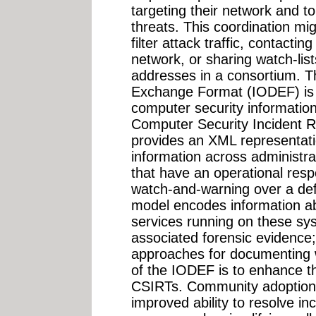
targeting their network and to 
threats. This coordination mig
filter attack traffic, contacti
network, or sharing watch-lis
addresses in a consortium. T
Exchange Format (IODEF) is 
computer security informat
Computer Security Incident 
provides an XML representati
information across administr
that have an operational respo
watch-and-warning over a def
model encodes information ab
services running on these sy
associated forensic evidence; 
approaches for documenting 
of the IODEF is to enhance th
CSIRTs. Community adoption
improved ability to resolve in