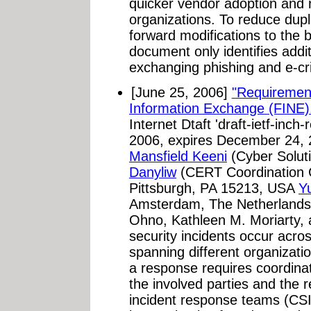
quicker vendor adoption and r
organizations. To reduce dupl
forward modifications to the 
document only identifies addi
exchanging phishing and e-cri
[June 25, 2006]
"Requirement
Information Exchange (FINE)
Internet Dtaft 'draft-ietf-inch
2006, expires December 24,
Mansfield Keeni
(Cyber Solut
Danyliw
(CERT Coordination C
Pittsburgh, PA 15213, USA
Y
Amsterdam, The Netherlands).
Ohno, Kathleen M. Moriarty, 
security incidents occur acro
spanning different organizati
a response requires coordina
the involved parties and the 
incident response teams (CSIR