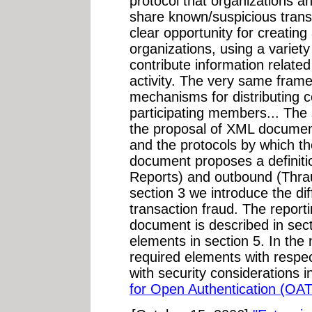
protocol that organizations 
share known/suspicious transa
clear opportunity for creatin
organizations, using a variety
contribute information relate
activity. The very same fram
mechanisms for distributing c
participating members... The 
the proposal of XML document
and the protocols by which 
document proposes a definiti
Reports) and outbound (Thra
section 3 we introduce the di
transaction fraud. The repor
document is described in sect
elements in section 5. In the
required elements with respe
with security considerations i
for Open Authentication (OA