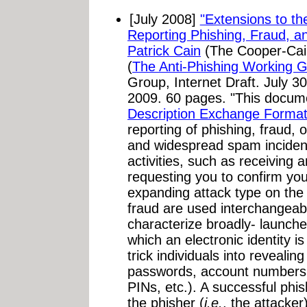
[July 2008]
"Extensions to t
Reporting Phishing, Fraud, a
Patrick Cain
(The Cooper-Cai
(
The Anti-Phishing Working 
Group, Internet Draft. July 3
2009. 60 pages. "This docu
Description Exchange Forma
reporting of phishing, fraud, 
and widespread spam inciden
activities, such as receiving
requesting you to confirm you
expanding attack type on the
fraud are used interchangeabl
characterize broadly- launche
which an electronic identity i
trick individuals into revealin
passwords, account numbers,
PINs, etc.). A successful phis
the phisher (
i.e.
, the attacker)