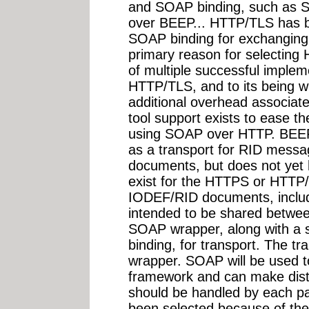
and SOAP binding, such as
over BEEP... HTTP/TLS has 
SOAP binding for exchangin
primary reason for selecting
of multiple successful imple
HTTP/TLS, and to its being w
additional overhead associate
tool support exists to ease t
using SOAP over HTTP. BEEP 
as a transport for RID mess
documents, but does not yet
exist for the HTTPS or HTTP/
IODEF/RID documents, includi
intended to be shared betw
SOAP wrapper, along with a s
binding, for transport. The tr
wrapper. SOAP will be used t
framework and can make dist
should be handled by each p
been selected because of the fl