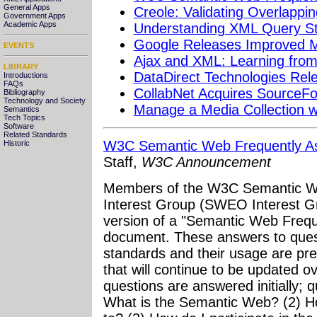
General Apps
Creole: Validating Overlappi
Government Apps
Academic Apps
Understanding XML Query S
Google Releases Improved
EVENTS
Ajax and XML: Learning from
LIBRARY
DataDirect Technologies Re
Introductions
FAQs
CollabNet Acquires SourceFo
Bibliography
Technology and Society
Manage a Media Collection wi
Semantics
Tech Topics
Software
Related Standards
W3C Semantic Web Frequently A
Historic
Staff,
W3C Announcement
Members of the W3C Semantic W
Interest Group (SWEO Interest Gro
version of a "Semantic Web Freq
document. These answers to que
standards and their usage are pr
that will continue to be updated o
questions are answered initially; q
What is the Semantic Web? (2) H