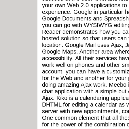
your own Web 2.0 applications to 
experience. Google in particular h
Google Documents and Spreadshe
you can go with WYSIWYG editing
Reader demonstrates how you can
hosted solution so that users can
location. Google Mail uses Ajax, 
Google Maps. Another area where
accessibility. All their services 
work well on phones and other sm
account, you can have a customi
for the Web and another for your 
doing amazing Ajax work. Meebo i
chat application with a simple but
Ajax. Kiko is a calendaring applic
DHTML for editing a calendar as w
server with new appointments, con
One common element that all thes
for the power of the combination