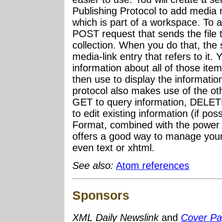
Publishing Protocol to add media 
which is part of a workspace. To a
POST request that sends the file 
collection. When you do that, the
media-link entry that refers to it.
information about all of those it
then use to display the informat
protocol also makes use of the o
GET to query information, DELETE
to edit existing information (if po
Format, combined with the power 
offers a good way to manage your
even text or xhtml.
See also:
Atom references
Sponsors
XML Daily Newslink
and
Cover P