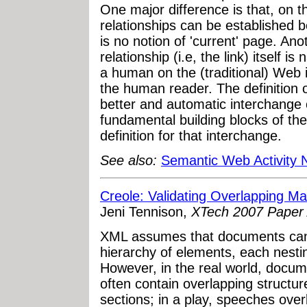
One major difference is that, on
relationships can be established 
is no notion of 'current' page. Ano
relationship (i.e, the link) itself 
a human on the (traditional) Web i
the human reader. The definition o
better and automatic interchange 
fundamental building blocks of th
definition for that interchange.
See also:
Semantic Web Activity
Creole: Validating Overlapping M
Jeni Tennison,
XTech 2007 Paper 
XML assumes that documents can 
hierarchy of elements, each nestin
However, in the real world, docu
often contain overlapping structur
sections; in a play, speeches overl