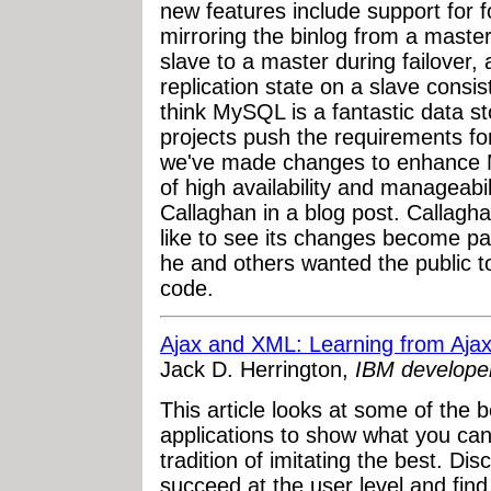
new features include support for f
mirroring the binlog from a master
slave to a master during failover
replication state on a slave consi
think MySQL is a fantastic data st
projects push the requirements for
we've made changes to enhance My
of high availability and manageabi
Callaghan in a blog post. Callagh
like to see its changes become par
he and others wanted the public t
code.
Ajax and XML: Learning from Ajax
Jack D. Herrington,
IBM develope
This article looks at some of the
applications to show what you ca
tradition of imitating the best. Di
succeed at the user level and fin