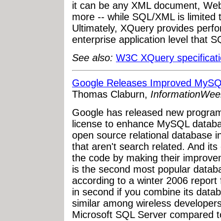
it can be any XML document, Web 
more -- while SQL/XML is limited t
Ultimately, XQuery provides perfo
enterprise application level that 
See also:
W3C XQuery specificat
Google Releases Improved MyS
Thomas Claburn,
InformationWee
Google has released new progra
license to enhance MySQL datab
open source relational database in
that aren't search related. And it
the code by making their improve
is the second most popular datab
according to a winter 2006 repor
in second if you combine its datab
similar among wireless developer
Microsoft SQL Server compared 