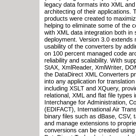
legacy data formats into XML and 
architecting of their applications
products were created to maximiz
helping to eliminate some of the
with XML data integration both i
deployment. Version 3.0 extends 
usability of the converters by add
on 100 percent managed code archi
reliability and scalability. With s
StAX, XmlReader, XmlWriter, DOM
the DataDirect XML Converters p
into any application for translatio
including XSLT and XQuery, provid
relational, XML and flat file types
Interchange for Administration, 
(EDIFACT), International Air Tran
binary files such as dBase, CSV, t
and manage extensions to proprie
conversions can be created using 