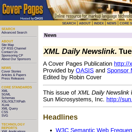
|
|
|
|
SEARCH
ABOUT
INDEX
NEWS
CORE 
SEARCH
Advanced Search
News
ABOUT
Site Map
CP RSS Channel
XML Daily Newslink
. Tu
Contact Us
Sponsoring CP
About Our Sponsors
A Cover Pages Publication
http:/
NEWS
Provided by
OASIS
and
Sponsor
Cover Stories
Articles & Papers
Edited by Robin Cover
Press Releases
CORE STANDARDS
XML
This issue of
XML Daily Newslink
i
SGML
Sun Microsystems, Inc.
http://su
Schemas
XSL/XSLT/XPath
XLink
XML Query
CSS
Headlines
SVG
TECHNOLOGY
REPORTS
W3C Semantic Web Frequent
XML Applications