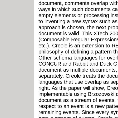
document, comments overlap with
ways in which such documents ca
empty elements or processing ins
to inventing a new syntax such a
approach is chosen, the next prob
document is valid. This XTech 200
(Composable Regular Expressions
etc.). Creole is an extension to R
philosophy of defining a pattern 
Other schema languages for over
CONCUR and Rabbit and Duck Gra
document as multiple documents, 
separately. Creole treats the do
languages that use overlap as sep
right. As the paper will show, Cre
implementable using Brzozowski de
document as a stream of events, t
respect to an event is a new patt
remaining events. Since every sy