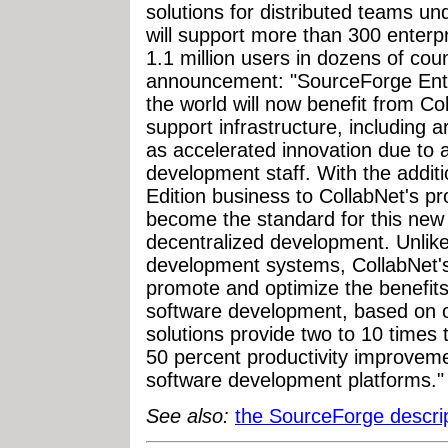
solutions for distributed teams u
will support more than 300 enterp
1.1 million users in dozens of cou
announcement: "SourceForge Ente
the world will now benefit from Co
support infrastructure, including a
as accelerated innovation due to
development staff. With the addit
Edition business to CollabNet's p
become the standard for this new
decentralized development. Unlike
development systems, CollabNet's
promote and optimize the benefits 
software development, based on o
solutions provide two to 10 times
50 percent productivity improvem
software development platforms."
See also:
the SourceForge descri