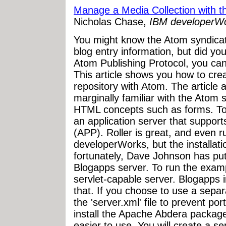
Manage a Media Collection with t
Nicholas Chase,
IBM developerW
You might know the Atom syndicat
blog entry information, but did yo
Atom Publishing Protocol, you can
This article shows you how to cr
repository with Atom. The article 
marginally familiar with the Atom 
HTML concepts such as forms. To 
an application server that support
(APP). Roller is great, and even r
developerWorks, but the installat
fortunately, Dave Johnson has put 
Blogapps server. To run the exampl
servlet-capable server. Blogapps
that. If you choose to use a separa
the 'server.xml' file to prevent port
install the Apache Abdera packag
easier to use. You will create a s