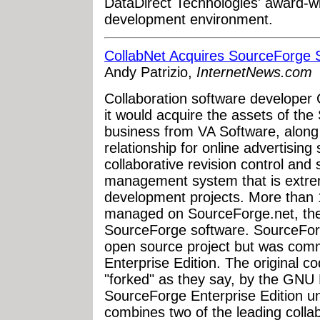
DataDirect Technologies' award-w
development environment.
CollabNet Acquires SourceForge 
Andy Patrizio,
InternetNews.com
Collaboration software develope
it would acquire the assets of the
business from VA Software, along
relationship for online advertising
collaborative revision control an
management system that is extre
development projects. More than 
managed on SourceForge.net, the
SourceForge software. SourceForge
open source project but was com
Enterprise Edition. The original c
"forked" as they say, by the GNU 
SourceForge Enterprise Edition u
combines two of the leading colla