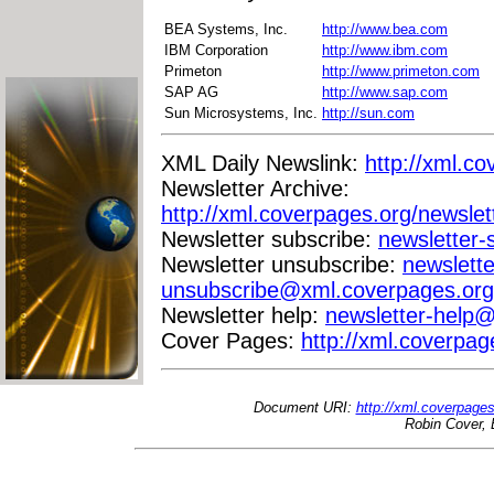
BEA Systems, Inc.
http://www.bea.com
IBM Corporation
http://www.ibm.com
Primeton
http://www.primeton.com
SAP AG
http://www.sap.com
Sun Microsystems, Inc.
http://sun.com
XML Daily Newslink:
http://xml.co
Newsletter Archive:
http://xml.coverpages.org/newslet
Newsletter subscribe:
newsletter
Newsletter unsubscribe:
newslette
unsubscribe@xml.coverpages.org
Newsletter help:
newsletter-help
Cover Pages:
http://xml.coverpag
Document URI:
http://xml.coverpage
Robin Cover, 