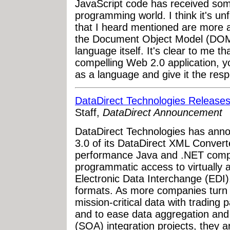
JavaScript code has received some
programming world. I think it's un
that I heard mentioned are more a
the Document Object Model (DOM)
language itself. It's clear to me t
compelling Web 2.0 application, 
as a language and give it the resp
DataDirect Technologies Releas
Staff,
DataDirect Announcement
DataDirect Technologies has annou
3.0 of its DataDirect XML Convert
performance Java and .NET compon
programmatic access to virtually 
Electronic Data Interchange (EDI), 
formats. As more companies turn 
mission-critical data with trading
and to ease data aggregation and
(SOA) integration projects, they a