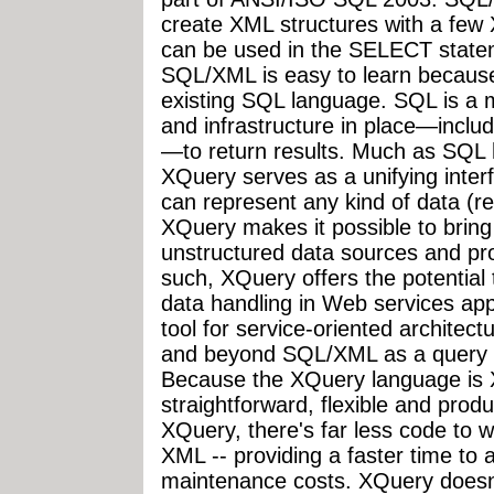
create XML structures with a few 
can be used in the SELECT stat
SQL/XML is easy to learn because 
existing SQL language. SQL is a 
and infrastructure in place—inclu
—to return results. Much as SQL h
XQuery serves as a unifying inte
can represent any kind of data (re
XQuery makes it possible to bring
unstructured data sources and pro
such, XQuery offers the potential
data handling in Web services appl
tool for service-oriented archite
and beyond SQL/XML as a query l
Because the XQuery language is 
straightforward, flexible and pro
XQuery, there's far less code to wr
XML -- providing a faster time to
maintenance costs. XQuery doesn