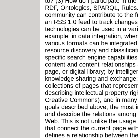
to? (3) How do I participate in t
RDF, Ontologies, SPARQL, Rules..
community can contribute to the f
an RSS 1.0 feed to track changes
technologies can be used in a vari
example: in data integration, wher
various formats can be integrated 
resource discovery and classificat
specific search engine capabilities
content and content relationships a
page, or digital library; by intellig
knowledge sharing and exchange; i
collections of pages that represent
describing intellectual property r
Creative Commons), and in many o
goals described above, the most im
and describe the relations among d
Web. This is not unlike the usage
that connect the current page wit
defines a relationship between the