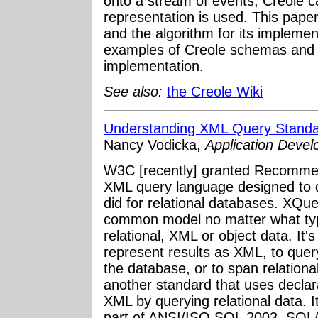
onto a stream of events, Creole 
representation is used. This paper 
and the algorithm for its implemen
examples of Creole schemas and d
implementation.
See also:
the Creole Wiki
Understanding XML Query Stand
Nancy Vodicka,
Application Deve
W3C [recently] granted Recommen
XML query language designed to 
did for relational databases. XQue
common model no matter what typ
relational, XML or object data. It'
represent results as XML, to quer
the database, or to span relatio
another standard that uses declara
XML by querying relational data. I
part of ANSI/ISO SQL 2003. SQL