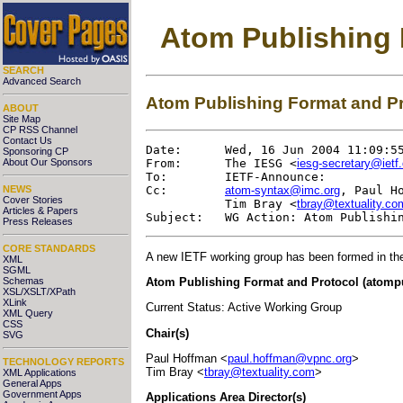
Atom Publishing
SEARCH
Advanced Search
Atom Publishing Format and P
ABOUT
Site Map
CP RSS Channel
Contact Us
Date:      Wed, 16 Jun 2004 11:09:55
Sponsoring CP
About Our Sponsors
From:      The IESG <
iesg-secretary@ietf.
To:        IETF-Announce:

NEWS
Cc:        
atom-syntax@imc.org
, Paul H
Cover Stories
           Tim Bray <
tbray@textuality.co
Articles & Papers
Press Releases
CORE STANDARDS
A new IETF working group has been formed in th
XML
SGML
Atom Publishing Format and Protocol (atomp
Schemas
XSL/XSLT/XPath
XLink
Current Status: Active Working Group
XML Query
CSS
Chair(s)
SVG
Paul Hoffman <
paul.hoffman@vpnc.org
>
TECHNOLOGY REPORTS
Tim Bray <
tbray@textuality.com
>
XML Applications
General Apps
Government Apps
Applications Area Director(s)