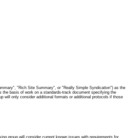
ummary", "Rich Site Summary", or "Really Simple Syndication") as the
s the basis of work on a standards-track document specifying the
p will only consider additional formats or additional protocols if those
ing group will consider current known issues with requirements for