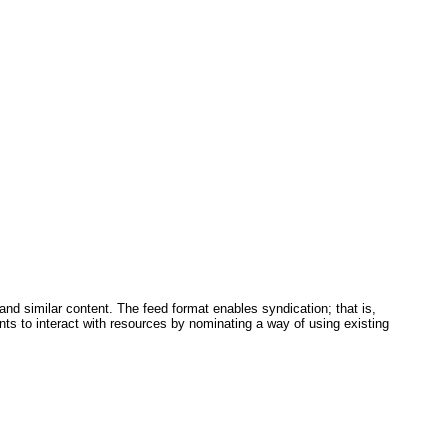
and similar content. The feed format enables syndication; that is,
nts to interact with resources by nominating a way of using existing