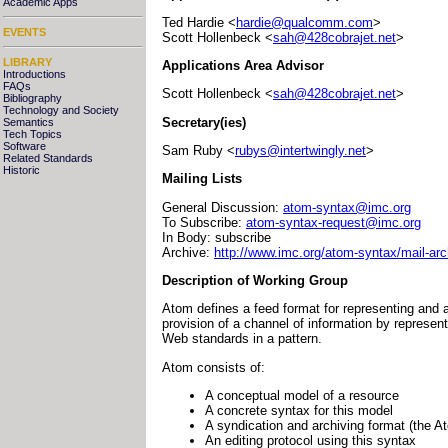
Academic Apps
Ted Hardie <
hardie@qualcomm.com
>
EVENTS
Scott Hollenbeck <
sah@428cobrajet.net
>
LIBRARY
Applications Area Advisor
Introductions
FAQs
Scott Hollenbeck <
sah@428cobrajet.net
>
Bibliography
Technology and Society
Secretary(ies)
Semantics
Tech Topics
Software
Sam Ruby <
rubys@intertwingly.net
>
Related Standards
Historic
Mailing Lists
General Discussion:
atom-syntax@imc.org
To Subscribe:
atom-syntax-request@imc.org
In Body: subscribe
Archive:
http://www.imc.org/atom-syntax/mail-arc
Description of Working Group
Atom defines a feed format for representing and a
provision of a channel of information by represen
Web standards in a pattern.
Atom consists of:
A conceptual model of a resource
A concrete syntax for this model
A syndication and archiving format (the A
An editing protocol using this syntax