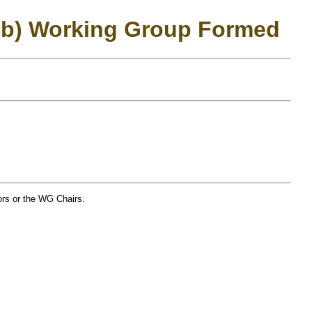
ub) Working Group Formed
tors or the WG Chairs.