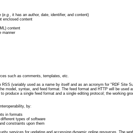
 (
e.g.
, it has an author, date, identifier, and content)
out enclosed content
TML) content
le manner
ources such as comments, templates, etc.
th RSS (variably used as a name by itself and as an acronym for "RDF Site S
the model, syntax, and feed format. The feed format and HTTP will be used a
 to produce a single feed format and a single editing protocol; the working grou
teroperability, by:
ts in formats
different types of software
 and constraints upon them
curity services for updating and accessing dynamic online resources. The work