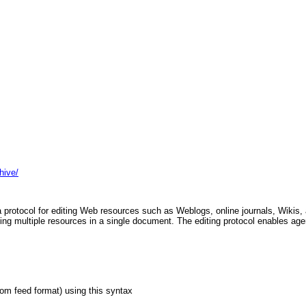
hive/
 protocol for editing Web resources such as Weblogs, online journals, Wikis, 
ting multiple resources in a single document. The editing protocol enables age
tom feed format) using this syntax