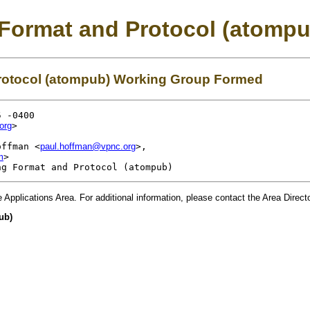
 Format and Protocol (atomp
rotocol (atompub) Working Group Formed
 -0400

org
>

offman <
paul.hoffman@vpnc.org
>,

m
>

e
Applications
Area. For additional information, please contact the Area Direc
ub)