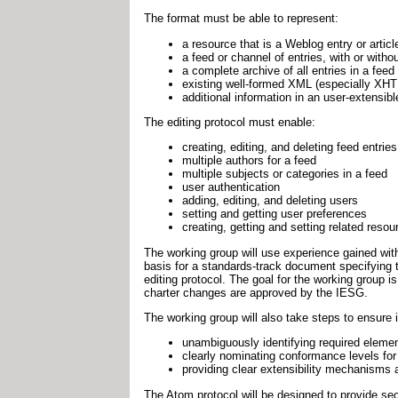
The format must be able to represent:
a resource that is a Weblog entry or article
a feed or channel of entries, with or with
a complete archive of all entries in a feed
existing well-formed XML (especially XH
additional information in an user-extensib
The editing protocol must enable:
creating, editing, and deleting feed entries
multiple authors for a feed
multiple subjects or categories in a feed
user authentication
adding, editing, and deleting users
setting and getting user preferences
creating, getting and setting related res
The working group will use experience gained wi
basis for a standards-track document specifying 
editing protocol. The goal for the working group is
charter changes are approved by the IESG.
The working group will also take steps to ensure in
unambiguously identifying required elemen
clearly nominating conformance levels for 
providing clear extensibility mechanisms
The Atom protocol will be designed to provide se