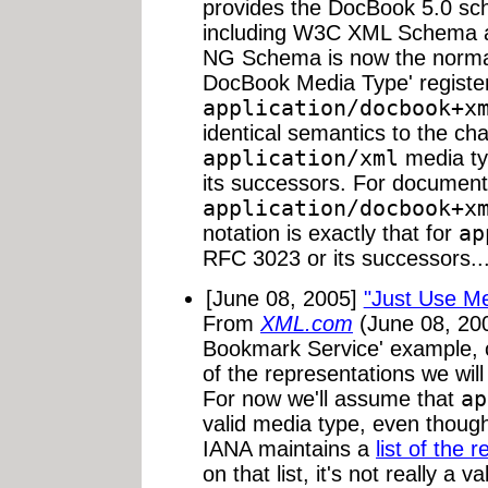
provides the DocBook 5.0 sc
including W3C XML Schema 
NG Schema is now the norma
DocBook Media Type' registe
application/docbook+x
identical semantics to the ch
application/xml
media ty
its successors. For document
application/docbook+x
notation is exactly that for
ap
RFC 3023 or its successors..
[June 08, 2005]
"Just Use M
From
XML.com
(June 08, 200
Bookmark Service' example, c
of the representations we wil
For now we'll assume that
ap
valid media type, even though i
IANA maintains a
list of the 
on that list, it's not really a va