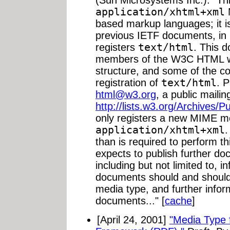
(Sun Microsystems Inc.). "Th
application/xhtml+xml
based markup languages; it is
previous IETF documents, in 
registers
text/html
. This 
members of the W3C HTML wo
structure, and some of the c
registration of
text/html
. 
html@w3.org
, a public mailin
http://lists.w3.org/Archives/P
only registers a new MIME m
application/xhtml+xml
.
than is required to perform 
expects to publish further do
including but not limited to, 
documents should and should 
media type, and further info
documents..." [
cache
]
[April 24, 2001]
"Media Type 