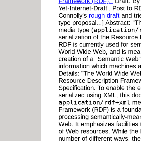
Framework (RDF)."
Draft. B
Yet-Internet-Draft'. Post to RD
Connolly's
rough draft
and tri
type proposal...] Abstract: 
media type (
application/
serialization of the Resourc
RDF is currently used for sem
World Wide Web, and is meant
creation of a "Semantic Web"
information which machines ar
Details: "The World Wide We
Resource Description Frame
Specification. To enable the 
serialized using XML, this do
application/rdf+xml
med
Framework (RDF) is a foundat
processing semantically-mean
Web. It emphasizes facilitie
of Web resources. While the 
number of different ways, the