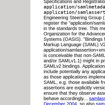
Specifications and Registrati
application/samlmetad
application/samlasser
Engineering Steering Group 
register the "application/sa
in the standards tree. This me
Organization for the Advance
Systems (OASIS). "Bindings f
Markup Language (SAML) V2.0"
application/samlassertion+xm
is conceivable that non-SAML
and/or SAMLv1.1) might in pr
SAMLv2 bindings. Application
include potentially any appli
as those applications impleme
SAML, e.g. those available fr
assertions are explicitly vers
ensure that they observe asse
behave accordingly...
samlass
December 2004
, so also
sam