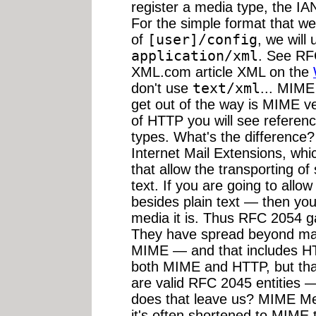
register a media type, the I
For the simple format that we
of
[user]/config
, we will
application/xml
. See RF
XML.com article XML on the
don't use
text/xml
... MIME
get out of the way is MIME v
of HTTP you will see refere
types. What's the difference
Internet Mail Extensions, wh
that allow the transporting o
text. If you are going to allow
besides plain text — then you
media it is. Thus RFC 2054 
They have spread beyond mai
MIME — and that includes HTT
both MIME and HTTP, but tha
are valid RFC 2045 entities —
does that leave us? MIME Me
it's often shortened to MIME 