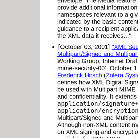
envelope. The Media feature 
provide additional information
namespaces relevant to a gi
indicated by the basic content
guidance to a recipient appli
the XML data it receives..."
[October 03, 2001]
"XML Secu
Multipart/Signed and Multipar
Working Group, Internet Draft
mime-security-00'. October 1,
Frederick Hirsch
(
Zolera Sys
defines how XML Digital Sig
be used with Multipart MIME s
and confidentiality. It exten
application/signature
application/encryptio
Multipart/Signed and Multipa
Although non-XML content ma
on XML signing and encryption