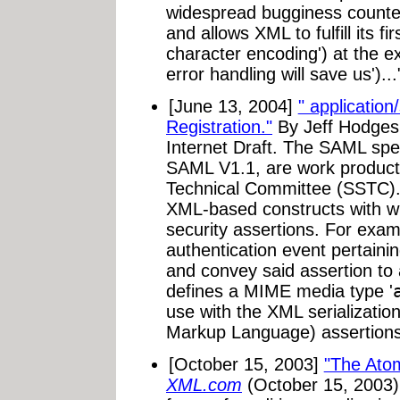
widespread bugginess counter
and allows XML to fulfill its fi
character encoding') at the e
error handling will save us')...
[June 13, 2004]
" applicatio
Registration."
By Jeff Hodges
Internet Draft. The SAML spe
SAML V1.1, are work product
Technical Committee (SSTC).
XML-based constructs with 
security assertions. For exam
authentication event pertain
and convey said assertion to 
defines a MIME media type '
use with the XML serializatio
Markup Language) assertions
[October 15, 2003]
"The Ato
XML.com
(October 15, 2003)