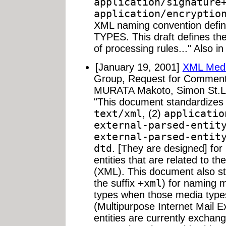
application/signature
application/encryptio
XML naming convention defi
TYPES. This draft defines th
of processing rules..." Also i
[January 19, 2001]
XML Medi
Group, Request for Comment
MURATA Makoto, Simon St.La
"This document standardizes 
text/xml
, (2)
applicatio
external-parsed-entit
external-parsed-entit
dtd
. [They are designed] for
entities that are related to 
(XML). This document also st
the suffix
+xml
) for naming m
types when those media typ
(Multipurpose Internet Mail 
entities are currently exchan