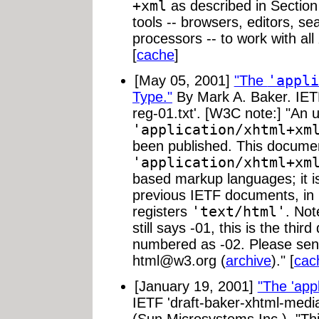
+xml
as described in Section
tools -- browsers, editors, s
processors -- to work with al
[
cache
]
[May 05, 2001]
"The
'appli
Type."
By Mark A. Baker. IETF
reg-01.txt'. [W3C note:] "An u
'application/xhtml+xm
been published. This documen
'application/xhtml+xm
based markup languages; it is
previous IETF documents, in 
registers
'text/html'
. Not
still says -01, this is the thi
numbered as -02. Please se
html@w3.org
(
archive
)." [
cac
[January 19, 2001]
"The 'app
IETF 'draft-baker-xhtml-media