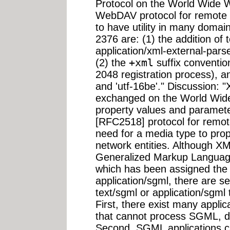
Protocol on the World Wide We
WebDAV protocol for remote 
to have utility in many domai
2376 are: (1) the addition of 
application/xml-external-parse
(2) the
+xml
suffix conventio
2048 registration process), an
and 'utf-16be'." Discussion: "
exchanged on the World Wide
property values and paramet
[RFC2518] protocol for remot
need for a media type to pro
network entities. Although XM
Generalized Markup Langua
which has been assigned the
application/sgml, there are s
text/sgml or application/sgml 
First, there exist many appli
that cannot process SGML, du
Second, SGML applications 