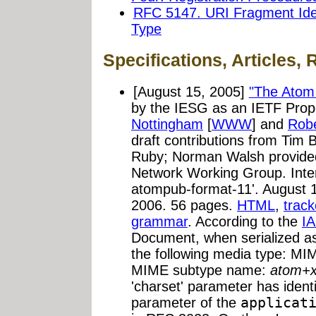
RFC 5147. URI Fragment Ident
Type
Specifications, Articles, 
[August 15, 2005]
"The Atom 
by the IESG as an IETF Prop
Nottingham
[
WWW
] and
Robe
draft contributions from Tim
Ruby; Norman Walsh provide
Network Working Group. Intern
atompub-format-11'. August 1
2006. 56 pages.
HTML
,
track
grammar
. According to the
IA
Document, when serialized as
the following media type: M
MIME subtype name:
atom+
'charset' parameter has ident
parameter of the
applicat