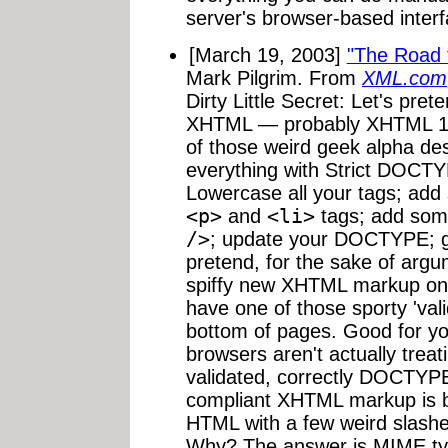
server's browser-based interf
[March 19, 2003]
"The Road 
Mark Pilgrim. From
XML.com
Dirty Little Secret: Let's pre
XHTML — probably XHTML 1.0 
of those weird geek alpha des
everything with Strict DOCTYP
Lowercase all your tags; add
<p>
and
<li>
tags; add som
/>
; update your DOCTYPE; get
pretend, for the sake of argum
spiffy new XHTML markup on 
have one of those sporty 'val
bottom of pages. Good for you.
browsers aren't actually tre
validated, correctly DOCTYPE
compliant XHTML markup is bein
HTML with a few weird slashes
Why? The answer is MIME typ