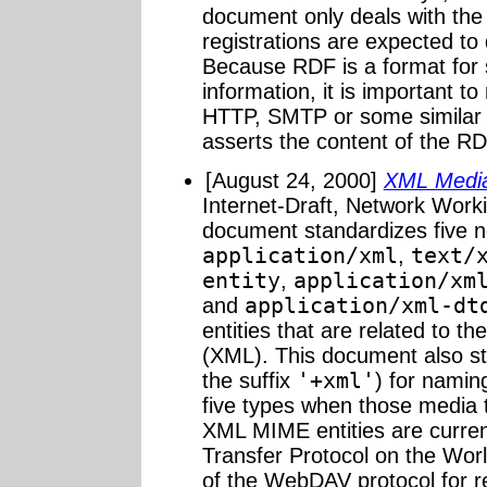
document only deals with the 
registrations are expected to d
Because RDF is a format for 
information, it is important t
HTTP, SMTP or some similar 
asserts the content of the R
[August 24, 2000]
XML Medi
Internet-Draft, Network Work
document standardizes five 
application/xml
,
text/
entity
,
application/xm
and
application/xml-dt
entities that are related to 
(XML). This document also st
the suffix
'+xml'
) for namin
five types when those media 
XML MIME entities are curren
Transfer Protocol on the Wor
of the WebDAV protocol for r