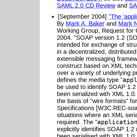
SAML 2.0 CD Review
and
SA
[September 2004]
"The 'appl
By
Mark A. Baker
and
Mark 
Working Group, Request fo
2004. "SOAP version 1.2 (SOA
intended for exchange of str
in a decentralized, distribute
extensible messaging framew
construct based on XML tech
over a variety of underlying p
defines the media type "
app
be used to identify SOAP 1.
been serialized with XML 1.0.
the basis of "wire formats" f
Specifications [W3C.REC-soa
situations where an XML seri
required. The "
applicatio
explicitly identifies SOAP 1
been serialised with XML 1.0