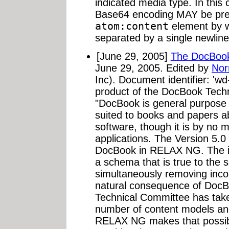
indicated media type. In this 
Base64 encoding MAY be prec
atom:content
element by w
separated by a single newline
[June 29, 2005]
The DocBoo
June 29, 2005. Edited by
Nor
Inc). Document identifier: '
product of the DocBook Tech
"DocBook is general purpose 
suited to books and papers 
software, though it is by no 
applications. The Version 5.0 
DocBook in RELAX NG. The int
a schema that is true to the s
simultaneously removing inco
natural consequence of DocBo
Technical Committee has taken
number of content models and
RELAX NG makes that possib