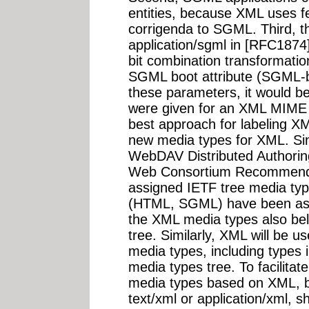
entities, because XML uses fe
corrigenda to SGML. Third, th
application/sgml in [RFC187
bit combination transformati
SGML boot attribute (SGML-b
these parameters, it would b
were given for an XML MIME e
best approach for labeling XM
new media types for XML. Sinc
WebDAV Distributed Authorin
Web Consortium Recommendat
assigned IETF tree media typ
(HTML, SGML) have been ass
the XML media types also bel
tree. Similarly, XML will be u
media types, including types 
media types tree. To facilitat
media types based on XML, but
text/xml or application/xml, 