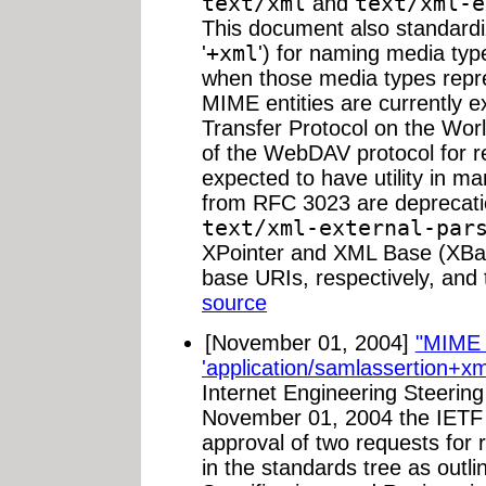
text/xml
and
text/xml-e
This document also standardiz
'
+xml
') for naming media typ
when those media types repr
MIME entities are currently 
Transfer Protocol on the Wor
of the WebDAV protocol for r
expected to have utility in m
from RFC 3023 are deprecat
text/xml-external-par
XPointer and XML Base (XBase
base URIs, respectively, and 
source
[November 01, 2004]
"MIME 
'application/samlassertion+xm
Internet Engineering Steeri
November 01, 2004 the IETF 
approval of two requests for 
in the standards tree as outl