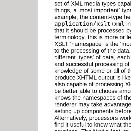
set of XML media types capab
things, a 'most important' ty
example, the content-type h
application/xslt+xml
in
that it should be processed 
terminology, this is more or 
XSLT 'namespace' is the 'mo
to the processing of the dat
different 'types' of data, ea
and successful processing o
knowledge of some or all of 
produce XHTML output is likely
also capable of processing X
be better able to choose amon
knows the namespaces of the 
renderer may take advantage
setting up components before 
Alternatively, processors wo
find it useful to know what the