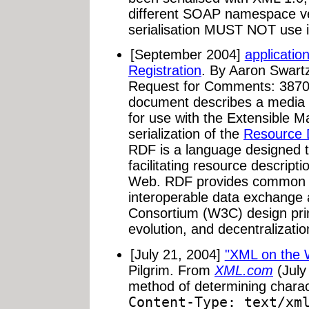
different SOAP namespace ve
serialisation MUST NOT use it
[September 2004]
applicatio
Registration
. By Aaron Swart
Request for Comments: 3870
document describes a media 
for use with the Extensible
serialization of the
Resource 
RDF is a language designed 
facilitating resource descrip
Web. RDF provides common st
interoperable data exchange
Consortium (W3C) design princ
evolution, and decentralization
[July 21, 2004]
"XML on the 
Pilgrim. From
XML.com
(July
method of determining charact
Content-Type: text/xm