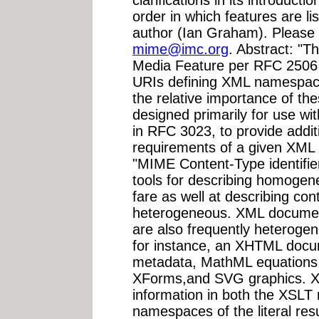
clarifications in its introducti
order in which features are l
author (Ian Graham). Please
mime@imc.org
. Abstract: "T
Media Feature per RFC 2506 fo
URIs defining XML namespace
the relative importance of th
designed primarily for use w
in RFC 3023, to provide addit
requirements of a given XML 
"MIME Content-Type identifie
tools for describing homogen
fare as well at describing con
heterogeneous. XML docume
are also frequently heterogeneo
for instance, an XHTML docu
metadata, MathML equations,
XForms,and SVG graphics. XS
information in both the XSLT
namespaces of the literal re