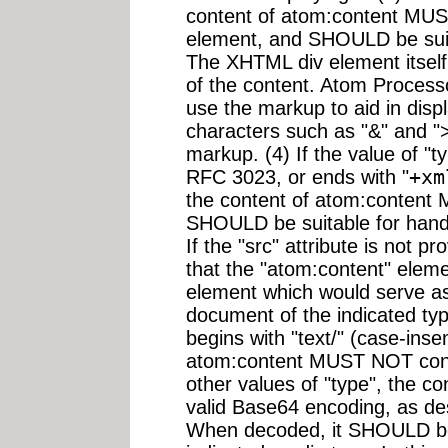
content of atom:content MUS
element, and SHOULD be suit
The XHTML div element itsel
of the content. Atom Process
use the markup to aid in disp
characters such as "&" and ">
markup. (4) If the value of "
RFC 3023, or ends with "
+xm
the content of atom:content 
SHOULD be suitable for handl
If the "src" attribute is not 
that the "atom:content" eleme
element which would serve as
document of the indicated type
begins with "text/" (case-insen
atom:content MUST NOT contai
other values of "type", the 
valid Base64 encoding, as de
When decoded, it SHOULD be 