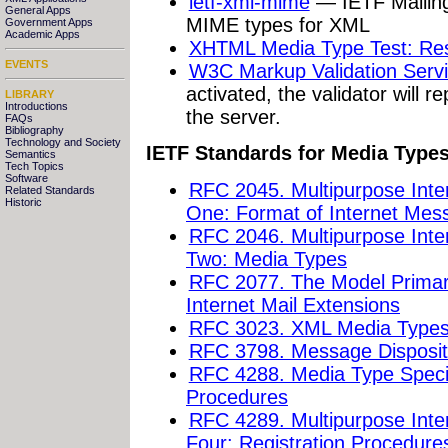
ietf-xml-mime
— IETF Mailing 
General Apps
MIME types for XML
Government Apps
Academic Apps
XHTML Media Type Test: Res
EVENTS
W3C Markup Validation Serv
activated, the validator will 
LIBRARY
Introductions
the server.
FAQs
Bibliography
Technology and Society
IETF Standards for Media Type
Semantics
Tech Topics
Software
RFC 2045. Multipurpose Inte
Related Standards
Historic
One: Format of Internet Mes
RFC 2046. Multipurpose Inte
Two: Media Types
RFC 2077. The Model Primary
Internet Mail Extensions
RFC 3023. XML Media Type
RFC 3798. Message Dispositio
RFC 4288. Media Type Specif
Procedures
RFC 4289. Multipurpose Inte
Four: Registration Procedure