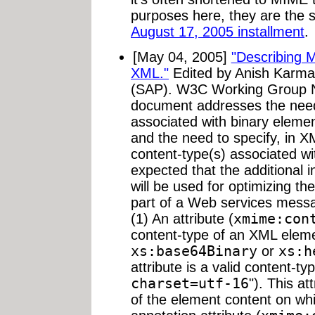
purposes here, they are the s
August 17, 2005 installment
.
[May 04, 2005]
"Describing M
XML."
Edited by Anish Karmar
(SAP). W3C Working Group N
document addresses the need 
associated with binary elem
and the need to specify, in 
content-type(s) associated wit
expected that the additional 
will be used for optimizing the
part of a Web services messa
(1) An attribute (
xmime:con
content-type of an XML eleme
xs:base64Binary
or
xs:h
attribute is a valid content-typ
charset=utf-16
"). This at
of the element content on wh