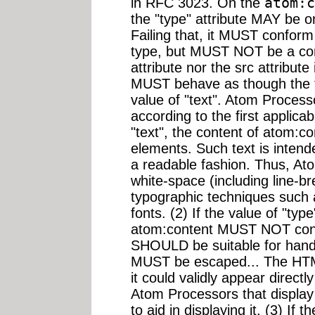
in RFC 3023. On the
atom:c
the "type" attribute MAY be one
Failing that, it MUST confor
type, but MUST NOT be a comp
attribute nor the src attribut
MUST behave as though the ty
value of "text". Atom Proces
according to the first applicabl
"text", the content of atom:
elements. Such text is inten
a readable fashion. Thus, A
white-space (including line-br
typographic techniques such a
fonts. (2) If the value of "type
atom:content MUST NOT conta
SHOULD be suitable for han
MUST be escaped... The HT
it could validly appear direct
Atom Processors that displa
to aid in displaying it. (3) If t