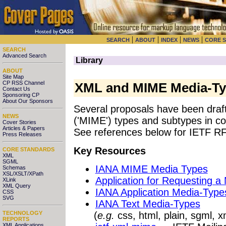
|
|
|
|
SEARCH
ABOUT
INDEX
NEWS
CORE 
SEARCH
Advanced Search
Library
ABOUT
Site Map
CP RSS Channel
XML and MIME Media-T
Contact Us
Sponsoring CP
About Our Sponsors
Several proposals have been draft
NEWS
('MIME') types and subtypes in c
Cover Stories
Articles & Papers
See references below for IETF R
Press Releases
Key Resources
CORE STANDARDS
XML
SGML
IANA MIME Media Types
Schemas
XSL/XSLT/XPath
Application for Requesting a
XLink
XML Query
IANA Application Media-Type
CSS
SVG
IANA Text Media-Types
(
e.g.
css, html, plain, sgml, x
TECHNOLOGY
REPORTS
XML Applications