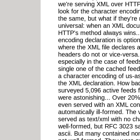
we're serving XML over HTTP
look for the character encodin
the same, but what if they're
universal: when an XML docu
HTTP's method always wins..
encoding declaration is optio
where the XML file declares 
headers do not or vice-versa.
especially in the case of fee
single one of the cached fee
a character encoding of us-as
the XML declaration. How bad 
surveyed 5,096 active feeds 
were astonishing... Over 20%
even served with an XML cont
automatically ill-formed. The 
served as text/xml with no c
well-formed, but RFC 3023 sa
ascii. But many contained no