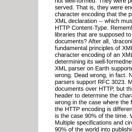
not well-formed. They were p
served. That is, they were 
character encoding that the pu
XML declaration -- which mus
HTTP Content-Type. Remember
libraries that are supposed to
documents? After all, 'draconi
fundamental principles of XML
character encoding of an XML
determining its well-formedne
XML parser on Earth support
wrong. Dead wrong, in fact. 
parsers support RFC 3023. 
documents over HTTP, but the
header to determine the chara
wrong in the case where the 
the HTTP encoding is differe
is the case 90% of the time. 
Multiple specifications and c
90% of the world into publish