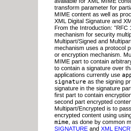
available for XML MIME conten
transform parameter for parti
MIME content as well as proce
XML Digital Signature and XM
From the Introduction: "RFC 
mechanism for security multip
Multipart/Signed and Multipar
mechanism uses a protocol pa
or encryption mechanism. Mult
MIME part to contain arbitra
to contain a signature over 
applications currently use
ap
signature
as the signing p
signature in the signature pa
first part to contain encryptio
second part encrypted content
Multipart/Encrypted is to pas
encrypted content using usi
mime
, as done by common ma
SIGNATURE
and
XML ENCR