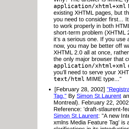
application/xhtml+xml
M
existing XHTML pages, but th
you need to consider first... I
to work properly in both HTM
short-term problem (XHTML 2
it's a serious one. If you us
now, you may be better off w
XHTML 2.0 all at once, rather 
the only major browser that c
application/xhtml+xml
c
you'll need to serve your XH
text/html
MIME type..."
[February 28, 2002]
"Registr
Tag."
By
Simon St.Laurent
a
Montreal). February 22, 2002
Reference: 'draft-stlaurent-fe
Simon St.Laurent
: "A new Int
xmlns Media Feature Tag' is av