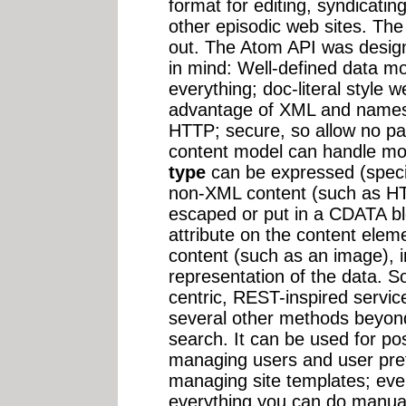
format for editing, syndicati
other episodic web sites. The 
out. The Atom API was designe
in mind: Well-defined data m
everything; doc-literal style 
advantage of XML and namesp
HTTP; secure, so allow no pa
content model can handle m
type
can be expressed (specif
non-XML content (such as HTM
escaped or put in a CDATA bl
attribute on the content elem
content (such as an image), 
representation of the data. 
centric, REST-inspired servi
several other methods beyond 
search. It can be used for p
managing users and user pre
managing site templates; event
everything you can do manual