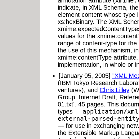
annotation attribute (
xmime:
indicate, in XML Schema, the
element content whose type i
xs:hexBinary. The XML Sche
xmime:expectedContentTypes,
values for the xmime:content
range of content-type for the
the use of this mechanism, in 
xmime:contentType attribute,
implementation, in whole or i
[January 05, 2005]
"XML Med
(IBM Tokyo Research Labora
ventures), and
Chris Lilley
(W3
Group. Internet Draft, Referen
01.txt'. 45 pages. This docu
types —
application/xml
external-parsed-entit
— for use in exchanging netwo
the Extensible Markup Langu