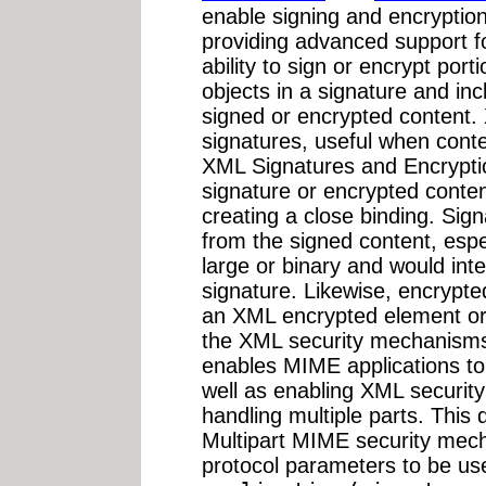
enable signing and encryption
providing advanced support f
ability to sign or encrypt por
objects in a signature and in
signed or encrypted content.
signatures, useful when conte
XML Signatures and Encryptio
signature or encrypted conte
creating a close binding. Sig
from the signed content, espe
large or binary and would int
signature. Likewise, encrypte
an XML encrypted element o
the XML security mechanisms
enables MIME applications to
well as enabling XML securit
handling multiple parts. This 
Multipart MIME security mec
protocol parameters to be u