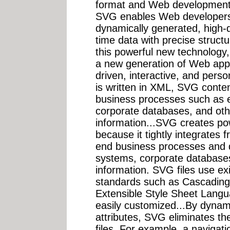
format and Web development
SVG enables Web developers 
dynamically generated, high-q
time data with precise structu
this powerful new technology
a new generation of Web appl
driven, interactive, and perso
is written in XML, SVG conte
business processes such as
corporate databases, and othe
information...SVG creates po
because it tightly integrates 
end business processes and 
systems, corporate databases
information. SVG files use e
standards such as Cascading
Extensible Style Sheet Langu
easily customized...By dynam
attributes, SVG eliminates t
files. For example, a navigati