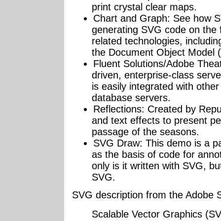
print crystal clear maps.
Chart and Graph: See how S
generating SVG code on the f
related technologies, includ
the Document Object Model 
Fluent Solutions/Adobe Theate
driven, enterprise-class serv
is easily integrated with othe
database servers.
Reflections: Created by Repub
and text effects to present pe
passage of the seasons.
SVG Draw: This demo is a p
as the basis of code for ann
only is it written with SVG, b
SVG.
SVG description from the Adobe
Scalable Vector Graphics (SVG