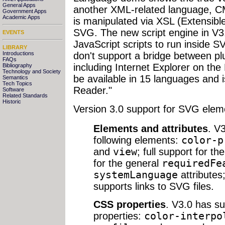
General Apps
another XML-related language, 
Government Apps
Academic Apps
is manipulated via XSL (Extensibl
SVG. The new script engine in V3.
EVENTS
JavaScript scripts to run inside S
LIBRARY
Introductions
don't support a bridge between plu
FAQs
including Internet Explorer on th
Bibliography
Technology and Society
be available in 15 languages and i
Semantics
Tech Topics
Reader."
Software
Related Standards
Historic
Version 3.0 support for SVG elem
Elements and attributes
. V
following elements:
color-p
and
view
; full support for th
for the general
requiredFe
systemLanguage
attributes
supports links to SVG files.
CSS properties
. V3.0 has su
properties:
color-interpo