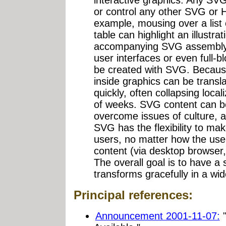
interactive graphics. Any SV
or control any other SVG or 
example, mousing over a list
table can highlight an illustrat
accompanying SVG assembly 
user interfaces or even full-b
be created with SVG. Because
inside graphics can be transl
quickly, often collapsing local
of weeks. SVG content can be
overcome issues of culture, ac
SVG has the flexibility to make
users, no matter how the user
content (via desktop browser
The overall goal is to have a 
transforms gracefully in a wide
Principal references:
Announcement 2001-11-07:
"