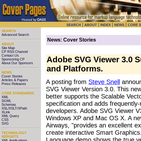
|
|
|
|
SEARCH
ABOUT
INDEX
NEWS
CORE 
SEARCH
Advanced Search
News: Cover Stories
ABOUT
Site Map
CP RSS Channel
Contact Us
Adobe SVG Viewer 3.0 S
Sponsoring CP
About Our Sponsors
and Platforms.
NEWS
Cover Stories
Articles & Papers
A posting from
Steve Snell
announ
Press Releases
SVG Viewer Version 3.0. This new 
CORE STANDARDS
better supports the Scalable Vec
XML
SGML
specification and adds frequently-
Schemas
XSL/XSLT/XPath
developers. Adobe SVG Viewer V3
XLink
XML Query
Windows XP and Mac OS X. A new
CSS
SVG
Airways, "provides an excellent e
create interactive Smart Graphic
TECHNOLOGY
REPORTS
Language demo shows the true vers
XML Applications