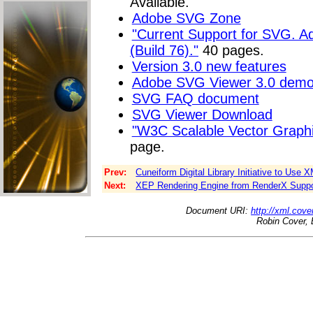
Available."
Adobe SVG Zone
"Current Support for SVG. A
(Build 76)."
40 pages.
Version 3.0 new features
Adobe SVG Viewer 3.0 dem
SVG FAQ document
SVG Viewer Download
"W3C Scalable Vector Graph
page.
Prev:
Cuneiform Digital Library Initiative to Use 
Next:
XEP Rendering Engine from RenderX Supp
Document URI:
http://xml.cove
Robin Cover, 