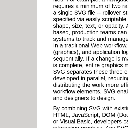
requires a minimum of two ras
a single SVG file -- rollover 
specified via easily scriptable
shape, size, text, or opacity
based, production teams can u
systems to track and manage 
In a traditional Web workflow,
(graphics), and application lo
sequentially. If a change is m
is complete, entire graphics 
SVG separates these three el
developed in parallel, reduc
distributing the work more eff
workflow elements, SVG enab
and designers to design.
By combining SVG with existi
HTML, JavaScript, DOM (Doc
or Visual Basic, developers c