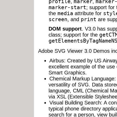
profile
,
marker
,
marker
marker-start
; support for
the
media
attribute for
styl
screen
, and
print
are supp
DOM support
. V3.0 has sup
class; support for the
getCT
getElementsByTagNameN
Adobe SVG Viewer 3.0 Demos inc
Airbus: Created by US Airways
excellent example of the use 
Smart Graphics.
Chemical Markup Language: 
versatility of SVG. Data stor
language, CML (Chemical Mar
via XSL (Extensible Styleshe
Visual Building Search: A co
typical phone directory applic
search for a person, view buil