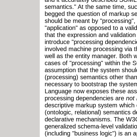
semantics." At the same time, su
begged the question of markup s
should be meant by "processing",
"application" as opposed to a vali
that the expression and validatio
introduce "processing dependenc
involved machine processing via 
well as the entity manager. Both 
cases of "processing" within the
assumption that the system shou
(processing) semantics other than 
necessary to bootstrap the syst
Language now exposes these assu
processing dependencies are
not 
descriptive markup system which e
(ontologic, relational) semantics 
declarative mechanisms. The W3C 
generalized schema-level validatio
(including "business logic") is an 