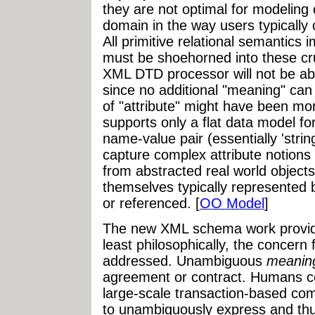
they are not optimal for modeling 
domain in the way users typically 
All primitive relational semantics
must be shoehorned into these cru
XML DTD processor will not be abl
since no additional "meaning" can
of "attribute" might have been m
supports only a flat data model for
name-value pair (essentially 'strin
capture complex attribute notions
from abstracted real world objects
themselves typically represented 
or referenced. [
OO Model
]
The new XML schema work provide
least philosophically, the concern
addressed. Unambiguous
meanin
agreement or contract. Humans co
large-scale transaction-based co
to unambiguously express and th