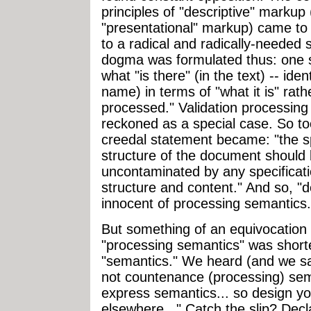
principles of "descriptive" marku
"presentational" markup) came t
to a radical and radically-needed
dogma was formulated thus: one s
what "is there" (in the text) -- ident
name) in terms of "what it is" rath
processed." Validation processin
reckoned as a special case. So too
creedal statement became: "the spe
structure of the document should
uncontaminated by any specificati
structure and content." And so, "
innocent of processing semantics.
But something of an equivocation 
"processing semantics" was short
"semantics." We heard (and we s
not countenance (processing) sema
express semantics... so design y
elsewhere..." Catch the slip? Dec