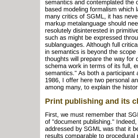
semantics and contemplated the 
based modeling formalism which la
many critics of SGML, it has neve
markup metalanguage should need
resolutely disinterested in primitiv
such as might be expressed throu
sublanguages. Although full critic
in semantics is beyond the scope o
thoughts will prepare the way for
schema work in terms of its full, 
semantics." As both a participant 
1986, I offer here two personal a
among many, to explain the histori
Print publishing and its 
First, we must remember that SGM
of "document publishing." Indeed,
addressed by SGML was that it be
results comparable to procedural m