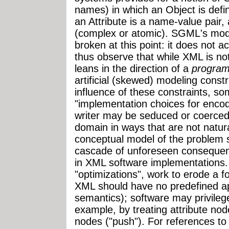
names) in which an Object is defi
an Attribute is a name-value pair, 
(complex or atomic). SGML's model
broken at this point: it does not
thus observe that while XML is no
leans in the direction of a
program
artificial (skewed) modeling const
influence of these constraints, s
"implementation choices for enco
writer may be seduced or coerced
domain in ways that are not natura
conceptual model of the problem 
cascade of unforeseen consequen
in XML software implementations.
"optimizations", work to erode a fo
XML should have no predefined app
semantics); software may privileg
example, by treating attribute node
nodes ("push"). For references to 