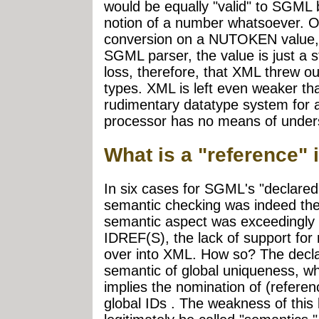
would be equally "valid" to SGML
notion of a number whatsoever. O
conversion on a NUTOKEN value, w
SGML parser, the value is just a st
loss, therefore, that XML thre
types. XML is left even weaker th
rudimentary datatype system for a
processor has no means of unders
What is a "reference
In six cases for SGML's "declared 
semantic checking was indeed the
semantic aspect was exceedingly 
IDREF(S), the lack of support for
over into XML. How so? The declar
semantic of global uniqueness, wh
implies the nomination of (refere
global IDs . The weakness of this k