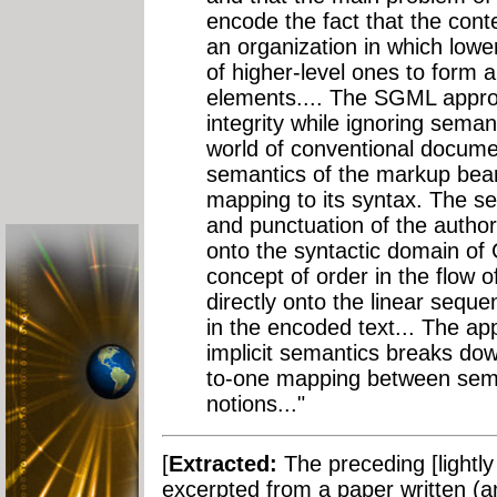
encode the fact that the conte
an organization in which lowe
of higher-level ones to form a
elements.... The SGML approa
integrity while ignoring semant
world of conventional docume
semantics of the markup bear
mapping to its syntax. The s
and punctuation of the author
onto the syntactic domain o
concept of order in the flow 
directly onto the linear seq
in the encoded text... The app
implicit semantics breaks do
to-one mapping between sema
notions..."
[
Extracted:
The preceding [lightly
excerpted from a paper written (an