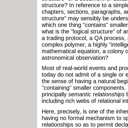
structure? In reference to a sim
chapters, sections, paragraphs, an
structure" may sensibly be underst
which one thing "contains" smaller 
what is the "logical structure" of a
a trading protocol, a QA process,
complex polymer, a highly "intelli
mathematical equation, a colony o
astronomical observation?
Most of real-world events and pr
today do not admit of a single or e
the sense of having a natural be
"containing" smaller components.
principally
semantic relationships
b
including rich webs of relational i
Here
, precisely, is one of the in
having no formal mechanism to sp
relationships so as to permit decl