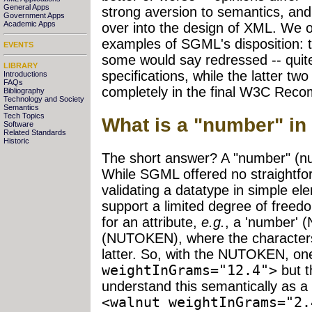
General Apps
strong aversion to semantics, and
Government Apps
Academic Apps
over into the design of XML. We off
examples of SGML's disposition: th
EVENTS
some would say redressed -- quite
LIBRARY
specifications, while the latter t
Introductions
FAQs
completely in the final W3C Rec
Bibliography
Technology and Society
Semantics
Tech Topics
What is a "number" i
Software
Related Standards
Historic
The short answer? A "number" (nu
While SGML offered no straightfo
validating a datatype in simple el
support a limited degree of freedo
for an attribute,
e.g.
, a 'number' 
(NUTOKEN), where the characters "
latter. So, with the NUTOKEN, o
weightInGrams="12.4">
but t
understand this semantically as 
<walnut weightInGrams="2.