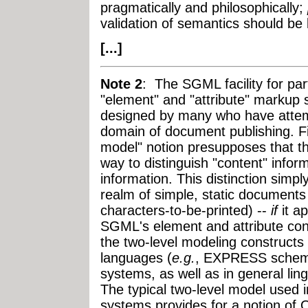
pragmatically and philosophically;
validation of semantics should be l
[...]
Note 2
: The SGML facility for part
"element" and "attribute" markup 
designed by many who have atte
domain of document publishing. F
model" notion presupposes that th
way to distinguish "content" infor
information. This distinction simp
realm of simple, static documents
characters-to-be-printed) --
if
it a
SGML's element and attribute con
the two-level modeling construct
languages (
e.g.
, EXPRESS schema
systems, as well as in general lin
The typical two-level model use
systems provides for a notion of O