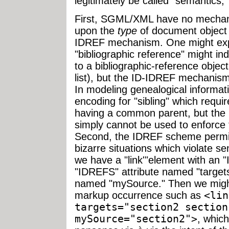
legitimately be called "semantics,"
First, SGML/XML have no mechani
upon the
type
of document object t
IDREF mechanism. One might expec
"bibliographic reference" might ind
to a bibliographic-reference object
list), but the ID-IDREF mechanism
In modeling genealogical informat
encoding for "sibling" which requi
having a common parent, but t
simply cannot be used to enforce 
Second, the IDREF scheme permit
bizarre situations which violate s
we have a "link'"element with an "
"IDREFS" attribute named "targets
named "mySource." Then we might 
markup occurrence such as
<lin
targets="section2 section
mySource="section2">
, whic