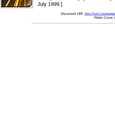
July 1999.]
Document URI:
http://xml.coverpa
Robin Cover, 