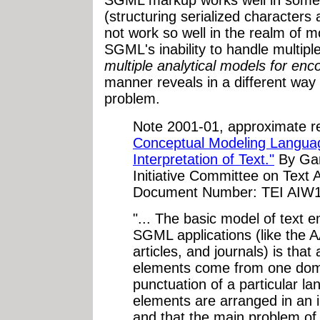
SGML markup works well in some r
(structuring serialized characters 
not work so well in the realm of m
SGML's inability to handle multipl
multiple analytical models for enc
manner reveals in a different way 
problem.
Note 2001-01, approximate r
Conceptual Modeling Languag
Interpretation of Text."
By Gar
Initiative Committee on Text A
Document Number: TEI AIW12
"... The basic model of text 
SGML applications (like the A
articles, and journals) is that
elements come from one dom
punctuation of a particular la
elements are arranged in an 
and that the main problem of