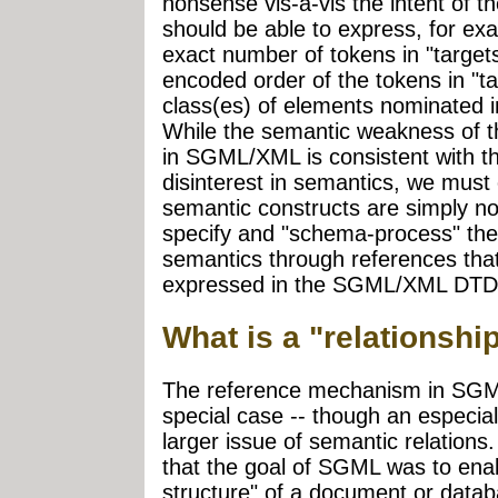
nonsense vis-à-vis the intent of 
should be able to express, for exa
exact number of tokens in "targets,
encoded order of the tokens in "ta
class(es) of elements nominated i
While the semantic weakness of 
in SGML/XML is consistent with th
disinterest in semantics, we must
semantic constructs are simply not
specify and "schema-process" the 
semantics through references tha
expressed in the SGML/XML DTD
What is a "relationsh
The reference mechanism in SG
special case -- though an especiall
larger issue of semantic relation
that the goal of SGML was to enab
structure" of a document or data