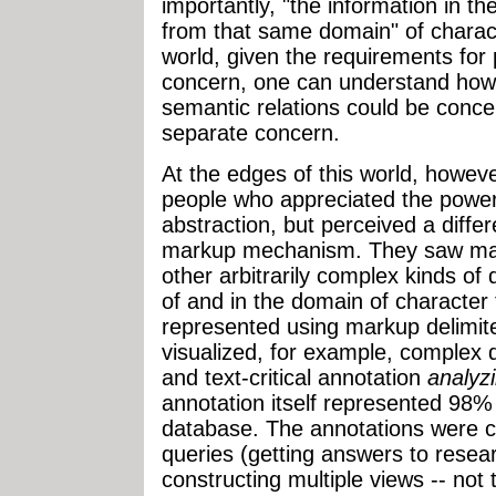
importantly, "the information in th
from that same domain" of charact
world, given the requirements for p
concern, one can understand how 
semantic relations could be concei
separate concern.
At the edges of this world, howev
people who appreciated the powe
abstraction, but perceived a differ
markup mechanism. They saw mar
other arbitrarily complex kinds of
of and in the domain of character 
represented using markup delimite
visualized, for example, complex da
and text-critical annotation
analyz
annotation itself represented 98% 
database. The annotations were c
queries (getting answers to resea
constructing multiple views -- not