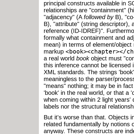
principal constructs available in
relationships are "containment" (h
"adjacency" (A
followed by
B), "co-
B), "attribute" (string descriptor)
reference (ID-IDREF)". Furthermor
formally what containment and ad
mean) in terms of element/object 
markup
<book>
<chapter>
</ch
a real world
book
object must "con
this inference cannot be license
XML standards. The strings 'book' 
meaningless to the parser/proces
"means" nothing; it may be in fact 
'book' in the real world, or that a
when coming within 2 light years' d
labels nor the structural relations
But it's worse than that. Objects
related fundamentally by notions
anyway. These constructs are indee