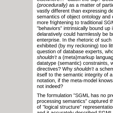
(procedurally)
as a matter of parti
vastly different than expressing de
semantics of object ontology and o
more frightening to traditional 
"behaviors" intrinsically bound up
delaratively could harmlessly be 
enterprise. In the rhetoric of su
exhibited (by my reckoning) too lit
question of database experts, who
shouldn't
a (meta)markup languag
datatype (semantic) constraints, w
directives? Why
shouldn't
a schem
itself to the semantic integrity o
notation, if the meta-model know
not indeed?
The formulation "SGML has no pre-
processing semantics" captured th
of "logical structure" representati
and it accurately described SGML