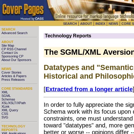
|
|
|
|
SEARCH
ABOUT
INDEX
NEWS
CORE 
SEARCH
Advanced Search
Technology Reports
ABOUT
Site Map
CP RSS Channel
The SGML/XML Aversion
Contact Us
Sponsoring CP
About Our Sponsors
Datatypes and "Semanti
NEWS
Cover Stories
Historical and Philosoph
Articles & Papers
Press Releases
[
Extracted from a longer article
CORE STANDARDS
XML
SGML
Schemas
XSL/XSLT/XPath
In order to fully appreciate the s
XLink
XML Query
Schema work with its focus upon 
CSS
constraints, one must understand 
SVG
toward "datatypes" and, more gene
TECHNOLOGY
REPORTS
better or worse -- opinions diffe
XML Applications