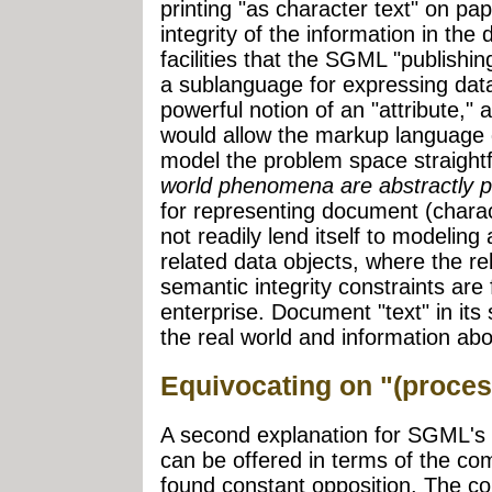
printing "as character text" on pa
integrity of the information in th
facilities that the SGML "publishing
a sublanguage for expressing dat
powerful notion of an "attribute," 
would allow the markup language 
model the problem space straight
world phenomena are abstractly p
for representing document (charact
not readily lend itself to modelin
related data objects, where the re
semantic integrity constraints are
enterprise. Document "text" in its s
the real world and information ab
Equivocating on "(proces
A second explanation for SGML's 
can be offered in terms of the c
found constant opposition. The 