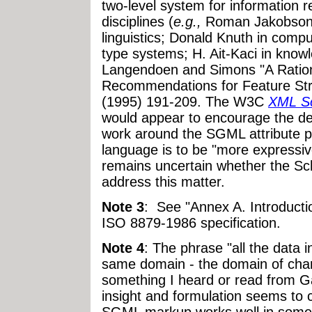
two-level system for information 
disciplines (
e.g.,
Roman Jakobson
linguistics; Donald Knuth in comput
type systems; H. Ait-Kaci in know
Langendoen and Simons "A Ration
Recommendations for Feature St
(1995) 191-209. The W3C
XML S
would appear to encourage the des
work around the SGML attribute p
language is to be "more expressiv
remains uncertain whether the Sch
address this matter.
Note 3
: See "Annex A. Introducti
ISO 8879-1986 specification.
Note 4
: The phrase "all the data 
same domain - the domain of chara
something I heard or read from G
insight and formulation seems to 