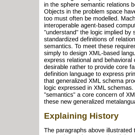
in the sphere semantic relations b
Objects in the problem space hav
too must often be modelled. Machi
interoperable agent-based computi
"understand" the logic implied by 
standardized definitions of relatio
semantics. To meet these requireme
simply to design XML-based langu
express relational and behavioral 
desirable rather to provide core f
definition language to express pri
that generalized XML schema proc
logic expressed in XML schemas. 
"semantics" a core concern of XM
these new generalized metalanguag
Explaining History
The paragraphs above illustrate