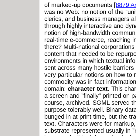
of marked-up documents [
8879 A
was no Web: no notion of the "uni
clerics, and business managers ali
through highly interactive and dy
notion of high-bandwidth communic
real-time e-commerce, reaching i
there? Multi-national corporation
content that needed to be repurpo
environments in which textual inf
sent across many hostile barriers
very particular notions on how to r
commodity was in fact information 
domain:
character text
. This cha
a screen and "finally" printed on p
course, archived. SGML served tha
purpose tolerably well. Binary dat
bunged in at print time, but the 
text. Characters were for markup,
substrate represented usually in 