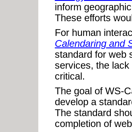
inform geographic
These efforts wou
For human interac
Calendaring and S
standard for web 
services, the lack
critical.
The goal of WS-Cal
develop a standar
The standard shou
completion of web