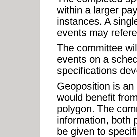
within a larger pa
instances. A singl
events may refere
The committee will
events on a sched
specifications de
Geoposition is an
would benefit fro
polygon. The comm
information, both 
be given to speci