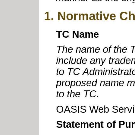
1. Normative Ch
TC Name
The name of the T
include any trad
to TC Administrat
proposed name mus
to the TC.
OASIS Web Servic
Statement of Pu