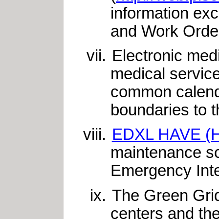
information ex
and Work Order
Electronic med
medical service
common calendar
boundaries to 
EDXL HAVE (Hos
maintenance sc
Emergency Inter
The Green Grid
centers and the