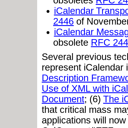
obsoletes
RFC 24
iCalendar Transpor
2446
of Novembe
iCalendar Message
obsolete
RFC 24
Several previous tec
represent iCalendar i
Description Framewo
Use of XML with iCa
Document
; (6)
The i
that critical mass m
applications will no