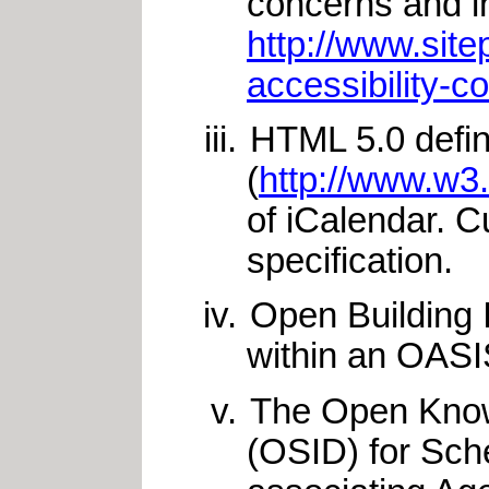
concerns and in
http://www.sit
accessibility-c
HTML 5.0 defin
(
http://www.w3
of iCalendar. C
specification.
Open Building 
within an OASI
The Open Knowl
(OSID) for Sch