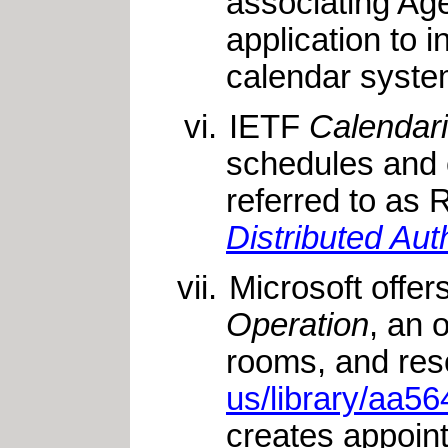
associating Age
application to 
calendar syst
IETF
Calendar
schedules and 
referred to as
Distributed Au
Microsoft offe
Operation
, an 
rooms, and res
us/library/aa
creates appoin