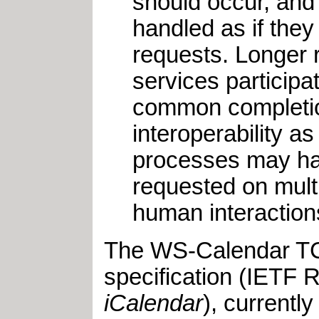
should occur, and 
handled as if the
requests. Longer 
services participa
common completion
interoperability a
processes may hav
requested on mult
human interactions
The WS-Calendar TC w
specification (IETF
iCalendar
), currentl