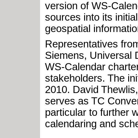
version of WS-Calend
sources into its ini
geospatial informati
Representatives fro
Siemens, Universal D
WS-Calendar charter
stakeholders. The in
2010. David Thewlis,
serves as TC Conven
particular to furthe
calendaring and sche