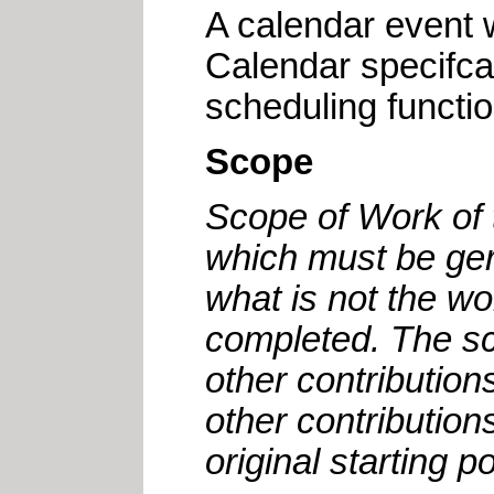
A calendar event w
Calendar specifca
scheduling functio
Scope
Scope of Work of 
which must be ger
what is not the w
completed. The sco
other contributio
other contributio
original starting p