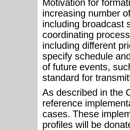
Motivation for forma
increasing number of
including broadcast sc
coordinating processe
including different 
specify schedule an
of future events, su
standard for transmit
As described in the
reference implement
cases. These implemen
profiles will be dona