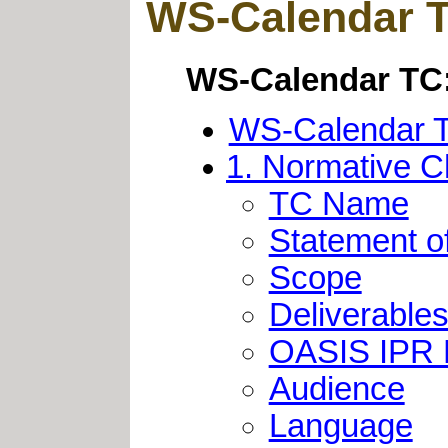
WS-Calendar TC
WS-Calendar TC:
WS-Calendar TC
1. Normative C
TC Name
Statement o
Scope
Deliverable
OASIS IPR
Audience
Language