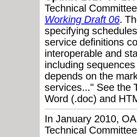
Technical Committe
Working Draft 06
. T
specifying schedules 
service definitions 
interoperable and st
including sequences o
depends on the market
services..." See the
Word (.doc) and HTM
In January 2010,
OA
Technical Committee,