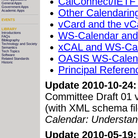
CalConnect/IETF 
General Apps
Government Apps
Other Calendaring
Academic Apps
EVENTS
vCard and the v
LIBRARY
WS-Calendar and 
Introductions
FAQs
Bibliography
xCAL and WS-Cal
Technology and Society
Semantics
Tech Topics
OASIS WS-Calend
Software
Related Standards
Historic
Principal Referen
Update 2010-10-24:
Committee Draft 01 v
(with XML schema f
Calendar: Understan
Update 2010-05-19: