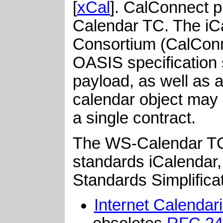
[
xCal
]. CalConnect p
Calendar TC. The iC
Consortium (CalConn
OASIS specification s
payload, as well as a
calendar object may 
a single contract.
The WS-Calendar TC C
standards iCalendar,
Standards Simplific
Internet Calendar