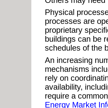
Others may need t
Physical processe
processes are op
proprietary speci
buildings can be 
schedules of the 
An increasing num
mechanisms includi
rely on coordinati
availability, incl
require a common 
Energy Market In