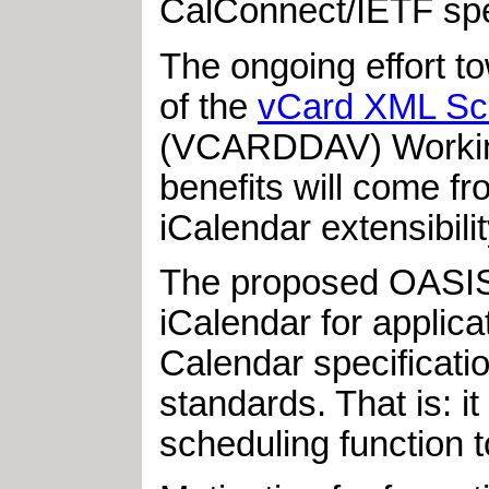
CalConnect/IETF spec
The ongoing effort t
of the
vCard XML S
(VCARDDAV) Working 
benefits will come fr
iCalendar extensibil
The proposed OASIS 
iCalendar for applica
Calendar specificatio
standards. That is: i
scheduling function t