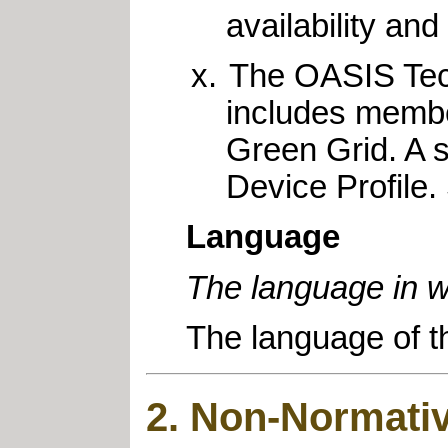
availability an
The OASIS Tec
includes membe
Green Grid. A s
Device Profile.
Language
The language in w
The language of t
2. Non-Normativ