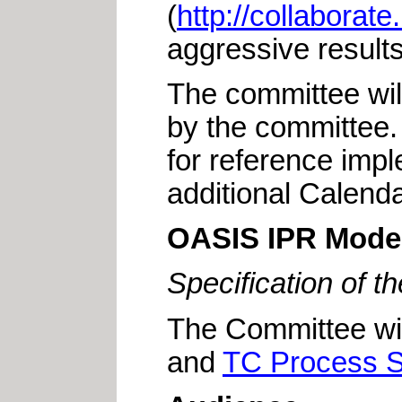
(
http://collaborat
aggressive results 
The committee will
by the committee.
for reference impl
additional Calend
OASIS IPR Mode
Specification of 
The Committee wi
and
TC Process S