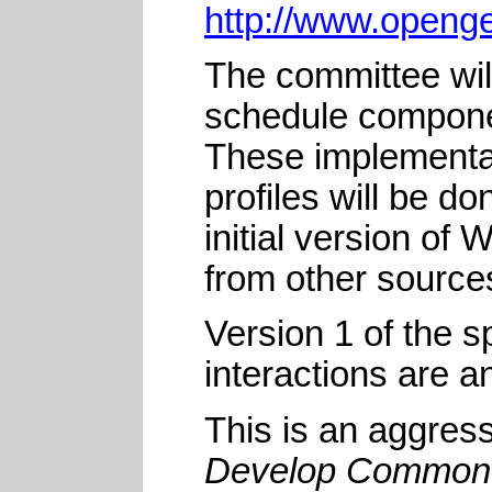
http://www.openge
The committee wil
schedule compone
These implementati
profiles will be d
initial version o
from other sources 
Version 1 of the s
interactions are a
This is an aggress
Develop Common S