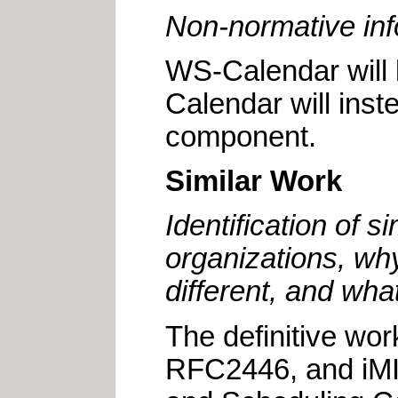
Non-normative inf
WS-Calendar will 
Calendar will ins
component.
Similar Work
Identification of 
organizations, why
different, and what
The
definitive wor
RFC2446, and iMIP