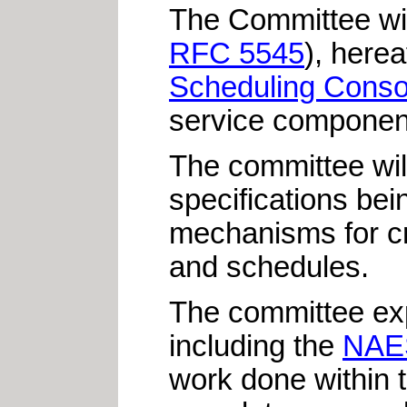
The Committee will
RFC 5545
), herea
Scheduling Conso
service componen
The committee will
specifications be
mechanisms
for c
and schedules.
The committee exp
including the
NAE
work done within 