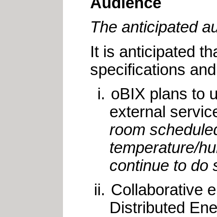
Audience
The anticipated a
It is anticipated 
specifications and
oBIX plans to u
external servic
room scheduled 
temperature/hu
continue to do s
Collaborative 
Distributed En