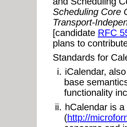
and Scheduling C
Scheduling Core O
Transport-Independ
[candidate
RFC 5
plans to contribut
Standards for Cale
iCalendar, als
base semantics
functionality in
hCalendar is a
(
http://microfo