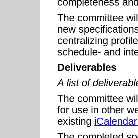
completeness and f
The committee will
new specifications
centralizing profi
schedule- and int
Deliverables
A list of delivera
The committee wil
for use in other w
existing
iCalendar
The completed spec