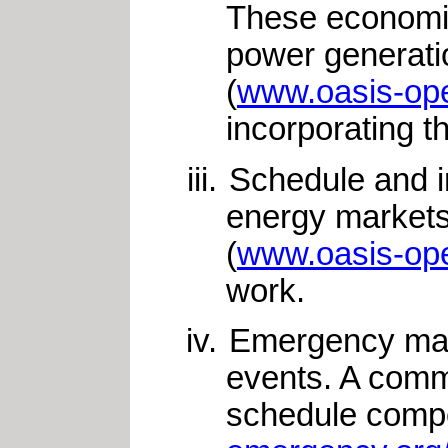
These economic 
power generati
(
www.oasis-ope
incorporating t
Schedule and in
energy markets
(
www.oasis-ope
work.
Emergency mana
events. A comm
schedule compo