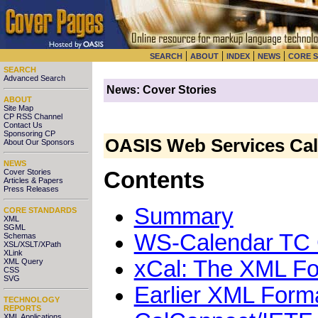
|
|
|
|
SEARCH
ABOUT
INDEX
NEWS
CORE 
SEARCH
Advanced Search
News: Cover Stories
ABOUT
Site Map
CP RSS Channel
Contact Us
Sponsoring CP
OASIS Web Services Cal
About Our Sponsors
NEWS
Cover Stories
Contents
Articles & Papers
Press Releases
Summary
CORE STANDARDS
XML
SGML
WS-Calendar TC Ch
Schemas
XSL/XSLT/XPath
XLink
xCal: The XML Fo
XML Query
CSS
SVG
Earlier XML Forma
TECHNOLOGY
REPORTS
XML Applications