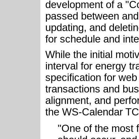
development of a "C
passed between and wi
updating, and deleti
for schedule and inte
While the initial mo
interval for energy 
specification for we
transactions and bus
alignment, and perfo
the WS-Calendar TC 
"One of the most 