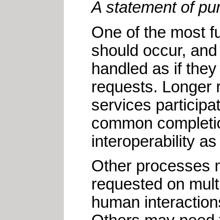
A statement of pur
One of the most f
should occur, and 
handled as if the
requests. Longer 
services participa
common completion
interoperability a
Other processes m
requested on mult
human interaction