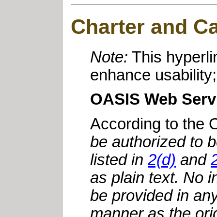
Charter and Cal
Note:
This hyperli
enhance usability;
OASIS Web Servi
According to the
be authorized to 
listed in
2(d)
and
as plain text. No 
be provided in an
manner as the ori