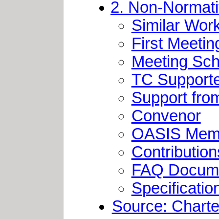
2. Non-Normati
Similar Wor
First Meetin
Meeting Sch
TC Support
Support fro
Convenor
OASIS Memb
Contribution
FAQ Docum
Specification
Source: Charter