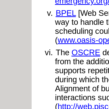
emergency.org
BPEL
[Web Ser
way to handle t
scheduling cou
(
www.oasis-ope
The
OSCRE
de
from the additi
supports repeti
during which t
Alignment of b
interactions s
(
http://web.pis