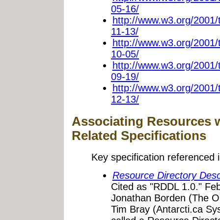
05-16/
http://www.w3.org/2001
11-13/
http://www.w3.org/2001
10-05/
http://www.w3.org/2001
09-19/
http://www.w3.org/2001
12-13/
Associating Resources 
Related Specifications
Key specification referenced i
Resource Directory Des
Cited as "RDDL 1.0." Feb
Jonathan Borden (The O
Tim Bray (Antarcti.ca S