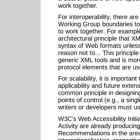
work together.
For interoperability, there ar
Working Group boundaries to a
to work together. For examp
architectural principle that X
syntax of Web formats unless 
reason not to... This principle
generic XML tools and is more 
protocol elements that are us
For scalability, it is importan
applicability and future extensi
common principle in designing
points of control (e.g., a singl
writers or developers must us
W3C's Web Accessibility Initia
Activity are already producing
Recommendations in the areas