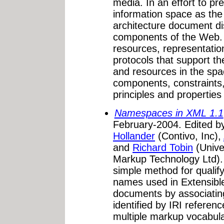
media. In an effort to pr
information space as the 
architecture document d
components of the Web. T
resources, representatio
protocols that support t
and resources in the spa
components, constraints,
principles and properties
Namespaces in XML 1.1
February-2004. Edited 
Hollander
(Contivo, Inc),
and
Richard Tobin
(Unive
Markup Technology Ltd)
simple method for qualify
names used in Extensib
documents by associati
identified by IRI referen
multiple markup vocabula