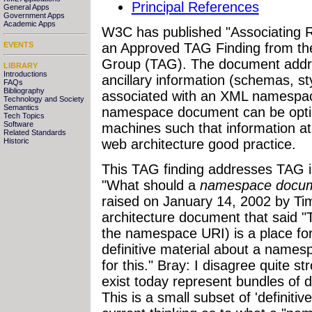
Principal References
General Apps
Government Apps
Academic Apps
W3C has published "Associating
an Approved TAG Finding from th
EVENTS
Group (TAG). The document addre
LIBRARY
Introductions
ancillary information (schemas, s
FAQs
Bibliography
associated with an XML namespace
Technology and Society
Semantics
namespace document can be opti
Tech Topics
Software
machines such that information 
Related Standards
web architecture good practice.
Historic
This TAG finding addresses TAG
"What should a
namespace docu
raised on January 14, 2002 by Ti
architecture document that said
the namespace URI) is a place for
definitive material about a name
for this." Bray: I disagree quite 
exist today represent bundles of d
This is a small subset of 'definitiv