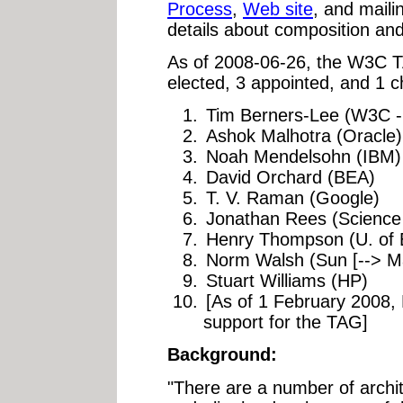
Process
,
Web site
, and mailin
details about composition and 
As of 2008-06-26, the W3C 
elected, 3 appointed, and 1 c
Tim Berners-Lee (W3C -
Ashok Malhotra (Oracle)
Noah Mendelsohn (IBM)
David Orchard (BEA)
T. V. Raman (Google)
Jonathan Rees (Scienc
Henry Thompson (U. of 
Norm Walsh (Sun [--> Ma
Stuart Williams (HP)
[As of 1 February 2008, 
support for the TAG]
Background:
"There are a number of archite