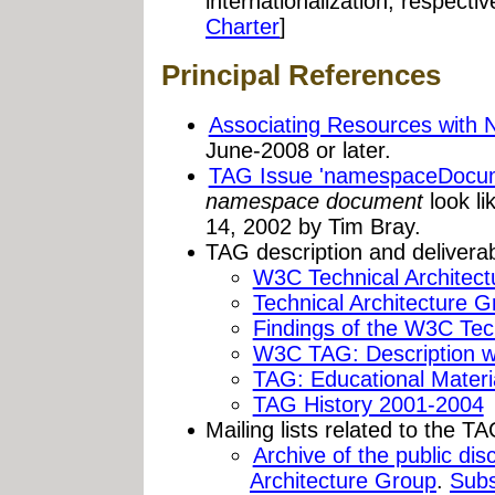
internationalization, respectiv
Charter
]
Principal References
Associating Resources with
June-2008 or later.
TAG Issue 'namespaceDocum
namespace document
look l
14, 2002 by Tim Bray.
TAG description and deliverab
W3C Technical Architec
Technical Architecture 
Findings of the W3C Tec
W3C TAG: Description w
TAG: Educational Materi
TAG History 2001-2004
Mailing lists related to the TA
Archive of the public dis
Architecture Group
.
Subs