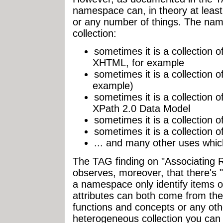
namespace can, in theory at least,
or any number of things. The na
collection:
sometimes it is a collectio
XHTML, for example
sometimes it is a collection 
example)
sometimes it is a collection 
XPath 2.0 Data Model
sometimes it is a collection 
sometimes it is a collection 
... and many other uses which
The TAG finding on "Associating
observes, moreover, that there's 
a namespace only identify items o
attributes can both come from t
functions and concepts or any o
heterogeneous collection you can