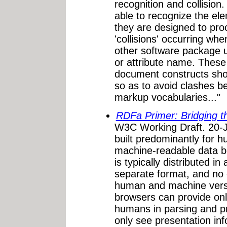
recognition and collisio
able to recognize the el
they are designed to proc
'collisions' occurring w
other software package
or attribute name. These
document constructs sh
so as to avoid clashes b
markup vocabularies..."
RDFa Primer: Bridging 
W3C Working Draft. 20-J
built predominantly for
machine-readable data be
is typically distributed in
separate format, and no
human and machine versi
browsers can provide onl
humans in parsing and p
only see presentation in