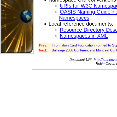
URIs for W3C Namespa
OASIS Naming Guideline
Namespaces
Local reference documents:
Resource Directory Des
Namespaces in XML
Prev:
Information Card Foundation Formed to Supp
Next:
Balisage 2008 Conference in Montreal Con
Document URI:
http://xml.cove
Robin Cover, 