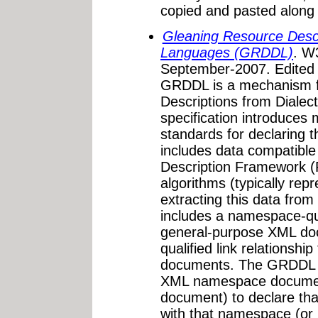
copied and pasted along w
Gleaning Resource Descr
Languages (GRDDL)
. W
September-2007. Edited
GRDDL is a mechanism f
Descriptions from Diale
specification introduces
standards for declaring
includes data compatible
Description Framework (R
algorithms (typically rep
extracting this data fr
includes a namespace-qual
general-purpose XML doc
qualified link relationshi
documents. The GRDDL 
XML namespace documen
document) to declare th
with that namespace (or p