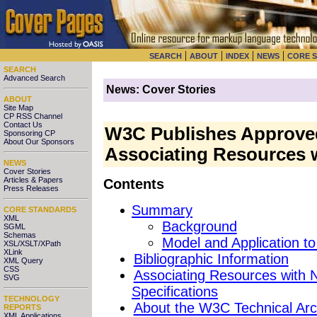
|
|
|
|
SEARCH
ABOUT
INDEX
NEWS
CORE 
SEARCH
Advanced Search
News: Cover Stories
ABOUT
Site Map
CP RSS Channel
Contact Us
W3C Publishes Approve
Sponsoring CP
About Our Sponsors
Associating Resources 
NEWS
Cover Stories
Articles & Papers
Contents
Press Releases
Summary
CORE STANDARDS
XML
Background
SGML
Schemas
Model and Application 
XSL/XSLT/XPath
XLink
Bibliographic Information
XML Query
CSS
Associating Resources with
SVG
Specifications
TECHNOLOGY
About the W3C Technical Arc
REPORTS
XML Applications