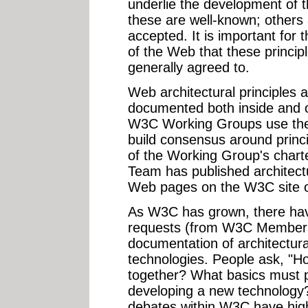
underlie the development of
these are well-known; others 
accepted. It is important for 
of the Web that these princi
generally agreed to.
Web architectural principles
documented both inside and o
W3C Working Groups use the
build consensus around princip
of the Working Group's char
Team has published architec
Web pages on the W3C site 
As W3C has grown, there ha
requests (from W3C Members 
documentation of architectural
technologies. People ask, "H
together? What basics must p
developing a new technology
debates within W3C have high