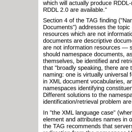
which will actually produce RDD
RDDL 2.0 are available."
Section 4 of the TAG finding (
Documents") addresses the topic 
resources which are not informa
documents are descriptive docum
are not information resources —
should namespace documents, a
themselves, be identified and ret
that "broadly speaking, there are
naming: one is virtually universa
in XML document vocabularies, an
namespaces identifying constitue
Different solutions to the names
identification/retrieval problem ar
In "the XML language case" (wher
element and attributes names in 
the TAG recommends that server