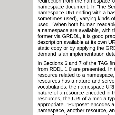
redirection from the namespace UR
namespace document. In "the Se
namespace URI ending with a hash
sometimes used), varying kinds o
used. "When both human-readable
a namespace are available, with th
former via GRDDL, it is good pra
description available at its own U
static copy or by applying the GR
demand is an implementation detai
In Sections 6 and 7 of the TAG f
from RDDL 1.0 are presented. In th
resource related to a namespace,
resources has a nature and serve
vocabularies, the namespace URI i
nature of a resource encoded in t
resources, the URI of a media type
appropriate. "Purpose" encodes a
namespace, another resource, and