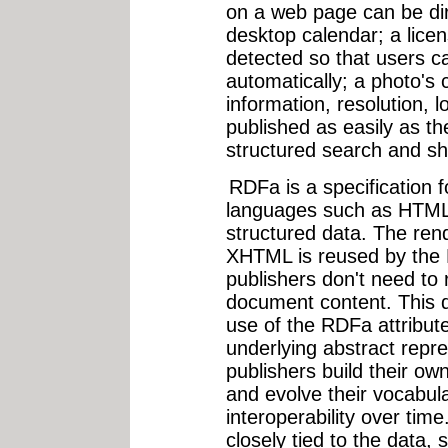
on a web page can be dir
desktop calendar; a lic
detected so that users ca
automatically; a photo's 
information, resolution, 
published as easily as the
structured search and sh
RDFa is a specification f
languages such as HTM
structured data. The ren
XHTML is reused by the
publishers don't need to r
document content. This d
use of the RDFa attribu
underlying abstract repre
publishers build their ow
and evolve their vocabul
interoperability over tim
closely tied to the data,