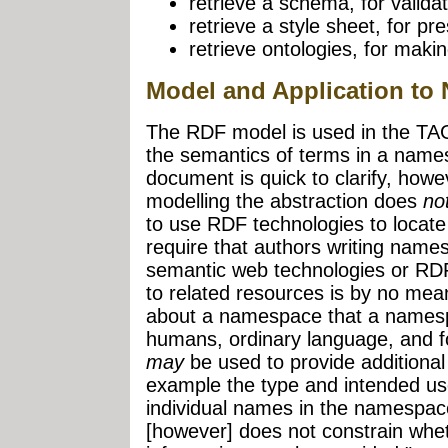
retrieve a schema, for validat
retrieve a style sheet, for pr
retrieve ontologies, for maki
Model and Application t
The RDF model is used in the TAG 
the semantics of terms in a name
document is quick to clarify, howe
modelling the abstraction does
no
to use RDF technologies to locate 
require that authors writing na
semantic web technologies or RD
to related resources is by no mean
about a namespace that a namesp
humans, ordinary language, and
may
be used to provide additional
example the type and intended use 
individual names in the namespa
[however] does not constrain whet