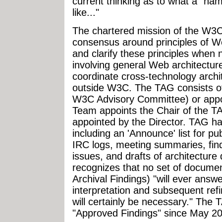
current thinking as to what a "n
like..."
The chartered mission of the W3C
consensus around principles of We
and clarify these principles when 
involving general Web architectur
coordinate cross-technology arch
outside W3C. The TAG consists of
W3C Advisory Committee) or appo
Team appoints the Chair of the T
appointed by the Director. TAG has
including an 'Announce' list for p
IRC logs, meeting summaries, fin
issues, and drafts of architectu
recognizes that no set of documen
Archival Findings) "will ever answe
interpretation and subsequent ref
will certainly be necessary." The 
"Approved Findings" since May 2