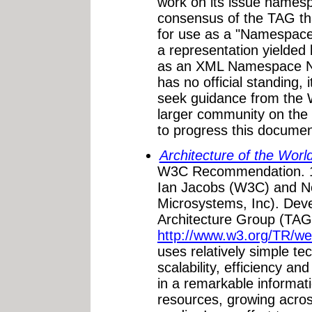
work on its issue namesp
consensus of the TAG tha
for use as a "Namespace
a representation yielded
as an XML Namespace N
has no official standing, 
seek guidance from the
larger community on the
to progress this docume
Architecture of the Wo
W3C Recommendation. 1
Ian Jacobs (W3C) and 
Microsystems, Inc). Dev
Architecture Group (TAG)
http://www.w3.org/TR/we
uses relatively simple tec
scalability, efficiency and
in a remarkable informati
resources, growing acros