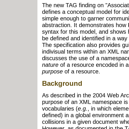
The new TAG finding on "Associa
defines a conceptual model for ide
simple enough to garner communi
abstraction. It demonstrates how 
syntax for this model, and shows
be defined and identified in a way
The specification also provides gui
indivisual terms within an XML na
discusses the use of a namespace 
nature
of a resource encoded in a
purpose
of a resource.
Background
As described in the 2004 Web Ar
purpose of an XML namespace is 
vocabularies (
e.g.
, in which elem
defined) in a global environment 
collisions in a given document wh
However, as documented in the T