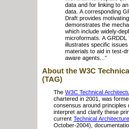
data and for linking to an
data. A corresponding 
Draft provides motivati
demonstrates the mech
which include widely-dep
microformats. A GRDDL 
illustrates specific issue
materials to aid in test
aware agents..."
About the W3C Technica
(TAG)
The
W3C Technical Architect
chartered in 2001, was forme
consensus around principles 
interpret and clarify these p
current
Technical Architectu
October-2004), documentatio