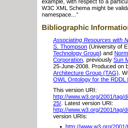
example, with respect to a partic
W3C XML Schema might be validat
namespace..."
Bibliographic Informati
Associating Resources with
S. Thompson
(University of 
Technology Group
) and
Norm
Corporation
, previously
Sun 
25-June-2008. Produced on b
Architecture Group (TAG)
. W
OWL Ontology for the RDDL
This version URI:
http://www.w3.org/2001/tag
25/
. Latest version URI:
http://www.w3.org/2001/tag/
version URIs:
http://www.w3.org/2001