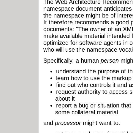
The Web Architecture Recommenda
namespace document anticipates 
the namespace might be of inter
It therefore recommends a good 
documents: "The owner of an 
make available material intended 
optimized for software agents in 
who will use the namespace vocab
Specifically, a human
person
might
understand the purpose of 
learn how to use the markup
find out who controls it and a
request authority to access s
about it
report a bug or situation that
some collateral material
and
processor
might want to: