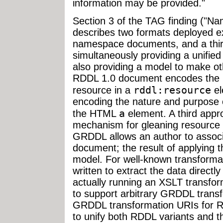
information may be provided."
Section 3 of the TAG finding ("
describes two formats deployed exp
namespace documents, and a thir
simultaneously providing a unifie
also providing a model to make ot
RDDL 1.0 document encodes the n
rddl:resource
resource in a
el
encoding the nature and purpose o
a
the HTML
element. A third app
mechanism for gleaning resource
GRDDL allows an author to associ
document; the result of applying 
model. For well-known transformat
written to extract the data direct
actually running an XSLT transfo
to support arbitrary GRDDL transf
GRDDL transformation URIs for 
to unify both RDDL variants and 