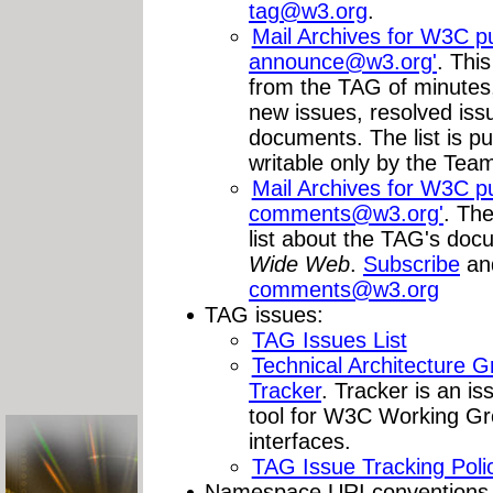
tag@w3.org
.
Mail Archives for W3C publ
announce@w3.org
'
. Thi
from the TAG of minutes
new issues, resolved issu
documents. The list is pu
writable only by the Tea
Mail Archives for W3C publ
comments@w3.org
'
. Th
list about the TAG's do
Wide Web
.
Subscribe
an
comments@w3.org
TAG issues:
TAG Issues List
Technical Architecture 
Tracker
. Tracker is an is
tool for W3C Working Gr
interfaces.
TAG Issue Tracking Poli
Namespace URI conventions a