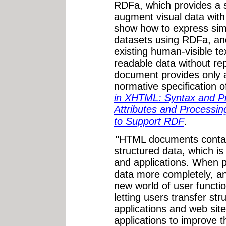
RDFa, which provides a s
augment visual data wit
show how to express si
datasets using RDFa, and
existing human-visible te
readable data without re
document provides only 
normative specification 
in XHTML: Syntax and Pro
Attributes and Processi
to Support RDF
.
"HTML documents contain
structured data, which is 
and applications. When p
data more completely, an
new world of user functio
letting users transfer st
applications and web sit
applications to improve 