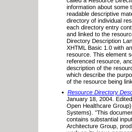
called a Resource Direct
information about some t
readable descriptive mate
directory of individual re
each directory entry cont
and linked to the resour
Directory Description La
XHTML Basic 1.0 with a
resource. This element s
referenced resource, an
description of the resou
which describe the purpo
of the resource being link
Resource Directory Des
January 18, 2004. Edite
Open Healthcare Group) 
Systems). "This document
contains substantial inp
Architecture Group, prod