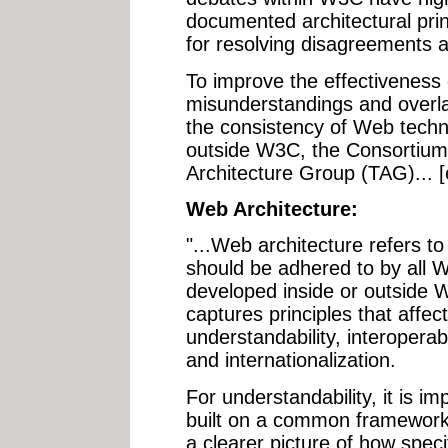
documented architectural prin
for resolving disagreements a
To improve the effectiveness
misunderstandings and overl
the consistency of Web techn
outside W3C, the Consortium 
Architecture Group (TAG)... 
Web Architecture:
"...Web architecture refers to
should be adhered to by all
developed inside or outside 
captures principles that affec
understandability, interoperabili
and internationalization.
For understandability, it is im
built on a common framework.
a clearer picture of how spec