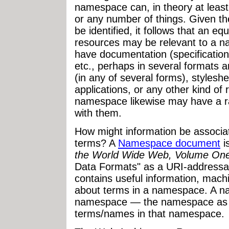
namespace can, in theory at least,
or any number of things. Given the
be identified, it follows that an equ
resources may be relevant to a
have documentation (specifications
etc., perhaps in several formats
(in any of several forms), styleshe
applications, or any other kind of
namespace likewise may have a ra
with them.
How might information be associ
terms? A
Namespace document
i
the World Wide Web, Volume On
Data Formats" as a URI-addressab
contains useful information, mac
about terms in a namespace. A 
namespace — the namespace as a
terms/names in that namespace.