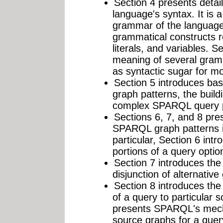
Section 4 presents deta
language's syntax. It is 
grammar of the language
grammatical constructs r
literals, and variables. S
meaning of several gramm
as syntactic sugar for m
Section 5 introduces bas
graph patterns, the buil
complex SPARQL query pa
Sections 6, 7, and 8 pre
SPARQL graph patterns in
particular, Section 6 intr
portions of a query optio
Section 7 introduces the 
disjunction of alternative
Section 8 introduces the 
of a query to particular 
presents SPARQL's mecha
source graphs for a quer