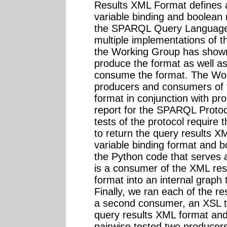
Results XML Format defines 
variable binding and boolean 
the SPARQL Query Language 
multiple implementations of t
the Working Group has shown
produce the format as well a
consume the format. The Wo
producers and consumers of 
format in conjunction with p
report for the SPARQL Protoc
tests of the protocol require 
to return the query results X
variable binding format and b
the Python code that serves a
is a consumer of the XML resu
format into an internal graph 
Finally, we ran each of the r
a second consumer, an XSL t
query results XML format a
pairwise tested two producers