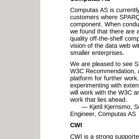
Computas AS is currently 
customers where SPARQL
component. When conducti
we found that there are 
quality off-the-shelf com
vision of the data web wit
smaller enterprises.
We are pleased to see 
W3C Recommendation, as 
platform for further work
experimenting with exte
will work with the W3C a
work that lies ahead.
— Kjetil Kjernsmo, Se
Engineer, Computas AS
CWI
CWI is a strong supporter