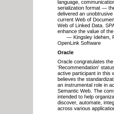
language, communications
serialization format — t
delivered an unobtrusive
current Web of Documen
Web of Linked Data. SPAR
enhance the value of th
— Kingsley Idehen, P
OpenLink Software
Oracle
Oracle congratulates th
'Recommendation' statu
active participant in thi
believes the standardiza
an instrumental role in ac
Semantic Web. The comm
intended to help organiza
discover, automate, inte
across various applicatio