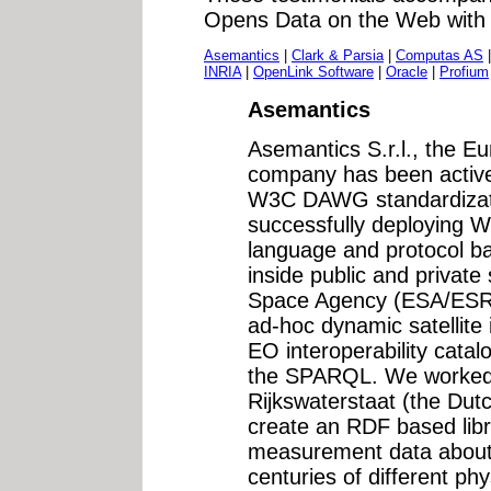
Opens Data on the Web wit
Asemantics
|
Clark & Parsia
|
Computas AS
INRIA
|
OpenLink Software
|
Oracle
|
Profium
Asemantics
Asemantics S.r.l., the 
company has been activel
W3C DAWG standardizat
successfully deploying
language and protocol ba
inside public and private
Space Agency (ESA/ESRIN
ad-hoc dynamic satellite
EO interoperability cata
the SPARQL. We worked 
Rijkswaterstaat (the Dutc
create an RDF based libr
measurement data about
centuries of different phy