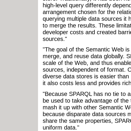
high-level query differently depend
arrangement chosen for the relat
querying multiple data sources it 
to merge the results. These limit
developer costs and created barri
sources."
"The goal of the Semantic Web is 
merge, and reuse data globally. 
scale of the Web, and thus enable
sources, independent of format. C
diverse data stores is easier than 
it also costs less and provides rich
"Because SPARQL has no tie to a s
be used to take advantage of the 
mash it up with other Semantic W
because disparate data sources m
share the same properties, SPARQ
uniform data."