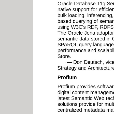
Oracle Database 11g Sem
native support for effici
bulk loading, inferencing
based querying of seman
using W3C's RDF, RDFS
The Oracle Jena adaptor 
semantic data stored in 
SPARQL query language w
performance and scalabil
Store.
— Don Deutsch, vice p
Strategy and Architectur
Profium
Profium provides software
digital content manageme
latest Semantic Web tec
solutions provide for mul
centralized metadata ma