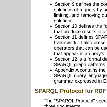
Section 9 defines the con
solutions of a query by or
limiting, and removing d
solutions.
Section 10 defines the 
that produce results in di
Section 11 defines SPARQ
framework. It also prese
operators that can be us
that appear in a query's r
Section 12 is a formal def
SPARQL graph patterns a
Appendix A contains the 
SPARQL query language's
grammar expressed in E
SPARQL Protocol for RDF
The "SPARQL Protocol" specifi
three documents: