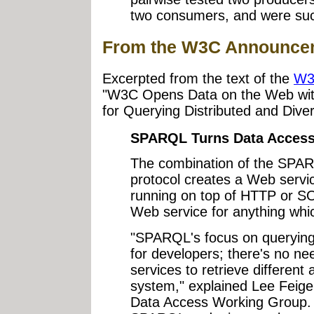
two consumers, and were succe
From the W3C Announce
Excerpted from the text of the
W3
"W3C Opens Data on the Web wi
for Querying Distributed and Dive
SPARQL Turns Data Access 
The combination of the SPA
protocol creates a Web servic
running on top of HTTP or SO
Web service for anything whi
"SPARQL's focus on querying
for developers; there's no nee
services to retrieve different 
system," explained Lee Feig
Data Access Working Group. "