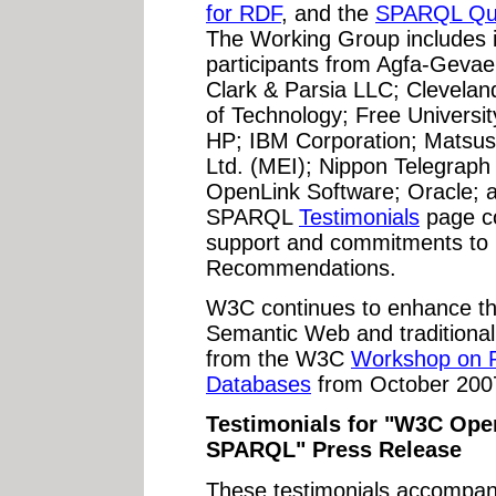
for RDF
, and the
SPARQL Que
The Working Group includes i
participants from Agfa-Gevaer
Clark & Parsia LLC; Cleveland
of Technology; Free Universit
HP; IBM Corporation; Matsushi
Ltd. (MEI); Nippon Telegraph
OpenLink Software; Oracle; a
SPARQL
Testimonials
page co
support and commitments to
Recommendations.
W3C continues to enhance th
Semantic Web and traditiona
from the W3C
Workshop on R
Databases
from October 200
Testimonials for "W3C Ope
SPARQL" Press Release
These testimonials accompan