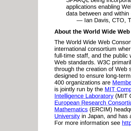
applications enabling Web
data between and within 
— Ian Davis, CTO, Tal
About the World Wide Web
The World Wide Web Consort
international consortium whe
full-time staff, and the publi
Web standards. W3C primarily
through the creation of Web 
designed to ensure long-term
400 organizations are
Membe
is jointly run by the
MIT Compu
Intelligence Laboratory
(MIT C
European Research Consortiu
Mathematics
(ERCIM) headqu
University
in Japan, and has 
For more information see
htt