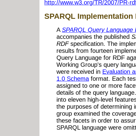
http://www.w3.org/TR/2007/PR-rd
SPARQL Implementation 
A
SPARQL Query Language I
accompanies the published
S
RDF
specification. The impl
results from fourteen imple
Query Language for RDF aga
Working Group's query languag
were received in
Evaluation 
1.0 Schema
format. Each test
assigned to one or more facet
details of the query languag
into eleven high-level feature
the purposes of determining i
group examined the coverage o
these facets in order to assu
SPARQL language were omitted