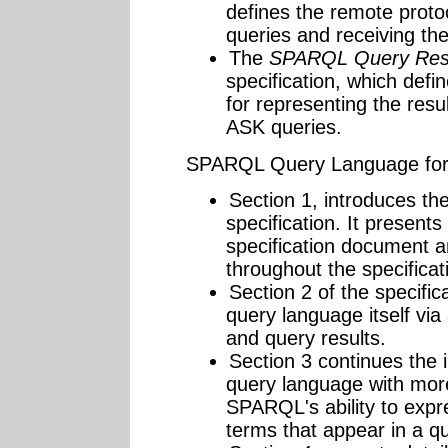
defines the remote proto
queries and receiving the
The
SPARQL Query Res
specification, which de
for representing the re
ASK queries.
SPARQL Query Language for
Section 1, introduces t
specification. It presents
specification document 
throughout the specificat
Section 2 of the specifi
query language itself via
and query results.
Section 3 continues the
query language with mor
SPARQL's ability to expr
terms that appear in a qu