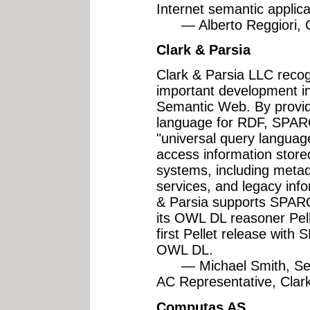
Internet semantic applic
— Alberto Reggiori, CT
Clark & Parsia
Clark & Parsia LLC rec
important development in
Semantic Web. By provid
language for RDF, SPARQ
"universal query languag
access information store
systems, including metad
services, and legacy inf
& Parsia supports SPARQ
its OWL DL reasoner Pell
first Pellet release with
OWL DL.
— Michael Smith, Sen
AC Representative, Clar
Computas AS