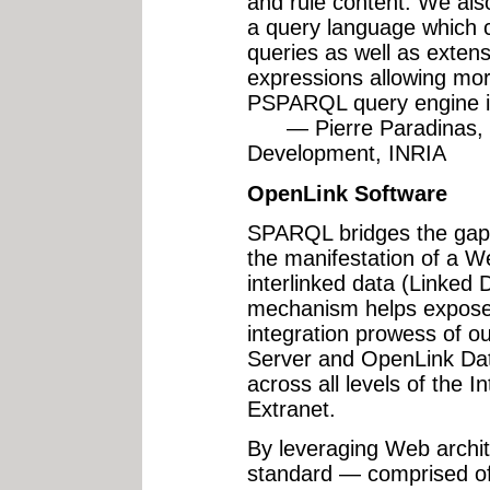
and rule content. We al
a query language which 
queries as well as extens
expressions allowing mor
PSPARQL query engine is
— Pierre Paradinas, H
Development, INRIA
OpenLink Software
SPARQL bridges the gap 
the manifestation of a W
interlinked data (Linked 
mechanism helps expose 
integration prowess of ou
Server and OpenLink Da
across all levels of the I
Extranet.
By leveraging Web archite
standard — comprised o