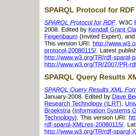
SPARQL Protocol for RDF
SPARQL Protocol for RDF
. W3C
2008. Edited by
Kendall Grant Cla
Feigenbaum
(Invited Expert), an
This version URI:
http://www.w3.o
protocol-20080115/
. Latest publi
http://www.w3.org/TR/rdf-sparql-p
http://www.w3.org/TR/2007/PR-rdf
SPARQL Query Results X
SPARQL Query Results XML For
January-2008. Edited by
Dave Be
Research Technology (ILRT)
,
Univ
Broekstra
(
Information Systems 
Technology
). This version URI:
ht
rdf-sparql-XMLres-20080115/
. La
http://www.w3.org/TR/rdf-sparql-