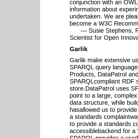
conjunction with an OWL 
information about exper
undertaken. We are ple
become a W3C Recomme
— Susie Stephens, Pri
Scientist for Open Innovat
Garlik
Garlik make extensive u
SPARQL query language 
Products, DataPatrol a
SPARQLcompliant RDF sto
store.DataPatrol uses 
point to a large, comple
data structure, while bui
hasallowed us to provide 
a standards complaint
to provide a standards c
accessiblebackend for a