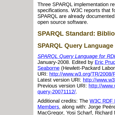
Three SPARQL implementation re
specifications. W3C reports that 
SPARQL are already documented, 
open source software.
SPARQL Standard: Biblio
SPARQL Query Language 
SPARQL Query Language for RD
January-2008. Edited by
Eric Pr
Seaborne
(Hewlett-Packard Laborat
URI:
http://www.w3.org/TR/2008/
Latest version URI:
http://www.w3
Previous version URI:
http://www.
query-20071112/
.
Additional credits: The
W3C RDF D
Members
, along with: Jorge Peér
MacGregor, Yosi Scharf, Richard