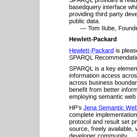
SPARQL provides a rea
basedquery interface whi
providing third party dev
public data.
— Tom Ilube, Founder
Hewlett-Packard
Hewlett-Packard
is pleas
SPARQL Recommendati
SPARQL is a key element
information access acros
across business boundar
benefit from better inform
employing semantic web 
HP's
Jena Semantic We
complete implementation
protocol and result set p
source, freely available, 
developer community.