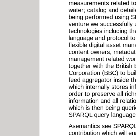
measurements related to 
water; catalog and detail
being performed using S
venture we successfully
technologies including 
language and protocol to
flexible digital asset ma
content owners, metadat
management related wor
together with the British
Corporation (BBC) to bui
feed aggregator inside t
which internally stores i
order to preserve all rich
information and all relat
which is then being quer
SPARQL query language
Asemantics see SPARQL
contribution which will e