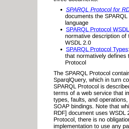
SPARQL Protocol for R
documents the SPARQL P
language
SPARQL Protocol WSDL 2
normative description o
WSDL 2.0
SPARQL Protocol Types
that normatively define
Protocol
The SPARQL Protocol contain
SparqlQuery, which in turn co
SPARQL Protocol is described
terms of a web service that i
types, faults, and operations
SOAP bindings. Note that whi
RDF] document uses WSDL 2
Protocol, there is no obligati
implementation to use any pa