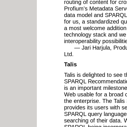
routing of content for cr
Profium's Metadata Serv
data model and SPARQL 
for us, a standardized q
a most welcome addition
technology stack and we
interoperability possibiliti
— Jari Harjula, Produ
Ltd.
Talis
Talis is delighted to see 
SPARQL Recommendations
is an important mileston
Web usable for a broad cl
the enterprise. The Tali
provides its users with s
SPARQL query language a
searching of their data. 
SPARQL being incorpora