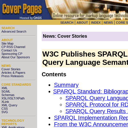
|
|
|
|
SEARCH
ABOUT
INDEX
NEWS
CORE 
SEARCH
Advanced Search
News: Cover Stories
ABOUT
Site Map
CP RSS Channel
Contact Us
W3C Publishes SPARQL 
Sponsoring CP
About Our Sponsors
Query Language Semant
NEWS
Cover Stories
Articles & Papers
Contents
Press Releases
Summary
CORE STANDARDS
XML
SPARQL Standard: Bibliograp
SGML
Schemas
SPARQL Query Languag
XSL/XSLT/XPath
XLink
SPARQL Protocol for R
XML Query
CSS
SPARQL Query Results
SVG
SPARQL Implementation Rep
TECHNOLOGY
From the W3C Announcemen
REPORTS
XML Applications