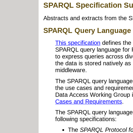
SPARQL Specification S
Abstracts and extracts from the 
SPARQL Query Language 
This specification
defines the
SPARQL query language for
to express queries across di
the data is stored natively a
middleware.
The SPARQL query language 
the use cases and requiremen
Data Access Working Group 
Cases and Requirements
.
The SPARQL query language is
following specifications:
The
SPARQL Protocol f