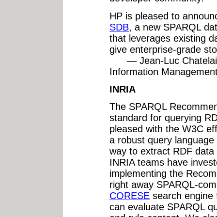
HP is pleased to announce
SDB
, a new SPARQL dat
that leverages existing d
give enterprise-grade st
— Jean-Luc Chatelain
Information Managemen
INRIA
The SPARQL Recommenda
standard for querying RD
pleased with the W3C ef
a robust query language 
way to extract RDF data
INRIA teams have investe
implementing the Recom
right away SPARQL-compl
CORESE
search engine 
can evaluate SPARQL qu