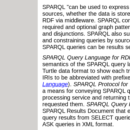
SPARQL "can be used to express 
sources, whether the data is stor
RDF via middleware. SPARQL conta
required and optional graph patter
and disjunctions. SPARQL also sup
and constraining queries by sourc
SPARQL queries can be results s
SPARQL Query Language for RD
semantics of the SPARQL query la
Turtle data format to show each tri
IRIs to be abbreviated with prefixe
Language
).
SPARQL Protocol for
a means for conveying SPARQL q
processing service and returning th
requested them.
SPARQL Query R
SPARQL Results Document that en
query results from SELECT querie
ASK queries in XML format.