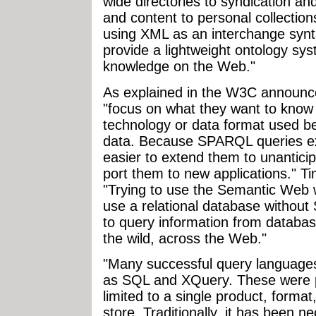
wide directories to syndication an
and content to personal collectio
using XML as an interchange synt
provide a lightweight ontology sy
knowledge on the Web."
As explained in the W3C announc
"focus on what they want to know
technology or data format used be
data. Because SPARQL queries expr
easier to extend them to unantici
port them to new applications." T
"Trying to use the Semantic Web w
use a relational database withou
to query information from databas
the wild, across the Web."
"Many successful query languages
as SQL and XQuery. These were pr
limited to a single product, format
store. Traditionally, it has been 