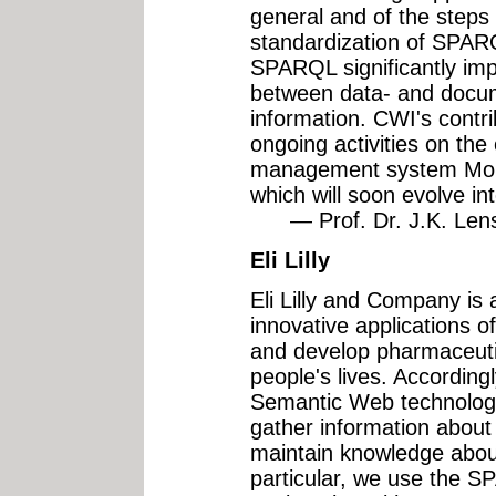
general and of the steps
standardization of SPARQ
SPARQL significantly imp
between data- and docu
information. CWI's contribu
ongoing activities on th
management system Mo
which will soon evolve 
— Prof. Dr. J.K. Lenst
Eli Lilly
Eli Lilly and Company is 
innovative applications o
and develop pharmaceutic
people's lives. Accordingl
Semantic Web technologie
gather information about
maintain knowledge abou
particular, we use the 