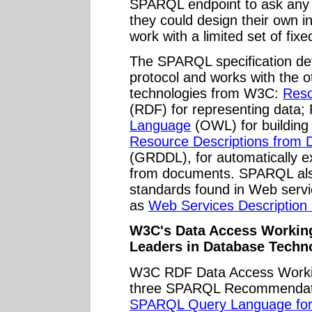
SPARQL endpoint to ask any q
they could design their own in
work with a limited set of fixe
The SPARQL specification de
protocol and works with the 
technologies from W3C:
Reso
(RDF) for representing dat
Language
(OWL) for building
Resource Descriptions from 
(GRDDL), for automatically 
from documents. SPARQL al
standards found in Web serv
as
Web Services Description
W3C's Data Access Working
Leaders in Database Techn
W3C RDF Data Access Worki
three SPARQL Recommendatio
SPARQL Query Language fo