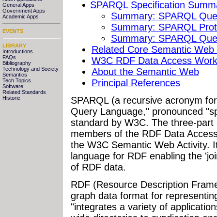
SPARQL Specification Summ
General Apps
Government Apps
Summary: SPARQL Quer
Academic Apps
Summary: SPARQL Proto
EVENTS
Summary: SPARQL Quer
LIBRARY
Related Core Semantic Web S
Introductions
FAQs
W3C RDF Data Access Work
Bibliography
Technology and Society
About the Semantic Web
Semantics
Principal References
Tech Topics
Software
Related Standards
SPARQL
(a recursive acronym f
Historic
Query Language," pronounced "sp
standard by W3C. The three-part 
members of the RDF Data Access 
the W3C Semantic Web Activity. I
language for RDF enabling the 'join
of RDF data.
RDF (Resource Description Framew
graph data format for representin
"integrates a variety of applicatio