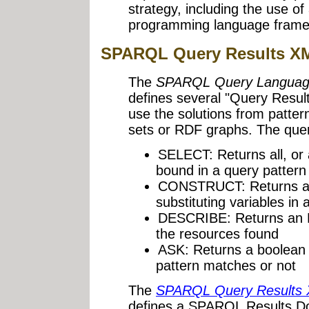
strategy, including the use o
programming language frame
SPARQL Query Results X
The
SPARQL Query Languag
defines several "Query Resul
use the solutions from patter
sets or RDF graphs. The quer
SELECT: Returns all, or 
bound in a query patter
CONSTRUCT: Returns an
substituting variables in 
DESCRIBE: Returns an R
the resources found
ASK: Returns a boolean 
pattern matches or not
The
SPARQL Query Results
defines a SPARQL Results D