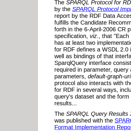
The
SPARQL Protocol for R
by the
SPARQL Protocol Impl
report by the RDF Data Acc
fulfills the Candidate Recomme
forth in the 6-April-2006 CR p
specification,
viz
., that "Each
has at least two implementa
for RDF defines a WSDL 2.0 i
well as bindings of that int
SparqlQuery interface consist
required in parameter, query 
parameters,
default-graph-uri
protocol also interacts wit
for RDF in several ways, inclu
query's dataset and the form
results...
The
SPARQL Query Results
was published with the
SPARQ
Format Implementation Repo