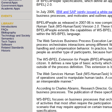
of 'BPEL4People' specifications, which define an 
General Apps
BPEL) 2.0.
Government Apps
Academic Apps
In July 2005,
IBM and SAP jointly issued a white pa
business processes, and motivates and outlines ap
EVENTS
BPEL4People as released in 2007-06 is now compris
LIBRARY
Human Task (WS-HumanTask) Version 1.0
. These t
Introductions
FAQs
BPEL4People extends the capabilities of WS-BPEL to
Bibliography
within the WS-BPEL language.
Technology and Society
Semantics
The Web Services Business Process Execution Lang
Tech Topics
process orchestrates interactions among different 
Software
Related Standards
handling and compensation behavior. In practice, h
Historic
people as another type of participants, because hu
The
WS-BPEL Extension for People (BPEL4People)
citizen. It defines a new type of basic activity wh
outside of the process definition. This extension i
The
Web Services Human Task (WS-HumanTask) Ve
of operations used to manipulate human tasks. A coor
an interoperable manner."
According to Charles Abrams, Research Director, Gar
business processes. The publication of these specif
WS-BPEL focuses on business processes that orches
of activities that most often require the participat
scenario that may require approval on certain trans
specifications.