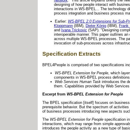
Network
. "This article explains briefly the
designing of how people interact with busine
interactions in WS-BPEL... The technology disc
process integration and business process m
Earlier:
WS-BPEL 2.0 Extensions for Sub-P
Kloppmann
(IBM),
Dieter König
(IBM),
Frank
and
Ivana Trickovic
(SAP). "Designing comple
interoperable manner. This paper outlines an
across multiple WS-BPEL processes. The paper
invocation of sub-processes across infrastruc
Specification Extracts
BPEL4People is comprised of two specifications inc
WS-BPEL Extension for People
, which laye
components in WS-BPEL process definitions
Web Services Human Task
introduces the de
them. Capabilities provided by Web Servic
Excerpt from
WS-BPEL Extension for People
The BPEL specification [itself] focuses on business
prerequisite behavior. But the spectrum of activiti
of business processes introducing new aspects such
The
WS-BPEL Extension for People
specification i
interactions, which may range from simple approvals
introduces the people activity as a new type of basi