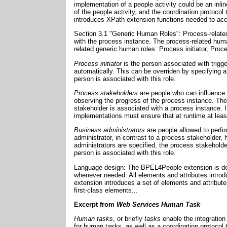
implementation of a people activity could be an inl
of the people activity, and the coordination protocol
introduces XPath extension functions needed to acc
Section 3.1 "Generic Human Roles": Process-related
with the process instance. The process-related hum
related generic human roles: Process initiator, Pro
Process initiator
is the person associated with trigger
automatically. This can be overriden by specifying 
person is associated with this role.
Process stakeholders
are people who can influence 
observing the progress of the process instance. Th
stakeholder is associated with a process instance. 
implementations must ensure that at runtime at least
Business administrators
are people allowed to perfo
administrator, in contrast to a process stakeholder, 
administrators are specified, the process stakehold
person is associated with this role.
Language design: The BPEL4People extension is defi
whenever needed. All elements and attributes intro
extension introduces a set of elements and attribute
first-class elements...
Excerpt from
Web Services Human Task
Human tasks
, or briefly
tasks
enable the integration
for human tasks, as well as a coordination protocol 