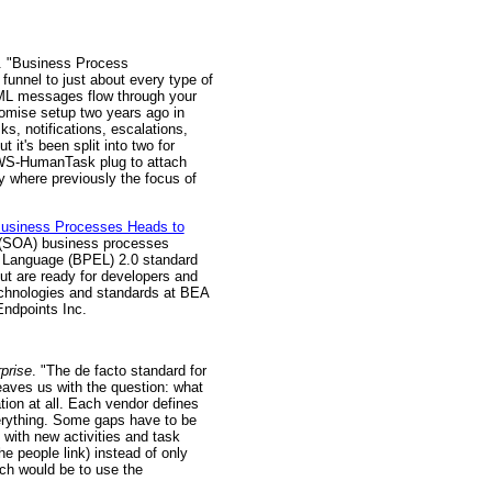
. "Business Process
funnel to just about every type of
 XML messages flow through your
romise setup two years ago in
s, notifications, escalations,
it's been split into two for
e WS-HumanTask plug to attach
ty where previously the focus of
usiness Processes Heads to
e (SOA) business processes
n Language (BPEL) 2.0 standard
ut are ready for developers and
technologies and standards at BEA
Endpoints Inc.
rprise
. "The de facto standard for
eaves us with the question: what
tion at all. Each vendor defines
erything. Some gaps have to be
 with new activities and task
he people link) instead of only
ach would be to use the