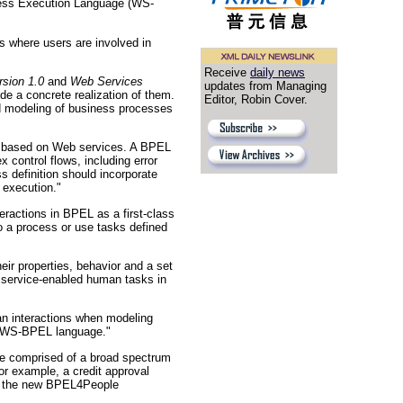
ocess Execution Language (WS-
where users are involved in
Receive
daily news
sion 1.0
and
Web Services
updates from Managing
ide a concrete realization of them.
Editor, Robin Cover.
d modeling of business processes
s based on Web services. A BPEL
control flows, including error
 definition should incorporate
 execution."
ractions in BPEL as a first-class
o a process or use tasks defined
eir properties, behavior and a set
f service-enabled human tasks in
man interactions when modeling
he WS-BPEL language."
re comprised of a broad spectrum
or example, a credit approval
 in the new BPEL4People