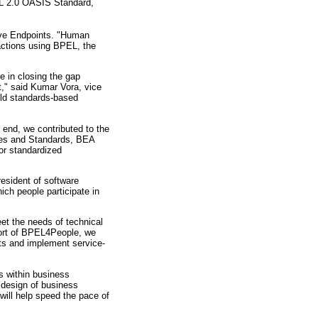
L 2.0 OASIS Standard,
ive Endpoints. "Human
actions using BPEL, the
e in closing the gap
," said Kumar Vora, vice
ild standards-based
 end, we contributed to the
ies and Standards, BEA
or standardized
esident of software
ch people participate in
et the needs of technical
port of BPEL4People, we
nts and implement service-
s within business
 design of business
will help speed the pace of