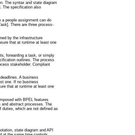
on. The syntax and state diagram
. The specification also
om a people assignment can do
ask]. There are three process-
ined by the infrastructure
ure that at runtime at least one
s, forwarding a task, or simply
ification outlines. The process
rocess stakeholder. Compliant
 deadlines. A business
ust one. If no business
re that at runtime at least one
composed with BPEL features
s and abstract processes. The
f duties, which are not defined as
notation, state diagram and API
nd at the same time controls