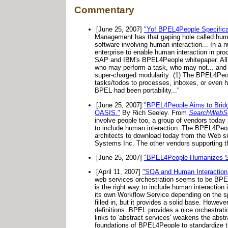
Commentary
[June 25, 2007]
"Yo! BPEL4People Specific
Management has that gaping hole called human
software involving human interaction... In a
enterprise to enable human interaction in pro
SAP and IBM's BPEL4People whitepaper. All the
who may perform a task, who may not... and op
super-charged modularity: (1) The BPEL4Peop
tasks/todos to processes, inboxes, or even ha
BPEL had been portability..."
[June 25, 2007]
"BPEL4People Aims to Bri
OASIS."
By Rich Seeley. From
SearchWebSe
involve people too, a group of vendors toda
to include human interaction. The BPEL4Peopl
architects to download today from the Web si
Systems Inc. The other vendors supporting t
[June 25, 2007]
"BPEL4People Humanizes 
[April 11, 2007]
"SOA and Human Interaction
web services orchestration seems to be BPEL.
is the right way to include human interactio
its own Workflow Service depending on the s
filled in, but it provides a solid base. Howe
definitions. BPEL provides a nice orchestratio
links to 'abstract services' weakens the abstr
foundations of BPEL4People to standardize th