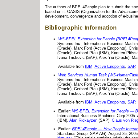
The authors of BPEL4People plan to submit the spec
based on it. OASIS (Organization for the Advancement
development, convergence and adoption of e-busine
Bibliographic Information
WS-BPEL Extension for People (BPEL4Peopl
Systems Inc., International Business Machi
(Oracle), Mark Ford (Active Endpoints), Chri
(Oracle), Gerhard Pfau (IBM), Karsten Plös
Ivana Trickovic (SAP), Alex Yiu (Oracle), Mat
Available from
IBM
,
Active Endpoints
,
SAP
,
Web Services Human Task (WS-HumanTask)
Systems Inc., International Business Machi
(Oracle), Mark Ford (Active Endpoints), Chri
(Oracle), Gerhard Pfau (IBM), Karsten Plös
Ivana Trickovic (SAP), Alex Yiu (Oracle), Mat
Available from
IBM
,
Active Endpoints
,
SAP
,
Earlier:
WS-BPEL Extension for People — 
International Business Machines Corp 2005. A
(IBM),
Alan Rickayzen
(SAP),
Claus von Rie
Earlier:
BPEL4People — How People Interact
Standards Group, SAP AG). August 25, 2005.