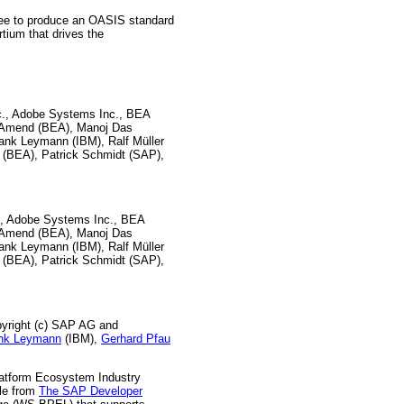
ttee to produce an OASIS standard
rtium that drives the
nc., Adobe Systems Inc., BEA
e Amend (BEA), Manoj Das
rank Leymann (IBM), Ralf Müller
 (BEA), Patrick Schmidt (SAP),
c., Adobe Systems Inc., BEA
e Amend (BEA), Manoj Das
rank Leymann (IBM), Ralf Müller
 (BEA), Patrick Schmidt (SAP),
pyright (c) SAP AG and
nk Leymann
(IBM),
Gerhard Pfau
atform Ecosystem Industry
le from
The SAP Developer