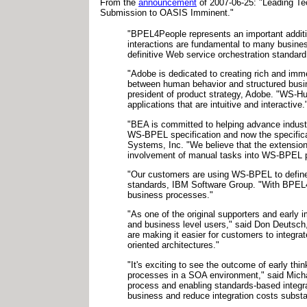
From the
announcement
of 2007-06-25: "Leading T
Submission to OASIS Imminent."
"BPEL4People represents an important additi
interactions are fundamental to many busine
definitive Web service orchestration standard
"Adobe is dedicated to creating rich and imm
between human behavior and structured busin
president of product strategy, Adobe. "WS-Hu
applications that are intuitive and interactive.
"BEA is committed to helping advance industr
WS-BPEL specification and now the specific
Systems, Inc. "We believe that the extension
involvement of manual tasks into WS-BPEL 
"Our customers are using WS-BPEL to define 
standards, IBM Software Group. "With BPEL4P
business processes."
"As one of the original supporters and early 
and business level users," said Don Deutsch,
are making it easier for customers to integr
oriented architectures."
"It's exciting to see the outcome of early t
processes in a SOA environment," said Micha
process and enabling standards-based integrat
business and reduce integration costs substan