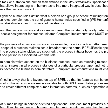
ine task or a standalone human task defined in the
WS-HumanTask
specificati
 that allows interacting with human tasks in a more integrated way is described
ess the process context...
 generic human roles define what a person or a group of people resulting fr
an roles complement the set of generic human roles specified in [WS-HumanT
cess stakeholders, and Business administrators.
ing the process instance at its creation time. The initiator is typically determ
a people assignment for process initiator. Compliant implementations MUST ens
the progress of a process instance, for example, by adding ad-hoc attachment
e scope of a process stakeholder is broader than the actual BPEL4People spec
If no process stakeholders are specified, the process initiator becomes the p
 one person is associated with this role.
rm administrative actions on the business process, such as resolving missed
has an interest in all process instances of a particular process type, and not j
ers become the business administrators. Compliant implementations must ensu
ned in a way that it is layered on top of BPEL so that its features can be 
duced in this extension are made available to both BPEL executable processe
s to cover different complex human interaction patterns, such as separation o
 of human beings in service-oriented applications. This document provides a 
that allows interaction with human tasks in a more service-oriented fashion a