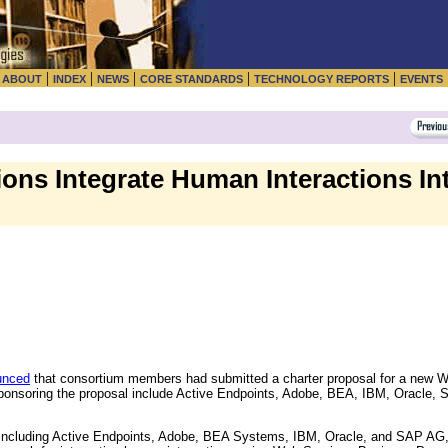
|
|
|
|
|
|
ABOUT
INDEX
NEWS
CORE STANDARDS
TECHNOLOGY REPORTS
EVENTS
ons Integrate Human Interactions In
unced
that consortium members had submitted a charter proposal for a new 
nsoring the proposal include Active Endpoints, Adobe, BEA, IBM, Oracle, 
 including Active Endpoints, Adobe, BEA Systems, IBM, Oracle, and SAP AG,