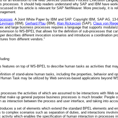
 need for an extension to the Web Services Business Process Execution Langu
ss processes. It should help readers understand why SAP and IBM have worked
ussed in this article is relevant for SAP NetWeaver. More precisely, it is rel
anagement.
rocesses
. A Joint White Paper by IBM and SAP. Copyright IBM, SAP AG. 13
 Leymann
(IBM),
Gerhard Pfau
(IBM),
Alan Rickayzen
(SAP),
Claus von Rieg
x and large business processes requires a language that supports modulariza
 extension to WS-BPEL that allows for the definition of sub-processes that ca
 describes different invocation scenarios and introduces a coordination prot
tures from different vendors."
luding:
rs features on top of WS-BPEL to describe human tasks as activities that may 
.
finition of stand-alone human tasks, including the properties, behavior and o
es Human Task may be utilized by Web services-based applications beyond 
 processes the activities of which are assumed to be interactions with Web se
es that make up general purpose business processes is much broader. People of
 as interaction between the process and user interface, and taking into acco
ntroduces a set of elements which extend the standard BPEL elements and e
 to complex scenarios such as separation of duties, and interactions involvin
c activity which enables the specification of human interaction in processes i