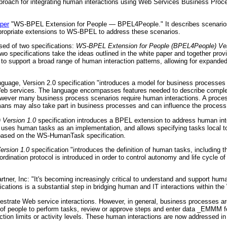
approach for integrating human interactions using Web Services Business Pr
per
"WS-BPEL Extension for People — BPEL4People." It describes scenarios 
propriate extensions to WS-BPEL to address these scenarios.
ed of two specifications:
WS-BPEL Extension for People (BPEL4People) Ver
wo specifications take the ideas outlined in the white paper and together prov
 support a broad range of human interaction patterns, allowing for expande
uage, Version 2.0 specification "introduces a model for business processe
Web services. The language encompasses features needed to describe complex 
owever many business process scenarios require human interactions. A process
mans may also take part in business processes and can influence the process
 Version 1.0
specification introduces a BPEL extension to address human inte
ich uses human tasks as an implementation, and allows specifying tasks local t
s based on the WS-HumanTask specification.
rsion 1.0
specification "introduces the definition of human tasks, including th
dination protocol is introduced in order to control autonomy and life cycle o
tner, Inc: "It's becoming increasingly critical to understand and support hu
ications is a substantial step in bridging human and IT interactions within t
trate Web service interactions. However, in general, business processes a
ion of people to perform tasks, review or approve steps and enter data _EMMM f
action limits or activity levels. These human interactions are now addressed