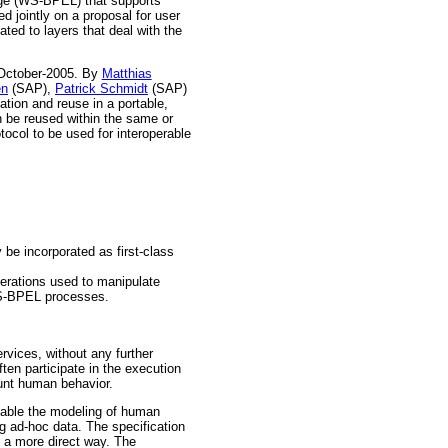
age (WS-BPEL) that supports
 jointly on a proposal for user
ated to layers that deal with the
-October-2005. By
Matthias
en
(SAP),
Patrick Schmidt
(SAP)
tion and reuse in a portable,
n be reused within the same or
ocol to be used for interoperable
be incorporated as first-class
perations used to manipulate
WS-BPEL processes.
rvices, without any further
ten participate in the execution
unt human behavior.
nable the modeling of human
g ad-hoc data. The specification
n a more direct way. The