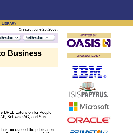
|
LIBRARY
Created: June 25, 2007.
to Business
WS-BPEL Extension for People
SAP, Software AG, and Sun
 has announced the publication