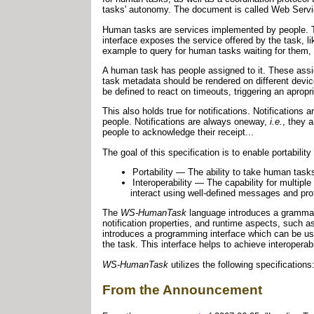
tasks' autonomy. The document is called Web Servi
Human tasks are services implemented by people. Th
interface exposes the service offered by the task, li
example to query for human tasks waiting for them,
A human task has people assigned to it. These assi
task metadata should be rendered on different devic
be defined to react on timeouts, triggering an apropr
This also holds true for notifications. Notification
people. Notifications are always oneway,
i.e.
, they 
people to acknowledge their receipt...
The goal of this specification is to enable portability 
Portability — The ability to take human task
Interoperability — The capability for multipl
interact using well-defined messages and pr
The
WS-HumanTask
language introduces a grammar 
notification properties, and runtime aspects, such as
introduces a programming interface which can be used
the task. This interface helps to achieve interopera
WS-HumanTask
utilizes the following specificati
From the Announcement