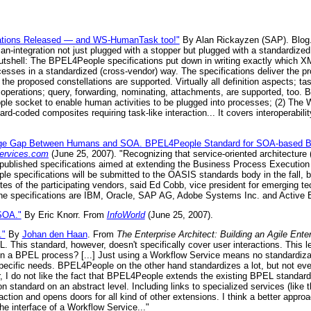
ations Released — and WS-HumanTask too!"
By Alan Rickayzen (SAP). Blog
-integration not just plugged with a stopper but plugged with a standardized 
 nutshell: The BPEL4People specifications put down in writing exactly which
cesses in a standardized (cross-vendor) way. The specifications deliver the p
 proposed constellations are supported. Virtually all definition aspects; task
erations; query, forwarding, nominating, attachments, are supported, too. But 
le socket to enable human activities to be plugged into processes; (2) Th
rd-coded composites requiring task-like interaction... It covers interoperabili
dge Gap Between Humans and SOA. BPEL4People Standard for SOA-based B
rvices.com
(June 25, 2007). "Recognizing that service-oriented architectur
y published specifications aimed at extending the Business Process Executio
e specifications will be submitted to the OASIS standards body in the fall, b
tes of the participating vendors, said Ed Cobb, vice president for emerging 
he specifications are IBM, Oracle, SAP AG, Adobe Systems Inc. and Active 
SOA."
By Eric Knorr. From
InfoWorld
(June 25, 2007).
."
By
Johan den Haan
. From
The Enterprise Architect: Building an Agile Ente
 This standard, however, doesn't specifically cover user interactions. This l
n in a BPEL process? [...] Just using a Workflow Service means no standardiza
pecific needs. BPEL4People on the other hand standardizes a lot, but not ev
ver, I do not like the fact that BPEL4People extends the existing BPEL standard
n standard on an abstract level. Including links to specialized services (like t
action and opens doors for all kind of other extensions. I think a better appro
e interface of a Workflow Service..."