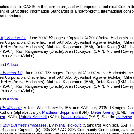
ifications to OASIS in the near future, and will propose a Technical Commi
 of Structured Information Standards) is a not-for-profit, international conso
ss standards.
e) Version 1.0
. June 2007. 52 pages. Copyright © 2007 Active Endpoints I
nes Corporation, Oracle Inc., and SAP AG. By: Ashish Agrawal (Adobe), Mik
s Keller (Active Endpoints), Matthias Kloppmann (IBM), Dieter König (IBM), F
ser (SAP), Ravi Rangaswamy (Oracle), Alan Rickayzen (SAP), Michael Rowley
thias Zeller (Adobe).
 and
Adobe
.
 Version 1.0
. June 2007. 133 pages. Copyright © 2007 Active Endpoints In
nes Corporation, Oracle Inc., and SAP AG. By: Ashish Agrawal (Adobe), Mik
s Keller (Active Endpoints), Matthias Kloppmann (IBM), Dieter König (IBM), F
ser (SAP), Ravi Rangaswamy (Oracle), Alan Rickayzen (SAP), Michael Rowley
thias Zeller (Adobe).
 and
Adobe
.
BPEL4People
. A Joint White Paper by IBM and SAP. July 2005. 18 pages. Co
uthors (alphabetically):
Matthias Kloppmann
(IBM),
Dieter Koenig
(IBM),
Fra
gen
(SAP),
Patrick Schmidt
(SAP),
Ivana Trickovic
(SAP). See the
overview
 with Business Processes
. By
Ivana Trickovic
(Standards Architect, SAP Pl
 4 pages. Copyright (c) 2005 SAP AG. SDN Community Contribution, availab