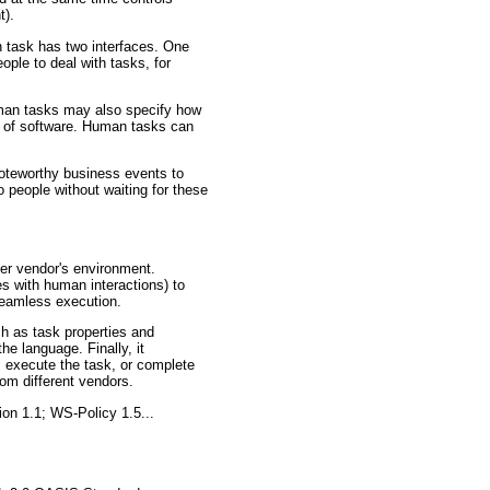
t).
n task has two interfaces. One
ople to deal with tasks, for
uman tasks may also specify how
es of software. Human tasks can
 noteworthy business events to
o people without waiting for these
her vendor's environment.
es with human interactions) to
seamless execution.
h as task properties and
he language. Finally, it
, execute the task, or complete
rom different vendors.
on 1.1; WS-Policy 1.5...