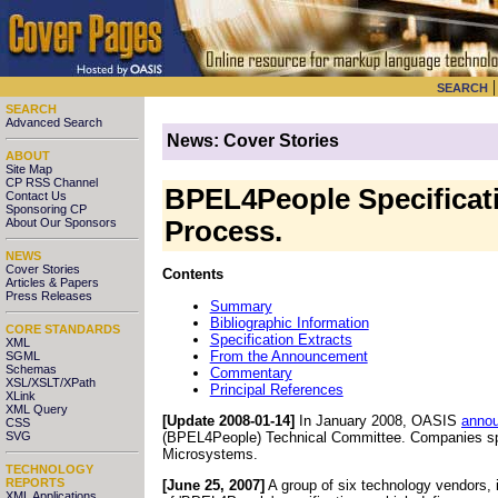
SEARCH
SEARCH
Advanced Search
News: Cover Stories
ABOUT
Site Map
CP RSS Channel
BPEL4People Specificati
Contact Us
Sponsoring CP
About Our Sponsors
Process.
NEWS
Cover Stories
Contents
Articles & Papers
Press Releases
Summary
Bibliographic Information
CORE STANDARDS
Specification Extracts
XML
From the Announcement
SGML
Schemas
Commentary
XSL/XSLT/XPath
Principal References
XLink
XML Query
[Update 2008-01-14]
In January 2008, OASIS
anno
CSS
(BPEL4People) Technical Committee. Companies spo
SVG
Microsystems.
TECHNOLOGY
REPORTS
[June 25, 2007]
A group of six technology vendors
,
XML Applications