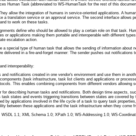
ces Human Task (abbreviated to WS-HumanTask for the rest of this documen
ey allow the integration of humans in service-oriented applications. A huma
ke a translation service or an approval service. The second interface allows pe
 and to work on these tasks.
gnments define who should be allowed to play a certain role on that task. H
es or applications making them portable and interoperable with different typ
iate escalation action.
s are a special type of human task that allows the sending of information about
are delivered in a fire-and-forget manner: The sender pushes out notifications t
and interoperability:
s and notifications created in one vendor's environment and use them in anot
e components (task infrastructure, task list clients and applications or process
otocols. This enables combining components from different vendors allowing 
for describing human tasks and notifications. Both design time aspects, suc
 task states and events triggering transitions between states are covered by t
 by applications involved in the life cycle of a task to query task properties
bility between these applications and the task infrastructure when they come f
ons: WSDL 1.1; XML Schema 1.0; XPath 1.0; WS-Addressing 1.0; WS-Coordinati