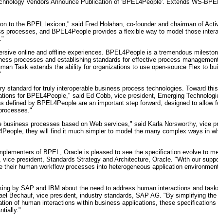
echnology Vendors Announce Publication of 'BPEL4People'. Extends WS-BPE
on to the BPEL lexicon," said Fred Holahan, co-founder and chairman of Act
ss processes, and BPEL4People provides a flexible way to model those inter
."
ersive online and offline experiences. BPEL4People is a tremendous mileston
ess processes and establishing standards for effective process management
man Task extends the ability for organizations to use open-source Flex to bu
"
y standard for truly interoperable business process technologies. Toward this
ations for BPEL4People," said Ed Cobb, vice president, Emerging Technolog
s defined by BPEL4People are an important step forward, designed to allow f
processes."
business processes based on Web services," said Karla Norsworthy, vice pr
eople, they will find it much simpler to model the many complex ways in whi
implementers of BPEL, Oracle is pleased to see the specification evolve to me
 vice president, Standards Strategy and Architecture, Oracle. "With our sup
ate their human workflow processes into heterogeneous application environme
hinking by SAP and IBM about the need to address human interactions and task
el Bechauf, vice president, industry standards, SAP AG. "By simplifying the
ion of human interactions within business applications, these specifications 
tially."