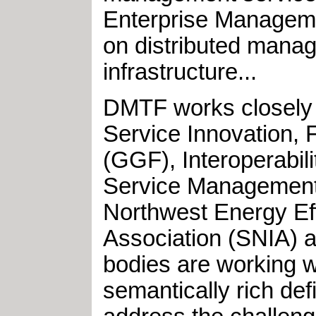
Enterprise Manageme
on distributed mana
infrastructure...
DMTF works closely w
Service Innovation, 
(GGF), Interoperabil
Service Management 
Northwest Energy Ef
Association (SNIA) 
bodies are working w
semantically rich d