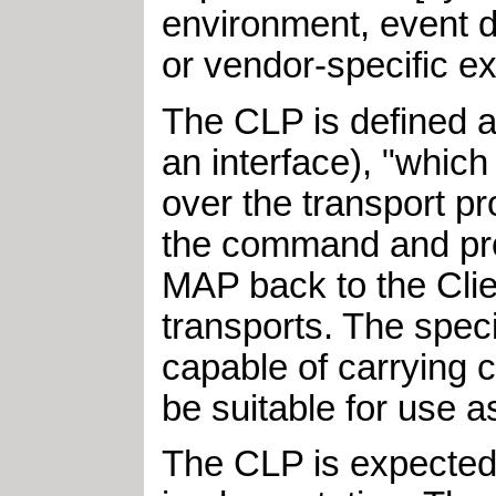
environment, event d
or vendor-specific ex
The CLP is defined 
an interface), "whic
over the transport p
the command and proc
MAP back to the Clie
transports. The spec
capable of carrying
be suitable for use a
The CLP is expected 