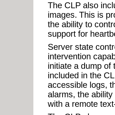
The CLP also includ
images. This is p
the ability to cont
support for heartb
Server state contr
intervention capab
initiate a dump o
included in the C
accessible logs, t
alarms, the ability
with a remote tex