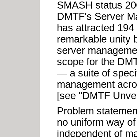
SMASH status 200
DMTF's Server M
has attracted 194
remarkable unity b
server management
scope for the DM
— a suite of speci
management across
[see "DMTF Unvei
Problem statemen
no uniform way o
independent of ma