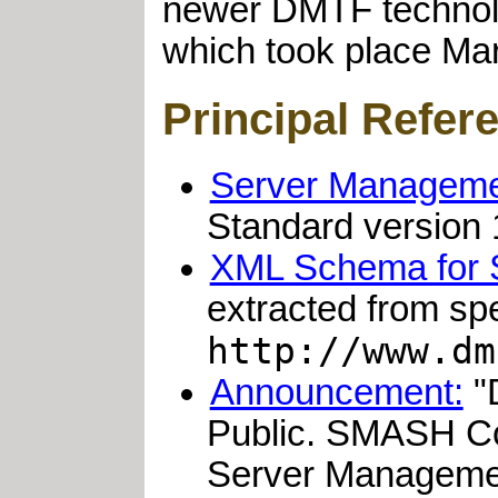
newer DMTF technolo
which took place Ma
Principal Refer
Server Managemen
Standard version 1
XML Schema for
extracted from s
http://www.dm
Announcement:
"
Public. SMASH Co
Server Managemen