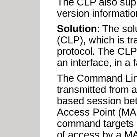
The CLP also supp
version information
Solution
: The so
(CLP), which is t
protocol. The CLP
an interface, in a
The Command Line
transmitted from a
based session bet
Access Point (MAP
command targets 
of access by a MA