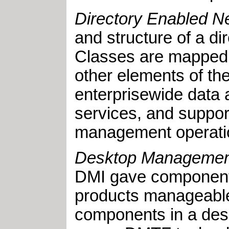
Directory Enabled N
and structure of a 
Classes are mapped fr
other elements of th
enterprisewide data 
services, and support
management operati
Desktop Management
DMI gave component 
products manageable
components in a des