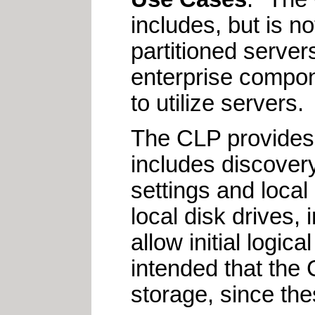
includes, but is n
partitioned server
enterprise compon
to utilize servers.
The CLP provides 
includes discover
settings and loca
local disk drives, 
allow initial logica
intended that the
storage, since the