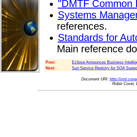
"DMTF Common In
Systems Managem
references.
Standards for Au
Main reference d
Prev:
Eclipse Announces Business Intellig
Next:
Sun Service Registry for SOA Suppo
Document URI:
http://xml.cove
Robin Cover, 