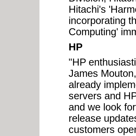
Hitachi's 'Harm
incorporating 
Computing' imm
HP
"HP enthusiast
James Mouton, 
already implem
servers and HP
and we look fo
release updat
customers opera