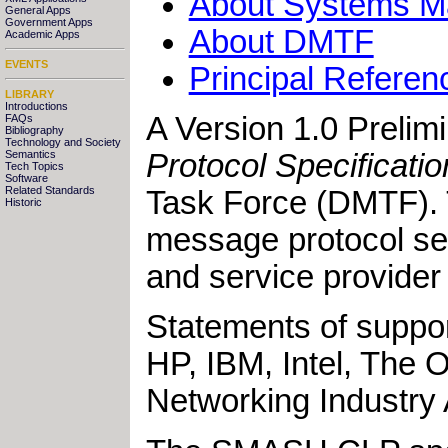
About Systems Ma
General Apps
Government Apps
About DMTF
Academic Apps
EVENTS
Principal Referen
LIBRARY
Introductions
A Version 1.0 Prelim
FAQs
Bibliography
Technology and Society
Protocol Specificati
Semantics
Tech Topics
Software
Related Standards
Task Force (DMTF).
Historic
message protocol sem
and service provider
Statements of suppo
HP, IBM, Intel, The
Networking Industry