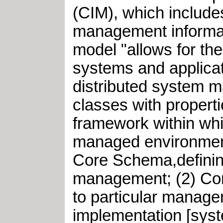
(CIM), which include
management informat
model "allows for t
systems and applica
distributed system 
classes with propert
framework within whic
managed environment.
Core Schema,defining
management; (2) Co
to particular manage
implementation [syst