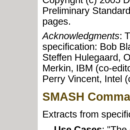
Copyright (c) 2005 D
Preliminary Standar
pages.
Acknowledgments
: 
specification: Bob Bl
Steffen Hulegaard, O
Merkin, IBM (co-edit
Perry Vincent, Intel (
SMASH Command
Extracts from specif
Use Cases
: "The