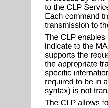
to the CLP Servic
Each command tra
transmission to the
The CLP enables in
indicate to the M
supports the reque
the appropriate tr
specific internat
required to be in
syntax) is not tra
The CLP allows for