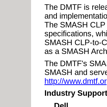
The DMTF is relea
and implementation 
The SMASH CLP is 
specifications, 
SMASH CLP-to-CI
as a SMASH Archi
The DMTF's SMASH
SMASH and server
http://www.dmtf.o
Industry Suppor
Dell