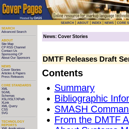
|
|
|
|
SEARCH
ABOUT
INDEX
NEWS
CORE 
SEARCH
Advanced Search
News: Cover Stories
ABOUT
Site Map
CP RSS Channel
Contact Us
Sponsoring CP
DMTF Releases Draft Se
About Our Sponsors
NEWS
Cover Stories
Contents
Articles & Papers
Press Releases
Summary
CORE STANDARDS
XML
SGML
Bibliographic Info
Schemas
XSL/XSLT/XPath
XLink
SMASH Command L
XML Query
CSS
SVG
From the DMTF 
TECHNOLOGY
REPORTS
XML Applications