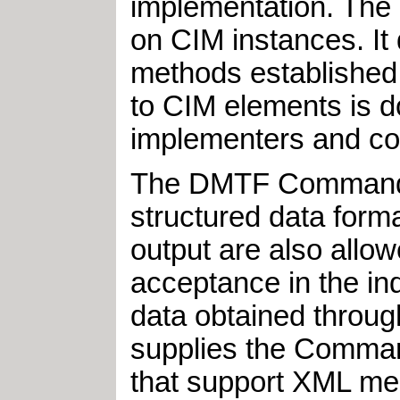
implementation. The
on CIM instances. It 
methods established
to CIM elements is d
implementers and con
The DMTF Command Li
structured data for
output are also allo
acceptance in the ind
data obtained throug
supplies the Comman
that support XML m