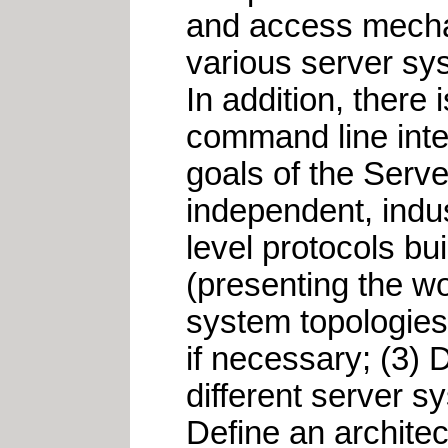
and access mechan
various server sy
In addition, there
command line inte
goals of the Serv
independent, indu
level protocols b
(presenting the w
system topologies
if necessary; (3) 
different server s
Define an archite