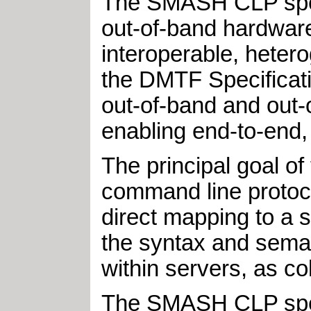
The SMASH CLP speci
out-of-band hardwar
interoperable, heter
the DMTF Specificat
out-of-band and out-o
enabling end-to-end,
The principal goal of
command line protocol
direct mapping to a 
the syntax and sema
within servers, as col
The SMASH CLP spec