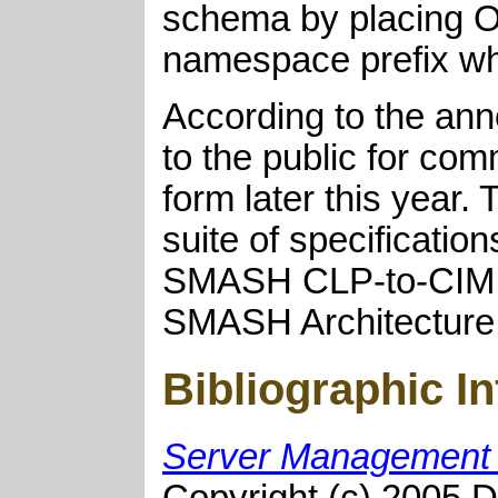
schema by placing O
namespace prefix wh
According to the an
to the public for com
form later this year
suite of specificat
SMASH CLP-to-CIM M
SMASH Architecture 
Bibliographic I
Server Management 