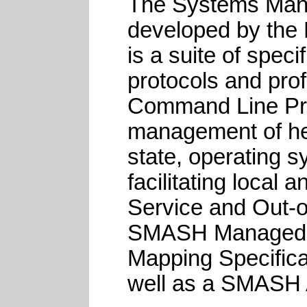
The Systems Mana
developed by th
is a suite of speci
protocols and pro
Command Line Prot
management of het
state, operating 
facilitating local
Service and Out-
SMASH Managed E
Mapping Specific
well as a SMASH 