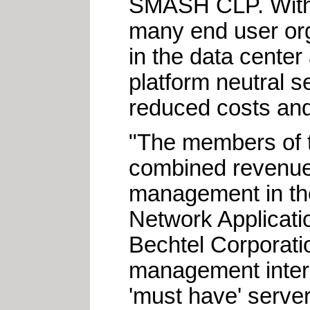
SMASH CLP. With im
many end user org
in the data cente
platform neutral s
reduced costs and
"The members of t
combined revenues
management in the
Network Applicat
Bechtel Corporati
management intero
'must have' serve