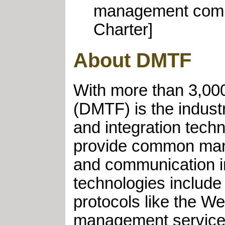
management compon
Charter]
About DMTF
With more than 3,000
(DMTF) is the indus
and integration tech
provide common mana
and communication i
technologies includ
protocols like the 
management services