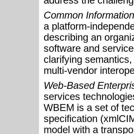
address the challeng
Common Information
a platform-independe
describing an organi
software and service
clarifying semantics,
multi-vendor interop
Web-Based Enterpr
services technologie
WBEM is a set of tec
specification (xmlCIM
model with a transp