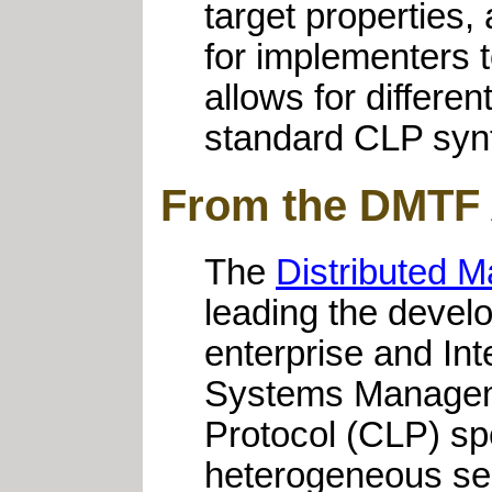
target properties
for implementers t
allows for differe
standard CLP syn
From the DMTF
The
Distributed 
leading the devel
enterprise and Int
Systems Managem
Protocol (CLP) sp
heterogeneous ser