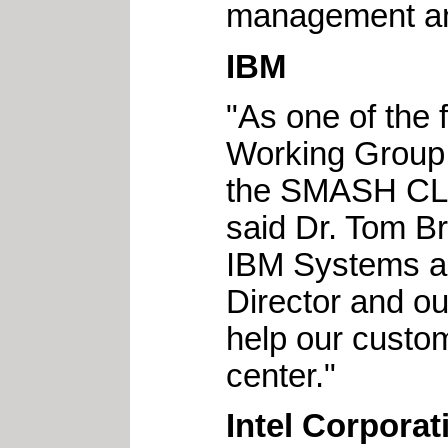
management an
IBM
"As one of the
Working Group, 
the SMASH CLP 
said Dr. Tom Br
IBM Systems a
Director and ou
help our custo
center."
Intel Corporat