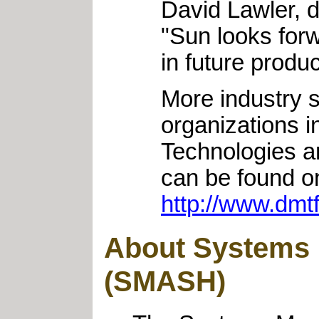
David Lawler, d
"Sun looks for
in future produc
More industry
organizations 
Technologies a
can be found o
http://www.dm
About Systems 
(SMASH)