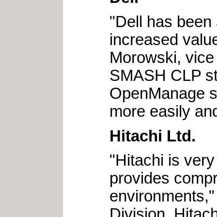
"Dell has been 
increased value
Morowski, vice
SMASH CLP stan
OpenManage sy
more easily and
Hitachi Ltd.
"Hitachi is ve
provides comp
environments,"
Division, Hitach