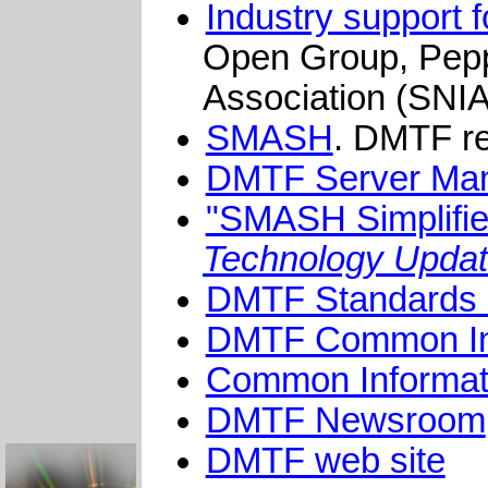
Industry support
Open Group, Pepp
Association (SNIA
SMASH
. DMTF re
DMTF Server Ma
"SMASH Simplifi
Technology Upda
DMTF Standards an
DMTF Common Inf
Common Informat
DMTF Newsroom
DMTF web site