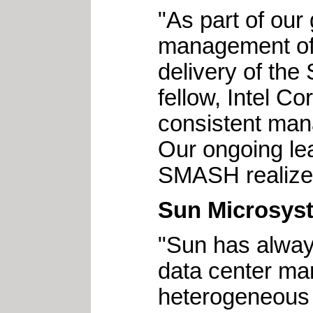
"As part of our
management of e
delivery of th
fellow, Intel C
consistent man
Our ongoing le
SMASH realize
Sun Microsys
"Sun has alway
data center ma
heterogeneous 