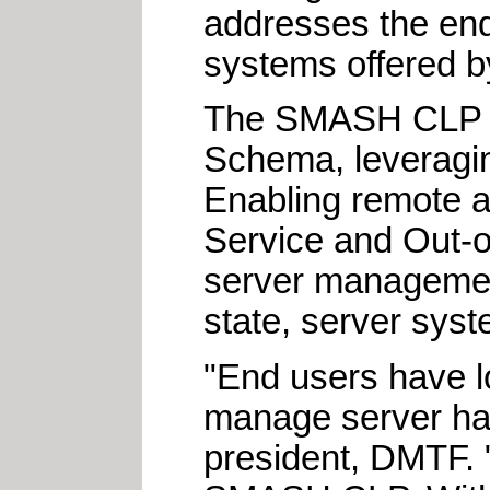
addresses the end
systems offered b
The SMASH CLP b
Schema, leveragin
Enabling remote a
Service and Out-
server management
state, server sys
"End users have l
manage server har
president, DMTF. 