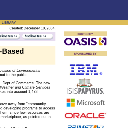
|
LIBRARY
Created: December 10, 2004.
t-Based
rovision of Environmental
mat to the public.
.S. Dept of Commerce. The new
n Weather and Climate Services
kes into account 1,473
 move away from "community-
and developing programs to access
 them, since few resources are
marketplace, as pointed out in