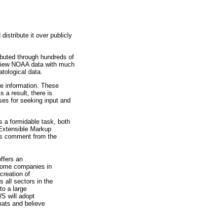
istribute it over publicly
ibuted through hundreds of
o view NOAA data with much
tological data.
he information. These
a result, there is
ses for seeking input and
 a formidable task, both
Extensible
Markup
his comment from the
ffers an
 some companies in
creation of
 all sectors in the
to a large
WS will adopt
rmats and believe