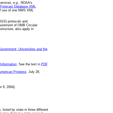
services,
e.g.
, NOAA's
al Forecast Database XML
 of use of one NWS XML
(GIS) protocols and
quirement of OMB Circular
tructure, also apply in
overnment, Universities and the
Information
. See the text in
PDF
 American Progress
. July 28,
 9, 2004).
listed by state in three different