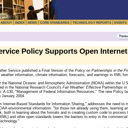
|
|
|
|
|
|
ABOUT
INDEX
NEWS
CORE STANDARDS
TECHNOLOGY REPORTS
EVENTS
rvice Policy Supports Open Interne
er Service published a Final Version of the
Policy on Partnerships in the P
of weather information, climate information, forecasts, and warnings in XML for
r the National Oceanic and Atmospheric Administration (NOAA) within the U
d in the National Research Council's
Fair Weather: Effective Partnerships i
o. A-130, "Management of Federal Information Resources." The new Policy ta
n January 2004.
 Internet-Based Standards for Information Sharing," addresses the need to
NOAA environmental information: "for those not already using them, learning 
, both in learning about the formats and in creating custom code to process
ML) and other open standards lowers the barriers to entry in the commercial 
Technology."