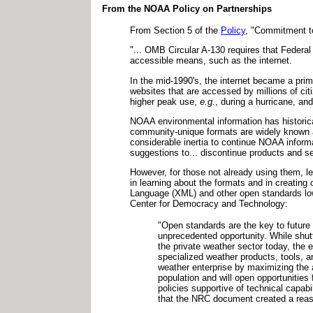
From the NOAA Policy on Partnerships
From Section 5 of the
Policy
, "Commitment to
"... OMB Circular A-130 requires that Federal
accessible means, such as the internet.
In the mid-1990's, the internet became a pri
websites that are accessed by millions of c
higher peak use,
e.g.
, during a hurricane, a
NOAA environmental information has historica
community-unique formats are widely known an
considerable inertia to continue NOAA informa
suggestions to... discontinue products and se
However, for those not already using them, 
in learning about the formats and in creatin
Language (XML) and other open standards lowe
Center for Democracy and Technology:
"Open standards are the key to future
unprecedented opportunity. While shu
the private weather sector today, the e
specialized weather products, tools, a
weather enterprise by maximizing the a
population and will open opportunities
policies supportive of technical capabi
that the NRC document created a reas