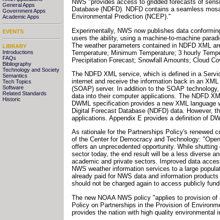
NWS "provides access to gridded forecasts of sensi
General Apps
Database (NDFD). NDFD contains a seamless mosaic of
Government Apps
Environmental Prediction (NCEP)."
Academic Apps
Experimentally, NWS now publishes data conformin
EVENTS
users the ability, using a machine-to-machine parad
The weather parameters contained in NDFD XML are
LIBRARY
Temperature; Minimum Temperature; 3 hourly Temperat
Introductions
FAQs
Precipitation Forecast; Snowfall Amounts; Cloud C
Bibliography
Technology and Society
The NDFD XML service, which is defined in a Servi
Semantics
internet and receive the information back in an X
Tech Topics
Software
(SOAP) server. In addition to the SOAP technology
Related Standards
data into their computer applications. The NDFD X
Historic
DWML specification provides a new XML language whi
Digital Forecast Database (NDFD) data. However, the
applications. Appendix E provides a definition of D
As rationale for the Partnerships Policy's renewed 
of the Center for Democracy and Technology: "Open 
offers an unprecedented opportunity. While shuttin
sector today, the end result will be a less diverse a
academic and private sectors. Improved data access b
NWS weather information services to a large populati
already paid for NWS data and information products 
should not be charged again to access publicly fund
The new NOAA NWS policy "applies to provision of al
Policy on Partnerships in the Provision of Environm
provides the nation with high quality environmental i