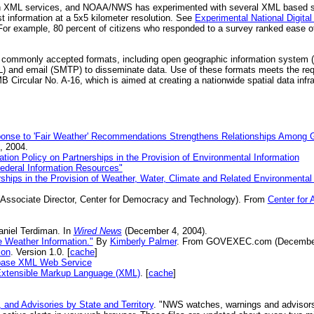
in XML services, and NOAA/NWS has experimented with several XML based 
st information at a 5x5 kilometer resolution. See
Experimental National Digit
 For example, 80 percent of citizens who responded to a survey ranked ease
r commonly accepted formats, including open geographic information system 
) and email (SMTP) to disseminate data. Use of these formats meets the re
ircular No. A-16, which is aimed at creating a nationwide spatial data infras
onse to 'Fair Weather' Recommendations Strengthens Relationships Among G
 2004.
tion Policy on Partnerships in the Provision of Environmental Information
ederal Information Resources"
ps in the Provision of Weather, Water, Climate and Related Environmental 
Associate Director, Center for Democracy and Technology). From
Center for
niel Terdiman. In
Wired News
(December 4, 2004).
 Weather Information."
By
Kimberly Palmer
. From GOVEXEC.com (December
ion
. Version 1.0. [
cache
]
tabase XML Web Service
 Extensible Markup Language (XML)
. [
cache
]
 and Advisories by State and Territory
. "NWS watches, warnings and advisors, 