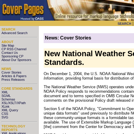
SEARCH
SEARCH
Advanced Search
News: Cover Stories
ABOUT
Site Map
CP RSS Channel
New National Weather Se
Contact Us
Sponsoring CP
About Our Sponsors
Standards.
NEWS
Cover Stories
On December 1, 2004, the U.S. NOAA National Weath
Articles & Papers
Information
, providing formal basis for distribution 
Press Releases
The National Weather Service (NWS) operates unde
CORE STANDARDS
NOAA Policy responds to recommendations containe
XML
document and to terms specified in OMB Circular N
SGML
Schemas
comments on the provisional Policy draft released i
XSL/XSLT/XPath
XLink
Section 5 of the NOAA Policy, "Commitment to Open
XML Query
unique data formats" used previously to distribute 
CSS
these community-unique formats is a formidable task
SVG
available. The use of Extensible Markup Language (X
[the] comment from the Center for Democracy and 
TECHNOLOGY
REPORTS
XML Applications