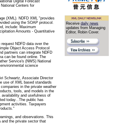
ational Digital Forecast
National Centers for
guage (XML). NDFD XML "provides
rovided using the SOAP protocol.
Receive
daily news
zed, include: Maximum
updates from Managing
ipitation Amounts - Quantitative
Editor, Robin Cover.
o request NDFD data over the
Simple Object Access Protocol
nd partners can integrate NDFD
a can be found online. The
ather Service's (NWS) National
r environmental science
ri Schwartz, Associate Director
the use of XML based standards
 companies in the private weather
roducts, tools, and models in the
 availability and usefulness of
ted today...The public has
opment activities. Taxpayers
roducts."
warnings, and observations. This
and the private sector that