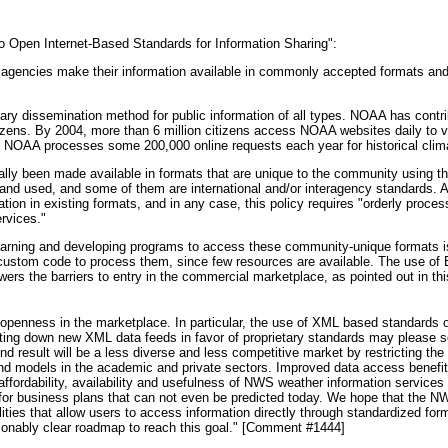
 Open Internet-Based Standards for Information Sharing":
 agencies make their information available in commonly accepted formats and d
mary dissemination method for public information of all types. NOAA has contr
itizens. By 2004, more than 6 million citizens access NOAA websites daily t
nd NOAA processes some 200,000 online requests each year for historical clima
lly been made available in formats that are unique to the community using t
d used, and some of them are international and/or interagency standards. As 
tion in existing formats, and in any case, this policy requires "orderly proces
rvices."
learning and developing programs to access these community-unique formats is
g custom code to process them, since few resources are available. The use of
rs the barriers to entry in the commercial marketplace, as pointed out in t
 openness in the marketplace. In particular, the use of XML based standards o
tting down new XML data feeds in favor of proprietary standards may please
nd result will be a less diverse and less competitive market by restricting the 
nd models in the academic and private sectors. Improved data access benefits
ffordability, availability and usefulness of NWS weather information services 
 for business plans that can not even be predicted today. We hope that the N
lities that allow users to access information directly through standardized fo
onably clear roadmap to reach this goal." [Comment #1444]