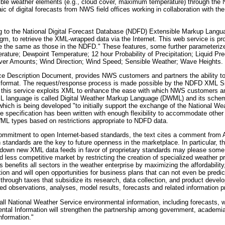
ble weather elements (e.g., cloud cover, maximum temperature) through the N
 digital forecasts from NWS field offices working in collaboration with the 
g to the National Digital Forecast Database (NDFD) Extensible Markup Lan
igm, to retrieve the XML-wrapped data via the Internet. This web service is p
 the same as those in the NDFD." These features, some further parameteri
ure; Dewpoint Temperature; 12 hour Probability of Precipitation; Liquid Prec
over Amounts; Wind Direction; Wind Speed; Sensible Weather; Wave Heights.
ce Description Document, provides NWS customers and partners the ability t
ML format. The request/response process is made possible by the NDFD XML 
, this service exploits XML to enhance the ease with which NWS customers a
ML language is called Digital Weather Markup Language (DWML) and its schem
ch is being developed "to initially support the exchange of the National We
 specification has been written with enough flexibility to accommodate othe
WML types based on restrictions appropriate to NDFD data.
commitment to open Internet-based standards, the text cites a comment from A
standards are the key to future openness in the marketplace. In particular, 
g down new XML data feeds in favor of proprietary standards may please some
nd less competitive market by restricting the creation of specialized weather p
enefits all sectors in the weather enterprise by maximizing the affordability,
on and will open opportunities for business plans that can not even be predic
through taxes that subsidize its research, data collection, and product devel
ed observations, analyses, model results, forecasts and related information p
l National Weather Service environmental information, including forecasts, 
ental Information will strengthen the partnership among government, academia 
nformation."