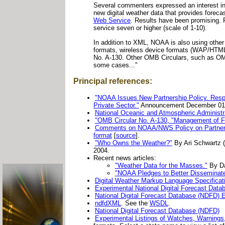
Several commenters expressed an interest 
new digital weather data that provides foreca
Web Service
. Results have been promising.
service seven or higher (scale of 1-10).
In addition to XML, NOAA is also using othe
formats, wireless device formats (WAP/HTML
No. A-130. Other OMB Circulars, such as OMB C
some cases..."
Principal references:
"NOAA Issues New Partnership Policy. Resp
Private Sector."
Announcement December 01,
National Oceanic and Atmospheric Administra
"OMB Circular No. A-130, "Management of F
Comments on NOAA/NWS Policy on Partnershi
format
[
source
].
"Who Owns the Weather?"
By Ari Schwartz (
2004.
Recent news articles:
"Weather Data for the Masses."
By Da
"NOAA Pledges to Better Disseminate
Digital Weather Markup Language Specificat
Experimental National Digital Forecast Da
National Digital Forecast Database (NDFD)
ndfdXML
. See the
WSDL
.
National Digital Forecast Database (NDFD)
Experimental Listings of Watches, Warnings,