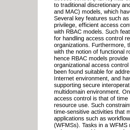
to traditional discretionary 
and MAC) models, which have 
Several key features such as p
privilege, efficient access c
with RBAC models. Such feat
for handling access control r
organizations. Furthermore, t
with the notion of functional 
hence RBAC models provide in
organizational access contro
been found suitable for addre
Internet environment, and ha
supporting secure interopera
multidomain environment. One
access control is that of time
resource use. Such constraints
time-sensitive activities that
applications such as workfl
(WFMSs). Tasks in a WFMS 