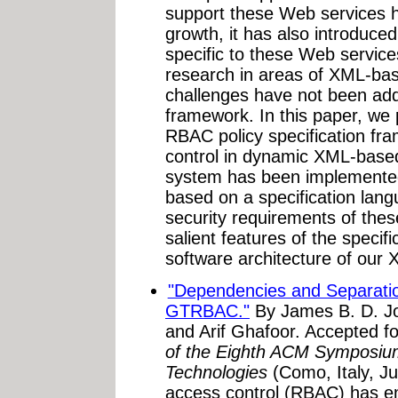
support these Web services h
growth, it has also introduce
specific to these Web servic
research in areas of XML-ba
challenges have not been ad
framework. In this paper, w
RBAC policy specification fr
control in dynamic XML-bas
system has been implemented 
based on a specification lang
security requirements of the
salient features of the specif
software architecture of our
"Dependencies and Separation
GTRBAC."
By James B. D. Jos
and Arif Ghafoor. Accepted fo
of the Eighth ACM Symposiu
Technologies
(Como, Italy, J
access control (RBAC) has em