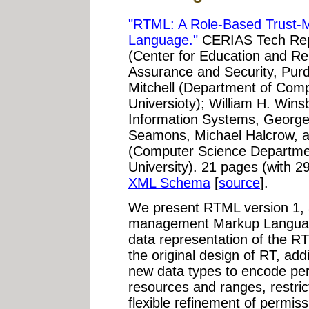
"RTML: A Role-Based Trust
Language."
CERIAS Tech Repo
(Center for Education and Re
Assurance and Security, Purd
Mitchell (Department of Comp
Universioty); William H. Win
Information Systems, George
Seamons, Michael Halcrow, 
(Computer Science Departme
University). 21 pages (with 2
XML Schema
[
source
].
We present RTML version 1, 
management Markup Languag
data representation of the 
the original design of RT, add
new data types to encode per
resources and ranges, restrict
flexible refinement of permiss