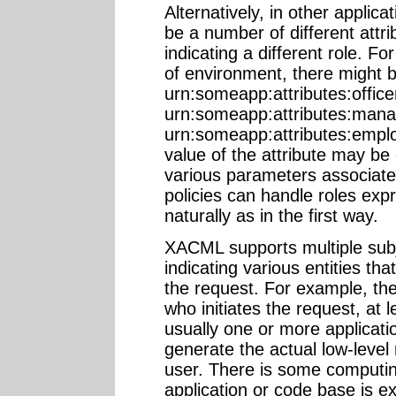
Alternatively, in other applic
be a number of different attri
indicating a different role. F
of environment, there might be
urn:someapp:attributes:officer
urn:someapp:attributes:mana
urn:someapp:attributes:employ
value of the attribute may be
various parameters associate
policies can handle roles expr
naturally as in the first way.
XACML supports multiple subj
indicating various entities th
the request. For example, th
who initiates the request, at l
usually one or more applicati
generate the actual low-level
user. There is some computin
application or code base is e