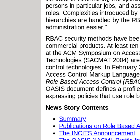
persons in particular jobs, and a
roles. Complexities introduced by 
hierarchies are handled by the R
administration easier."
RBAC security methods have been
commercial products. At least ten
at the ACM Symposium on Access
Technologies (SACMAT 2004) are 
control technologies. In Februar
Access Control Markup Languag
Role Based Access Control (RBA
OASIS document defines a profile
expressing policies that use role 
News Story Contents
Summary
Publications on Role Based 
The INCITS Announcement