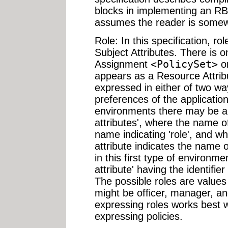
blocks in implementing an RB
assumes the reader is somew
Role: In this specification, 
Subject Attributes. There is o
Assignment
<PolicySet>
o
appears as a Resource Attribu
expressed in either of two w
preferences of the applicati
environments there may be a 
attributes', where the name o
name indicating 'role', and w
attribute indicates the name o
in this first type of environm
attribute' having the identifie
The possible roles are values 
might be officer, manager, a
expressing roles works best
expressing policies.