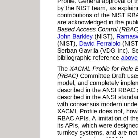
Profile. General approval of
by the NIST team, as explain
contributions of the NIST RB
are acknowledged in the pub
Based Access Control (RBAC
John Barkley
(NIST),
Ramasw
(NIST),
David Ferraiolo
(NIST
Serban Gavrila (VDG Inc). Se
bibliographic reference
above
The
XACML Profile for Role 
(RBAC)
Committee Draft uses
model, and completely implem
described in the ANSI RBAC
described in the ANSI standar
with consensus modern unde
XACML Profile does not, how
RBAC APIs. A limitation of t
its APIs, which were designed
turnkey systems, and are not