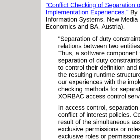
"Conflict Checking of Separation
Implementation Experiences."
By
Information Systems, New Media L
Economics and BA, Austria).
"Separation of duty constrain
relations between two entities
Thus, a software component th
separation of duty constraints
to control their definition an
the resulting runtime structur
our experiences with the impl
checking methods for separati
XORBAC access control servi
In access control, separation
conflict of interest policies. C
result of the simultaneous a
exclusive permissions or role
exclusive roles or permissions