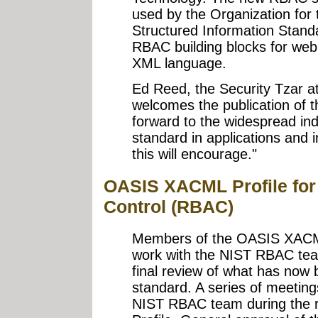
used by the Organization for
Structured Information Stand
RBAC building blocks for web
XML language.
Ed Reed, the Security Tzar at 
welcomes the publication of t
forward to the widespread in
standard in applications and i
this will encourage."
OASIS XACML Profile for
Control (RBAC)
Members of the OASIS XACML
work with the NIST RBAC te
final review of what has no
standard. A series of meeting
NIST RBAC team during the