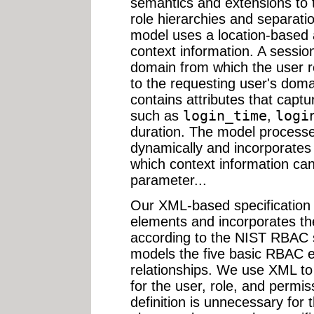
semantics and extensions to 
role hierarchies and separati
model uses a location-based 
context information. A sessi
domain from which the user r
to the requesting user's dom
contains attributes that captur
such as
login_time
,
logi
duration. The model processe
dynamically and incorporates i
which context information ca
parameter...
Our XML-based specificatio
elements and incorporates the
according to the NIST RBAC s
models the five basic RBAC e
relationships. We use XML to
for the user, role, and perm
definition is unnecessary for 