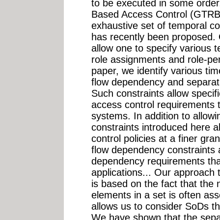
to be executed in some order
Based Access Control (GTRB
exhaustive set of temporal co
has recently been proposed.
allow one to specify various t
role assignments and role-pe
paper, we identify various tim
flow dependency and separati
Such constraints allow specif
access control requirements th
systems. In addition to allowi
constraints introduced here a
control policies at a finer gran
flow dependency constraints a
dependency requirements that 
applications... Our approach 
is based on the fact that the 
elements in a set is often ass
allows us to consider SoDs th
We have shown that the separa