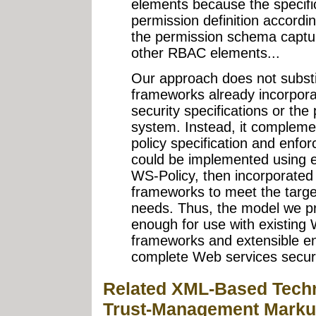
elements because the specific
permission definition accordi
the permission schema capture
other RBAC elements...
Our approach does not substit
frameworks already incorpor
security specifications or the
system. Instead, it compleme
policy specification and enf
could be implemented using e
WS-Policy, then incorporated
frameworks to meet the target
needs. Thus, the model we p
enough for use with existing 
frameworks and extensible e
complete Web services securi
Related XML-Based Tech
Trust-Management Marku