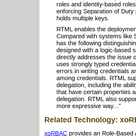
roles and identity-based roles
enforcing Separation of Duty 
holds multiple keys.
RTML enables the deploymen
Compared with systems like 
has the following distinguish
designed with a logic-based 
directly addresses the issue
uses strongly typed credential
errors in writing credentials 
among credentials. RTML supp
delegation, including the abili
that have certain properties a
delegation. RTML also suppor
more expressive way..."
Related Technology: xo
xoRBAC
provides an Role-Based 