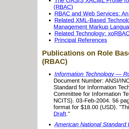
The OASIS XACML Profile fo
(RBAC)
RBAC and Web Services: An
Related XML-Based Technolo
Management Markup Langua
Related Technology: xoRBA
Principal References
Publications on Role Ba
(RBAC)
Information Technology — Ro
Document Number: ANSI/INCI
Standard for Information Tec
Committee for Information Te
NCITS). 03-Feb-2004. 56 pag
format for $18.00 (USD). "Th
Draft
."
American National Standard 