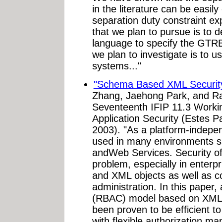
in the literature can be easil
separation duty constraint e
that we plan to pursue is to 
language to specify the GTRB
we plan to investigate is to 
systems..."
"Schema Based XML Securit
Zhang, Jaehong Park, and Ra
Seventeenth IFIP 11.3 Worki
Application Security (Estes P
2003). "As a platform-indepen
used in many environments su
andWeb Services. Security of
problem, especially in enterp
and XML objects as well as c
administration. In this paper,
(RBAC) model based on XML
been proven to be efficient t
with flexible authorization 