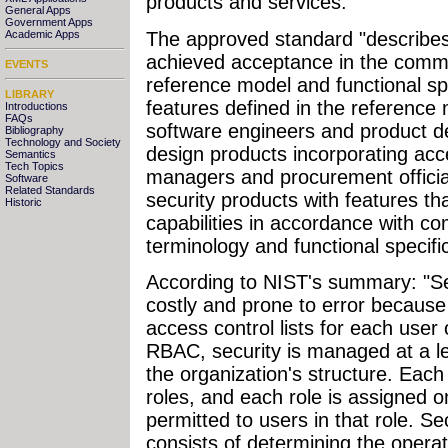
products and services.
General Apps
Government Apps
The approved standard "describe
Academic Apps
achieved acceptance in the commer
EVENTS
reference model and functional sp
LIBRARY
features defined in the reference m
Introductions
FAQs
software engineers and product
Bibliography
Technology and Society
design products incorporating acce
Semantics
Tech Topics
managers and procurement officia
Software
Related Standards
security products with features th
Historic
capabilities in accordance with 
terminology and functional specific
According to NIST's summary: "Se
costly and prone to error because 
access control lists for each user 
RBAC, security is managed at a le
the organization's structure. Eac
roles, and each role is assigned o
permitted to users in that role. S
consists of determining the opera