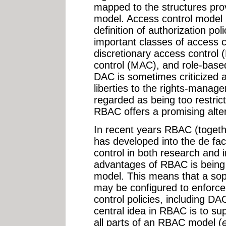
mapped to the structures pro
model. Access control model 
definition of authorization po
important classes of access 
discretionary access control
control (MAC), and role-base
DAC is sometimes criticized
liberties to the rights-mana
regarded as being too restrict
RBAC offers a promising alter
In recent years RBAC (togeth
has developed into the de fa
control in both research and 
advantages of RBAC is being 
model. This means that a so
may be configured to enforce
control policies, including D
central idea in RBAC is to su
all parts of an RBAC model (