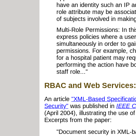
have an identity such an IP add
role attribute may be associa
of subjects involved in makin
Multi-Role Permissions: In this 
express policies where a user
simultaneously in order to ga
permissions. For example, ch
for a hospital patient may req
performing the action have bo
staff role..."
RBAC and Web Services:
An article
"XML-Based Specificat
Security"
was published in
IEEE C
(April 2004), illustrating the use
Excerpts from the paper:
"Document security in XML-