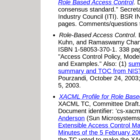
Role Based Access Control
. 
consensus standard." Secreta
Industry Council (ITI). BSR 
pages. Comments/questions 
Role-Based Access Control
. 
Kuhn, and Ramaswamy Chan
ISBN 1-58053-370-1. 338 pa
"Access Control Policy, Mod
and Examples." Also: (1)
sum
summary and TOC from NIS
Pourzandi, October 24, 2003
5, 2003.
XACML Profile for Role Bas
XACML TC, Committee Draft. 
Document identifier: 'cs-xacm
Anderson
(Sun Microsystems
Extensible Access Control 
Minutes of the 5 February 
the TC voted to make the X