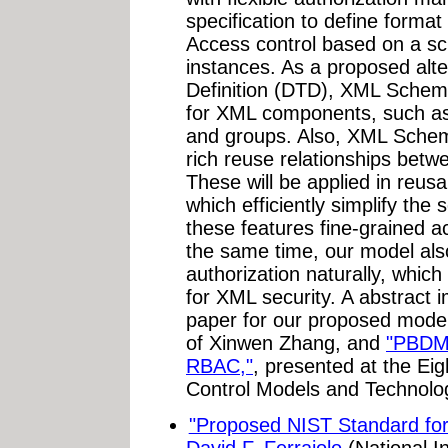
specification to define forma
Access control based on a sch
instances. As a proposed al
Definition (DTD), XML Schem
for XML components, such as 
and groups. Also, XML Schem
rich reuse relationships bet
These will be applied in reus
which efficiently simplify the
these features fine-grained a
the same time, our model als
authorization naturally, whi
for XML security. A abstract 
paper for our proposed model
of Xinwen Zhang, and
"PBDM:
RBAC,"
, presented at the E
Control Models and Technol
"Proposed NIST Standard for