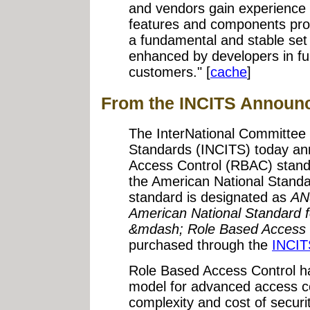
and vendors gain experience wi
features and components prop
a fundamental and stable se
enhanced by developers in fur
customers." [
cache
]
From the INCITS Announ
The InterNational Committee 
Standards (INCITS) today an
Access Control (RBAC) stan
the American National Standa
standard is designated as
AN
American National Standard f
&mdash; Role Based Access 
purchased through the
INCIT
Role Based Access Control 
model for advanced access co
complexity and cost of securit