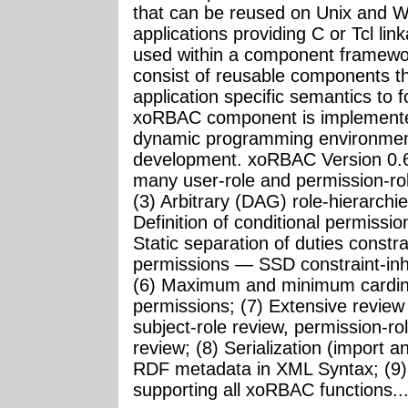
that can be reused on Unix and 
applications providing C or Tcl li
used within a component framew
consist of reusable components th
application specific semantics to f
xoRBAC component is implemented
dynamic programming environment 
development. xoRBAC Version 0.6.
many user-role and permission-ro
(3) Arbitrary (DAG) role-hierarchi
Definition of conditional permissio
Static separation of duties constra
permissions — SSD constraint-inhe
(6) Maximum and minimum cardinal
permissions; (7) Extensive review 
subject-role review, permission-ro
review; (8) Serialization (import 
RDF metadata in XML Syntax; (9) 
supporting all xoRBAC functions...