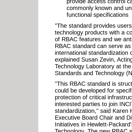
provide access control ca
commonly known and und
functional specifications
"The standard provides users
technology products with a co
of RBAC features and we antici
RBAC standard can serve as t
international standardizatio
explained Susan Zevin, Acting
Technology Laboratory at the N
Standards and Technology (N
"This RBAC standard is struc
could be developed for specif
protection of critical infrast
interested parties to join IN
standardization," said Karen
Executive Board Chair and Di
Initiatives in Hewlett-Packard
Technology. The new RBAC st