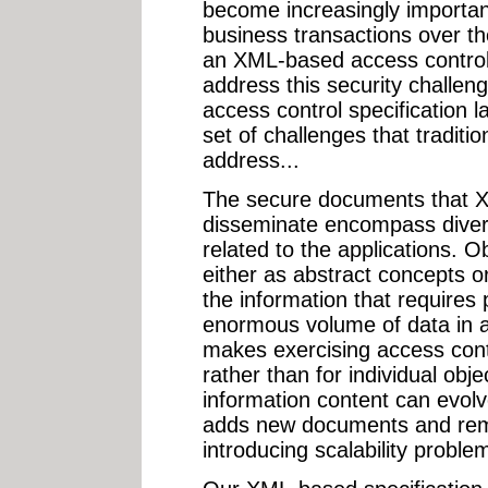
become increasingly importa
business transactions over 
an XML-based access control 
address this security challen
access control specification
set of challenges that traditi
address...
The secure documents that 
disseminate encompass diver
related to the applications. O
either as abstract concepts 
the information that requires
enormous volume of data in a 
makes exercising access contr
rather than for individual obje
information content can evolve
adds new documents and rem
introducing scalability probl