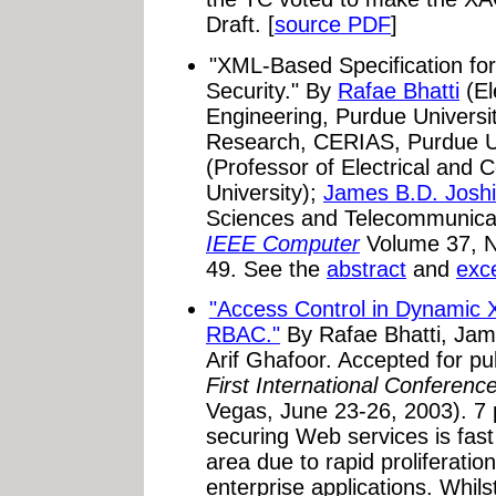
Draft. [
source PDF
]
"XML-Based Specification f
Security."
By
Rafae Bhatti
(El
Engineering, Purdue Universi
Research, CERIAS, Purdue Un
(Professor of Electrical and
University);
James B.D. Joshi
Sciences and Telecommunicatio
IEEE Computer
Volume 37, N
49. See the
abstract
and
exc
"Access Control in Dynamic
RBAC."
By Rafae Bhatti, Jame
Arif Ghafoor. Accepted for pu
First International Conferen
Vegas, June 23-26, 2003). 7 p
securing Web services is fas
area due to rapid proliferati
enterprise applications. Whil