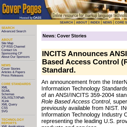
|
|
|
|
SEARCH
ABOUT
INDEX
NEWS
CORE 
SEARCH
Advanced Search
News: Cover Stories
ABOUT
Site Map
CP RSS Channel
Contact Us
INCITS Announces ANSI'
Sponsoring CP
About Our Sponsors
Based Access Control (
NEWS
Standard.
Cover Stories
Articles & Papers
Press Releases
An announcement
from the InterN
CORE STANDARDS
Information Technology Standards
XML
SGML
of an ANSI/INCITS 359-2004 sta
Schemas
XSL/XSLT/XPath
Role Based Access Control
, super
XLink
XML Query
previously available from NIST. I
CSS
SVG
Information Technology Industry Co
TECHNOLOGY
representing the leading U.S. prov
REPORTS
XML Applications