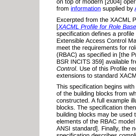
on top of modern [2004] oper
from
information
supplied by
Excerpted from the XACML Pr
[
XACML Profile for Role Bas
specification defines a profil
Extensible Access Control 
meet the requirements for ro
(RBAC) as specified in [the 
BSR INCITS 359] available f
Control
. Use of this Profile 
extensions to standard XACML
This specification begins wit
of the building blocks from w
constructed. A full example il
blocks. The specification th
building blocks may be used 
elements of the RBAC model 
ANSI standard]. Finally, the 
specification describes compli