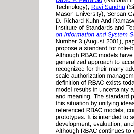
David F. Ferraiolo
(National I
Technology),
Ravi Sandhu
(S
Mason University), Serban Ga
D. Richard Kuhn And Ramasw
Institute of Standards and Te
on Information and System S
Number 3 (August 2001), page
propose a standard for role-
Although RBAC models have r
generalized approach to acces
recognized for their many ad
scale authorization managemen
definition of RBAC exists toda
model results in uncertainty 
and meaning. The standard p
this situation by unifying ide
referenced RBAC models, com
prototypes. It is intended to 
development, evaluation, and
Although RBAC continues to e