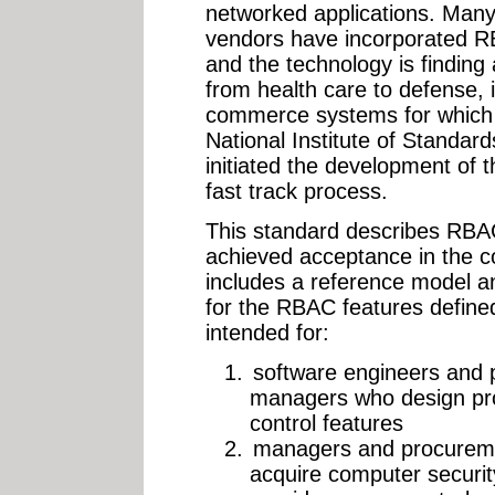
networked applications. Many
vendors have incorporated RBA
and the technology is finding 
from health care to defense, 
commerce systems for which 
National Institute of Standa
initiated the development of 
fast track process.
This standard describes RBA
achieved acceptance in the c
includes a reference model an
for the RBAC features defined
intended for:
software engineers and
managers who design pro
control features
managers and procuremen
acquire computer securit