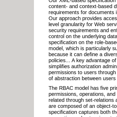
Our XML-based specification
content- and context-based d
requirements for documents 
Our approach provides access
level granularity for Web ser
security requirements and en
control on the underlying dat
specification on the role-ba
model, which is particularly s
because it can define a diver
policies... A key advantage of
simplifies authorization admin
permissions to users through 
of abstraction between users 
The RBAC model has five prim
permissions, operations, and
related through set-relations
are composed of an object-t
specification captures both 