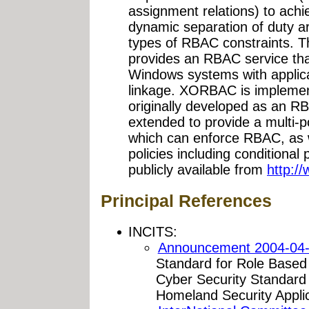
assignment relations) to achiev
dynamic separation of duty 
types of RBAC constraints
provides an RBAC service th
Windows systems with applica
linkage. XORBAC is implemen
originally developed as an 
extended to provide a multi-p
which can enforce RBAC, as
policies including conditiona
publicly available from
http:/
Principal References
INCITS:
Announcement 2004-04-
Standard for Role Based A
Cyber Security Standar
Homeland Security Applic