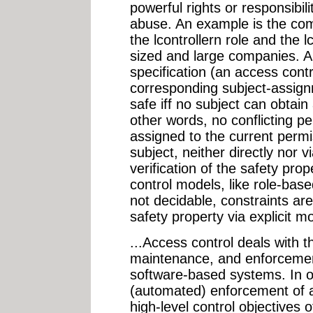
powerful rights or responsibil
abuse. An example is the co
the lcontrollern role and the 
sized and large companies. A 
specification (an access contr
corresponding subject-assignm
safe iff no subject can obtain 
other words, no conflicting p
assigned to the current permis
subject, neither directly nor 
verification of the safety pro
control models, like role-bas
not decidable, constraints ar
safety property via explicit mo
...Access control deals with the
maintenance, and enforcement 
software-based systems. In or
(automated) enforcement of au
high-level control objectives